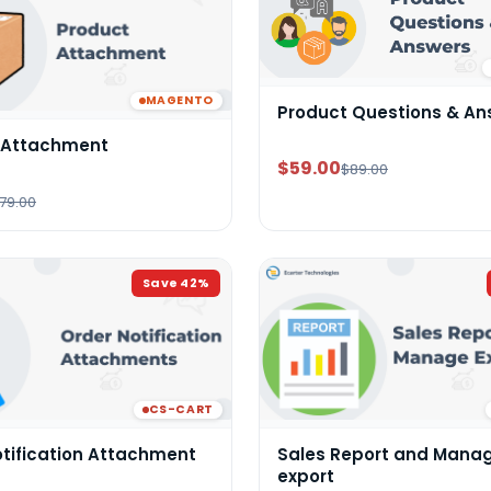
MAGENTO
Product Questions & An
 Attachment
$59.00
$89.00
79.00
Save
42
%
CS-CART
otification Attachment
Sales Report and Mana
export