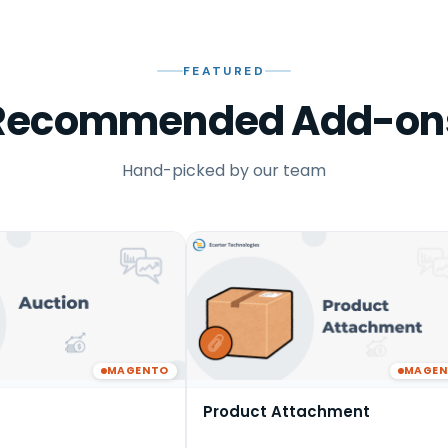
FEATURED
Recommended Add-on
Hand-picked by our team
MAGENTO
MAGE
Product Attachment