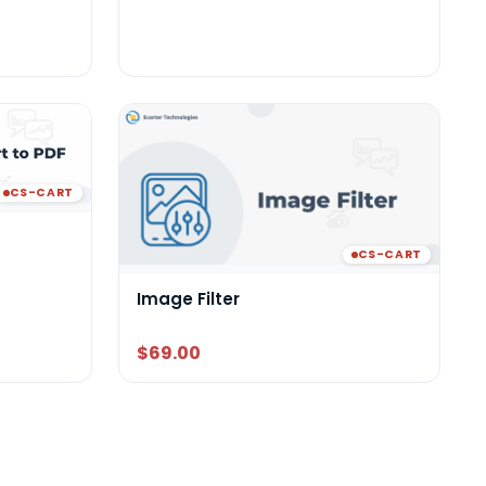
CS-CART
CS-CART
Image Filter
$69.00