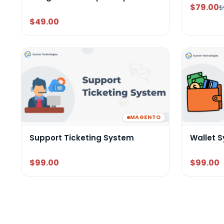
$79.00
$
$49.00
MAGENTO
Support Ticketing System
Wallet 
$99.00
$99.00