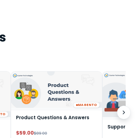
s
MAGENTO
NTO
Product Questions & Answers
Support Tic
$59.00
$89.00