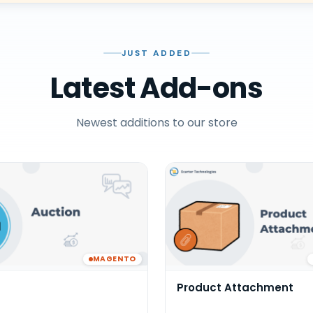
JUST ADDED
Latest Add-ons
Newest additions to our store
MAGENTO
Product Attachment