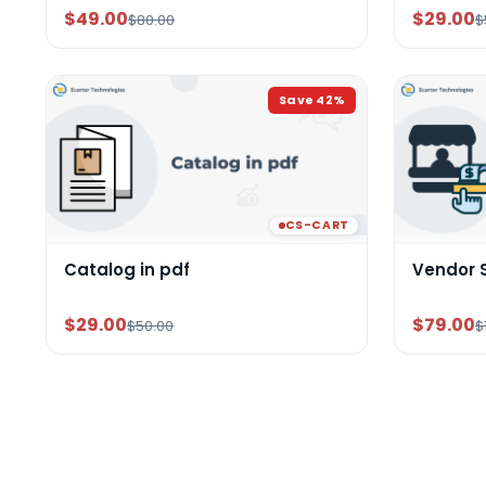
$49.00
$29.00
$80.00
$
Save
42
%
CS-CART
Catalog in pdf
Vendor 
$29.00
$79.00
$50.00
$