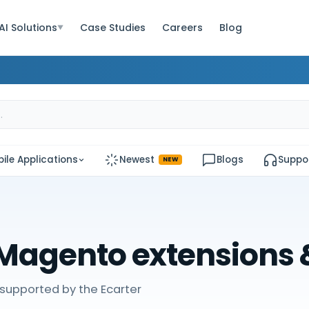
AI Solutions
Case Studies
Careers
Blog
▼
ile Applications
Newest
Blogs
Suppo
NEW
Magento extensions
supported by the Ecarter