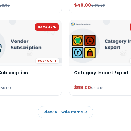
$49.00
50.00
$100.00
Save
47
%
CS-CART
Subscription
Category Import Export
$59.00
150.00
$100.00
View All Sale Items
→