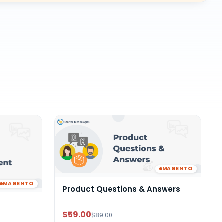
MAGENTO
MAGENTO
Product Questions & Answers
$59.00
$89.00