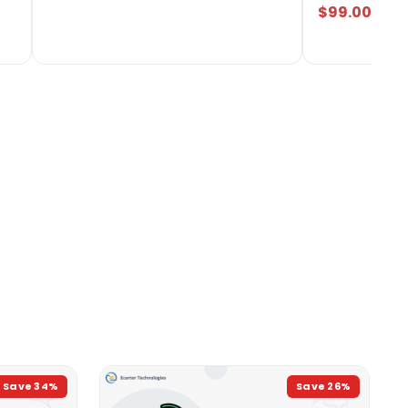
$99.00
Save
34
%
Save
26
%