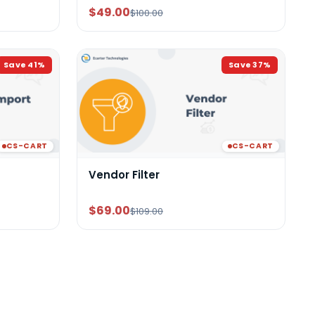
$49.00
$100.00
Save
41
%
Save
37
%
CS-CART
CS-CART
Vendor Filter
$69.00
$109.00