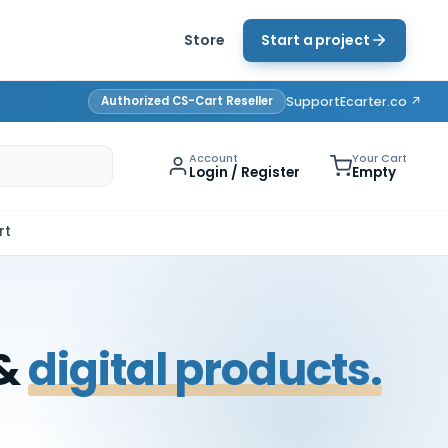
Store
Start a project
Authorized CS-Cart Reseller
Support
Ecarter.co ↗
Account
Your Cart
Login / Register
Empty
rt
 &
digital products.