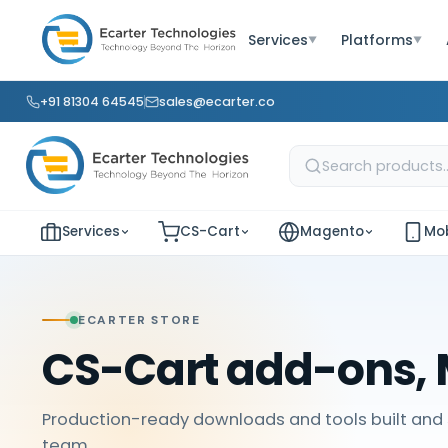
Services
Platforms
▼
▼
+91 81304 64545
sales@ecarter.co
Services
CS-Cart
Magento
Mob
ECARTER STORE
CS-Cart add-ons, 
Production-ready downloads and tools built and 
team.