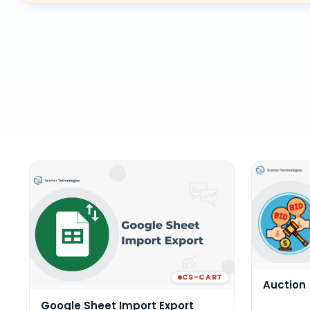
CS-CART
Auction
Google Sheet Import Export