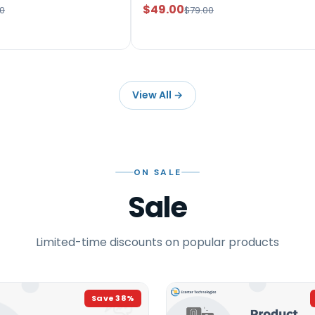
$49.00
0
$79.00
View All
→
ON SALE
Sale
Limited-time discounts on popular products
Save
38
%