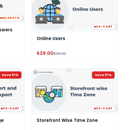
MAGENTO
CS-CART
swers
Online Users
$29.00
$39.00
Save
51
%
Save
51
%
CS-CART
CS-CART
ge
Storefront Wise Time Zone