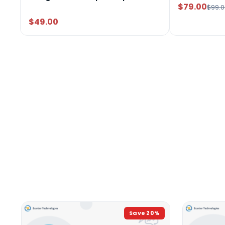
$79.00
$99.0
$49.00
Save
20
%