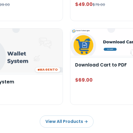
$49.00
99.00
$79.00
Download Cart to PDF
MAGENTO
$69.00
System
View All Products
→