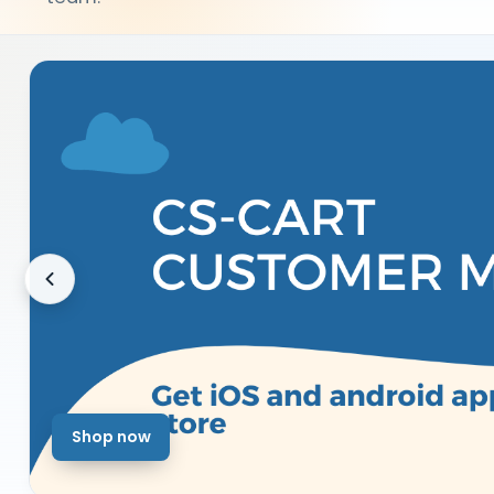
Shop now