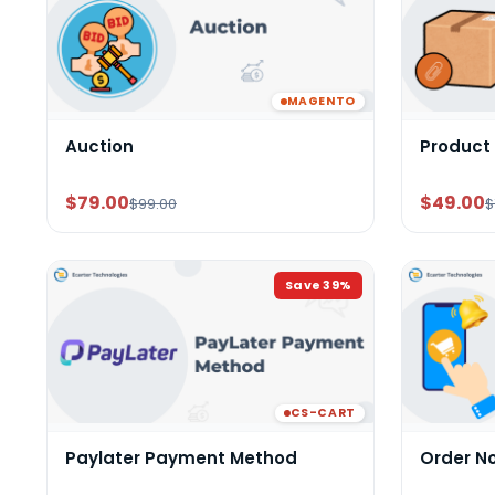
MAGENTO
Auction
Product
$79.00
$49.00
$99.00
$
Save
39
%
CS-CART
Paylater Payment Method
Order N