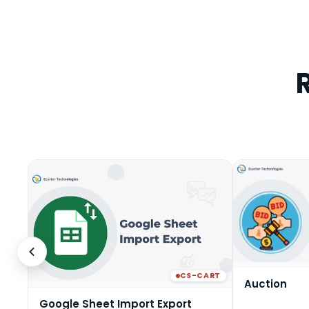
CS-CART
Auction
Google Sheet Import Export