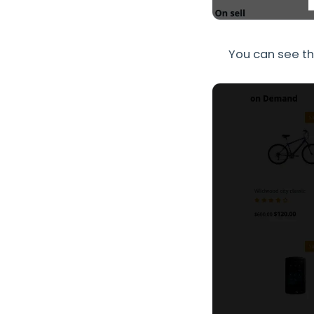
You can see th