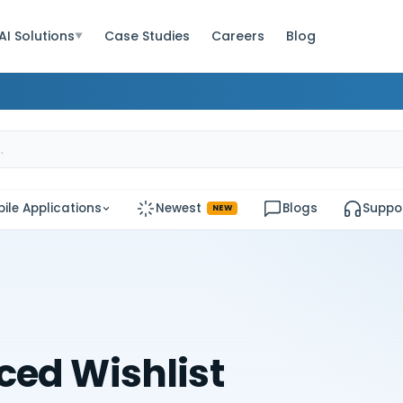
AI Solutions
Case Studies
Careers
Blog
▼
ile Applications
Newest
Blogs
Suppo
NEW
ed Wishlist