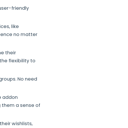
ser-friendly
ces, like
rience no matter
e their
e flexibility to
 groups. No need
he addon
g them a sense of
heir wishlists,