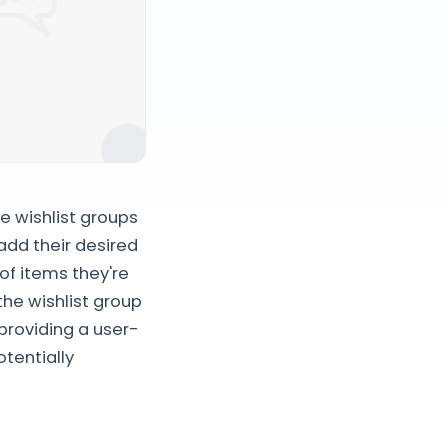
e wishlist groups
add their desired
of items they're
the wishlist group
providing a user-
otentially