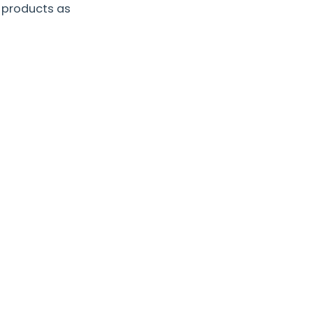
 products as