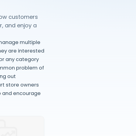
llow customers
r, and enjoy a
 manage multiple
they are interested
 or any category
 common problem of
ing out
art store owners
e and encourage