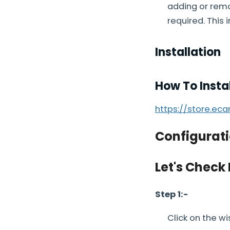
adding or remo
required. This 
Installation
How To Insta
https://store.ec
Configurati
Let's Check
Step 1:-
Click on the wi