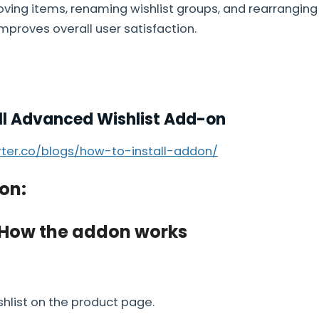
ving items, renaming wishlist groups, and rearranging
improves overall user satisfaction.
ll Advanced Wishlist Add-on
arter.co/blogs/how-to-install-addon/
on:
 How the addon works
shlist on the product page.