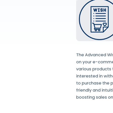
The Advanced Wish
on your e-commer
various products 
interested in wit
to purchase the p
friendly and intu
boosting sales on 