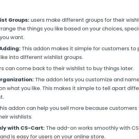
list Groups
:
users make different groups for their wishli
rrange the things you like based on your choices, speci
you want.
 Adding:
This addon makes it simple for customers to 
ike into different wishlist groups.
s can come back to their wishlist to buy things later.
rganization:
The addon lets you customize and name 
 what you like. This makes it simple to tell apart diff
t.
his addon can help you sell more because customers fi
ir wishlists.
ly with CS-Cart:
The add-on works smoothly with CS
l and is easy for users on your online store.