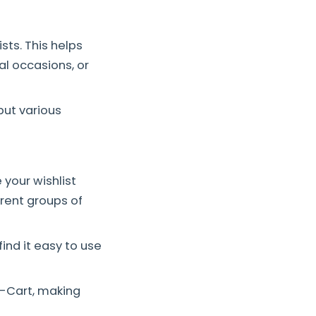
sts. This helps
al occasions, or
put various
your wishlist
erent groups of
nd it easy to use
-Cart, making