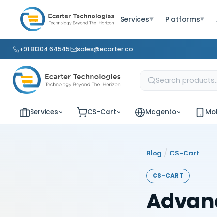
Services
Platforms
▼
▼
+91 81304 64545
sales@ecarter.co
Services
CS-Cart
Magento
Mob
/
Blog
CS-Cart
CS-CART
Advanc