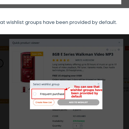
at wishlist groups have been provided by default.