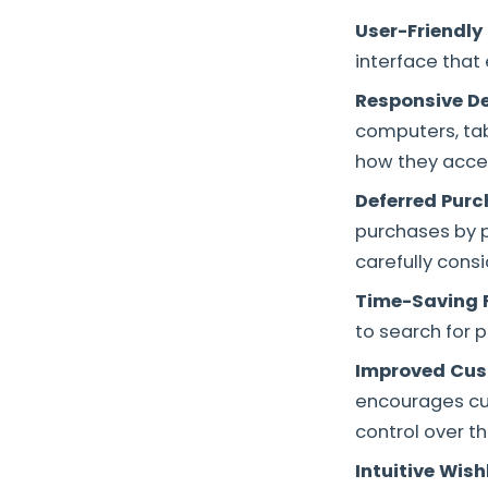
User-Friendly 
interface that
Responsive D
computers, tab
how they access
Deferred Purc
purchases by pl
carefully consi
Time-Saving F
to search for 
Improved Cus
encourages cus
control over th
Intuitive Wis