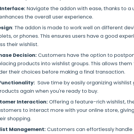
Interface:
Navigate the addon with ease, thanks to a u
 enhances the overall user experience.
esign
: The addon is made to work well on different devi
lets, or phones. This ensures users have a good expe
 their wishlist.
hase Decision:
Customers have the option to postpon
acing products into wishlist groups. This allows them th
der their choices before making a final transaction.
unctionality:
Save time by easily organizing wishlist
products again when you're ready to buy.
tomer Interaction:
Offering a feature-rich wishlist, t
tomers to interact more with your online store, givin
eir shopping.
hlist Management:
Customers can effortlessly handle t