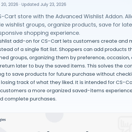
 20, 2026
· Updated
July 23, 2026
-Cart store with the Advanced Wishlist Addon. A
le wishlist groups, organize products, save for late
esponsive shopping experience.
hlist add-on for CS-Cart lets customers create and
stead of a single flat list. Shoppers can add products 
amed groups, organizing them by preference, occasion,
return later to buy the saved items. This solves the
g to save products for future purchase without check
losing track of what they liked. It is intended for CS-C
 customers a more organized saved-items experienc
nd complete purchases.