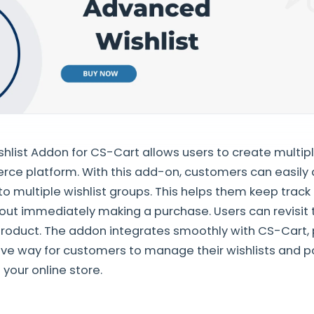
list Addon for CS-Cart allows users to create multipl
ce platform. With this add-on, customers can easily 
to multiple wishlist groups. This helps them keep track 
hout immediately making a purchase. Users can revisit 
roduct. The addon integrates smoothly with CS-Cart, 
itive way for customers to manage their wishlists and p
your online store.