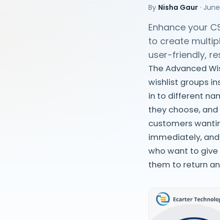
By
Nisha Gaur
·
June
Enhance your CS
to create multip
user-friendly, r
The Advanced Wis
wishlist groups in
in to different n
they choose, and 
customers wantin
immediately, and 
who want to give
them to return a