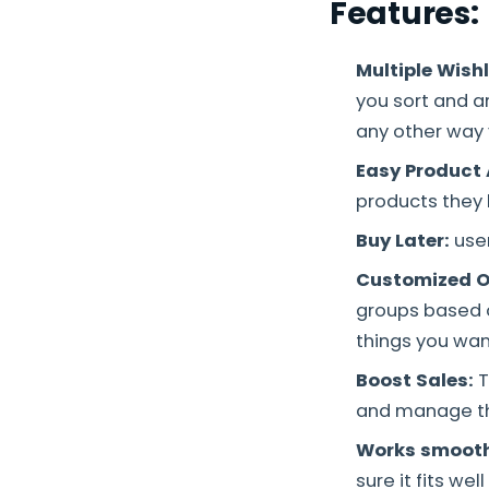
Features:
Multiple Wish
you sort and a
any other way 
Easy Product
products they l
Buy Later:
user
Customized O
groups based on
things you wan
Boost Sales:
T
and manage the
Works smooth
sure it fits wel