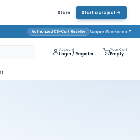
Store
Start a project
Authorized CS-Cart Reseller
Support
Ecarter.co ↗
Account
Your Cart
Login / Register
Empty
rt