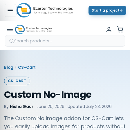
Start a project
/
Blog
CS-Cart
CS-CART
Custom No-Image
By
Nisha Gaur
·
June 20, 2026
· Updated
July 23, 2026
The Custom No Image addon for CS-Cart lets
you easily upload images for products without