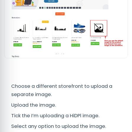
Choose a different storefront to upload a
separate image.
Upload the image.
Tick the I’m uploading a HiDPl image.
Select any option to upload the image.