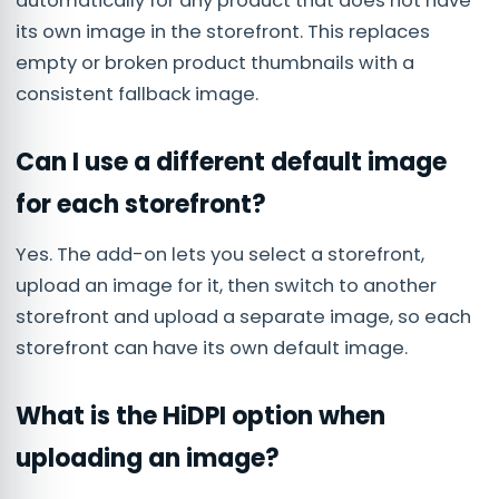
automatically for any product that does not have
its own image in the storefront. This replaces
empty or broken product thumbnails with a
consistent fallback image.
Can I use a different default image
for each storefront?
Yes. The add-on lets you select a storefront,
upload an image for it, then switch to another
storefront and upload a separate image, so each
storefront can have its own default image.
What is the HiDPI option when
uploading an image?