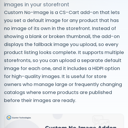
images in your storefront
Custom No-Image is a CS-Cart add-on that lets
you set a default image for any product that has
no image of its own in the storefront. Instead of
showing a blank or broken thumbnail, the add-on
displays the fallback image you upload, so every
product listing looks complete. It supports multiple
storefronts, so you can upload a separate default
image for each one, and it includes a HiDPI option
for high-quality images. It is useful for store
owners who manage large or frequently changing
catalogs where some products are published
before their images are ready.