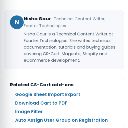
Nisha Gaur
·
Technical Content Writer
,
N
Ecarter Technologies
Nisha Gaur is a Technical Content Writer at
Ecarter Technologies. She writes technical
documentation, tutorials and buying guides
covering CS-Cart, Magento, Shopify and
eCommerce development.
Related
CS-Cart
add-ons
Google Sheet Import Export
Download Cart to PDF
Image Filter
Auto Assign User Group on Registration