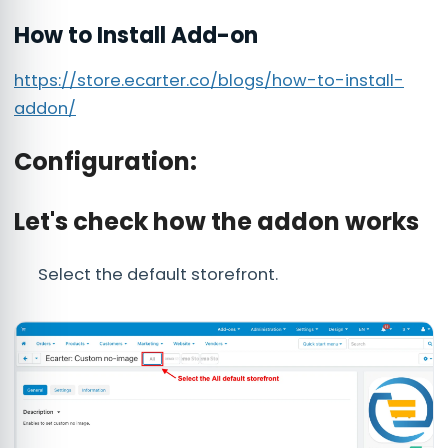
How to Install Add-on
https://store.ecarter.co/blogs/how-to-install-
addon/
Configuration:
Let's check how the addon works
Select the default storefront.