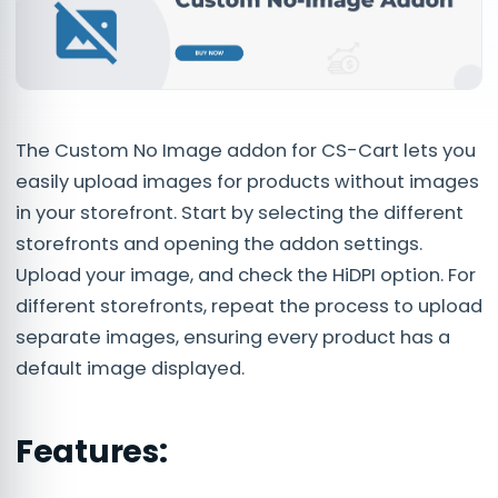
The Custom No Image addon for CS-Cart lets you
easily upload images for products without images
in your storefront. Start by selecting the different
storefronts and opening the addon settings.
Upload your image, and check the HiDPI option. For
different storefronts, repeat the process to upload
separate images, ensuring every product has a
default image displayed.
Features: