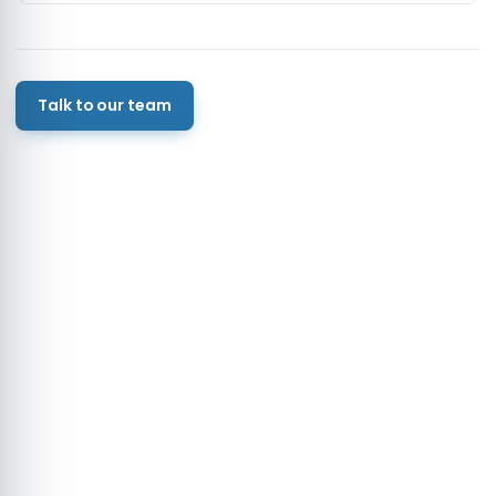
Talk to our team