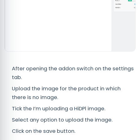
After opening the addon switch on the settings
tab.
Upload the image for the product in which
there is no image.
Tick the I’m uploading a HiDPl image.
Select any option to upload the image.
Click on the save button.