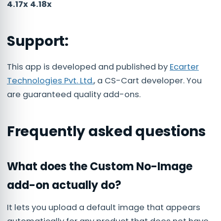
4.17x 4.18x
Support:
This app is developed and published by
Ecarter
Technologies Pvt. Ltd.
, a CS-Cart developer. You
are guaranteed quality add-ons.
Frequently asked questions
What does the Custom No-Image
add-on actually do?
It lets you upload a default image that appears