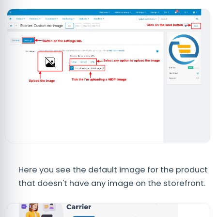
Here you see the default image for the product
that doesn't have any image on the storefront.