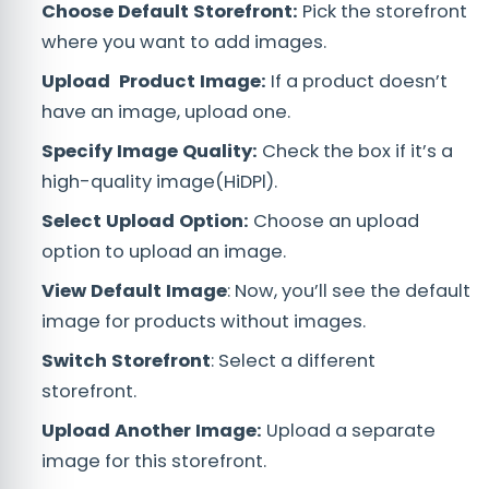
Choose Default Storefront:
Pick the storefront
where you want to add images.
Upload Product Image:
If a product doesn’t
have an image, upload one.
Specify Image Quality:
Check the box if it’s a
high-quality image(HiDPl).
Select Upload Option:
Choose an upload
option to upload an image.
View Default Image
: Now, you’ll see the default
image for products without images.
Switch Storefront
: Select a different
storefront.
Upload Another Image:
Upload a separate
image for this storefront.