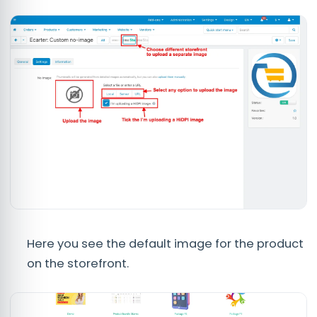
Here you see the default image for the product
on the storefront.