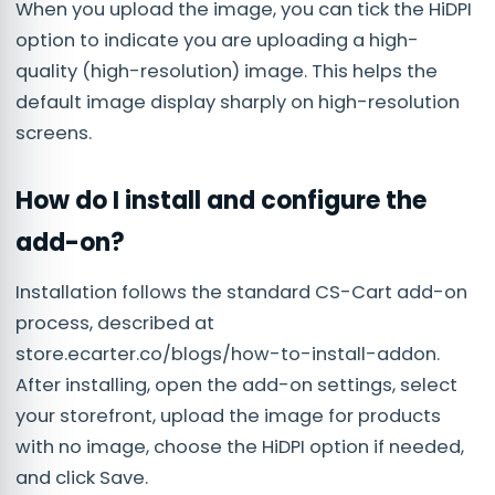
When you upload the image, you can tick the HiDPI
option to indicate you are uploading a high-
quality (high-resolution) image. This helps the
default image display sharply on high-resolution
screens.
How do I install and configure the
add-on?
Installation follows the standard CS-Cart add-on
process, described at
store.ecarter.co/blogs/how-to-install-addon.
After installing, open the add-on settings, select
your storefront, upload the image for products
with no image, choose the HiDPI option if needed,
and click Save.