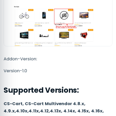
Addon-Version:
Version-1.0
Supported Versions:
CS-Cart, CS-Cart Multivendor 4.8.x,
4.9.x,4.10x,4.11x,4.12,4.13x, 4.14x, 4.15x, 4.16x,