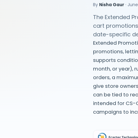
By
Nisha Gaur
·
June
The Extended Pr
cart promotions
date-specific d
Extended Promoti
promotions, letti
supports conditio
month, or year), 
orders, a maximu
give store owners
can be tied to rea
intended for CS-C
campaigns to inc