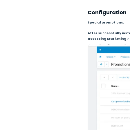
Configuration
Special promotions:
After successfully ins
accessing Marketing > 