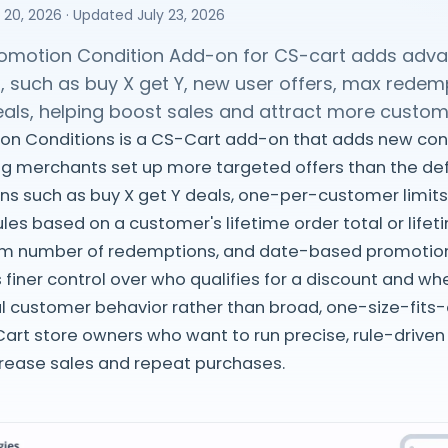
 20, 2026
· Updated
July 23, 2026
omotion Condition Add-on for CS-cart adds adva
, such as buy X get Y, new user offers, max redem
eals, helping boost sales and attract more custom
on Conditions is a CS-Cart add-on that adds new cond
ng merchants set up more targeted offers than the defau
ns such as buy X get Y deals, one-per-customer limits
rules based on a customer's lifetime order total or lif
m number of redemptions, and date-based promotions
 finer control over who qualifies for a discount and w
l customer behavior rather than broad, one-size-fits-all
art store owners who want to run precise, rule-drive
rease sales and repeat purchases.