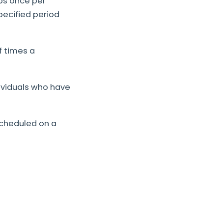
lps once per
pecified period
 times a
dividuals who have
scheduled on a