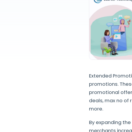
Extended Promotio
promotions. Thes
promotional offe
deals, max no of
more.
By expanding the 
merchants increas