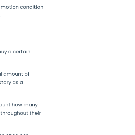
omotion condition
.
buy a certain
al amount of
tory as a
 count how many
throughout their