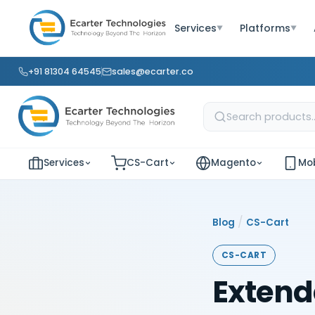
Services
Platforms
▼
▼
+91 81304 64545
sales@ecarter.co
Services
CS-Cart
Magento
Mob
/
Blog
CS-Cart
CS-CART
Extend