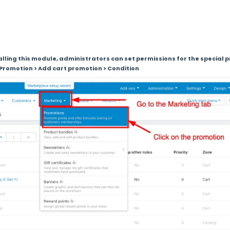
talling this module, administrators can set permissions for the special
Promotion > Add cart promotion > Condition