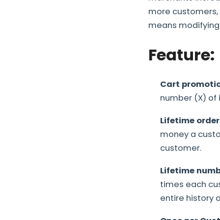
more customers, l
means modifying o
Feature:
Cart promotio
number (X) of 
Lifetime order
money a custom
customer.
Lifetime numb
times each cu
entire history