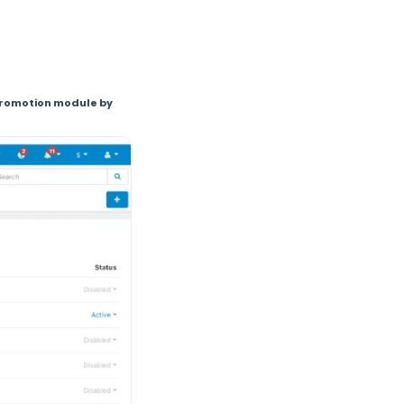
 promotion module by