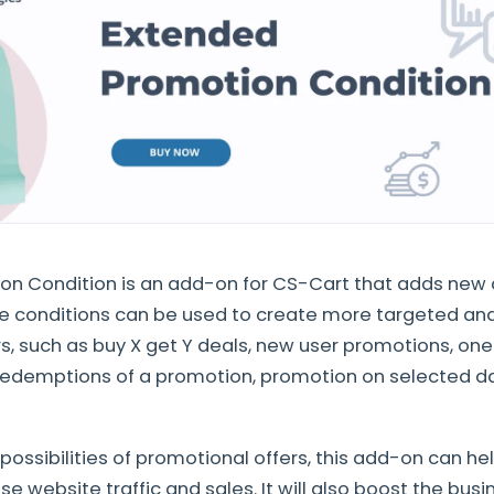
n Condition is an add-on for CS-Cart that adds new c
e conditions can be used to create more targeted and
rs, such as buy X get Y deals, new user promotions, o
 redemptions of a promotion, promotion on selected d
possibilities of promotional offers, this add-on can hel
e website traffic and sales. It will also boost the busi