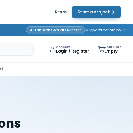
Store
Start a project
Authorized CS-Cart Reseller
Support
Ecarter.co ↗
Account
Your Cart
Login / Register
Empty
rt
ions