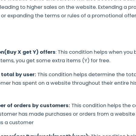
eading to higher sales on the website. Extending a pr
r expanding the terms or rules of a promotional offer
n(Buy X get Y) offers
: This condition helps when you 
items, you get some extra items (Y) for free.
 total by user:
This condition helps determine the tot
er has spent on a website throughout their entire his
er of orders by customers:
This condition helps the
stomer has made purchases or orders from a website 
 as a customer