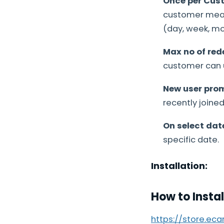
Once per Cus
customer means
(day, week, mon
Max no of red
customer can u
New user pro
recently joine
On select dat
specific date.
Installation:
How to Insta
https://store.ec