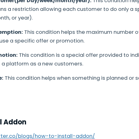
tomer(per Day/week/month/year):
This condition he
 a restriction allowing each customer to do only a s
th, or year).
emption:
This condition helps the maximum number of
se a specific offer or promotion.
motion:
This condition is a special offer provided to in
d a platform as a new customers.
e:
This condition helps when something is planned or 
ll Addon
arter.co/blogs/how-to-install-addon/