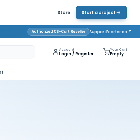
Store
Start a project
Authorized CS-Cart Reseller
Support
Ecarter.co ↗
Account
Your Cart
Login / Register
Empty
rt