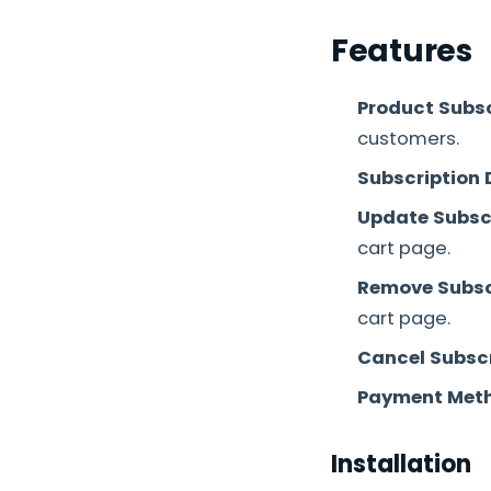
Features
Product Subsc
customers.
Subscription 
Update Subscr
cart page.
Remove Subsc
cart page.
Cancel Subscr
Payment Meth
Installation