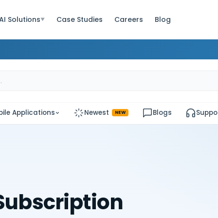
AI Solutions
Case Studies
Careers
Blog
▼
ile Applications
Newest
Blogs
Suppo
NEW
 Subscription