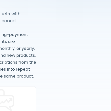
ducts with
 cancel
urring-payment
nts are
onthly, or yearly,
 and new products,
criptions from the
ses into repeat
he same product.