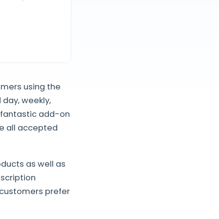
omers using the
 day, weekly,
s fantastic add-on
e all accepted
oducts as well as
bscription
 customers prefer