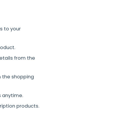
s to your
roduct.
etails from the
 the shopping
s anytime.
iption products.