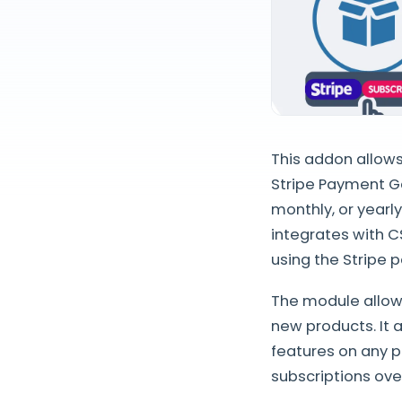
This addon allows
Stripe Payment G
monthly, or yearl
integrates with C
using the Stripe
The module allows
new products. It a
features on any p
subscriptions ove