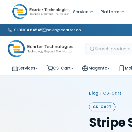
Services
Platforms
▼
▼
+91 81304 64545
sales@ecarter.co
Services
CS-Cart
Magento
Mob
/
Blog
CS-Cart
CS-CART
Stripe