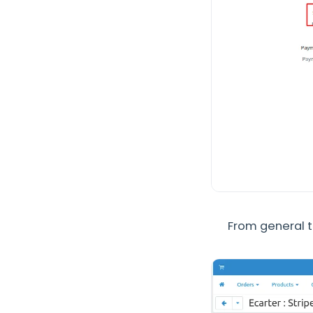
From general t