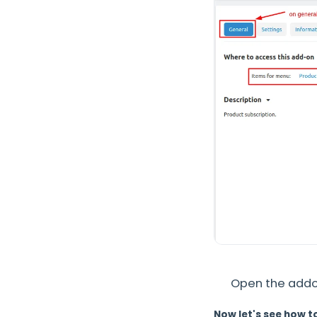
Open the addon
Now let's see how t