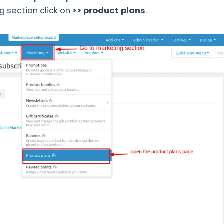
g section click on
>> product plans
.