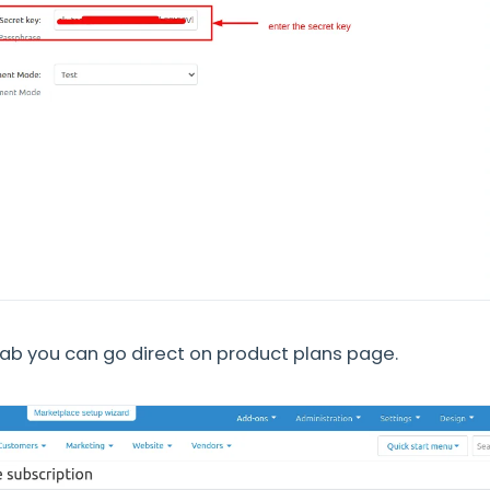
ab you can go direct on product plans page.