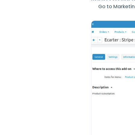
Go to Marketin