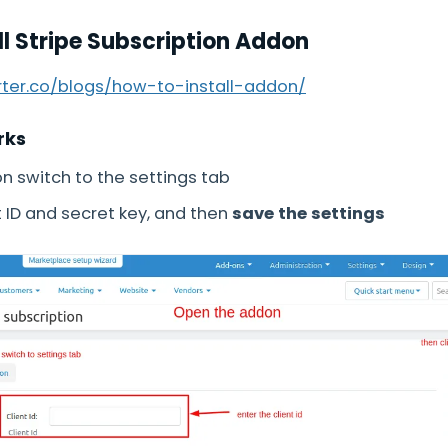
ll Stripe Subscription Addon
arter.co/blogs/how-to-install-addon/
rks
 switch to the settings tab
t ID and secret key, and then
save the settings