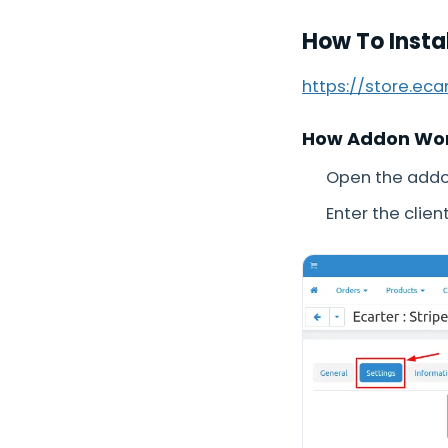
How To Insta
https://store.ec
How Addon Wo
Open the addon
Enter the clien