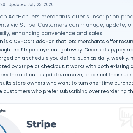
026
· Updated
July 23, 2026
tion Add-on lets merchants offer subscription pro
nts via Stripe. Customers can manage, update, or
asily, enhancing convenience and sales.
on is a CS-Cart add-on that lets merchants offer rec
rough the Stripe payment gateway. Once set up, payme
rged on a schedule you define, such as daily, weekly, m
ted by Stripe at checkout. It works with both existing
rs the option to update, remove, or cancel their subs
 suits store owners who want to turn one-time purcha
e customers who prefer subscribing over reordering t