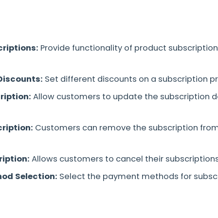
riptions:
Provide functionality of product subscription
Discounts:
Set different discounts on a subscription p
iption:
Allow customers to update the subscription d
ription:
Customers can remove the subscription from
iption:
Allows customers to cancel their subscription
od Selection:
Select the payment methods for subscr