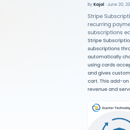
By
Kajal
·
June 20, 2
Stripe Subscrip
recurring payme
subscriptions e
Stripe Subscripti
subscriptions th
automatically cha
using cards accep
and gives custome
cart. This add-on
revenue and serv