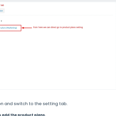
 and switch to the setting tab.
o add the product plans.