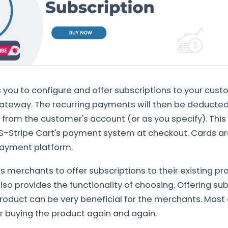
 you to configure and offer subscriptions to your cust
ateway. The recurring payments will then be deducted
y from the customer's account (or as you specify). Thi
S-Stripe Cart's payment system at checkout. Cards ar
 payment platform.
 merchants to offer subscriptions to their existing pr
lso provides the functionality of choosing. Offering su
roduct can be very beneficial for the merchants. Most
r buying the product again and again.