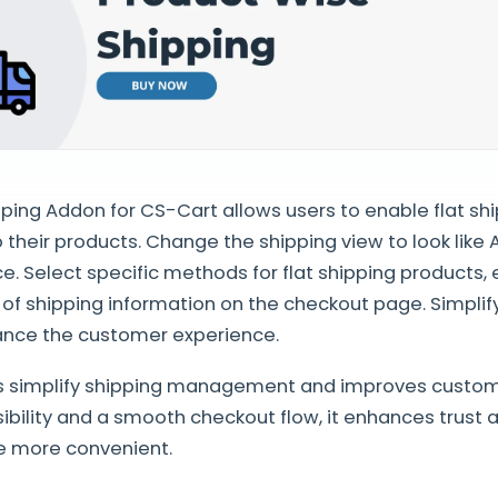
ping Addon for CS-Cart allows users to enable flat shi
o their products. Change the shipping view to look like
ce. Select specific methods for flat shipping products, 
of shipping information on the checkout page. Simplif
nce the customer experience.
s simplify shipping management and improves custome
isibility and a smooth checkout flow, it enhances trust
e more convenient.