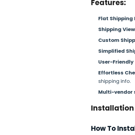
Features:
Flat Shipping 
Shipping Vie
Custom Shipp
Simplified Sh
User-Friendly
Effortless Ch
shipping info.
Multi-vendor 
Installation
How To Insta