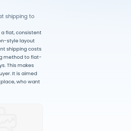
at shipping to
a flat, consistent
on-style layout
ent shipping costs
ng method to flat-
ys. This makes
yer. It is aimed
tplace, who want