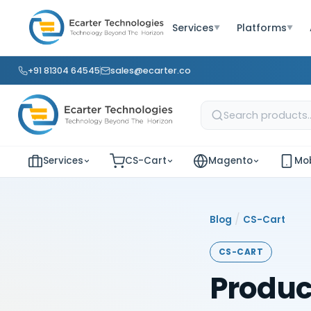
Services
Platforms
▼
▼
+91 81304 64545
sales@ecarter.co
Services
CS-Cart
Magento
Mob
/
Blog
CS-Cart
CS-CART
Produc