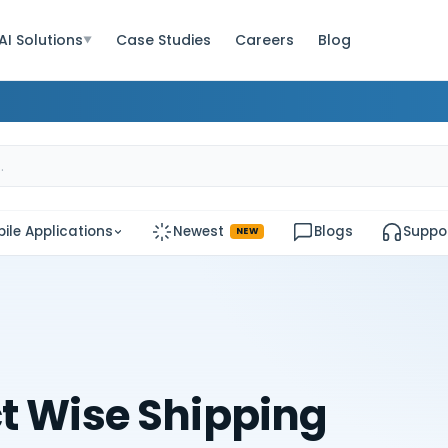
AI Solutions
Case Studies
Careers
Blog
▼
ile Applications
Newest
Blogs
Suppo
NEW
t Wise Shipping