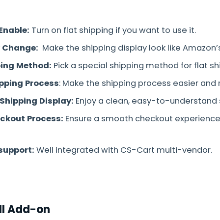
Enable:
Turn on flat shipping if you want to use it.
w Change:
Make the shipping display look like Amazon’s
ing Method:
Pick a special shipping method for flat s
ipping Process
: Make the shipping process easier and 
 Shipping Display:
Enjoy a clean, easy-to-understand 
eckout Process:
Ensure a smooth checkout experience 
support:
Well integrated with CS-Cart multi-vendor.
ll Add-on