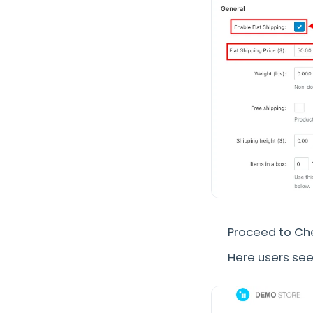
Proceed to Ch
Here users see 