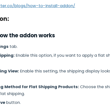
arter.co/blogs/how-to-install-addon/
on:
how the addon works
ings
tab.
ipping:
Enable this option, if you want to apply a flat s
ing View:
Enable this setting, the shipping display looks
ng Method for Flat Shipping Products:
Choose the shi
lat shipping.
ve
button.