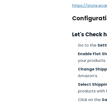
https://store.ec
Configurati
Let's Check 
Go to the
Sett
Enable Flat Sh
your products.
Change Shipp
Amazon’s.
Select Shippi
products with f
Click on the
Sa