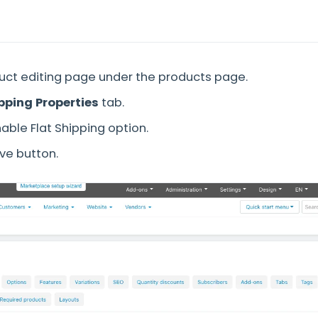
uct editing page under the products page.
pping Properties
tab.
able Flat Shipping option.
ave button.