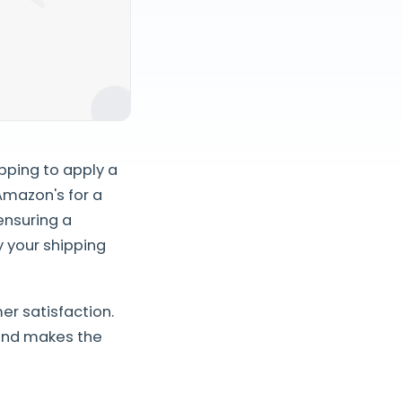
pping to apply a
 Amazon's for a
ensuring a
y your shipping
r satisfaction.
 and makes the