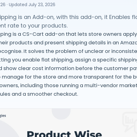
026
· Updated
July 23, 2026
pping is an Add-on, with this add-on, it Enables fl
nt rate to your products.
ping is a CS-Cart add-on that lets store owners apply 
their products and present shipping details in an Amaz
cognise. It solves the problem of unclear or inconsist
ting you enable flat shipping, assign a specific shippi
d show clear cost information before the customer pa
o manage for the store and more transparent for the bu
 owners, including those running a multi-vendor marke
rules and a smoother checkout.