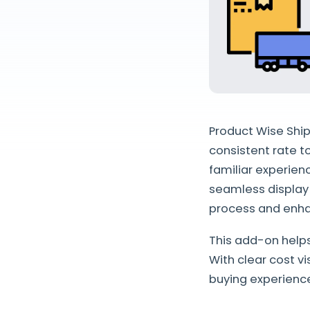
Product Wise Ship
consistent rate t
familiar experien
seamless display 
process and enha
This add-on help
With clear cost v
buying experienc