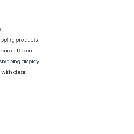
.
hipping products.
more efficient.
shipping display.
with clear