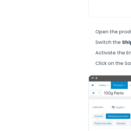
Open the prod
Switch the
Shi
Activate the En
Click on the S