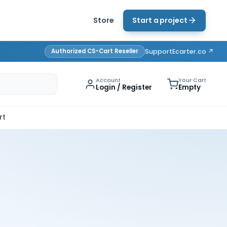
Store
Start a project
Authorized CS-Cart Reseller
Support
Ecarter.co ↗
Account
Your Cart
Login / Register
Empty
rt