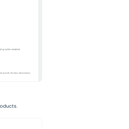
roducts.