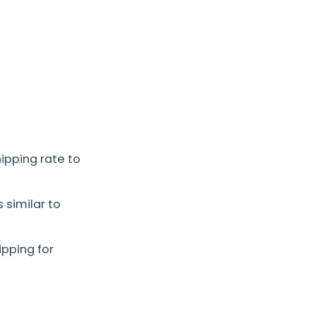
hipping rate to
 similar to
pping for