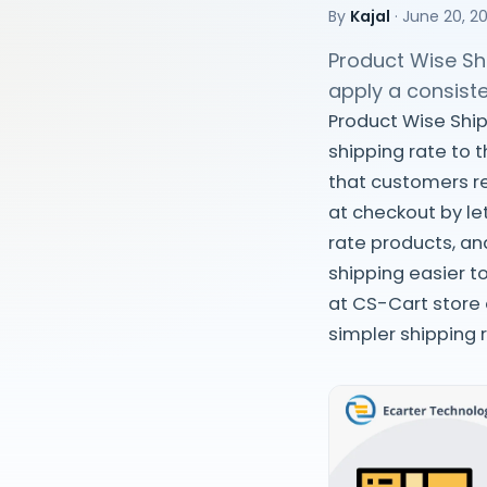
By
Kajal
·
June 20, 2
Product Wise Shi
apply a consiste
Product Wise Ship
shipping rate to 
that customers re
at checkout by let
rate products, an
shipping easier t
at CS-Cart store
simpler shipping 