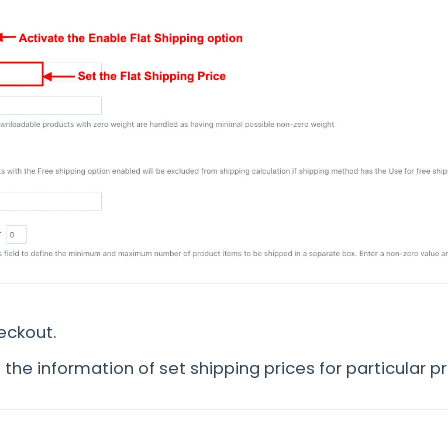
eckout.
the information of set shipping prices for particular p