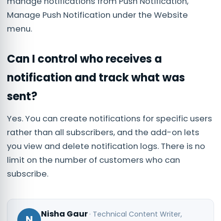
manage notifications from Push Notification,
Manage Push Notification under the Website
menu.
Can I control who receives a
notification and track what was
sent?
Yes. You can create notifications for specific users
rather than all subscribers, and the add-on lets
you view and delete notification logs. There is no
limit on the number of customers who can
subscribe.
Nisha Gaur
·
Technical Content Writer
,
N