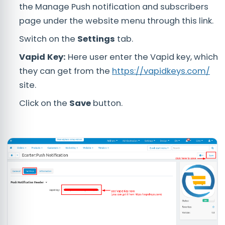
the Manage Push notification and subscribers
page under the website menu through this link.
Switch on the
Settings
tab.
Vapid Key:
Here user enter the Vapid key, which
they can get from the
https://vapidkeys.com/
site.
Click on the
Save
button.