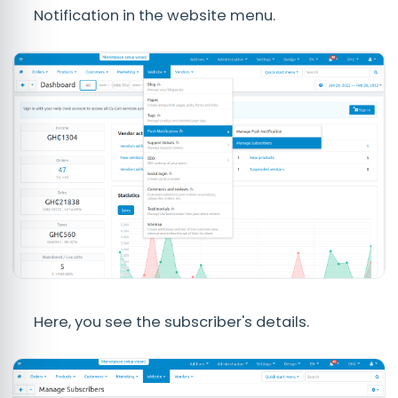
Notification in the website menu.
Here, you see the subscriber's details.