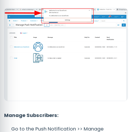
Manage Subscribers:
Go to the Push Notification >> Manage