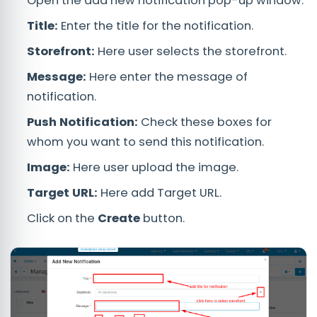
Open the add new notification pop-up window.
Title:
Enter the title for the notification.
Storefront:
Here user selects the storefront.
Message:
Here enter the message of
notification.
Push Notification:
Check these boxes for
whom you want to send this notification.
Image:
Here user upload the image.
Target URL:
Here add Target URL.
Click on the
Create
button.