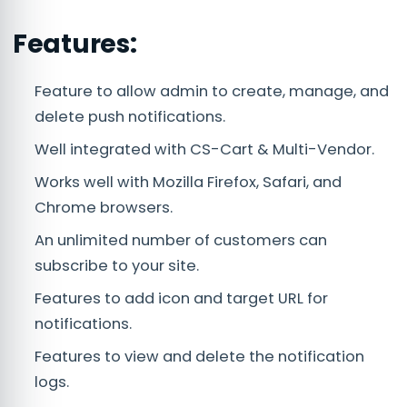
Features:
Feature to allow admin to create, manage, and
delete push notifications.
Well integrated with CS-Cart & Multi-Vendor.
Works well with Mozilla Firefox, Safari, and
Chrome browsers.
An unlimited number of customers can
subscribe to your site.
Features to add icon and target URL for
notifications.
Features to view and delete the notification
logs.