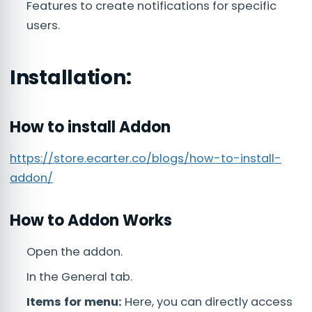
Features to create notifications for specific
users.
Installation:
How to install Addon
https://store.ecarter.co/blogs/how-to-install-
addon/
How to Addon Works
Open the addon.
In the General tab.
Items for menu:
Here, you can directly access