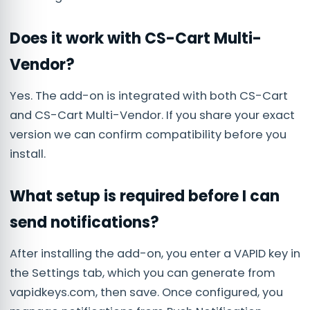
Does it work with CS-Cart Multi-
Vendor?
Yes. The add-on is integrated with both CS-Cart
and CS-Cart Multi-Vendor. If you share your exact
version we can confirm compatibility before you
install.
What setup is required before I can
send notifications?
After installing the add-on, you enter a VAPID key in
the Settings tab, which you can generate from
vapidkeys.com, then save. Once configured, you