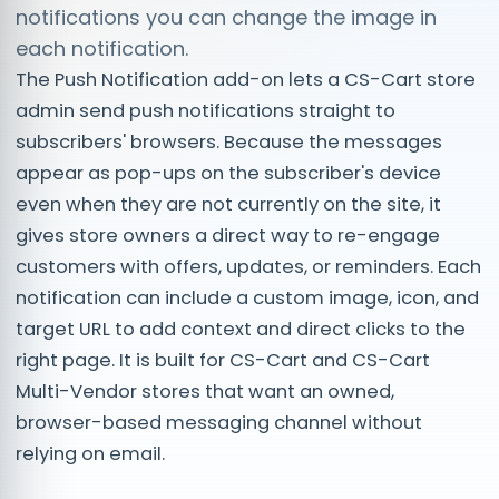
notifications you can change the image in
each notification.
The Push Notification add-on lets a CS-Cart store
admin send push notifications straight to
subscribers' browsers. Because the messages
appear as pop-ups on the subscriber's device
even when they are not currently on the site, it
gives store owners a direct way to re-engage
customers with offers, updates, or reminders. Each
notification can include a custom image, icon, and
target URL to add context and direct clicks to the
right page. It is built for CS-Cart and CS-Cart
Multi-Vendor stores that want an owned,
browser-based messaging channel without
relying on email.