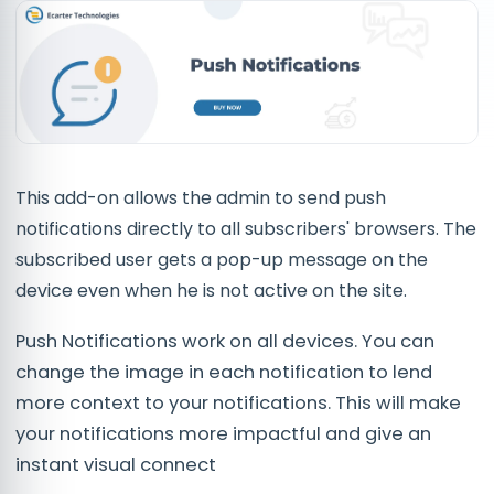
This add-on allows the admin to send push
notifications directly to all subscribers' browsers. The
subscribed user gets a pop-up message on the
device even when he is not active on the site.
Push Notifications work on all devices. You can
change the image in each notification to lend
more context to your notifications. This will make
your notifications more impactful and give an
instant visual connect