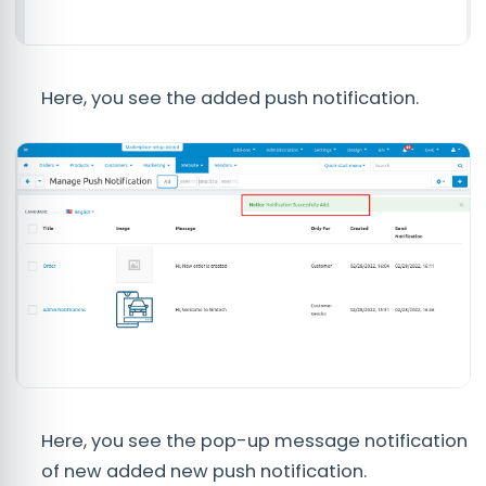
Here, you see the added push notification.
Here, you see the pop-up message notification
of new added new push notification.