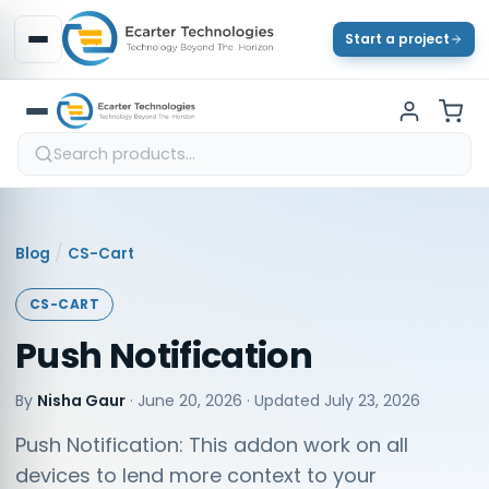
Start a project
/
Blog
CS-Cart
CS-CART
Push Notification
By
Nisha Gaur
·
June 20, 2026
· Updated
July 23, 2026
Push Notification: This addon work on all
devices to lend more context to your