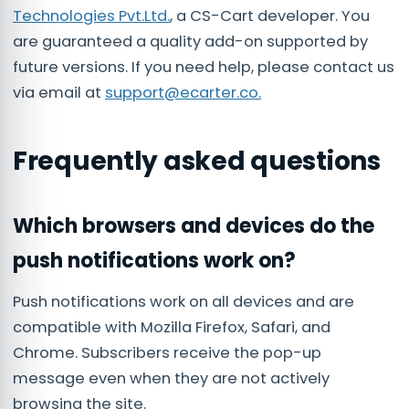
Technologies Pvt.Ltd.
, a CS-Cart developer. You
are guaranteed a quality add-on supported by
future versions. If you need help, please contact us
via email at
support@ecarter.co
.
Frequently asked questions
Which browsers and devices do the
push notifications work on?
Push notifications work on all devices and are
compatible with Mozilla Firefox, Safari, and
Chrome. Subscribers receive the pop-up
message even when they are not actively
browsing the site.