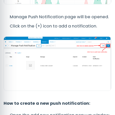
Manage Push Notification page will be opened.
Click on the (+) icon to add a notification.
How to create a new push notification: