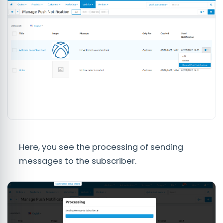
Here, you see the processing of sending
messages to the subscriber.