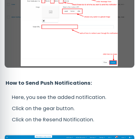
How to Send Push Notifications:
Here, you see the added notification.
Click on the gear button.
Click on the Resend Notification.