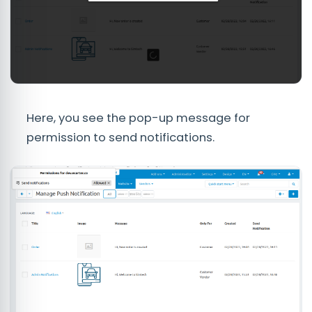
Here, you see the pop-up message for
permission to send notifications.