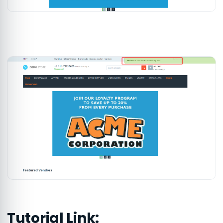
Tutorial Link: