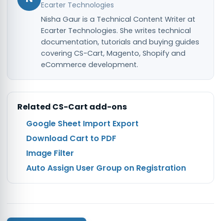
Ecarter Technologies
Nisha Gaur is a Technical Content Writer at
Ecarter Technologies. She writes technical
documentation, tutorials and buying guides
covering CS-Cart, Magento, Shopify and
eCommerce development.
Related
CS-Cart
add-ons
Google Sheet Import Export
Download Cart to PDF
Image Filter
Auto Assign User Group on Registration