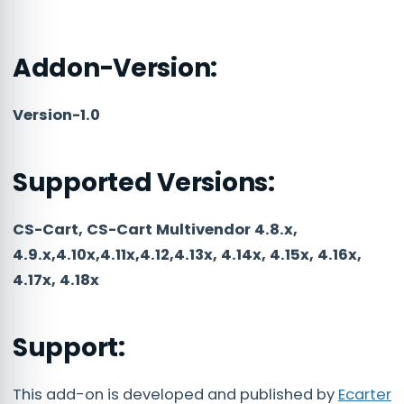
Addon-Version:
Version-1.0
Supported Versions:
CS-Cart, CS-Cart Multivendor 4.8.x,
4.9.x,4.10x,4.11x,4.12,4.13x, 4.14x, 4.15x, 4.16x,
4.17x, 4.18x
Support:
This add-on is developed and published by
Ecarter