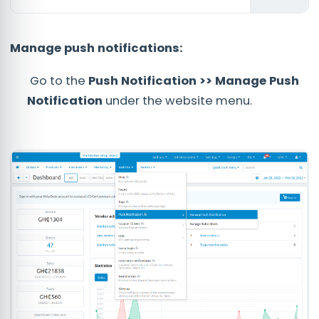
Manage push notifications:
Go to the
Push Notification >> Manage Push
Notification
under the website menu.