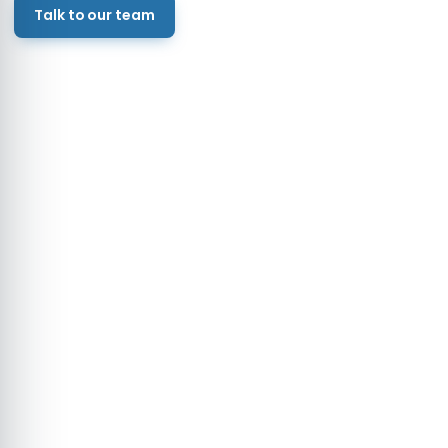
Talk to our team