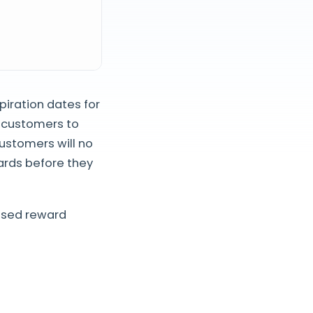
piration dates for
r customers to
customers will no
ards before they
used reward