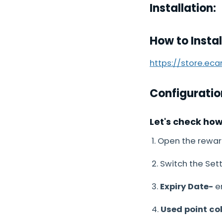
Installation:
How to Insta
https://store.ec
Configuratio
Let's check ho
1. Open the rewar
2. Switch the Sett
3.
Expiry Date-
en
4.
Used point co