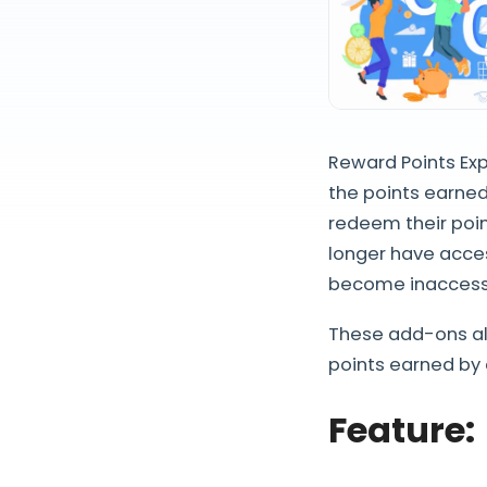
Reward Points Exp
the points earned
redeem their point
longer have acces
become inaccessi
These add-ons al
points earned by 
Feature
: