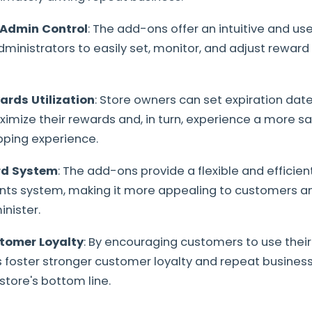
 Admin Control
: The add-ons offer an intuitive and use
dministrators to easily set, monitor, and adjust reward
rds Utilization
: Store owners can set expiration dat
mize their rewards and, in turn, experience a more sa
pping experience.
rd System
: The add-ons provide a flexible and effici
nts system, making it more appealing to customers an
nister.
tomer Loyalty
: By encouraging customers to use their
foster stronger customer loyalty and repeat business,
store's bottom line.