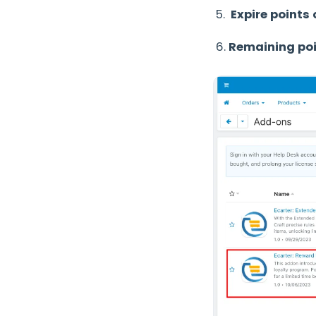
5.
Expire points 
6.
Remaining poi