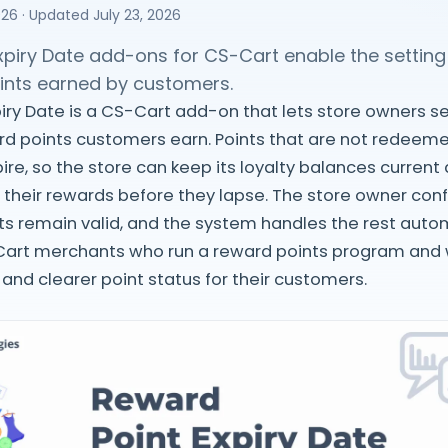
026
· Updated
July 23, 2026
piry Date add-ons for CS-Cart enable the setting 
oints earned by customers.
iry Date is a CS-Cart add-on that lets store owners se
rd points customers earn. Points that are not redeem
ire, so the store can keep its loyalty balances curren
 their rewards before they lapse. The store owner co
s remain valid, and the system handles the rest automat
Cart merchants who run a reward points program and w
 and clearer point status for their customers.