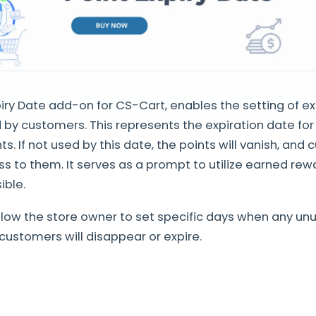
iry Date add-on for CS-Cart, enables the setting of ex
 by customers. This represents the expiration date fo
s. If not used by this date, the points will vanish, and 
s to them. It serves as a prompt to utilize earned rew
ble.
low the store owner to set specific days when any un
customers will disappear or expire.