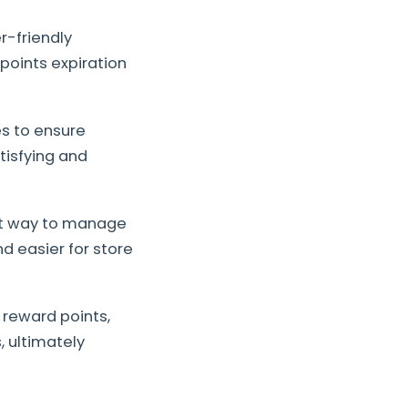
r-friendly
 points expiration
es to ensure
tisfying and
ent way to manage
d easier for store
 reward points,
 ultimately