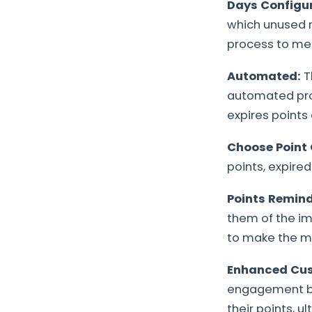
Days Configur
which unused re
process to mee
Automated:
T
automated proc
expires points 
Choose Point 
points, expired
Points Remin
them of the im
to make the mo
Enhanced Cu
engagement by 
their points, u