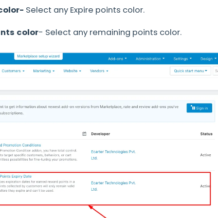
color-
Select any Expire points color.
nts color
- Select any remaining points color.