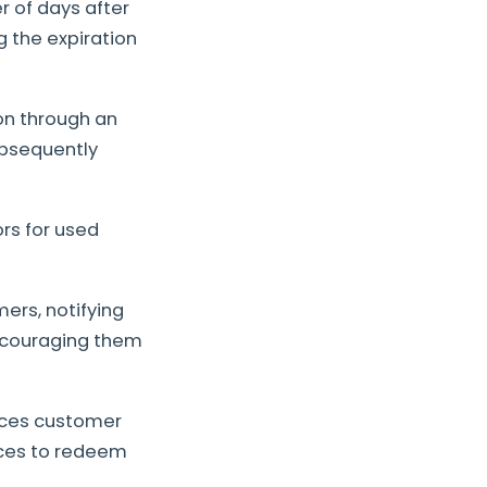
 of days after
g the expiration
on through an
ubsequently
ors for used
ers, notifying
encouraging them
nces customer
ices to redeem