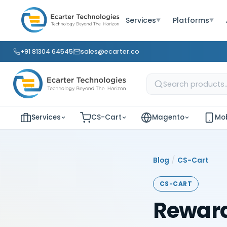
Services
Platforms
▼
▼
+91 81304 64545
sales@ecarter.co
Services
CS-Cart
Magento
Mob
/
Blog
CS-Cart
CS-CART
Reward