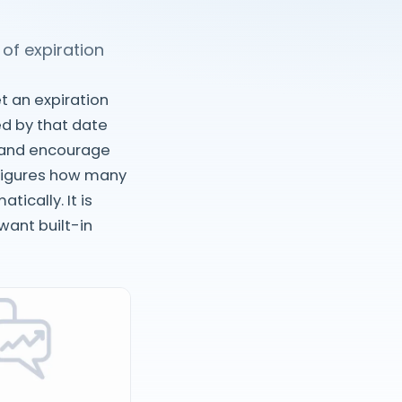
of expiration
t an expiration
ed by that date
t and encourage
nfigures how many
ically. It is
ant built-in