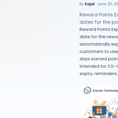
By
Kajal
·
June 20, 2
Reward Points Ex
dates for the p
Reward Points Exp
date for the rewa
automatically exp
customers to use
days earned point
intended for CS-
expiry, reminders,