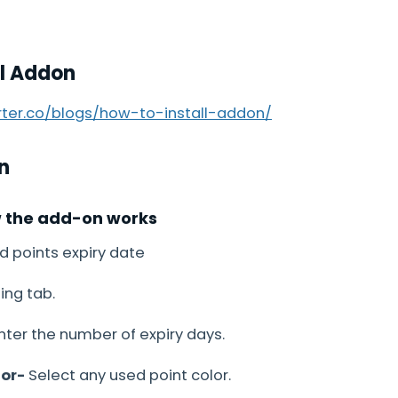
ll Addon
arter.co/blogs/how-to-install-addon/
n
w the add-on works
d points expiry date
ing tab.
ter the number of expiry days.
lor-
Select any used point color.