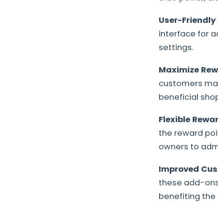
User-Friendly
interface for a
settings.
Maximize Rewa
customers maxi
beneficial sho
Flexible Rewa
the reward poi
owners to admi
Improved Cus
these add-ons 
benefiting the 