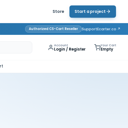
Store
Start a project
Authorized CS-Cart Reseller
Support
Ecarter.co ↗
Account
Your Cart
Login / Register
Empty
rt