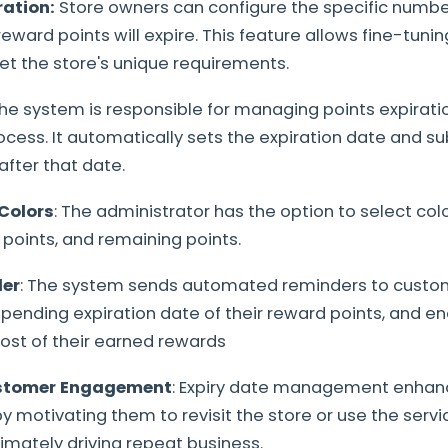
ation:
Store owners can configure the specific number
ward points will expire. This feature allows fine-tunin
t the store's unique requirements.
he system is responsible for managing points expirati
ess. It automatically sets the expiration date and s
after that date.
Colors
: The administrator has the option to select col
 points, and remaining points.
der
: The system sends automated reminders to custom
pending expiration date of their reward points, and 
st of their earned rewards
stomer Engagement
: Expiry date management enha
motivating them to revisit the store or use the serv
ltimately driving repeat business.