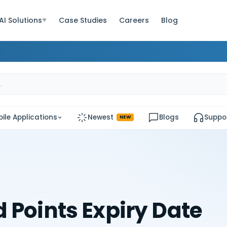
AI Solutions
Case Studies
Careers
Blog
▼
ile Applications
Newest
Blogs
Suppo
NEW
 Points Expiry Date