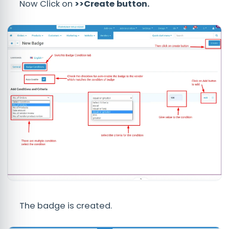
Now Click on
>>Create button.
The badge is created.