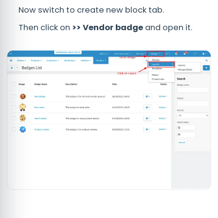
Now switch to create new block tab.
Then click on
>> Vendor badge
and open it.