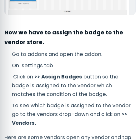
Now we have to assign the badge to the
vendor store.
Go to addons and open the addon.
On settings tab
Click on
>> Assign Badges
button so the
badge is assigned to the vendor which
matches the condition of the badge.
To see which badge is assigned to the vendor
go to the vendors drop-down and click on
>>
Vendors.
Here are some vendors open any vendor and tap