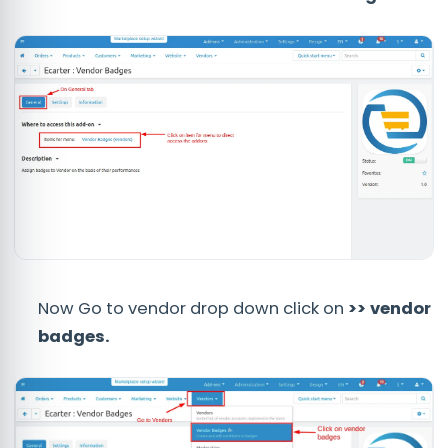
Now Go to vendor drop down click on
>> vendor
badges.