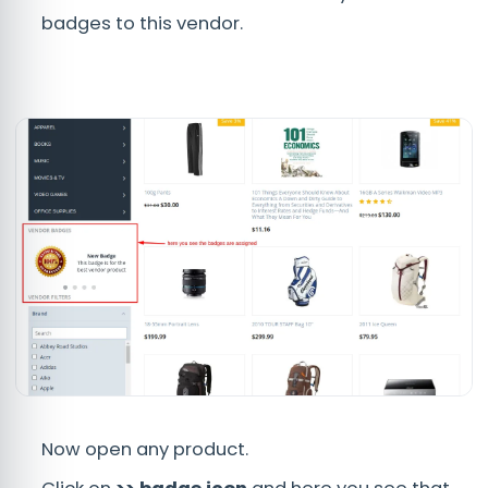
badges to this vendor.
Now open any product.