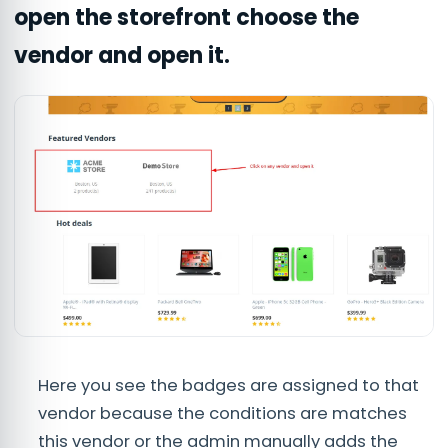
open the storefront choose the
vendor and open it.
Here you see the badges are assigned to that
vendor because the conditions are matches
this vendor or the admin manually adds the