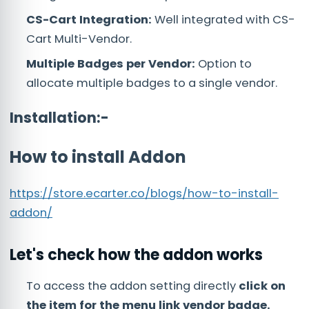
CS-Cart Integration:
Well integrated with CS-
Cart Multi-Vendor.
Multiple Badges per Vendor:
Option to
allocate multiple badges to a single vendor.
Installation:-
How to install Addon
https://store.ecarter.co/blogs/how-to-install-
addon/
Let's check how the addon works
To access the addon setting directly
click on
the item for the menu link vendor badge.