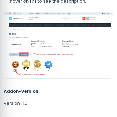
hover on
(?)
to see the description.
Addon-Version:
Version-1.0