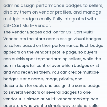
admins assign performance badges to sellers,
display them on vendor profiles, and manage
multiple badges easily. Fully integrated with
CS-Cart Multi-Vendor.
The Vendor Badges add-on for CS-Cart Multi-
Vendor lets the store admin assign visual badges
to sellers based on their performance. Each badge
appears on the vendor's profile page, so buyers
can quickly spot top-performing sellers, while the
admin keeps full control over which badges exist
and who receives them. You can create multiple
badges, set a name, image, priority, and
description for each, and assign the same badge
to several vendors or several badges to one
vendor. It is aimed at Multi-Vendor marketplace
operators who want a simple way to signal seller