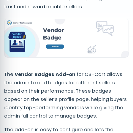
trust and reward reliable sellers.
The
Vendor Badges Add-on
for CS-Cart allows
the admin to add badges for different sellers
based on their performance. These badges
appear on the seller’s profile page, helping buyers
identify top-performing vendors while giving the
admin full control to manage badges.
The add-on is easy to configure and lets the