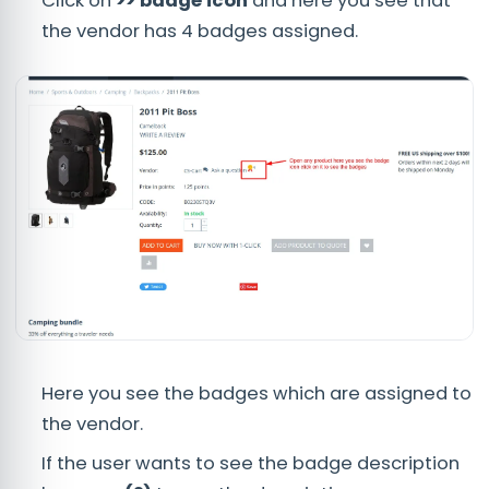
Click on
>> badge icon
and here you see that
the vendor has 4 badges assigned.
Here you see the badges which are assigned to
the vendor.
If the user wants to see the badge description