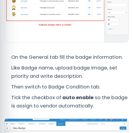
On the General tab fill the badge information.
Like Badge name, upload badge image, set
priority and write description.
Then switch to Badge Condition tab.
Tick the checkbox of
auto enable
so the badge
is assign to vendor automatically.