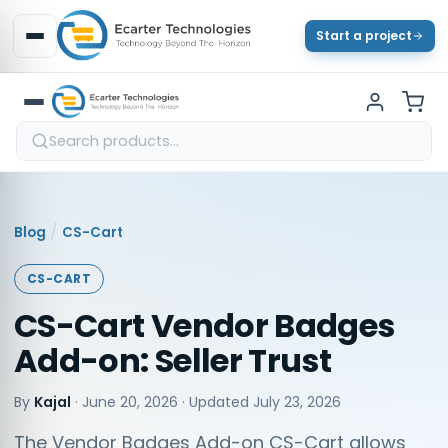
Start a project
/
Blog
CS-Cart
CS-CART
CS-Cart Vendor Badges
Add-on: Seller Trust
By
Kajal
·
June 20, 2026
· Updated
July 23, 2026
The Vendor Badges Add-on CS-Cart allows