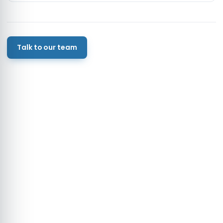
Talk to our team