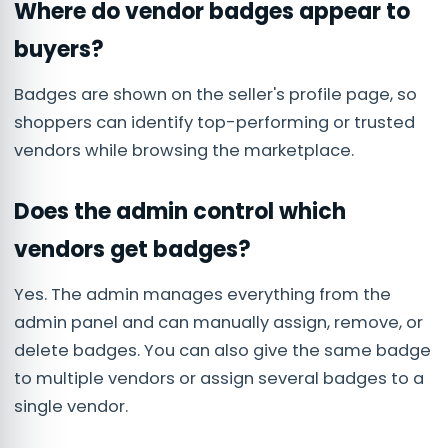
Where do vendor badges appear to
buyers?
Badges are shown on the seller's profile page, so
shoppers can identify top-performing or trusted
vendors while browsing the marketplace.
Does the admin control which
vendors get badges?
Yes. The admin manages everything from the
admin panel and can manually assign, remove, or
delete badges. You can also give the same badge
to multiple vendors or assign several badges to a
single vendor.