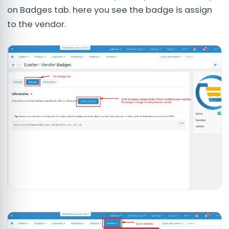
on Badges tab. here you see the badge is assign
to the vendor.