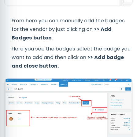
From here you can manually add the badges
for the vendor by just clicking on
>> Add
Badges button
.
Here you see the badges select the badge you
want to add and then click on
>> Add badge
and close button.