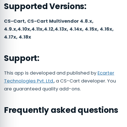
Supported Versions:
CS-Cart, CS-Cart Multivendor 4.8.x,
4.9.x,4.10x,4.11x,4.12,4.13x, 4.14x, 4.15x, 4.16x,
4.17x, 4.18x
Support:
This app is developed and published by
Ecarter
Technologies Pvt. Ltd.
, a CS-Cart developer. You
are guaranteed quality add-ons.
Frequently asked questions