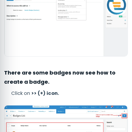
There are some badges now see how to
create a badge.
Click on
>> (+) icon.