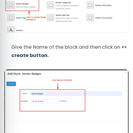
Give the Name of the block and then click on
>>
create button.