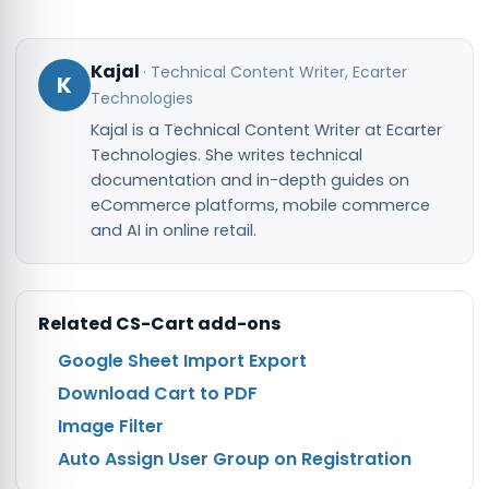
Kajal
·
Technical Content Writer
, Ecarter
K
Technologies
Kajal is a Technical Content Writer at Ecarter
Technologies. She writes technical
documentation and in-depth guides on
eCommerce platforms, mobile commerce
and AI in online retail.
Related
CS-Cart
add-ons
Google Sheet Import Export
Download Cart to PDF
Image Filter
Auto Assign User Group on Registration