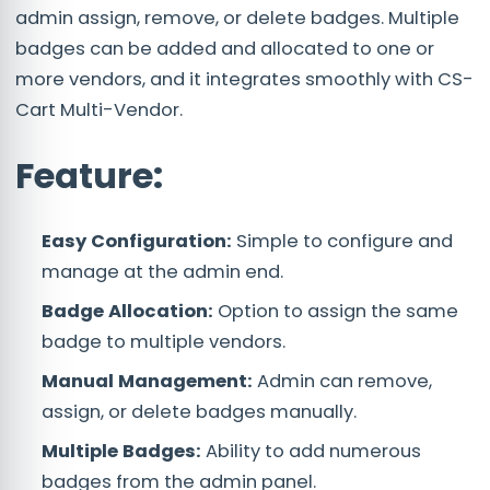
admin assign, remove, or delete badges. Multiple
badges can be added and allocated to one or
more vendors, and it integrates smoothly with CS-
Cart Multi-Vendor.
Feature:
Easy Configuration:
Simple to configure and
manage at the admin end.
Badge Allocation:
Option to assign the same
badge to multiple vendors.
Manual Management:
Admin can remove,
assign, or delete badges manually.
Multiple Badges:
Ability to add numerous
badges from the admin panel.