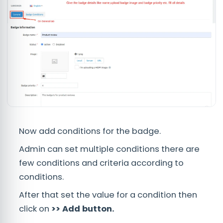
Now add conditions for the badge.
Admin can set multiple conditions there are
few conditions and criteria according to
conditions.
After that set the value for a condition then
click on
>> Add button.