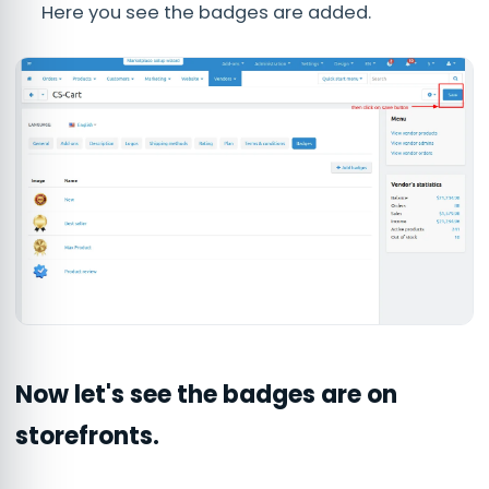
Here you see the badges are added.
Now let's see the badges are on
storefronts.