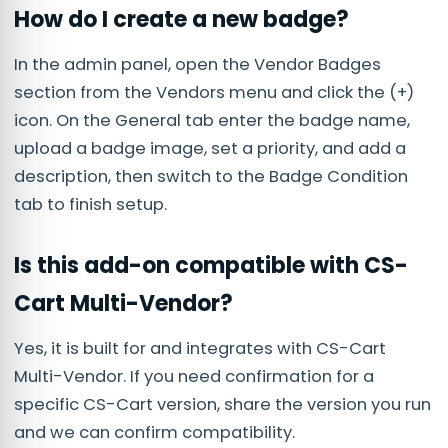
How do I create a new badge?
In the admin panel, open the Vendor Badges
section from the Vendors menu and click the (+)
icon. On the General tab enter the badge name,
upload a badge image, set a priority, and add a
description, then switch to the Badge Condition
tab to finish setup.
Is this add-on compatible with CS-
Cart Multi-Vendor?
Yes, it is built for and integrates with CS-Cart
Multi-Vendor. If you need confirmation for a
specific CS-Cart version, share the version you run
and we can confirm compatibility.