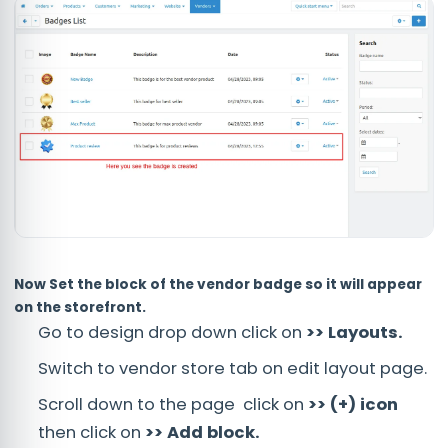
Now Set the block of the vendor badge so it will appear
on the storefront.
Go to design drop down click on
>> Layouts.
Switch to vendor store tab on edit layout page.
Scroll down to the page click on
>> (+) icon
then click on
>> Add block.