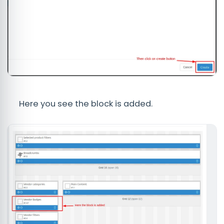
Here you see the block is added.