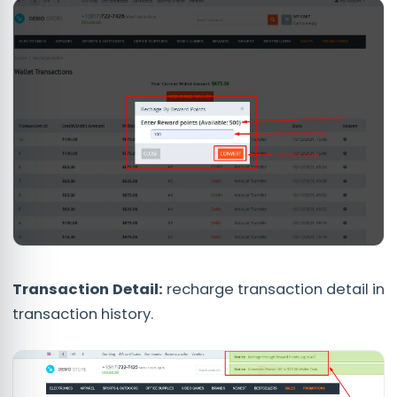
Transaction Detail:
recharge transaction detail in
transaction history.