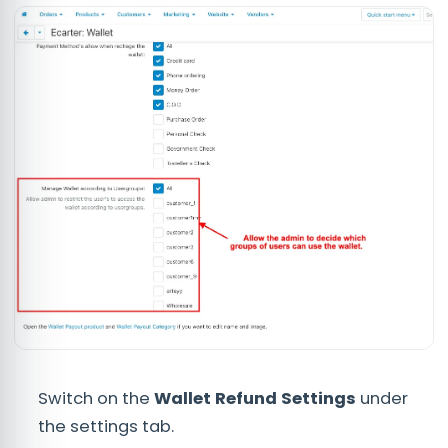
Switch on the
Wallet Refund Settings
under
the settings tab.