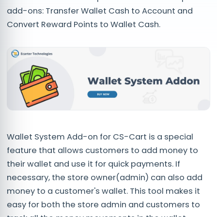
add-ons: Transfer Wallet Cash to Account and
Convert Reward Points to Wallet Cash.
Wallet System Add-on for CS-Cart is a special
feature that allows customers to add money to
their wallet and use it for quick payments. If
necessary, the store owner(admin) can also add
money to a customer's wallet. This tool makes it
easy for both the store admin and customers to