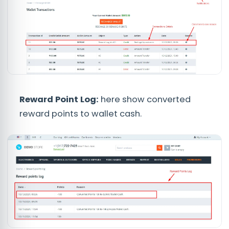
Reward Point Log:
here show converted
reward points to wallet cash.