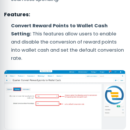
Features:
Convert Reward Points to Wallet Cash
Setting:
This features allow users to enable
and disable the conversion of reward points
into wallet cash and set the default conversion
rate.