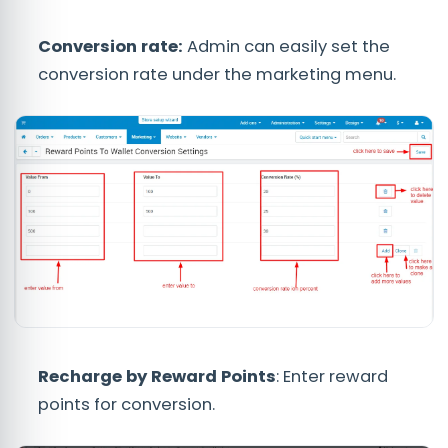
Conversion rate:
Admin can easily set the
conversion rate under the marketing menu.
Recharge by Reward Points
: Enter reward
points for conversion.