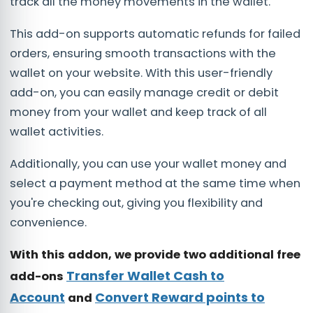
track all the money movements in the wallet.
This add-on supports automatic refunds for failed
orders, ensuring smooth transactions with the
wallet on your website. With this user-friendly
add-on, you can easily manage credit or debit
money from your wallet and keep track of all
wallet activities.
Additionally, you can use your wallet money and
select a payment method at the same time when
you're checking out, giving you flexibility and
convenience.
With this addon, we provide two additional free
Transfer Wallet Cash to
add-ons
Account
Convert Reward points to
and