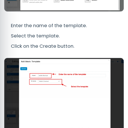
Enter the name of the template.
Select the template.
Click on the Create button.