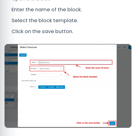
Enter the name of the block.
Select the block template.
Click on the save button.