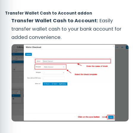
Transfer Wallet Cash to Account addon
Transfer Wallet Cash to Account:
Easily
transfer wallet cash to your bank account for
added convenience.