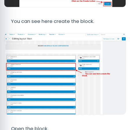
You can see here create the block.
Open the block.