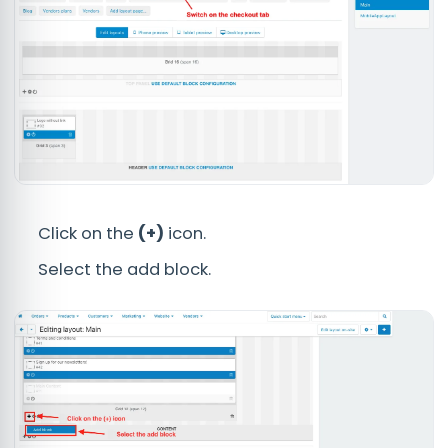
Click on the
(+)
icon.
Select the add block.