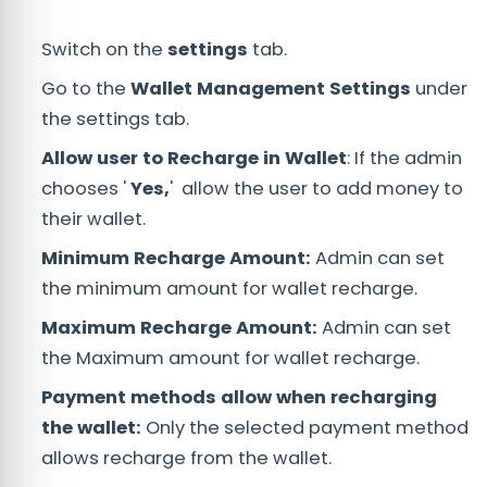
Switch on the
settings
tab.
Go to the
Wallet Management Settings
under
the settings tab.
Allow user to Recharge in Wallet
: If the admin
chooses '
Yes,
' allow the user to add money to
their wallet.
Minimum Recharge Amount:
Admin can set
the minimum amount for wallet recharge.
Maximum Recharge Amount:
Admin can set
the Maximum amount for wallet recharge.
Payment methods allow when recharging
the wallet:
Only the selected payment method
allows recharge from the wallet.