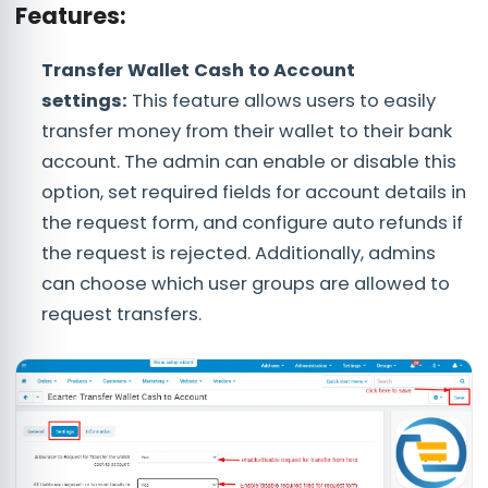
Features:
Transfer Wallet Cash to Account
settings:
This feature allows users to easily
transfer money from their wallet to their bank
account. The admin can enable or disable this
option, set required fields for account details in
the request form, and configure auto refunds if
the request is rejected. Additionally, admins
can choose which user groups are allowed to
request transfers.