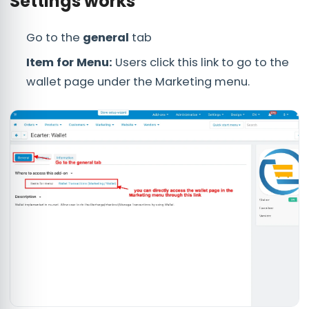
Settings works
Go to the
general
tab
Item for Menu:
Users click this link to go to the
wallet page under the Marketing menu.