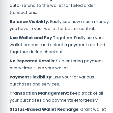
auto-refund to the wallet for failed order
transactions.
Balance Visibility:
Easily see how much money
you have in your wallet for better control.
Use Wallet and Pay
Together: Easily use your
wallet amount and select a payment method
together during checkout.
No Repeated Details
: Skip entering payment
every time - use your wallet.
Payment Flexibility:
use your for various
purchases and services.
Transaction Management:
keep track of all
your purchases and payments effortlessly.
Status-Based Wallet Recharge
: Grant wallet