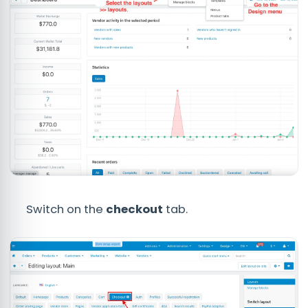
Switch on the
checkout
tab.