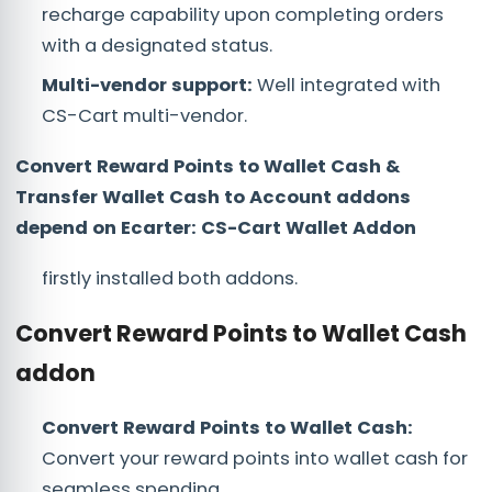
recharge capability upon completing orders
with a designated status.
Multi-vendor support:
Well integrated with
CS-Cart multi-vendor.
Convert Reward Points to Wallet Cash &
Transfer Wallet Cash to Account addons
depend on Ecarter: CS-Cart Wallet Addon
firstly installed both addons.
Convert Reward Points to Wallet Cash
addon
Convert Reward Points to Wallet Cash:
Convert your reward points into wallet cash for
seamless spending.