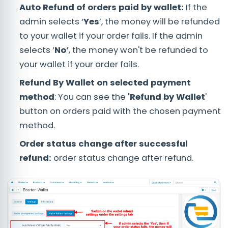
Auto Refund of orders paid by wallet:
If the
admin selects ‘
Yes
’, the money will be refunded
to your wallet if your order fails. If the admin
selects ‘
No’
, the money won't be refunded to
your wallet if your order fails.
Refund By Wallet on selected payment
method
: You can see the
'Refund by Wallet
'
button on orders paid with the chosen payment
method.
Order status change after successful
refund:
order status change after refund.