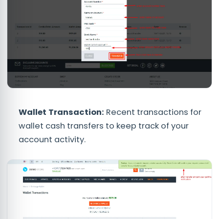
Wallet Transaction
:
Recent transactions for
wallet cash transfers to keep track of your
account activity.