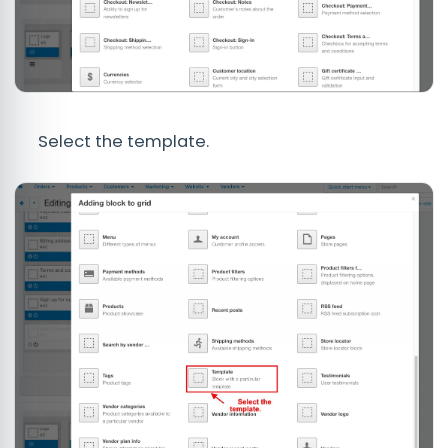
Select the template.