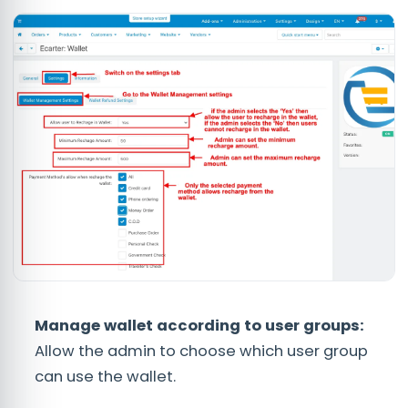
Manage wallet according to user groups:
Allow the admin to choose which user group
can use the wallet.