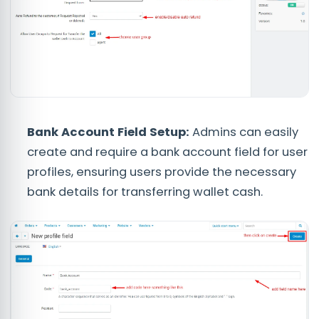
Bank Account Field Setup:
Admins can easily
create and require a bank account field for user
profiles, ensuring users provide the necessary
bank details for transferring wallet cash.