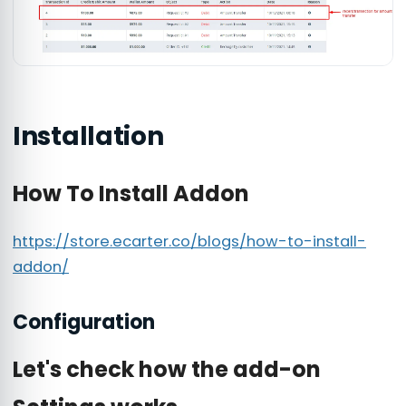
Installation
How To Install Addon
https://store.ecarter.co/blogs/how-to-install-
addon/
Configuration
Let's check how the add-on