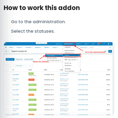
How to work this addon
Go to the administration.
Select the statuses.