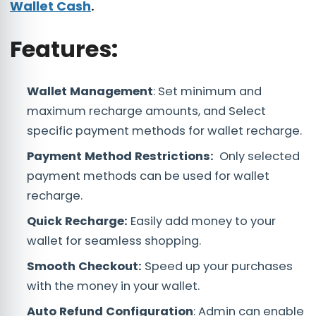
Wallet Cash
.
Features:
Wallet Management
: Set minimum and
maximum recharge amounts, and Select
specific payment methods for wallet recharge.
Payment Method Restrictions:
Only selected
payment methods can be used for wallet
recharge.
Quick Recharge:
Easily add money to your
wallet for seamless shopping.
Smooth Checkout:
Speed up your purchases
with the money in your wallet.
Auto Refund Configuration
: Admin can enable