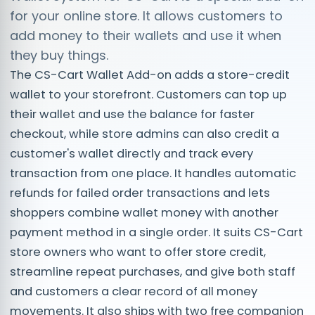
for your online store. It allows customers to
add money to their wallets and use it when
they buy things.
The CS-Cart Wallet Add-on adds a store-credit
wallet to your storefront. Customers can top up
their wallet and use the balance for faster
checkout, while store admins can also credit a
customer's wallet directly and track every
transaction from one place. It handles automatic
refunds for failed order transactions and lets
shoppers combine wallet money with another
payment method in a single order. It suits CS-Cart
store owners who want to offer store credit,
streamline repeat purchases, and give both staff
and customers a clear record of all money
movements. It also ships with two free companion