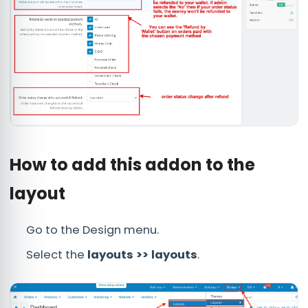
How to add this addon to the
layout
Go to the Design menu.
Select the
layouts >> layouts
.