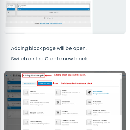
Adding block page will be open.
Switch on the Create new block.