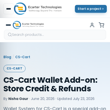
Start a project
/
Blog
CS-Cart
CS-CART
CS-Cart Wallet Add-on:
Store Credit & Refunds
By
Nisha Gaur
·
June 20, 2026
· Updated
July 23, 2026
Wallet System for CS-Cart is a special add-on