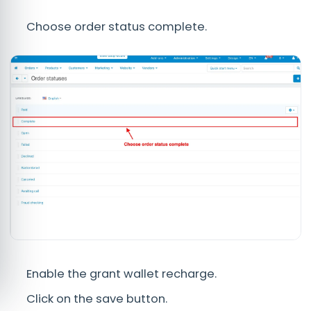
Choose order status complete.
Enable the grant wallet recharge.
Click on the save button.