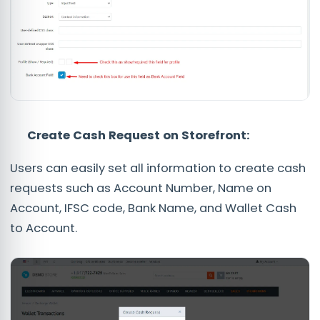
Create Cash Request on Storefront
:
Users can easily set all information to create cash
requests such as Account Number, Name on
Account, IFSC code, Bank Name, and Wallet Cash
to Account.