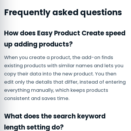
Frequently asked questions
How does Easy Product Create speed
up adding products?
When you create a product, the add-on finds
existing products with similar names and lets you
copy their data into the new product. You then
edit only the details that differ, instead of entering
everything manually, which keeps products
consistent and saves time.
What does the search keyword
length setting do?