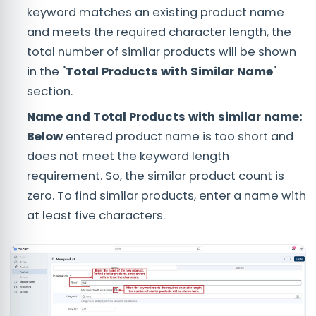
keyword matches an existing product name
and meets the required character length, the
total number of similar products will be shown
in the "
Total Products with Similar Name
"
section.
Name and Total Products with similar name:
Below
entered product name is too short and
does not meet the keyword length
requirement. So, the similar product count is
zero. To find similar products, enter a name with
at least five characters.