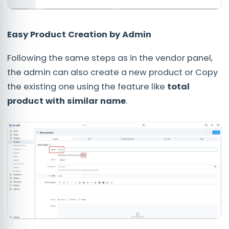
Easy Product Creation by Admin
Following the same steps as in the vendor panel,
the admin can also create a new product or Copy
the existing one using the feature like
total
product with similar name
.