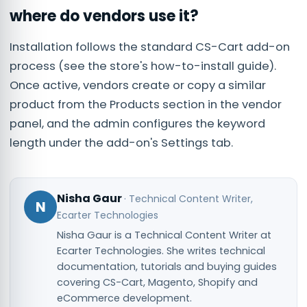
where do vendors use it?
Installation follows the standard CS-Cart add-on
process (see the store's how-to-install guide).
Once active, vendors create or copy a similar
product from the Products section in the vendor
panel, and the admin configures the keyword
length under the add-on's Settings tab.
Nisha Gaur
·
Technical Content Writer
,
N
Ecarter Technologies
Nisha Gaur is a Technical Content Writer at
Ecarter Technologies. She writes technical
documentation, tutorials and buying guides
covering CS-Cart, Magento, Shopify and
eCommerce development.