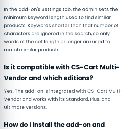
In the add-on's Settings tab, the admin sets the
minimum keyword length used to find similar
products. Keywords shorter than that number of
characters are ignored in the search, so only
words of the set length or longer are used to
match similar products.
Is it compatible with CS-Cart Multi-
Vendor and which editions?
Yes. The add-on is integrated with CS-Cart Multi-
Vendor and works with its Standard, Plus, and
Ultimate versions.
How do I install the add-on and