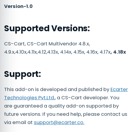
Version-1.0
Supported Versions:
CS-Cart, CS-Cart Multivendor 4.8.x,
4.9.x,4.10x,4.11x,4.12,4.13x, 4.14x, 4.15x, 4.16x, 4.17x
, 4.18x
Support:
This add-on is developed and published by
Ecarter
Technologies Pvt.Ltd.
, a CS-Cart developer. You
are guaranteed a quality add-on supported by
future versions. If you need help, please contact us
via email at
support@ecarter.co.