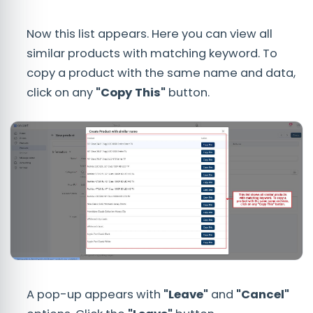
Now this list appears. Here you can view all
similar products with matching keyword. To
copy a product with the same name and data,
click on any
"Copy This"
button.
A pop-up appears with
"Leave"
and
"Cancel"