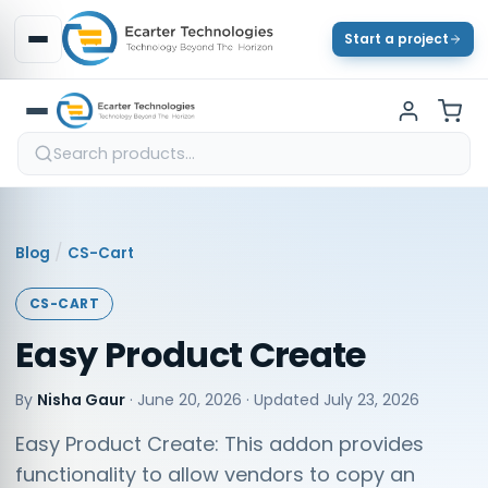
Start a project
/
Blog
CS-Cart
CS-CART
Easy Product Create
By
Nisha Gaur
·
June 20, 2026
· Updated
July 23, 2026
Easy Product Create: This addon provides
functionality to allow vendors to copy an