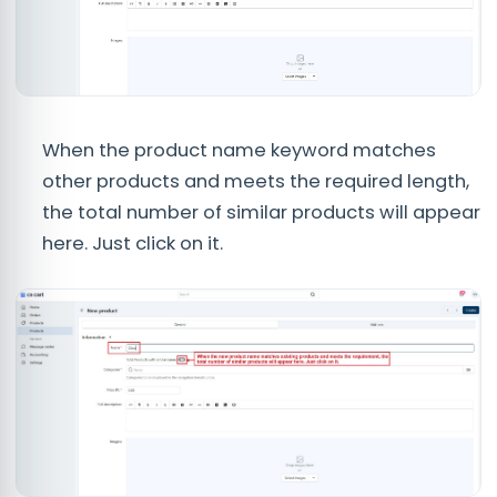
When the product name keyword matches
other products and meets the required length,
the total number of similar products will appear
here. Just click on it.