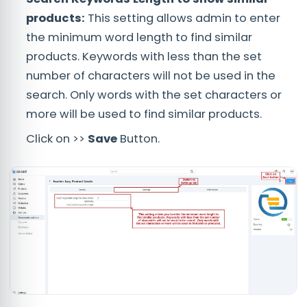
products:
This setting allows admin to enter
the minimum word length to find similar
products. Keywords with less than the set
number of characters will not be used in the
search. Only words with the set characters or
more will be used to find similar products.
Click on >>
Save
Button.