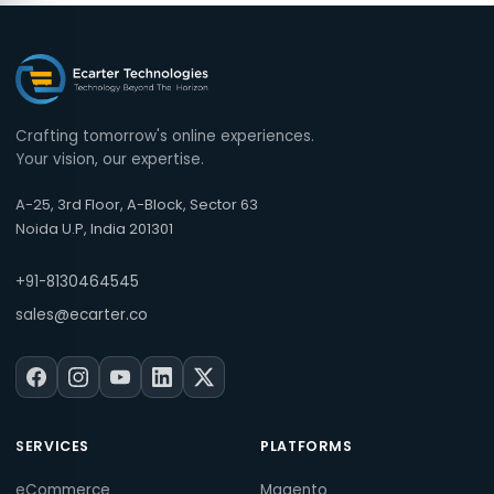
Crafting tomorrow's online experiences.
Your vision, our expertise.
A-25, 3rd Floor, A-Block, Sector 63
Noida U.P, India 201301
+91-8130464545
sales@ecarter.co
SERVICES
PLATFORMS
eCommerce
Magento