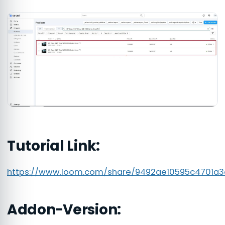
Tutorial Link:
https://www.loom.com/share/9492ae10595c4701a
Addon-Version: