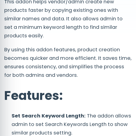
This addon helps vendor/admin create new
products faster by copying existing ones with
similar names and data. It also allows admin to
set a minimum keyword length to find similar
products easily.
By using this addon features, product creation
becomes quicker and more efficient. It saves time,
ensures consistency, and simplifies the process
for both admins and vendors.
Features:
Set Search Keyword Length:
The addon allows
admin to set Search Keywords Length to show
similar products setting.