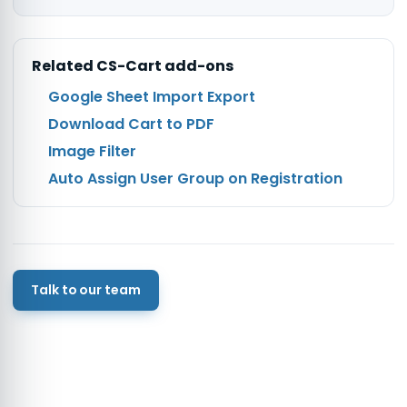
Related
CS-Cart
add-ons
Google Sheet Import Export
Download Cart to PDF
Image Filter
Auto Assign User Group on Registration
Talk to our team