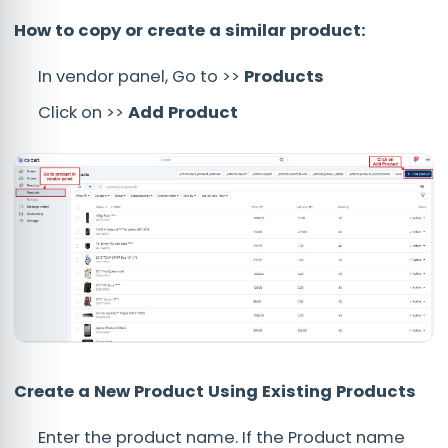
How to copy or create a similar product:
In vendor panel, Go to >>
Products
Click on >>
Add Product
Create a New Product Using Existing Products
Enter the product name. If the Product name