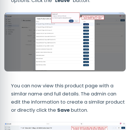
options. Click the
"Leave"
button.
You can now view this product page with a
similar name and full details. The admin can
edit the information to create a similar product
or directly click the
Save
button.