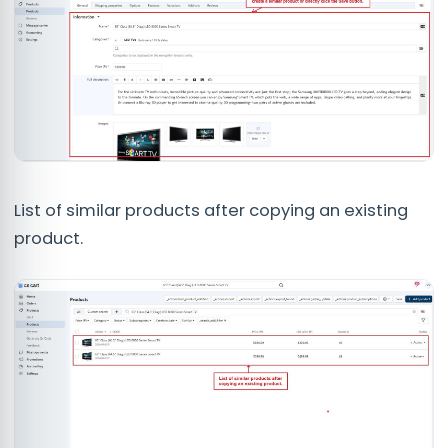
List of similar products after copying an existing
product.