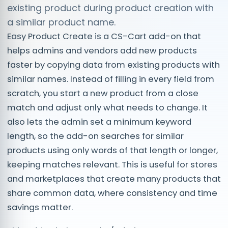
existing product during product creation with
a similar product name.
Easy Product Create is a CS-Cart add-on that
helps admins and vendors add new products
faster by copying data from existing products with
similar names. Instead of filling in every field from
scratch, you start a new product from a close
match and adjust only what needs to change. It
also lets the admin set a minimum keyword
length, so the add-on searches for similar
products using only words of that length or longer,
keeping matches relevant. This is useful for stores
and marketplaces that create many products that
share common data, where consistency and time
savings matter.