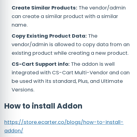
Create Similar Products:
The vendor/admin
can create a similar product with a similar
name.
Copy Existing Product Data:
The
vendor/admin is allowed to copy data from an
existing product while creating a new product.
CS-Cart Support info:
The addon is well
integrated with CS-Cart Multi-Vendor and can
be used with its standard, Plus, and Ultimate
Versions.
How to install Addon
https://store.ecarter.co/blogs/how-to-install-
addon/