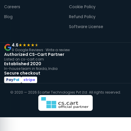
Careers
Cookie Policy
Blog
Refund Policy
Software License
4.6
★
★
★
★
★
9 Google Reviews ·
Write a review
Authorized CS-Cart Partner
Listed on cs-cart.com
Established 2020
In-house team in Noida, India
Secure checkout
Pay
Pal
stripe
© 2020 — 2026 Ecarter Technologies Pvt Ltd. All rights reserved.