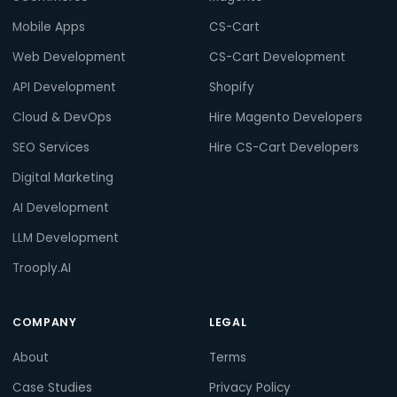
Mobile Apps
CS-Cart
Web Development
CS-Cart Development
API Development
Shopify
Cloud & DevOps
Hire Magento Developers
SEO Services
Hire CS-Cart Developers
Digital Marketing
AI Development
LLM Development
Trooply.AI
COMPANY
LEGAL
About
Terms
Case Studies
Privacy Policy