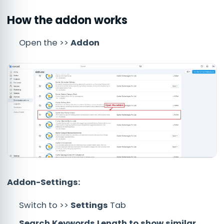
How the addon works
Open the >>
Addon
Addon-Settings:
Switch to >>
Settings
Tab
Search Keywords Length to show similar