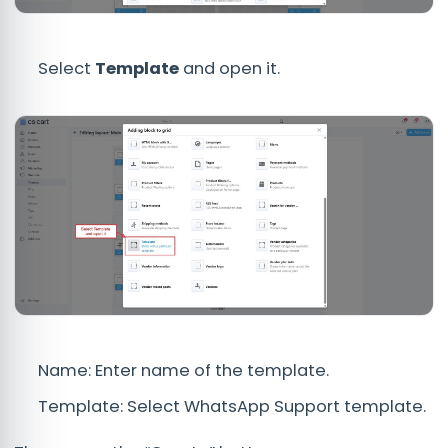
Select
Template
and open it.
Name: Enter name of the template.
Template: Select WhatsApp Support template.