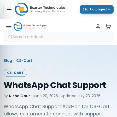
Start a project
/
Blog
CS-Cart
CS-CART
WhatsApp Chat Support
By
Nisha Gaur
·
June 20, 2026
· Updated
July 23, 2026
WhatsApp Chat Support Add-on for CS-Cart
allows customers to connect with support