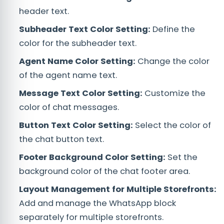
header text.
Subheader Text Color Setting:
Define the
color for the subheader text.
Agent Name Color Setting:
Change the color
of the agent name text.
Message Text Color Setting:
Customize the
color of chat messages.
Button Text Color Setting:
Select the color of
the chat button text.
Footer Background Color Setting:
Set the
background color of the chat footer area.
Layout Management for Multiple Storefronts:
Add and manage the WhatsApp block
separately for multiple storefronts.