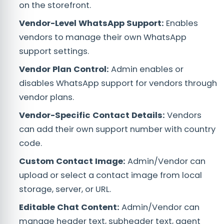
on the storefront.
Vendor-Level WhatsApp Support:
Enables
vendors to manage their own WhatsApp
support settings.
Vendor Plan Control:
Admin enables or
disables WhatsApp support for vendors through
vendor plans.
Vendor-Specific Contact Details:
Vendors
can add their own support number with country
code.
Custom Contact Image:
Admin/Vendor can
upload or select a contact image from local
storage, server, or URL.
Editable Chat Content:
Admin/Vendor can
manage header text, subheader text, agent