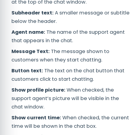
at the top of the chat window.
Subheader text:
A smaller message or subtitle
below the header.
Agent name:
The name of the support agent
that appears in the chat.
Message Text:
The message shown to
customers when they start chatting.
Button text:
The text on the chat button that
customers click to start chatting.
Show profile picture:
When checked, the
support agent’s picture will be visible in the
chat window.
Show current time:
When checked, the current
time will be shown in the chat box.