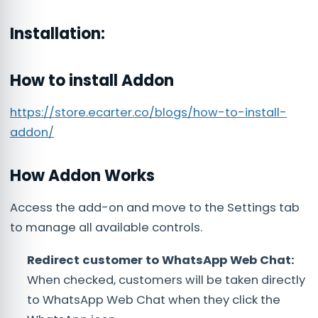
Installation:
How to install Addon
https://store.ecarter.co/blogs/how-to-install-
addon/
How Addon Works
Access the add-on and move to the Settings tab
to manage all available controls.
Redirect customer to WhatsApp Web Chat:
When checked, customers will be taken directly
to WhatsApp Web Chat when they click the