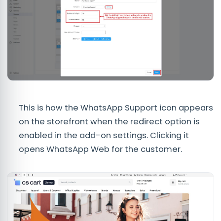
This is how the WhatsApp Support icon appears
on the storefront when the redirect option is
enabled in the add-on settings. Clicking it
opens WhatsApp Web for the customer.