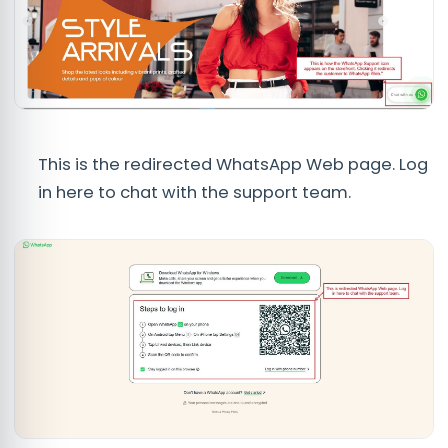
This is the redirected WhatsApp Web page. Log
in here to chat with the support team.