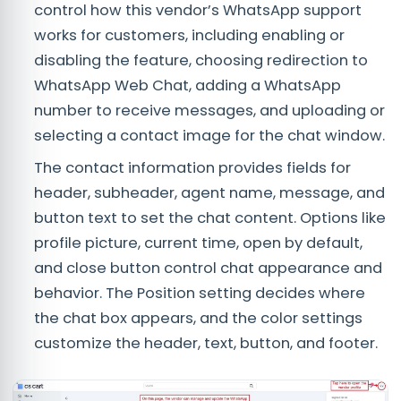
control how this vendor’s WhatsApp support
works for customers, including enabling or
disabling the feature, choosing redirection to
WhatsApp Web Chat, adding a WhatsApp
number to receive messages, and uploading or
selecting a contact image for the chat window.
The contact information provides fields for
header, subheader, agent name, message, and
button text to set the chat content. Options like
profile picture, current time, open by default,
and close button control chat appearance and
behavior. The Position setting decides where
the chat box appears, and the color settings
customize the header, text, button, and footer.