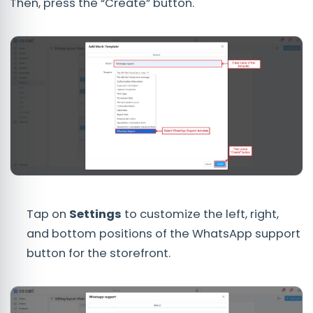
Then, press the “Create” button.
Tap on
Settings
to customize the left, right,
and bottom positions of the WhatsApp support
button for the storefront.