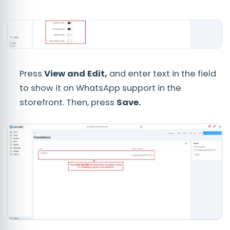
Press
View and Edit,
and enter text in the field
to show it on WhatsApp support in the
storefront. Then, press
Save.