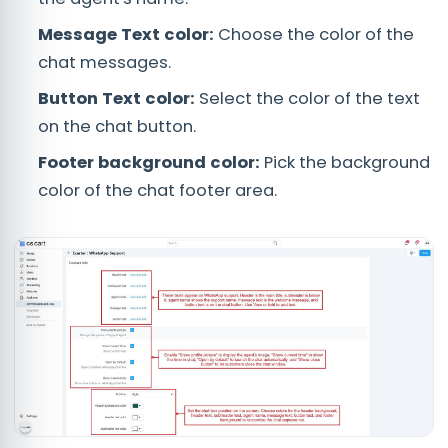
Message Text color:
Choose the color of the
chat messages.
Button Text color:
Select the color of the text
on the chat button.
Footer background color:
Pick the background
color of the chat footer area.