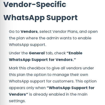
Vendor-Specific
WhatsApp Support
Go to
Vendors
, select Vendor Plans, and open
the plan where the admin wants to enable
WhatsApp support.
Under the
General
tab, check
“Enable
WhatsApp Support for Vendors.”
Mark this checkbox to give all vendors under
this plan the option to manage their own
WhatsApp support for customers. This option
appears only when
“WhatsApp Support for
Vendors”
is already enabled in the main
settings.