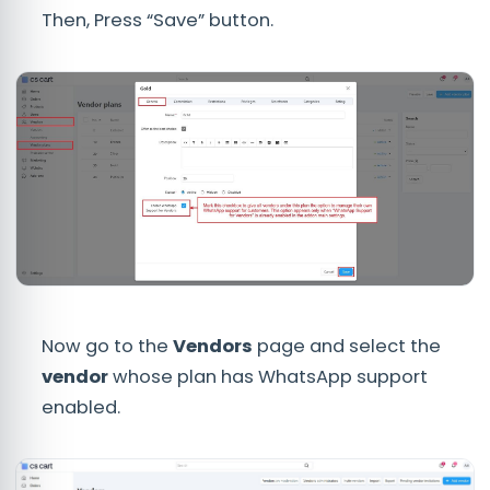
Then, Press “Save” button.
Now go to the
Vendors
page and select the
vendor
whose plan has WhatsApp support
enabled.