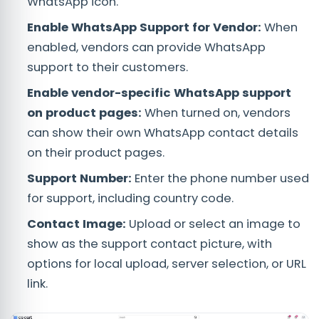
WhatsApp icon.
Enable WhatsApp Support for Vendor:
When
enabled, vendors can provide WhatsApp
support to their customers.
Enable vendor-specific WhatsApp support
on product pages:
When turned on, vendors
can show their own WhatsApp contact details
on their product pages.
Support Number:
Enter the phone number used
for support, including country code.
Contact Image:
Upload or select an image to
show as the support contact picture, with
options for local upload, server selection, or URL
link.