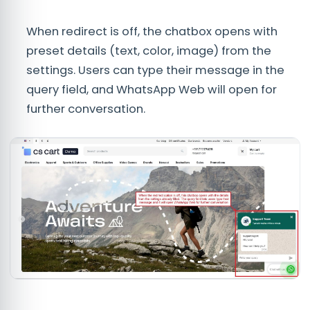
When redirect is off, the chatbox opens with
preset details (text, color, image) from the
settings. Users can type their message in the
query field, and WhatsApp Web will open for
further conversation.