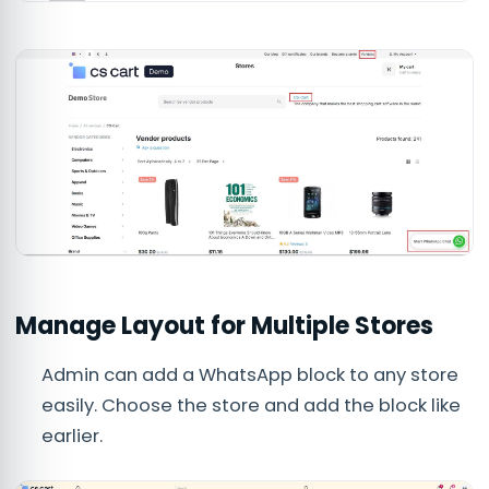
Manage Layout for Multiple Stores
Admin can add a WhatsApp block to any store
easily. Choose the store and add the block like
earlier.