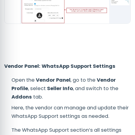
Vendor Panel: WhatsApp Support Settings
Open the
Vendor Panel
, go to the
Vendor
Profile
, select
Seller Info
, and switch to the
Addons
tab.
Here, the vendor can manage and update their
WhatsApp Support settings as needed.
The WhatsApp Support section’s all settings