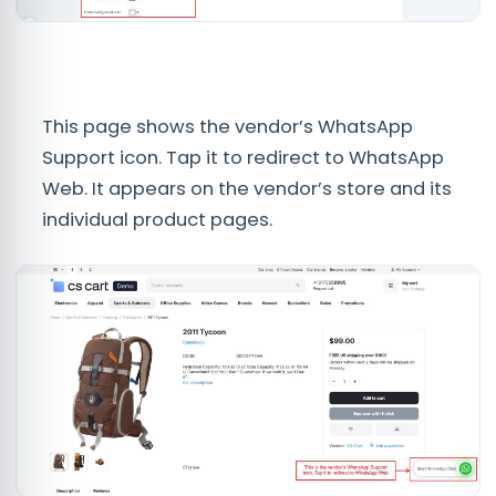
This page shows the vendor’s WhatsApp
Support icon. Tap it to redirect to WhatsApp
Web. It appears on the vendor’s store and its
individual product pages.