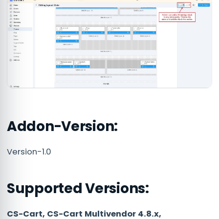
Addon-Version:
Version-1.0
Supported Versions:
CS-Cart, CS-Cart Multivendor 4.8.x,