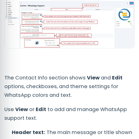
The Contact Info section shows
View
and
Edit
options, checkboxes, and theme settings for
WhatsApp colors and text.
Use
View
or
Edit
to add and manage WhatsApp
support text.
Header text:
The main message or title shown