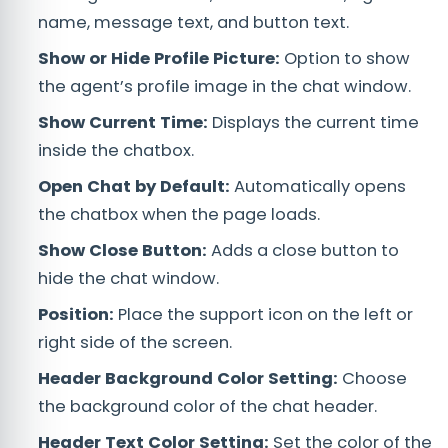
name, message text, and button text.
Show or Hide Profile Picture:
Option to show
the agent’s profile image in the chat window.
Show Current Time:
Displays the current time
inside the chatbox.
Open Chat by Default:
Automatically opens
the chatbox when the page loads.
Show Close Button:
Adds a close button to
hide the chat window.
Position:
Place the support icon on the left or
right side of the screen.
Header Background Color Setting:
Choose
the background color of the chat header.
Header Text Color Setting:
Set the color of the