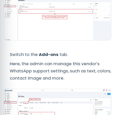
Switch to the
Add-ons
tab.
Here, the admin can manage this vendor’s
WhatsApp support settings, such as text, colors,
contact image and more.