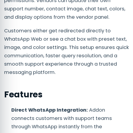
permissions. Vendors can update their own
support number, contact image, chat text, colors,
and display options from the vendor panel.
Customers either get redirected directly to
WhatsApp Web or see a chat box with preset text,
image, and color settings. This setup ensures quick
communication, faster query resolution, and a
smooth support experience through a trusted
messaging platform.
Features
Direct WhatsApp Integration:
Addon
connects customers with support teams
through WhatsApp instantly from the