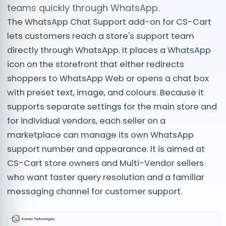
teams quickly through WhatsApp.
The WhatsApp Chat Support add-on for CS-Cart
lets customers reach a store's support team
directly through WhatsApp. It places a WhatsApp
icon on the storefront that either redirects
shoppers to WhatsApp Web or opens a chat box
with preset text, image, and colours. Because it
supports separate settings for the main store and
for individual vendors, each seller on a
marketplace can manage its own WhatsApp
support number and appearance. It is aimed at
CS-Cart store owners and Multi-Vendor sellers
who want faster query resolution and a familiar
messaging channel for customer support.