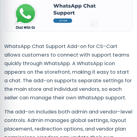
WhatsApp Chat Support Add-on for CS-Cart
allows customers to connect with support teams
quickly through WhatsApp. A WhatsApp icon
appears on the storefront, making it easy to start
a chat. The add-on supports separate settings for
the main store and individual vendors, so each
seller can manage their own WhatsApp support.
The add-on includes both admin and vendor-level
controls. Admin manages global settings, layout
placement, redirection options, and vendor plan