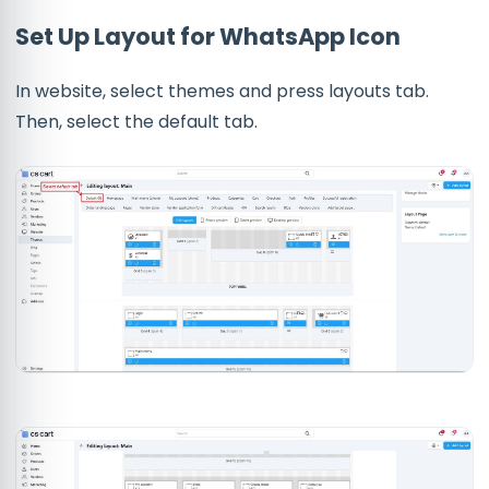
Set Up Layout for WhatsApp Icon
In website, select themes and press layouts tab.
Then, select the default tab.