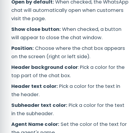
Open by default:
When checked, the WhatsApp
chat will automatically open when customers
visit the page.
Show close button:
When checked, a button
will appear to close the chat window.
Position:
Choose where the chat box appears
on the screen (right or left side).
Header background color
: Pick a color for the
top part of the chat box.
Header text color:
Pick a color for the text in
the header.
Subheader text color:
Pick a color for the text
in the subheader.
Agent Name color:
Set the color of the text for
the agent's name.