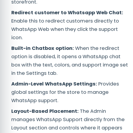
storefront.
Redirect customer to Whatsapp Web Chat
:
Enable this to redirect customers directly to
WhatsApp Web when they click the support
icon.
Built-in Chatbox option:
When the redirect
option is disabled, it opens a WhatsApp chat
box with the text, colors, and support image set
in the Settings tab.
Admin-Level WhatsApp Settings:
Provides
global settings for the store to manage
WhatsApp support.
Layout-Based Placement:
The Admin
manages WhatsApp Support directly from the
Layout section and controls where it appears