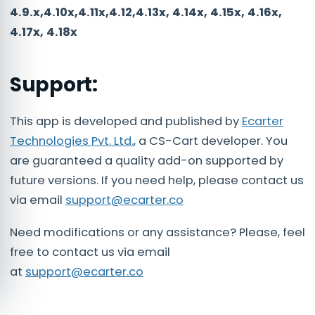
4.9.x,4.10x,4.11x,4.12,4.13x, 4.14x, 4.15x, 4.16x,
4.17x, 4.18x
Support:
This app is developed and published by
Ecarter
Technologies Pvt. Ltd.
, a CS-Cart developer. You
are guaranteed a quality add-on supported by
future versions. If you need help, please contact us
via email
support@ecarter.co
Need modifications or any assistance? Please, feel
free to contact us via email
at
support@ecarter.co