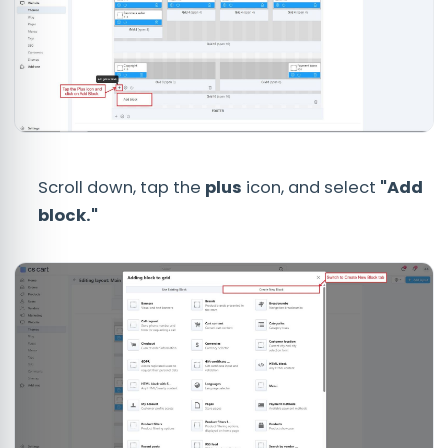
Scroll down, tap the
plus
icon, and select
"Add
block."