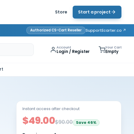
Store
Start a project
Authorized CS-Cart Reseller
Support
Ecarter.co ↗
Account
Your Cart
Login / Register
Empty
rt
Instant access after checkout
$49.00
$90.00
Save
46
%