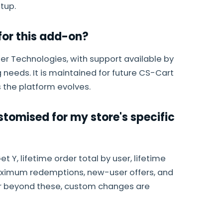
tup.
or this add-on?
r Technologies, with support available by
 needs. It is maintained for future CS-Cart
 the platform evolves.
tomised for my store's specific
t Y, lifetime order total by user, lifetime
aximum redemptions, new-user offers, and
ur beyond these, custom changes are