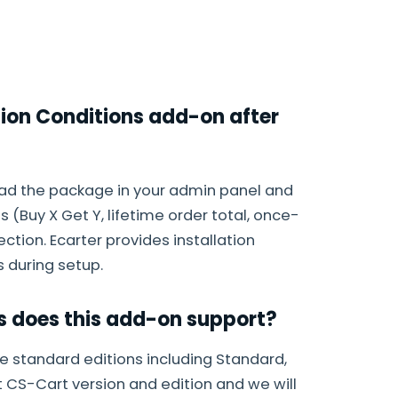
tion Conditions add-on after
load the package in your admin panel and
 (Buy X Get Y, lifetime order total, once-
tion. Ecarter provides installation
 during setup.
s does this add-on support?
e standard editions including Standard,
t CS-Cart version and edition and we will