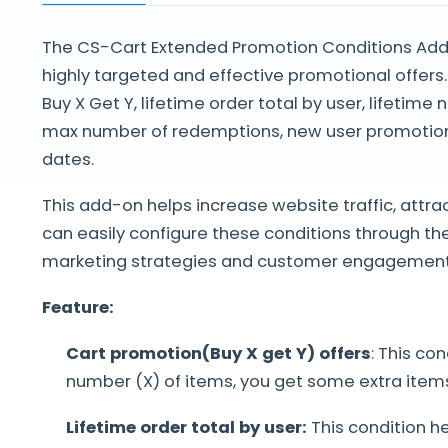
The CS-Cart Extended Promotion Conditions Addo
highly targeted and effective promotional offers.
Buy X Get Y, lifetime order total by user, lifeti
max number of redemptions, new user promotion
dates.
This add-on helps increase website traffic, attr
can easily configure these conditions through t
marketing strategies and customer engagement
Feature:
Cart promotion(Buy X get Y) offers
: This co
number (X) of items, you get some extra items 
Lifetime order total by user:
This condition h