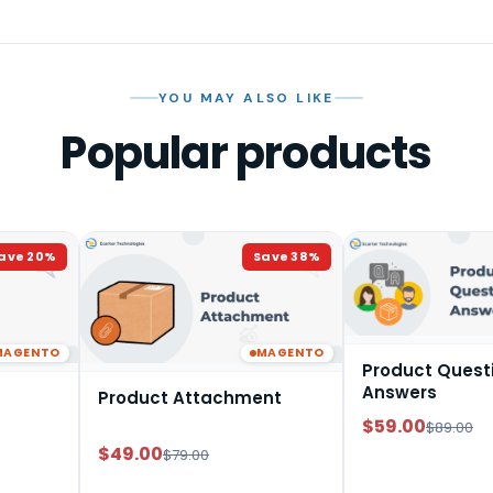
YOU MAY ALSO LIKE
Popular products
ave
20
%
Save
38
%
MAGENTO
MAGENTO
Product Quest
Answers
Product Attachment
$59.00
$89.00
$49.00
$79.00