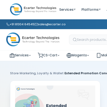
Services
Platforms
▼
▼
+91 81304 64545
sales@ecarter.co
Services
CS-Cart
Magento
Mob
›
›
Store
Marketing, Loyalty & Wallet
Extended Promotion Cond