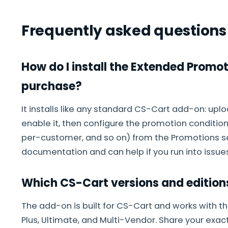
Frequently asked questions
How do I install the Extended Promo
purchase?
It installs like any standard CS-Cart add-on: up
enable it, then configure the promotion conditions
per-customer, and so on) from the Promotions sec
documentation and can help if you run into issues
Which CS-Cart versions and edition
The add-on is built for CS-Cart and works with th
Plus, Ultimate, and Multi-Vendor. Share your exac