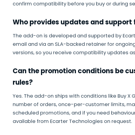
confirm compatibility before you buy or during se
Who provides updates and support f
The add-on is developed and supported by Ecarte
email and via an SLA-backed retainer for ongoing
versions, so you receive compatibility updates as
Can the promotion conditions be cus
rules?
Yes. The add-on ships with conditions like Buy X Ge
number of orders, once-per-customer limits, m
scheduled promotions, and if you need behavio
available from Ecarter Technologies on request.