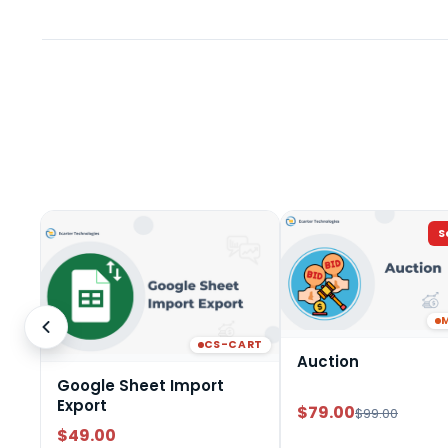
S
CS-CART
Auction
Google Sheet Import
Export
$79.00
$99.00
$49.00