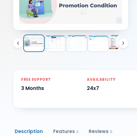
FREE SUPPORT
AVAILABILITY
3 Months
24x7
Description
Features
Reviews
2
0