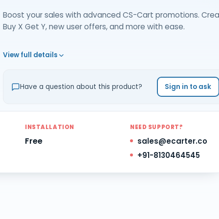
Boost your sales with advanced CS-Cart promotions. Cre
Buy X Get Y, new user offers, and more with ease.
View full details
Have a question about this product?
Sign in to ask
INSTALLATION
NEED SUPPORT?
Free
sales@ecarter.co
+91-8130464545