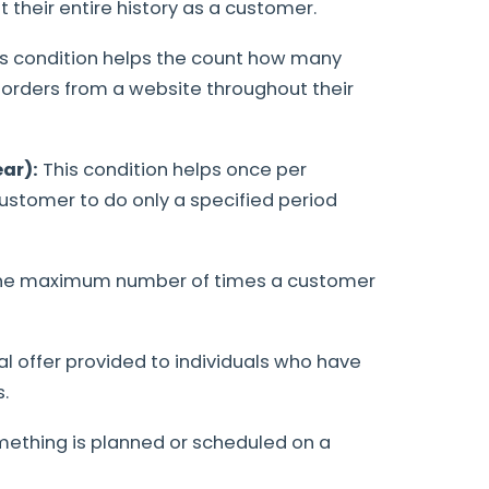
their entire history as a customer.
is condition helps the count how many
rders from a website throughout their
ar):
This condition helps once per
ustomer to do only a specified period
 the maximum number of times a customer
al offer provided to individuals who have
.
mething is planned or scheduled on a