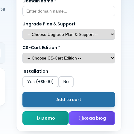
Domain name
*
ate
Upgrade Plan & Support
CS-Cart Edition
*
Installation
Yes
(+$5.00)
No
Add to cart
Demo
Read blog