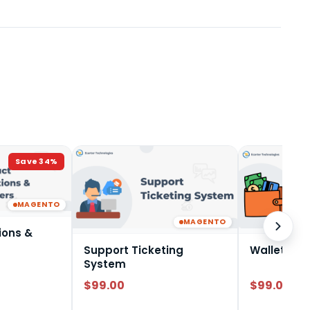
Save
34
%
MAGENTO
MAGENTO
ions &
Support Ticketing
Wallet Sy
System
$99.00
$99.00