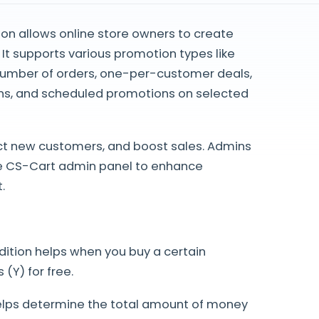
n allows online store owners to create
 It supports various promotion types like
me number of orders, one-per-customer deals,
s, and scheduled promotions on selected
act new customers, and boost sales. Admins
he CS-Cart admin panel to enhance
.
ndition helps when you buy a certain
(Y) for free.
elps determine the total amount of money