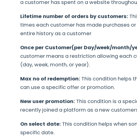
a customer has spent on a website throughout 
Lifetime number of orders by customers:
Th
times each customer has made purchases or o
entire history as a customer
Once per Customer(per Day/week/month/ye
customer means a restriction allowing each c
(day, week, month, or year).
Max no of redemption:
This condition helps
can use a specific offer or promotion.
New user promotion:
This condition is a speci
recently joined a platform as a new customers
On select date:
This condition helps when so
specific date.