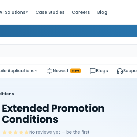
AI Solutions
Case Studies
Careers
Blog
▼
ile Applications
Newest
Blogs
Suppo
NEW
itions
Extended Promotion
Conditions
No reviews yet — be the first