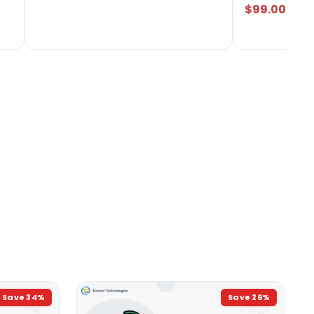
$99.00
Save
34
%
Save
26
%