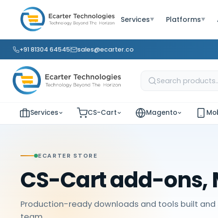
Services
Platforms
▼
▼
+91 81304 64545
sales@ecarter.co
Services
CS-Cart
Magento
Mob
ECARTER STORE
CS-Cart add-ons, 
Production-ready downloads and tools built and 
team.