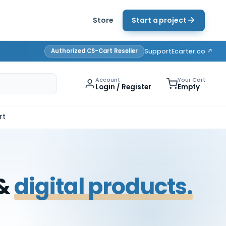
Store
Start a project
Authorized CS-Cart Reseller
Support
Ecarter.co ↗
Account
Your Cart
Login / Register
Empty
rt
 &
digital products.