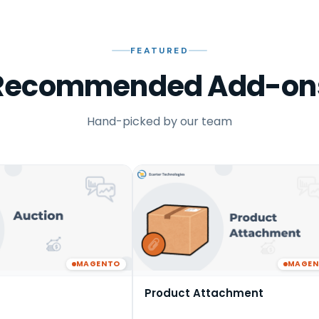
FEATURED
Recommended Add-on
Hand-picked by our team
MAGENTO
MAGE
Product Attachment