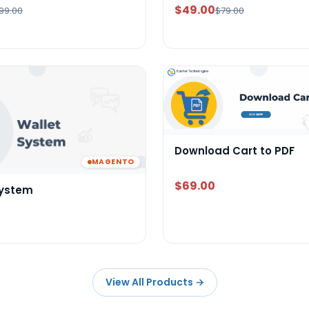
$49.00
99.00
$79.00
Download Cart to PDF
MAGENTO
$69.00
System
View All Products
→