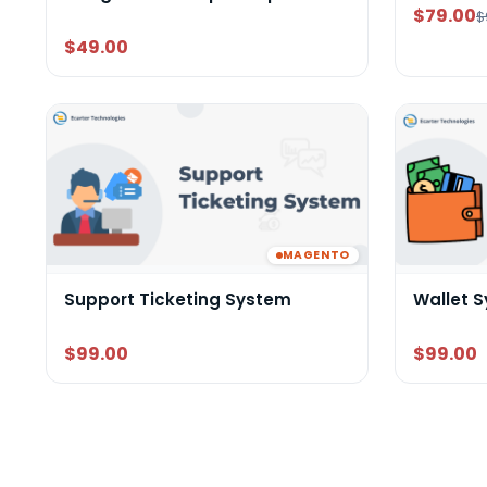
$79.00
$
$49.00
MAGENTO
Support Ticketing System
Wallet 
$99.00
$99.00