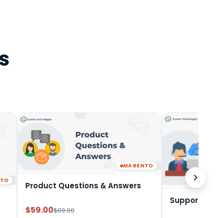
s
MAGENTO
NTO
Product Questions & Answers
Support Tic
$59.00
$89.00