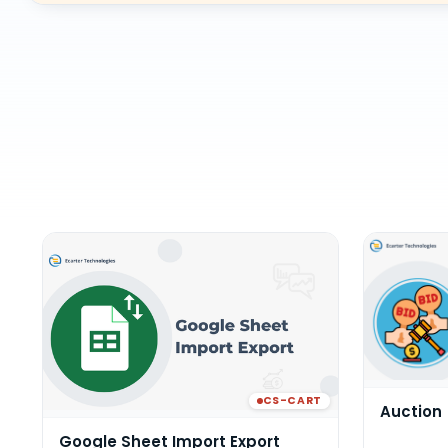
CS-CART
Auction
Google Sheet Import Export