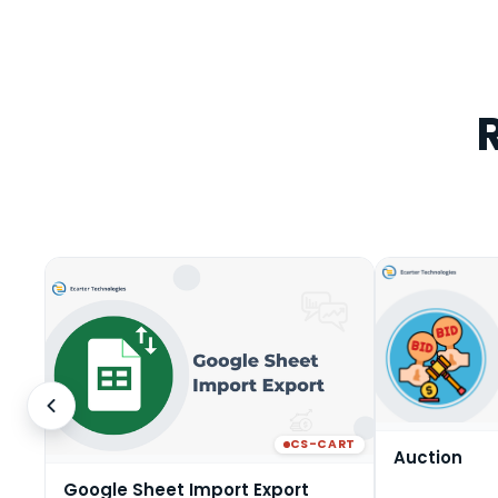
CS-CART
Auction
Google Sheet Import Export