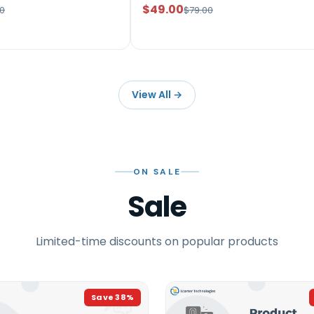
$49.00
0
$79.00
View All
→
ON SALE
Sale
Limited-time discounts on popular products
Save
38
%