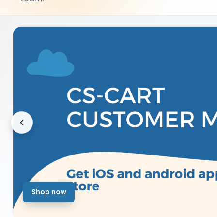
Shop now