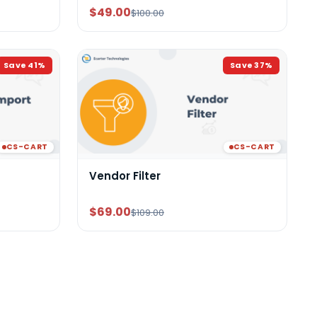
$49.00
$100.00
Save
41
%
Save
37
%
CS-CART
CS-CART
Vendor Filter
$69.00
$109.00