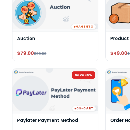
MAGENTO
Auction
Product
$79.00
$49.00
$99.00
$
Save
39
%
CS-CART
Paylater Payment Method
Order N