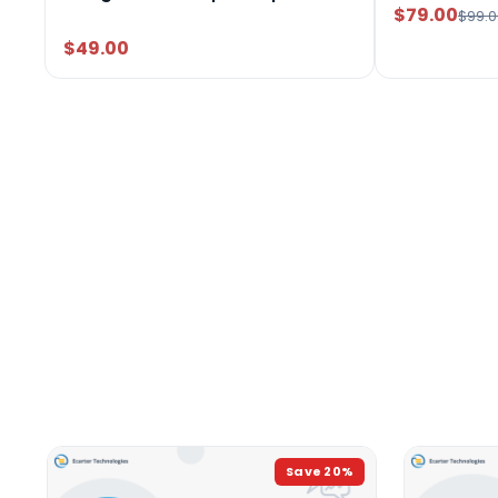
$79.00
$99.0
$49.00
Save
20
%