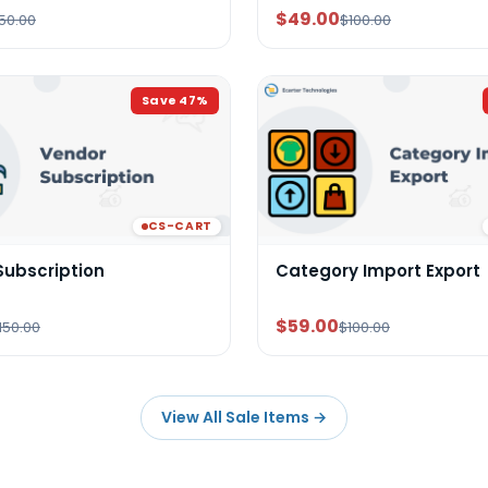
$49.00
50.00
$100.00
Save
47
%
CS-CART
Subscription
Category Import Export
$59.00
150.00
$100.00
View All Sale Items
→