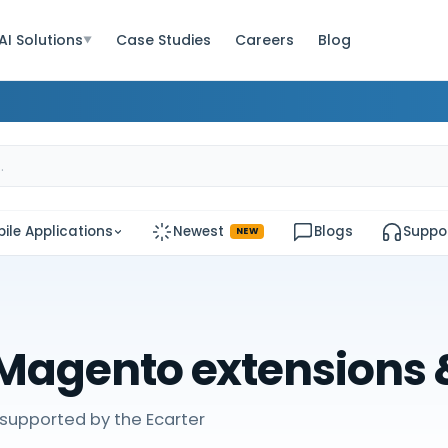
AI Solutions
Case Studies
Careers
Blog
▼
ile Applications
Newest
Blogs
Suppo
NEW
Magento extensions
supported by the Ecarter