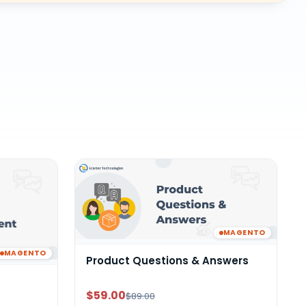
MAGENTO
MAGENTO
Product Questions & Answers
$59.00
$89.00