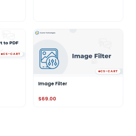
CS-CART
CS-CART
Image Filter
$69.00