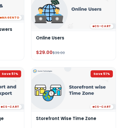
MAGENTO
CS-CART
swers
Online Users
$29.00
$39.00
Save
51
%
Save
51
%
CS-CART
CS-CART
ge
Storefront Wise Time Zone