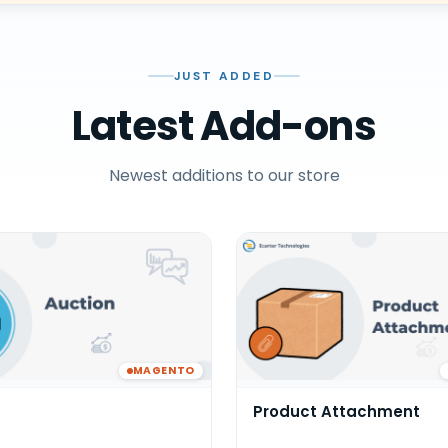
JUST ADDED
Latest Add-ons
Newest additions to our store
MAGENTO
Product Attachment