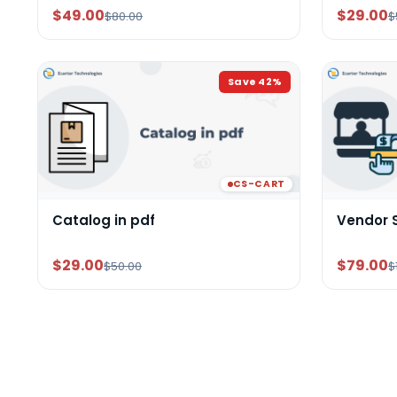
$49.00
$29.00
$80.00
$
Save
42
%
CS-CART
Catalog in pdf
Vendor 
$29.00
$79.00
$50.00
$