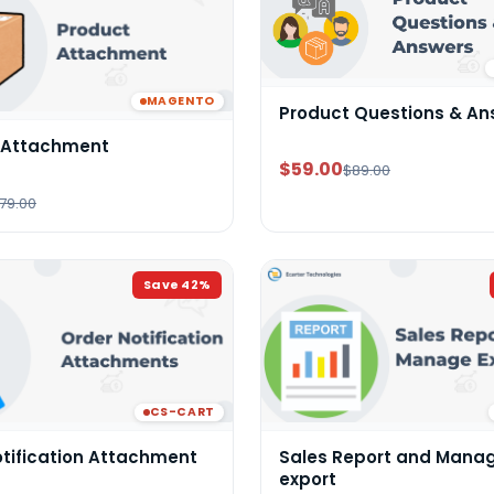
MAGENTO
Product Questions & An
 Attachment
$59.00
$89.00
79.00
Save
42
%
CS-CART
otification Attachment
Sales Report and Mana
export