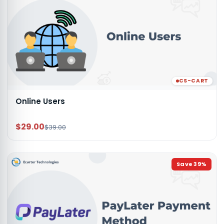
CS-CART
Online Users
$29.00
$39.00
Save
39
%