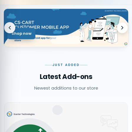
Shop now
JUST ADDED
Latest Add-ons
Newest additions to our store