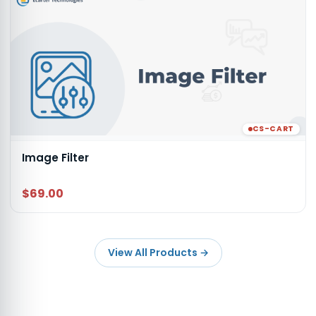
CS-CART
Image Filter
$69.00
View All Products
→