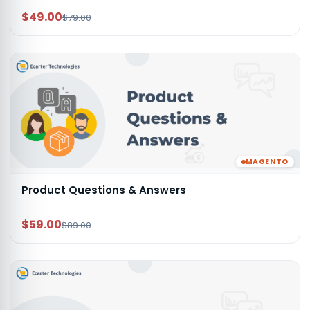
$49.00
$79.00
MAGENTO
Product Questions & Answers
$59.00
$89.00