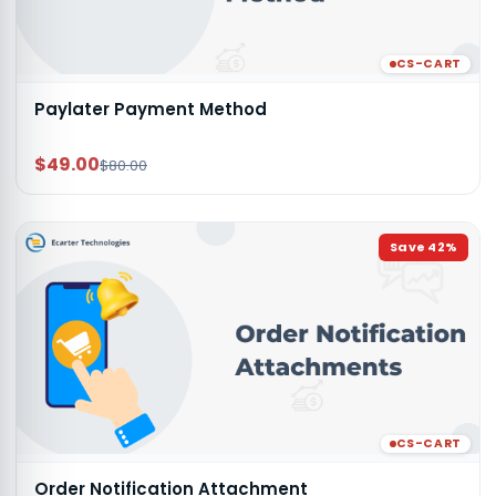
CS-CART
Paylater Payment Method
$49.00
$80.00
Save
42
%
CS-CART
Order Notification Attachment