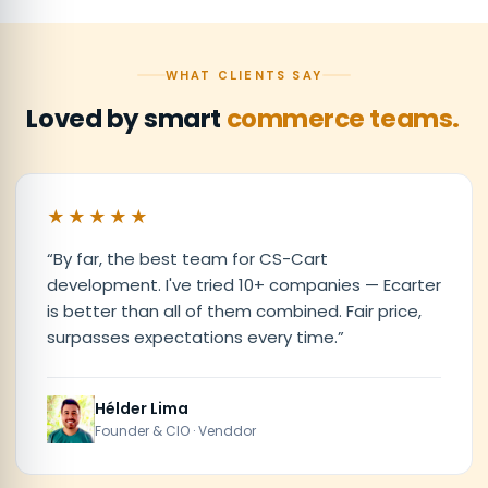
WHAT CLIENTS SAY
Loved by smart
commerce teams.
★★★★★
“
By far, the best team for CS-Cart
development. I've tried 10+ companies — Ecarter
is better than all of them combined. Fair price,
surpasses expectations every time.
”
Hélder Lima
Founder & CIO · Venddor