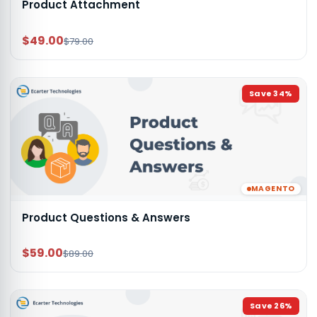
Product Attachment
$49.00
$79.00
Save
34
%
MAGENTO
Product Questions & Answers
$59.00
$89.00
Save
26
%