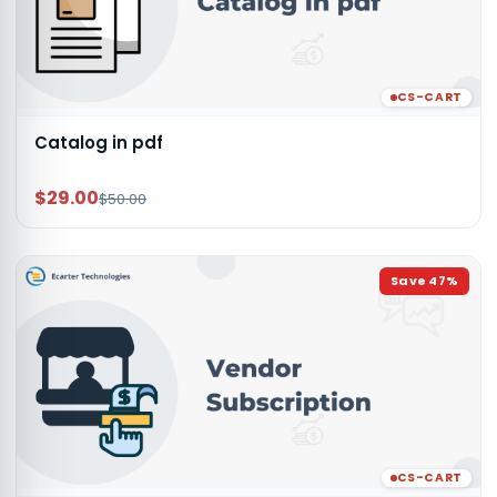
CS-CART
Catalog in pdf
$29.00
$50.00
Save
47
%
CS-CART