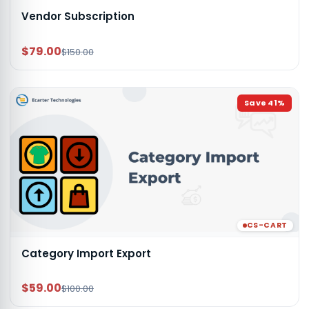
Vendor Subscription
$79.00
$150.00
Save
41
%
CS-CART
Category Import Export
$59.00
$100.00