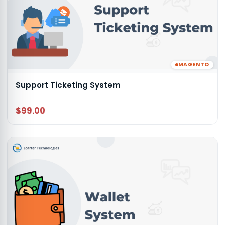
MAGENTO
Support Ticketing System
$99.00