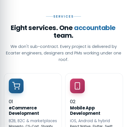
SERVICES
Eight services. One
accountable
team.
We don't sub-contract. Every project is delivered by
Ecarter engineers, designers and PMs working under one
roof.
01
02
eCommerce
Mobile App
Development
Development
B2B, B2C & marketplaces
iOS, Android & hybrid
Magento · CS-Cart · Shopify
React Native · Flutter · Swift