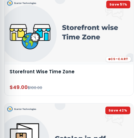
Save
51
%
CS-CART
Storefront Wise Time Zone
$49.00
$100.00
Save
42
%