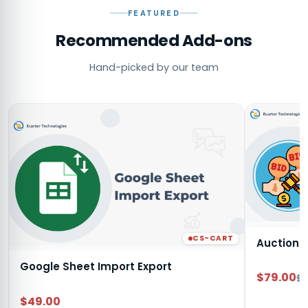
FEATURED
Recommended Add-ons
Hand-picked by our team
CS-CART
Auction
Google Sheet Import Export
$79.00
$9
$49.00