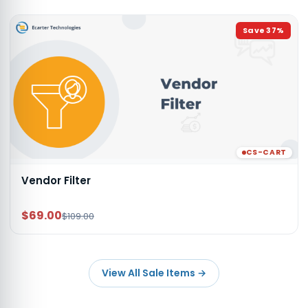
Save
37
%
CS-CART
Vendor Filter
$69.00
$109.00
View All Sale Items
→