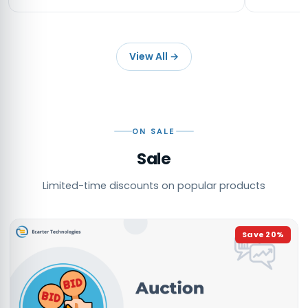
View All
→
ON SALE
Sale
Limited-time discounts on popular products
Save
20
%