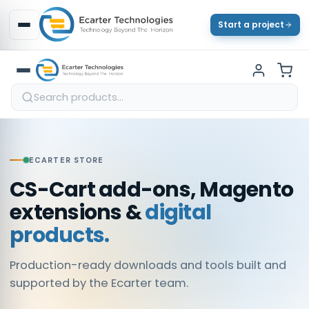
Start a project
ECARTER STORE
CS-Cart add-ons, Magento
extensions &
digital
products.
Production-ready downloads and tools built and
supported by the Ecarter team.