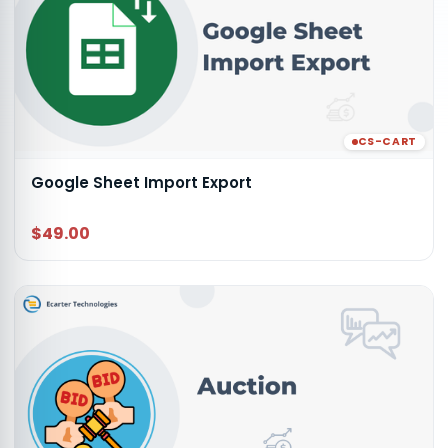
CS-CART
Google Sheet Import Export
$49.00