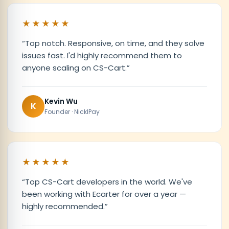
★★★★★
“
Top notch. Responsive, on time, and they solve
issues fast. I'd highly recommend them to
anyone scaling on CS-Cart.
”
Kevin Wu
K
Founder · NicklPay
★★★★★
“
Top CS-Cart developers in the world. We've
been working with Ecarter for over a year —
highly recommended.
”