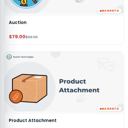
MAGENTO
Auction
$79.00
$99.00
MAGENTO
Product Attachment