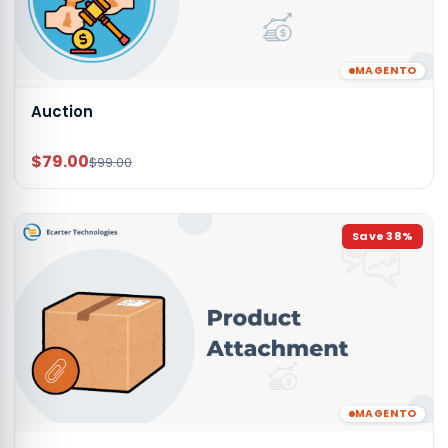
MAGENTO
Auction
$79.00
$99.00
Save
38
%
MAGENTO