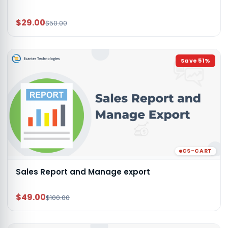
$29.00
$50.00
Save
51
%
CS-CART
Sales Report and Manage export
$49.00
$100.00