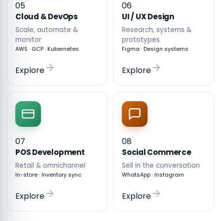
05
06
Cloud & DevOps
UI / UX Design
Scale, automate &
Research, systems &
monitor
prototypes
AWS · GCP · Kubernetes
Figma · Design systems
Explore
Explore
07
08
POS Development
Social Commerce
Retail & omnichannel
Sell in the conversation
In-store · Inventory sync
WhatsApp · Instagram
Explore
Explore