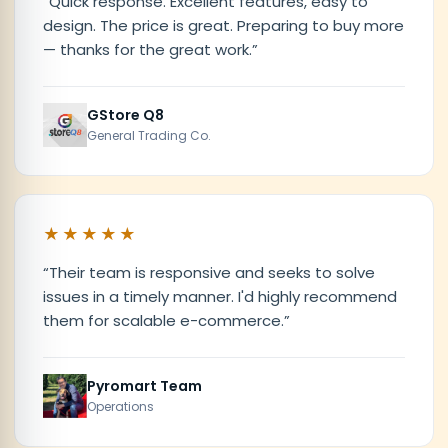
“
Quick response. Excellent features, easy to
design. The price is great. Preparing to buy more
— thanks for the great work.
”
GStore Q8
General Trading Co.
★★★★★
“
Their team is responsive and seeks to solve
issues in a timely manner. I'd highly recommend
them for scalable e-commerce.
”
Pyromart Team
Operations