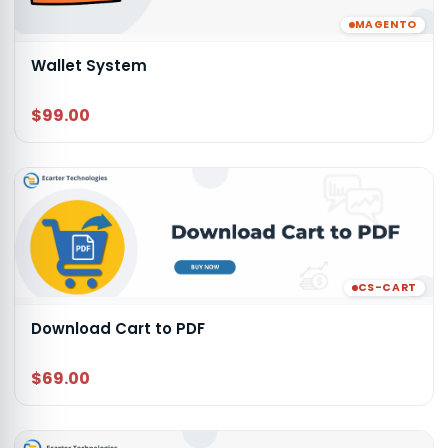
MAGENTO
Wallet System
$99.00
CS-CART
Download Cart to PDF
$69.00