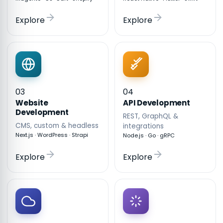
Explore
Explore
03
04
API Development
Website
Development
REST, GraphQL &
CMS, custom & headless
integrations
Next.js · WordPress · Strapi
Node.js · Go · gRPC
Explore
Explore