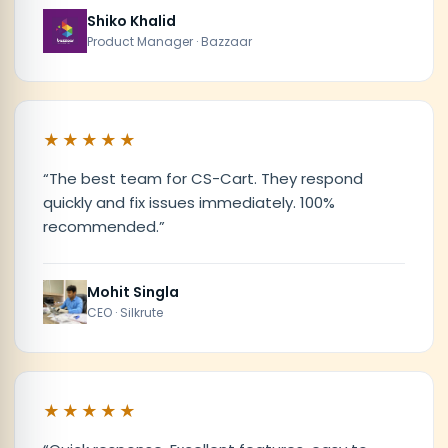
Shiko Khalid
Product Manager · Bazzaar
★★★★★
“
The best team for CS-Cart. They respond
quickly and fix issues immediately. 100%
recommended.
”
Mohit Singla
CEO · Silkrute
★★★★★