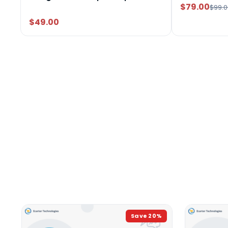
$79.00
$99.0
$49.00
Save
20
%