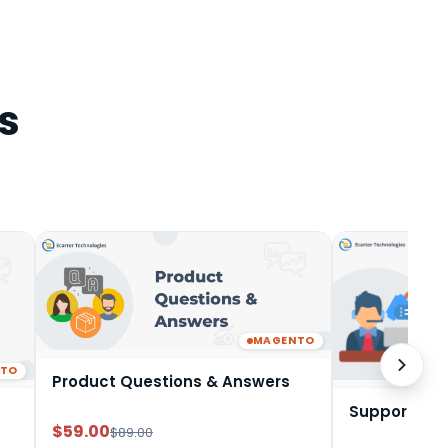
s
MAGENTO
NTO
Product Questions & Answers
Support Tic
$59.00
$89.00