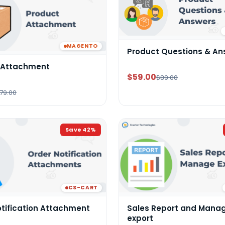
MAGENTO
Product Questions & An
 Attachment
$59.00
$89.00
79.00
Save
42
%
CS-CART
otification Attachment
Sales Report and Mana
export