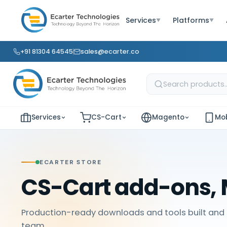
Services
Platforms
▼
▼
+91 81304 64545
sales@ecarter.co
Services
CS-Cart
Magento
Mob
ECARTER STORE
CS-Cart add-ons, 
Production-ready downloads and tools built and 
team.