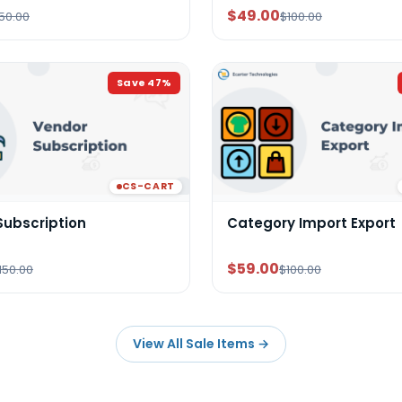
$49.00
50.00
$100.00
Save
47
%
CS-CART
Subscription
Category Import Export
$59.00
150.00
$100.00
View All Sale Items
→