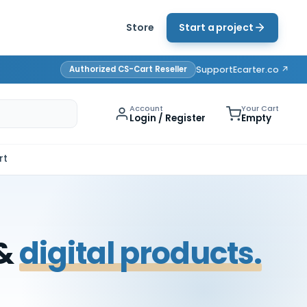
Store
Start a project
Authorized CS-Cart Reseller
Support
Ecarter.co ↗
Account
Your Cart
Login / Register
Empty
rt
 &
digital products.