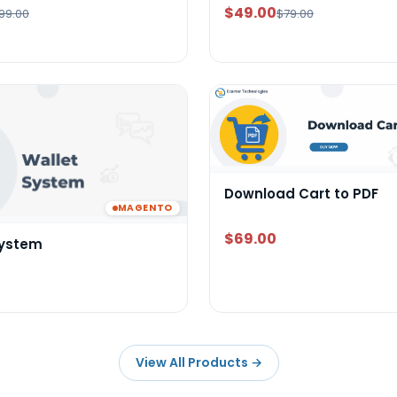
$49.00
99.00
$79.00
Download Cart to PDF
MAGENTO
$69.00
System
View All Products
→