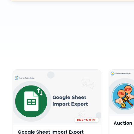
CS-CART
Auction
Google Sheet Import Export