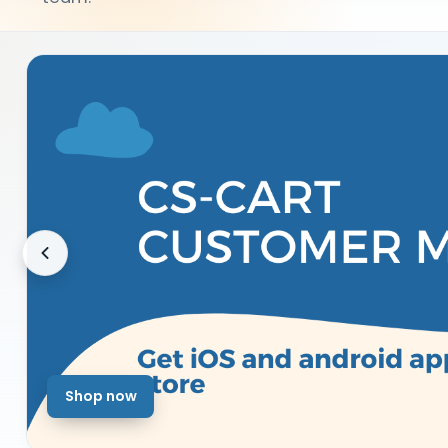
Shop now