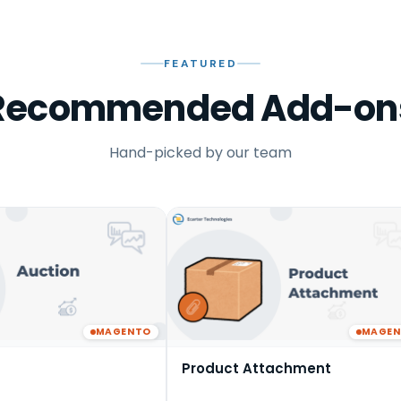
FEATURED
Recommended Add-on
Hand-picked by our team
MAGENTO
MAGE
Product Attachment