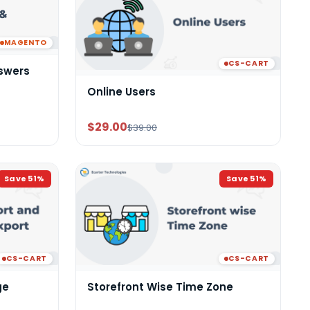
MAGENTO
CS-CART
swers
Online Users
$29.00
$39.00
Save
51
%
Save
51
%
CS-CART
CS-CART
ge
Storefront Wise Time Zone