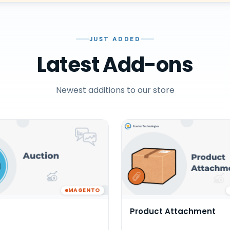
JUST ADDED
Latest Add-ons
Newest additions to our store
MAGENTO
Product Attachment