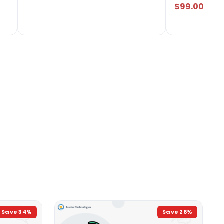
$99.00
Save
34
%
Save
26
%