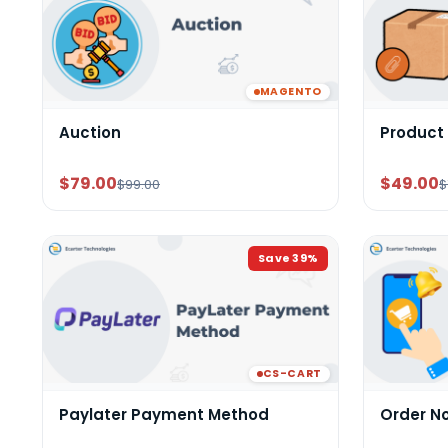
MAGENTO
Auction
Product
$79.00
$49.00
$99.00
$
Save
39
%
CS-CART
Paylater Payment Method
Order N