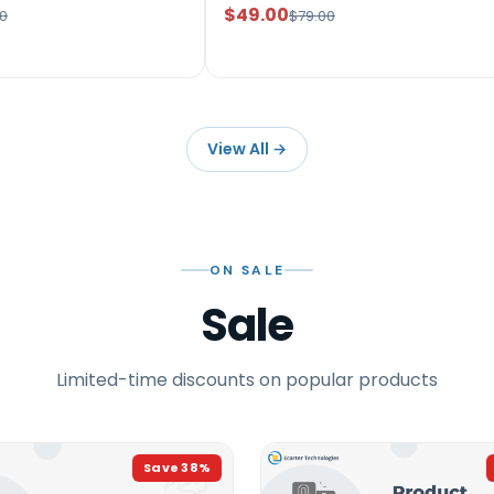
$49.00
0
$79.00
View All
→
ON SALE
Sale
Limited-time discounts on popular products
Save
38
%