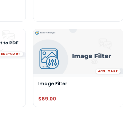
CS-CART
CS-CART
Image Filter
$69.00