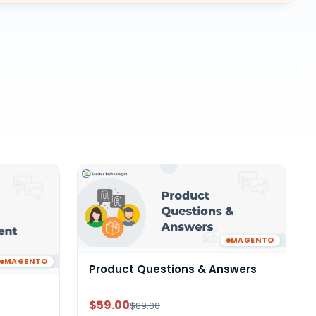
MAGENTO
MAGENTO
Product Questions & Answers
$59.00
$89.00