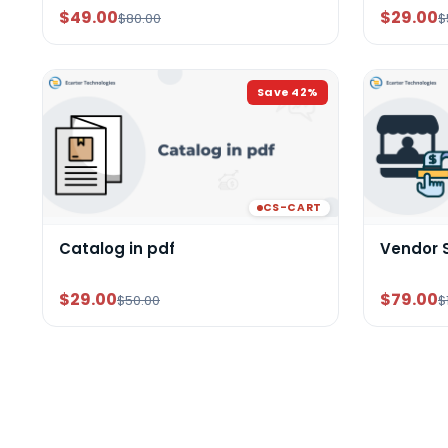
$49.00
$29.00
$80.00
$
Save
42
%
CS-CART
Catalog in pdf
Vendor 
$29.00
$79.00
$50.00
$