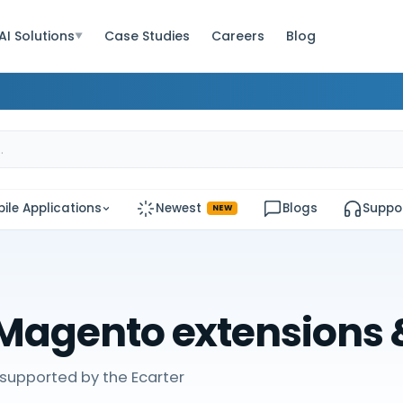
AI Solutions
Case Studies
Careers
Blog
▼
ile Applications
Newest
Blogs
Suppo
NEW
Magento extensions
supported by the Ecarter