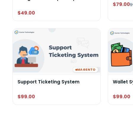
$79.00
$
$49.00
MAGENTO
Support Ticketing System
Wallet 
$99.00
$99.00