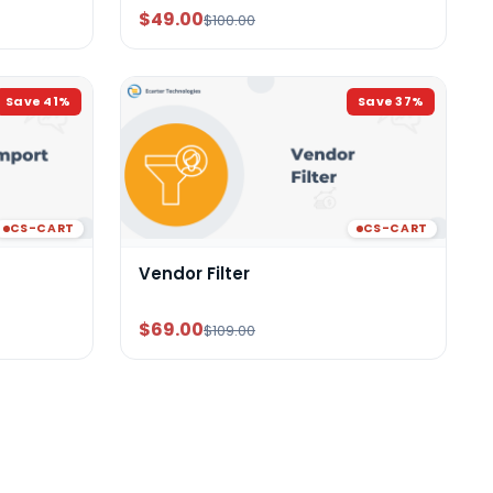
$49.00
$100.00
Save
41
%
Save
37
%
CS-CART
CS-CART
Vendor Filter
$69.00
$109.00