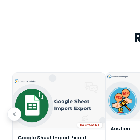
CS-CART
Auction
Google Sheet Import Export