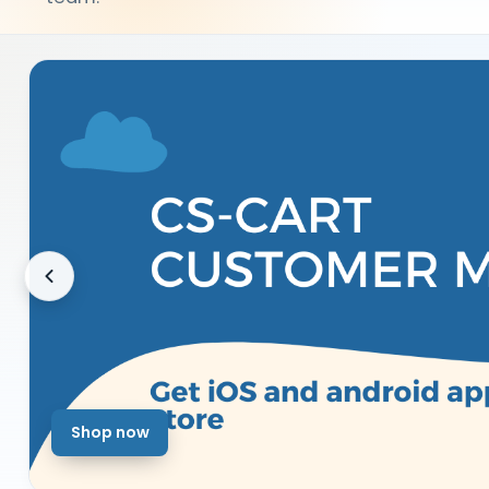
Shop now