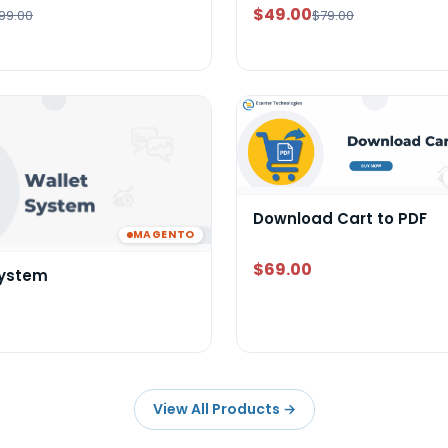
$49.00
99.00
$79.00
Download Cart to PDF
MAGENTO
$69.00
System
View All Products
→