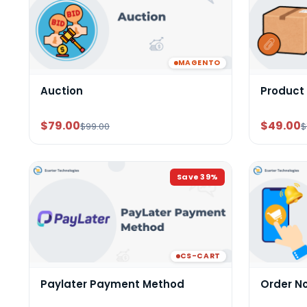
MAGENTO
Auction
Product
$79.00
$49.00
$99.00
$
Save
39
%
CS-CART
Paylater Payment Method
Order N