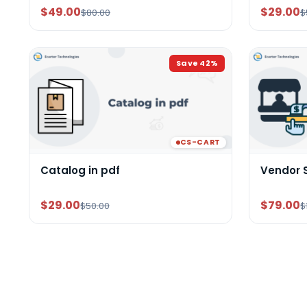
$49.00
$29.00
$80.00
$
Save
42
%
CS-CART
Catalog in pdf
Vendor 
$29.00
$79.00
$50.00
$