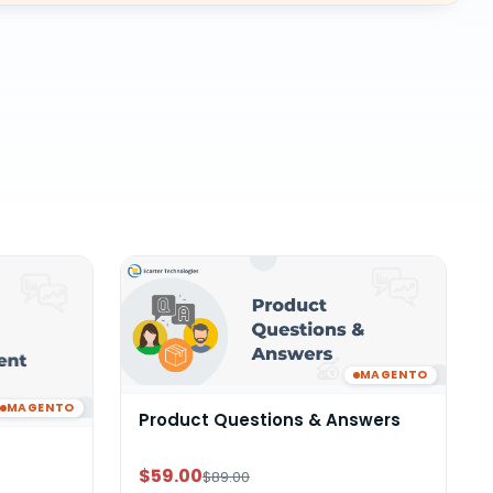
MAGENTO
MAGENTO
Product Questions & Answers
$59.00
$89.00