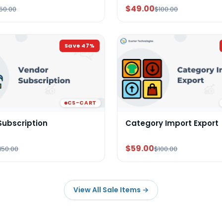
$49.00
50.00
$100.00
Save
47
%
CS-CART
Subscription
Category Import Export
$59.00
150.00
$100.00
View All Sale Items
→