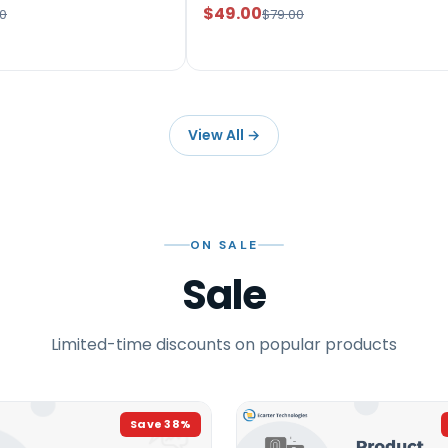
$49.00
0
$79.00
View All
→
ON SALE
Sale
Limited-time discounts on popular products
Save
38
%