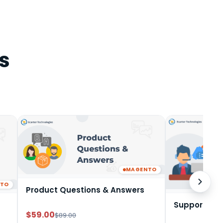
s
MAGENTO
NTO
Product Questions & Answers
Support Tic
$59.00
$89.00