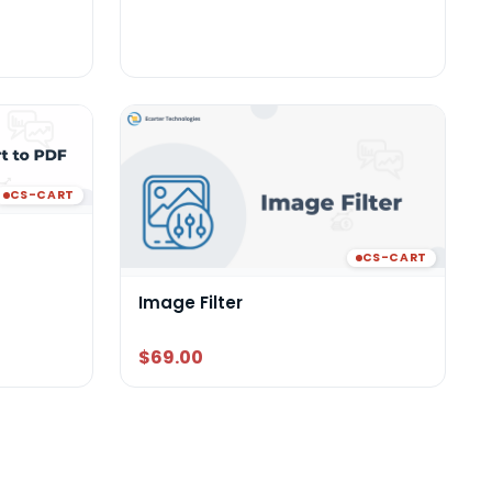
CS-CART
CS-CART
Image Filter
$69.00