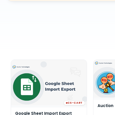
CS-CART
Auction
Google Sheet Import Export