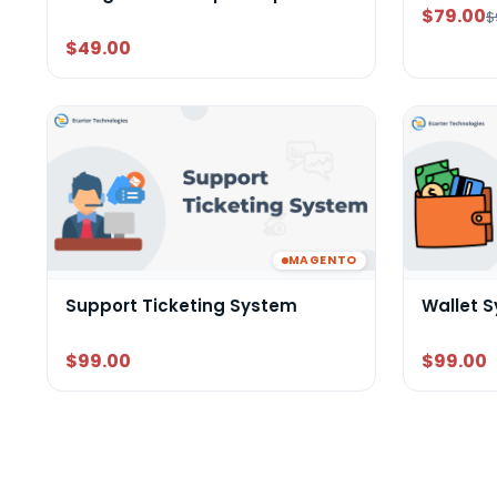
$79.00
$
$49.00
MAGENTO
Support Ticketing System
Wallet 
$99.00
$99.00