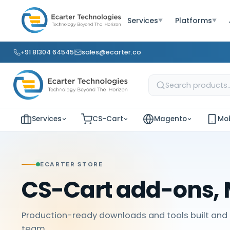
Services
Platforms
▼
▼
+91 81304 64545
sales@ecarter.co
Services
CS-Cart
Magento
Mob
ECARTER STORE
CS-Cart add-ons, 
Production-ready downloads and tools built and 
team.