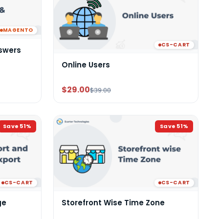
MAGENTO
CS-CART
swers
Online Users
$29.00
$39.00
Save
51
%
Save
51
%
CS-CART
CS-CART
ge
Storefront Wise Time Zone