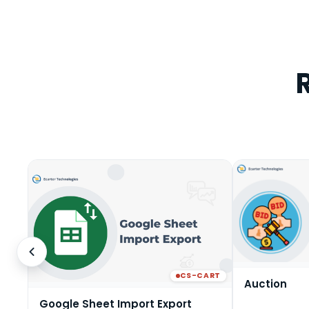
CS-CART
Auction
Google Sheet Import Export