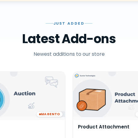
JUST ADDED
Latest Add-ons
Newest additions to our store
MAGENTO
Product Attachment