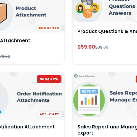
MAGENTO
Product Questions & An
 Attachment
$59.00
$89.00
79.00
Save
42
%
CS-CART
otification Attachment
Sales Report and Mana
export