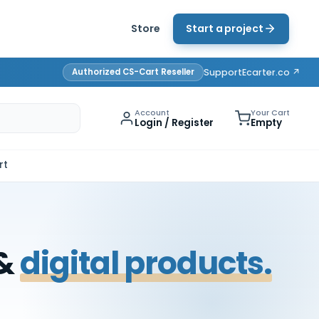
Store
Start a project
Authorized CS-Cart Reseller
Support
Ecarter.co ↗
Account
Your Cart
Login / Register
Empty
rt
 &
digital products.