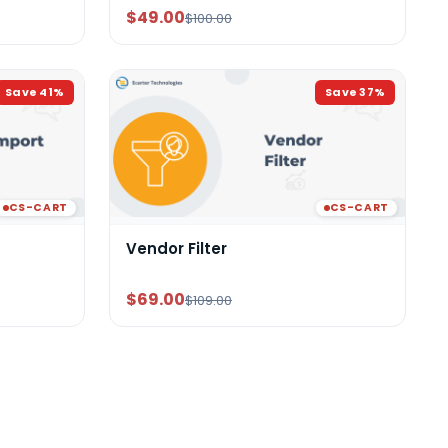
$49.00
$100.00
Save
41
%
Save
37
%
CS-CART
CS-CART
Vendor Filter
$69.00
$109.00