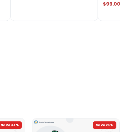
$99.00
Save
34
%
Save
26
%