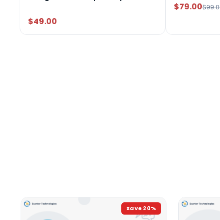
$79.00
$99.0
$49.00
Save
20
%