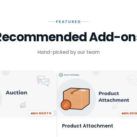
FEATURED
Recommended Add-on
Hand-picked by our team
MAGENTO
MAGE
Product Attachment