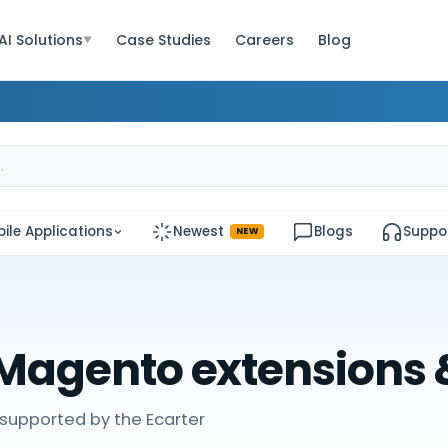
AI Solutions
Case Studies
Careers
Blog
▼
ile Applications
Newest
Blogs
Suppo
NEW
Magento extensions
supported by the Ecarter