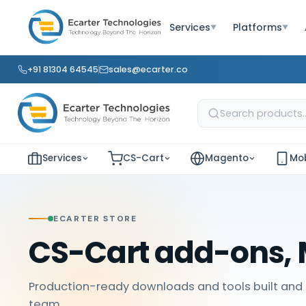
Services
Platforms
▼
▼
+91 81304 64545
sales@ecarter.co
Services
CS-Cart
Magento
Mob
ECARTER STORE
CS-Cart add-ons, 
Production-ready downloads and tools built and 
team.