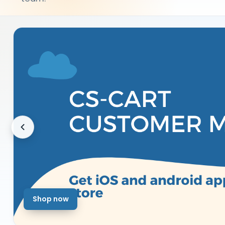
Shop now