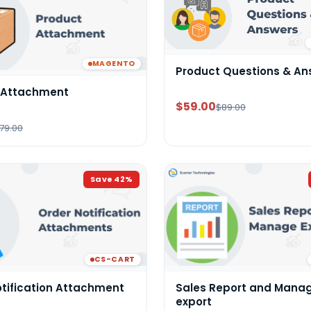
MAGENTO
Product Questions & An
 Attachment
$59.00
$89.00
79.00
Save
42
%
CS-CART
otification Attachment
Sales Report and Mana
export