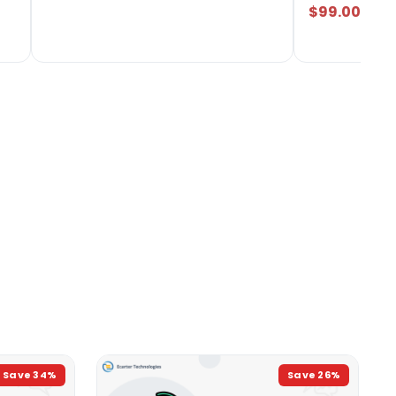
$99.00
Save
34
%
Save
26
%