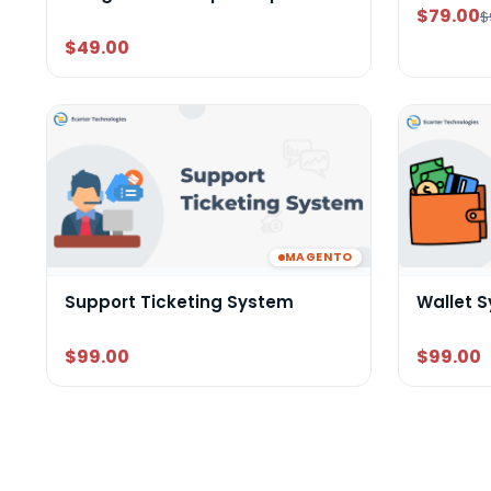
$79.00
$
$49.00
MAGENTO
Support Ticketing System
Wallet 
$99.00
$99.00