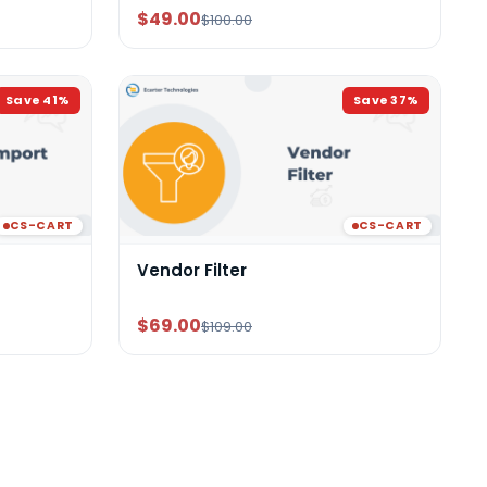
$49.00
$100.00
Save
41
%
Save
37
%
CS-CART
CS-CART
Vendor Filter
$69.00
$109.00