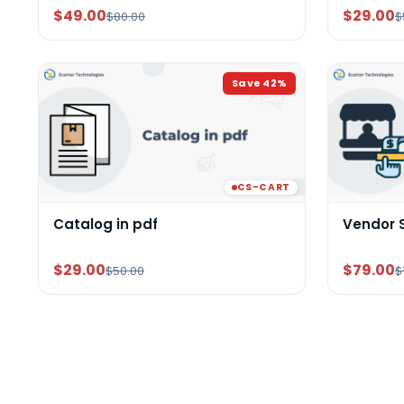
$49.00
$29.00
$80.00
$
Save
42
%
CS-CART
Catalog in pdf
Vendor 
$29.00
$79.00
$50.00
$