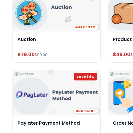
MAGENTO
Auction
Product
$79.00
$49.00
$99.00
$
Save
39
%
CS-CART
Paylater Payment Method
Order N