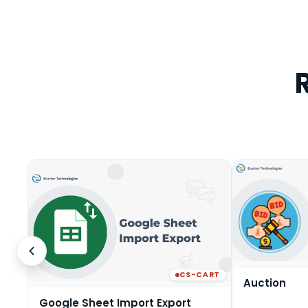
CS-CART
Auction
Google Sheet Import Export