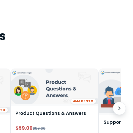
s
MAGENTO
NTO
Product Questions & Answers
Support Tic
$59.00
$89.00