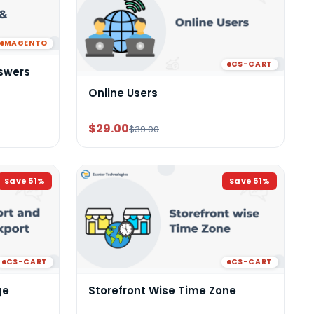
MAGENTO
CS-CART
swers
Online Users
$29.00
$39.00
Save
51
%
Save
51
%
CS-CART
CS-CART
ge
Storefront Wise Time Zone