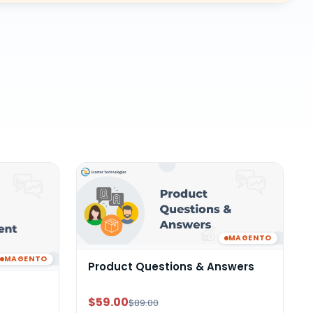
MAGENTO
MAGENTO
Product Questions & Answers
$59.00
$89.00