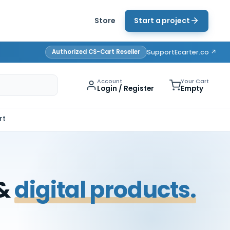
Store
Start a project
Authorized CS-Cart Reseller
Support
Ecarter.co ↗
Account
Your Cart
Login / Register
Empty
rt
 &
digital products.