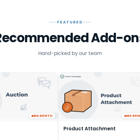
FEATURED
Recommended Add-on
Hand-picked by our team
MAGENTO
MAGE
Product Attachment