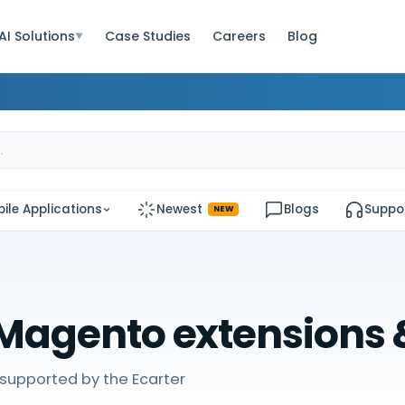
AI Solutions
Case Studies
Careers
Blog
▼
ile Applications
Newest
Blogs
Suppo
NEW
Magento extensions
supported by the Ecarter