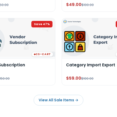
$49.00
50.00
$100.00
Save
47
%
CS-CART
Subscription
Category Import Export
$59.00
150.00
$100.00
View All Sale Items
→