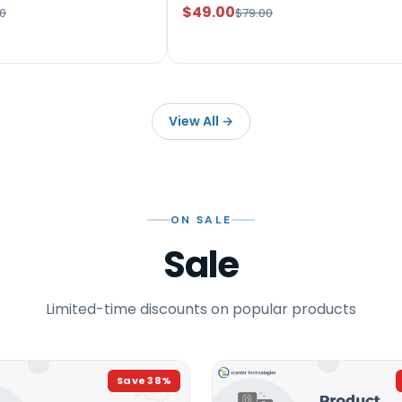
$49.00
0
$79.00
View All
→
ON SALE
Sale
Limited-time discounts on popular products
Save
38
%