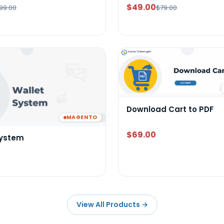
$49.00
99.00
$79.00
Download Cart to PDF
MAGENTO
$69.00
System
View All Products
→