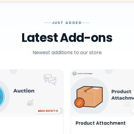
JUST ADDED
Latest Add-ons
Newest additions to our store
MAGENTO
Product Attachment