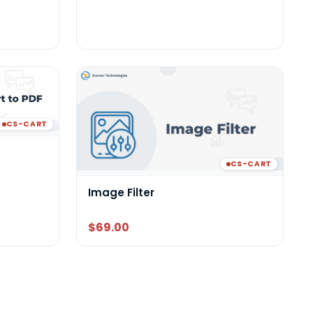
CS-CART
CS-CART
Image Filter
$69.00