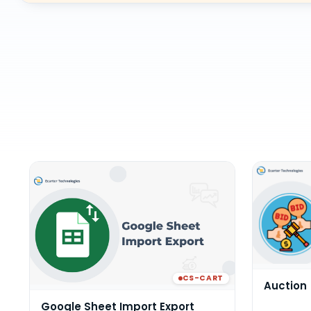
CS-CART
Auction
Google Sheet Import Export