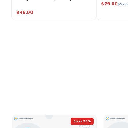
$79.00
$99.0
$49.00
Save
20
%