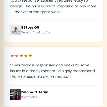
“
Quick response. Excellent features, easy to
design. The price is great. Preparing to buy more
— thanks for the great work.
”
GStore Q8
General Trading Co.
★★★★★
“
Their team is responsive and seeks to solve
issues in a timely manner. I'd highly recommend
them for scalable e-commerce.
”
Pyromart Team
Operations