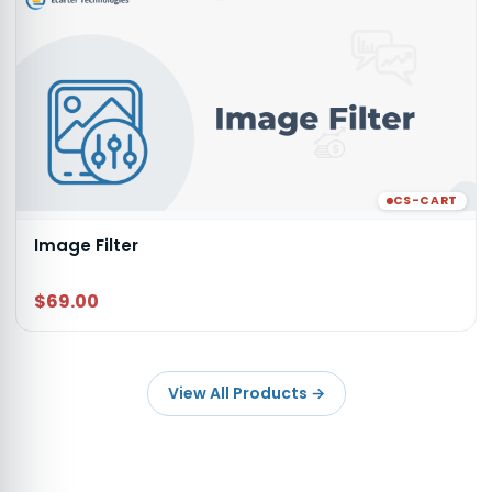
CS-CART
Image Filter
$69.00
View All Products
→