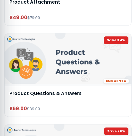
Product Attachment
$49.00
$79.00
Save
34
%
MAGENTO
Product Questions & Answers
$59.00
$89.00
Save
26
%