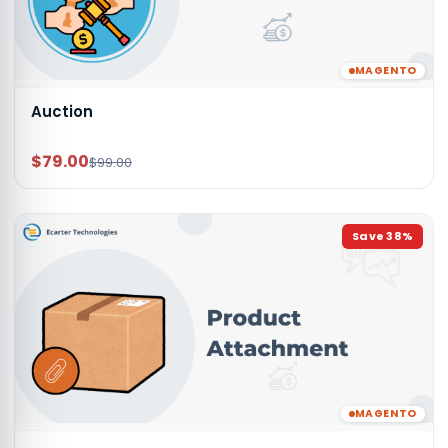
MAGENTO
Auction
$79.00
$99.00
Save
38
%
MAGENTO