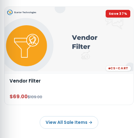
Save
37
%
CS-CART
Vendor Filter
$69.00
$109.00
View All Sale Items
→