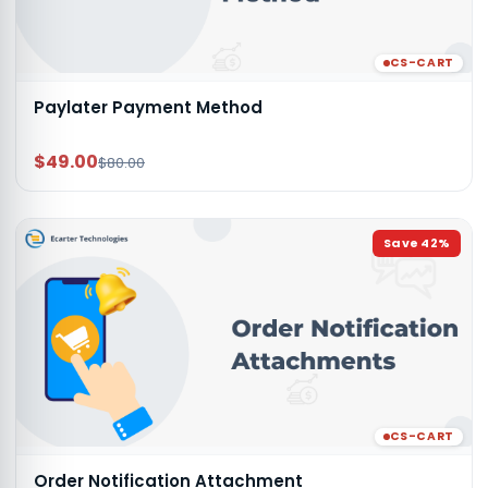
CS-CART
Paylater Payment Method
$49.00
$80.00
Save
42
%
CS-CART
Order Notification Attachment