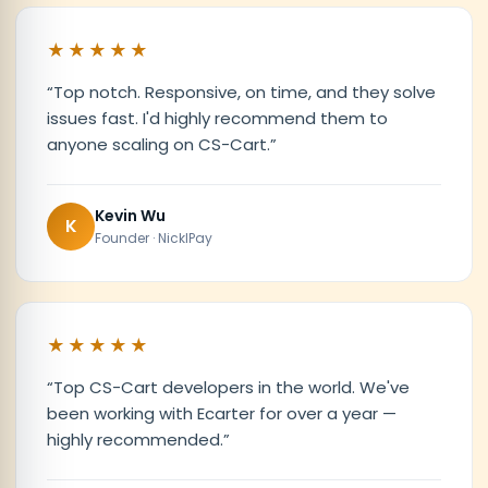
★★★★★
“
Top notch. Responsive, on time, and they solve
issues fast. I'd highly recommend them to
anyone scaling on CS-Cart.
”
Kevin Wu
K
Founder · NicklPay
★★★★★
“
Top CS-Cart developers in the world. We've
been working with Ecarter for over a year —
highly recommended.
”