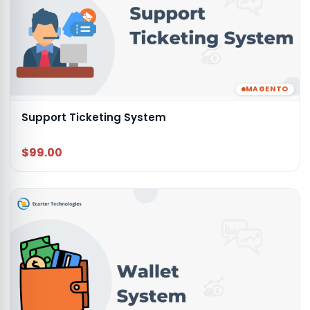
MAGENTO
Support Ticketing System
$99.00