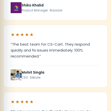
Shiko Khalid
Product Manager · Bazzaar
★★★★★
“
The best team for CS-Cart. They respond
quickly and fix issues immediately. 100%
recommended.
”
Mohit Singla
CEO · Silkrute
★★★★★