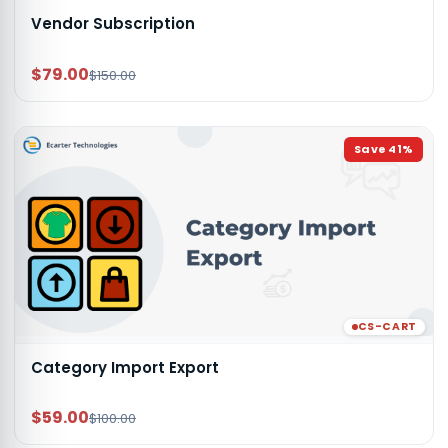
Vendor Subscription
$79.00
$150.00
Save
41
%
CS-CART
Category Import Export
$59.00
$100.00