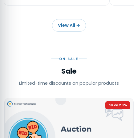
View All
→
ON SALE
Sale
Limited-time discounts on popular products
Save
20
%