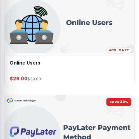
CS-CART
Online Users
$29.00
$39.00
Save
39
%