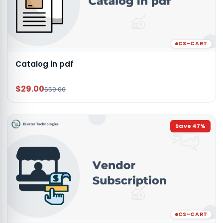
CS-CART
Catalog in pdf
$29.00
$50.00
Save
47
%
CS-CART