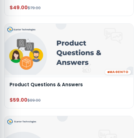
$49.00
$79.00
MAGENTO
Product Questions & Answers
$59.00
$89.00