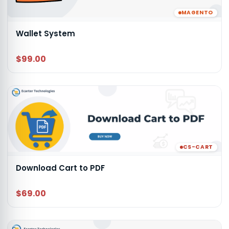
MAGENTO
Wallet System
$99.00
CS-CART
Download Cart to PDF
$69.00