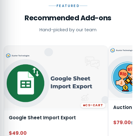
FEATURED
Recommended Add-ons
Hand-picked by our team
CS-CART
Auction
Google Sheet Import Export
$79.00
$9
$49.00