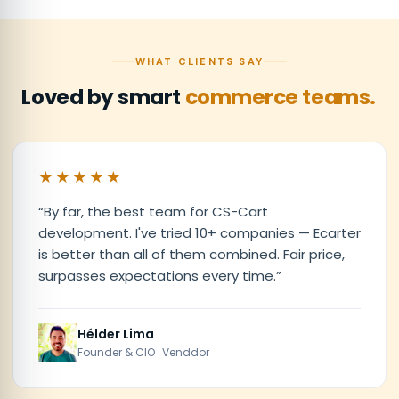
WHAT CLIENTS SAY
Loved by smart
commerce teams.
★★★★★
“
By far, the best team for CS-Cart
development. I've tried 10+ companies — Ecarter
is better than all of them combined. Fair price,
surpasses expectations every time.
”
Hélder Lima
Founder & CIO · Venddor