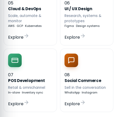
05
06
Cloud & DevOps
UI / UX Design
Scale, automate &
Research, systems &
monitor
prototypes
AWS · GCP · Kubernetes
Figma · Design systems
Explore
Explore
07
08
POS Development
Social Commerce
Retail & omnichannel
Sell in the conversation
In-store · Inventory sync
WhatsApp · Instagram
Explore
Explore