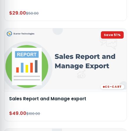
$29.00
$50.00
Save
51
%
CS-CART
Sales Report and Manage export
$49.00
$100.00