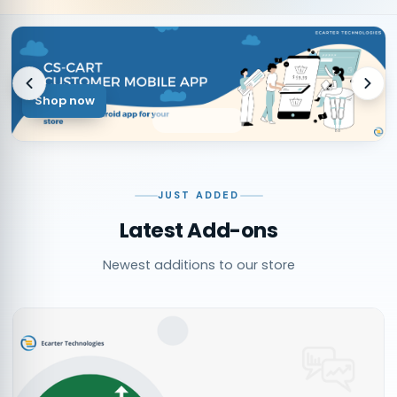
Shop now
JUST ADDED
Latest Add-ons
Newest additions to our store