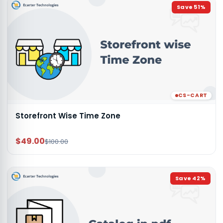
Save
51
%
CS-CART
Storefront Wise Time Zone
$49.00
$100.00
Save
42
%