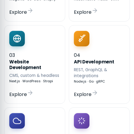
Explore
Explore
03
04
API Development
Website
Development
REST, GraphQL &
CMS, custom & headless
integrations
Next.js · WordPress · Strapi
Node.js · Go · gRPC
Explore
Explore