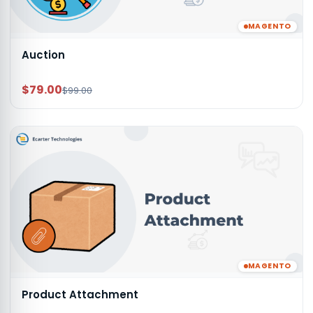
MAGENTO
Auction
$79.00
$99.00
MAGENTO
Product Attachment