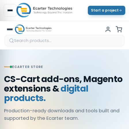
Start a project
ECARTER STORE
CS-Cart add-ons, Magento
extensions &
digital
products.
Production-ready downloads and tools built and
supported by the Ecarter team.