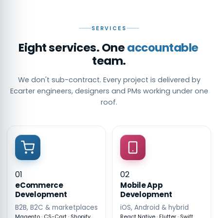
SERVICES
Eight services. One
accountable
team.
We don't sub-contract. Every project is delivered by
Ecarter engineers, designers and PMs working under one
roof.
01
02
eCommerce
Mobile App
Development
Development
B2B, B2C & marketplaces
iOS, Android & hybrid
Magento · CS-Cart · Shopify
React Native · Flutter · Swift