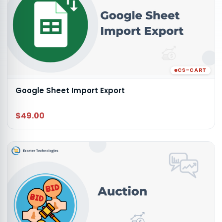
CS-CART
Google Sheet Import Export
$49.00