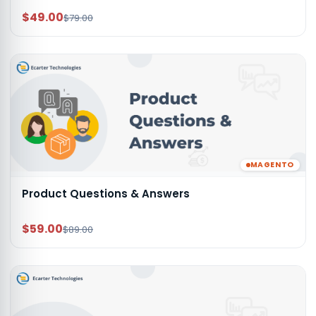
$49.00
$79.00
MAGENTO
Product Questions & Answers
$59.00
$89.00