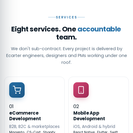
SERVICES
Eight services. One
accountable
team.
We don't sub-contract. Every project is delivered by
Ecarter engineers, designers and PMs working under one
roof.
01
02
eCommerce
Mobile App
Development
Development
B2B, B2C & marketplaces
iOS, Android & hybrid
Magento · CS-Cart · Shopify
React Native · Flutter · Swift