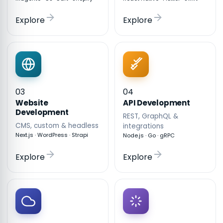
Explore
Explore
03
04
API Development
Website
Development
REST, GraphQL &
CMS, custom & headless
integrations
Next.js · WordPress · Strapi
Node.js · Go · gRPC
Explore
Explore