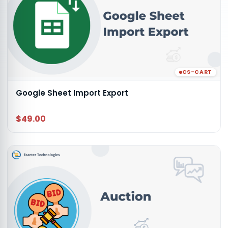
CS-CART
Google Sheet Import Export
$49.00