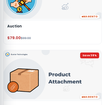
MAGENTO
Auction
$79.00
$99.00
Save
38
%
MAGENTO