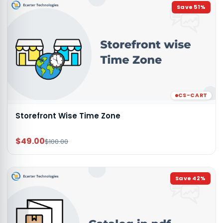
Save
51
%
CS-CART
Storefront Wise Time Zone
$49.00
$100.00
Save
42
%