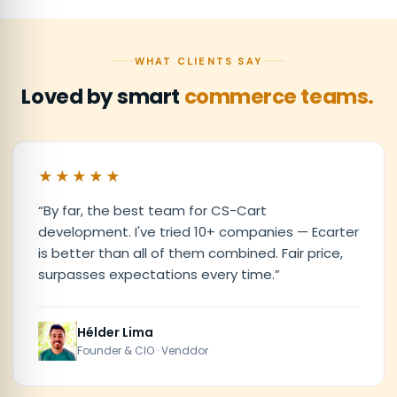
WHAT CLIENTS SAY
Loved by smart
commerce teams.
★★★★★
“
By far, the best team for CS-Cart
development. I've tried 10+ companies — Ecarter
is better than all of them combined. Fair price,
surpasses expectations every time.
”
Hélder Lima
Founder & CIO · Venddor