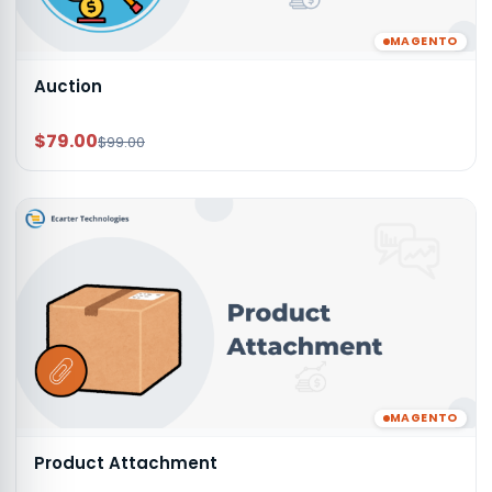
MAGENTO
Auction
$79.00
$99.00
MAGENTO
Product Attachment