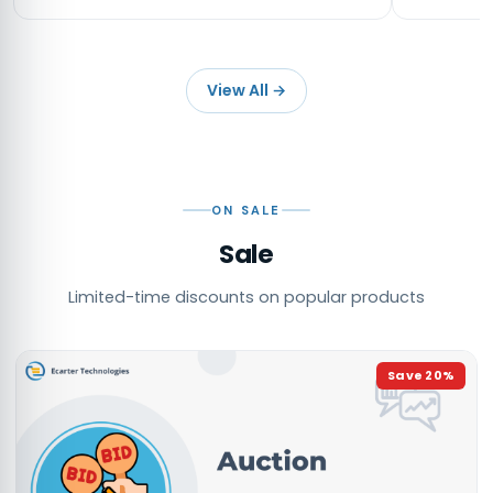
View All
→
ON SALE
Sale
Limited-time discounts on popular products
Save
20
%