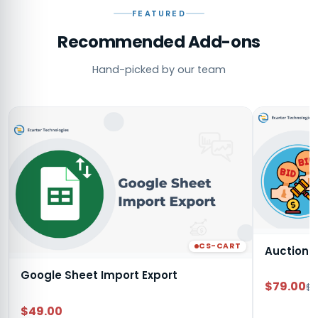
FEATURED
Recommended Add-ons
Hand-picked by our team
CS-CART
Auction
Google Sheet Import Export
$79.00
$9
$49.00