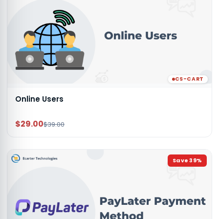
CS-CART
Online Users
$29.00
$39.00
Save
39
%