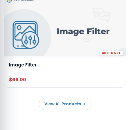
CS-CART
Image Filter
$69.00
View All Products
→