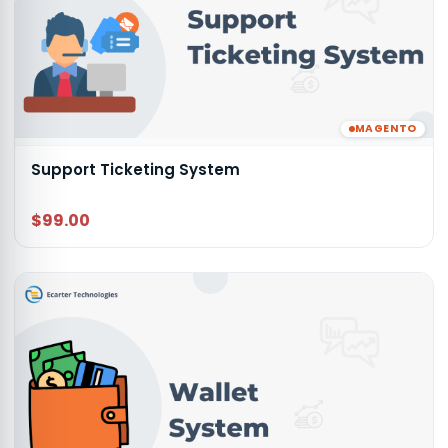
MAGENTO
Support Ticketing System
$99.00