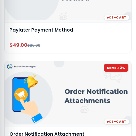
CS-CART
Paylater Payment Method
$49.00
$80.00
Save
42
%
CS-CART
Order Notification Attachment