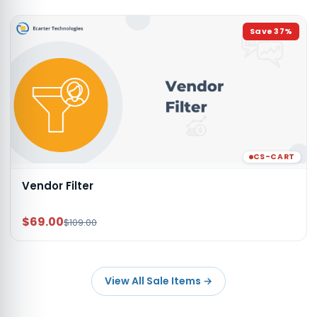
Save
37
%
CS-CART
Vendor Filter
$69.00
$109.00
View All Sale Items
→