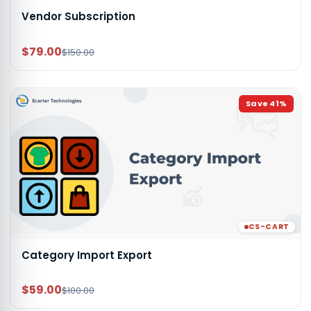
Vendor Subscription
$79.00
$150.00
Save
41
%
CS-CART
Category Import Export
$59.00
$100.00