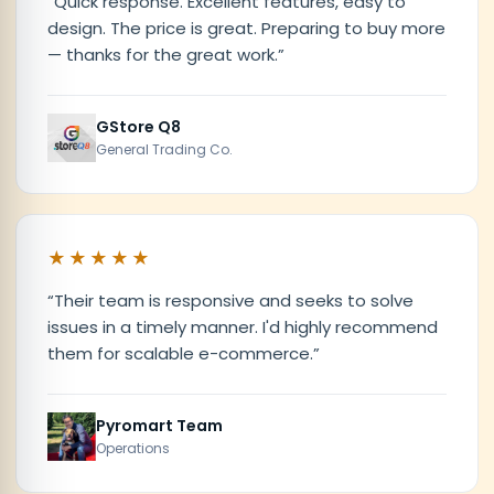
“
Quick response. Excellent features, easy to
design. The price is great. Preparing to buy more
— thanks for the great work.
”
GStore Q8
General Trading Co.
★★★★★
“
Their team is responsive and seeks to solve
issues in a timely manner. I'd highly recommend
them for scalable e-commerce.
”
Pyromart Team
Operations