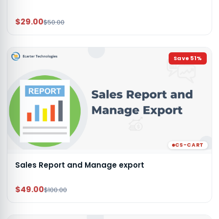
$29.00
$50.00
Save
51
%
CS-CART
Sales Report and Manage export
$49.00
$100.00