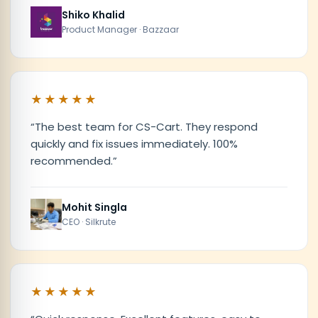
Shiko Khalid
Product Manager · Bazzaar
★★★★★
“
The best team for CS-Cart. They respond
quickly and fix issues immediately. 100%
recommended.
”
Mohit Singla
CEO · Silkrute
★★★★★