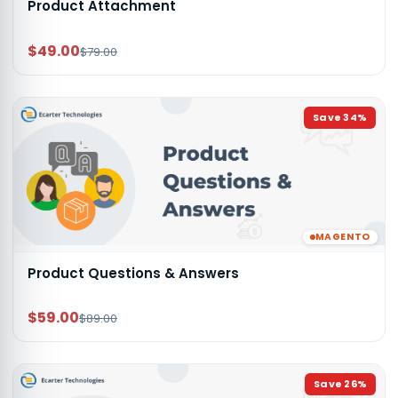
Product Attachment
$49.00
$79.00
Save
34
%
MAGENTO
Product Questions & Answers
$59.00
$89.00
Save
26
%