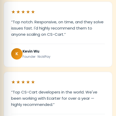
★★★★★
“
Top notch. Responsive, on time, and they solve
issues fast. I'd highly recommend them to
anyone scaling on CS-Cart.
”
Kevin Wu
K
Founder · NicklPay
★★★★★
“
Top CS-Cart developers in the world. We've
been working with Ecarter for over a year —
highly recommended.
”