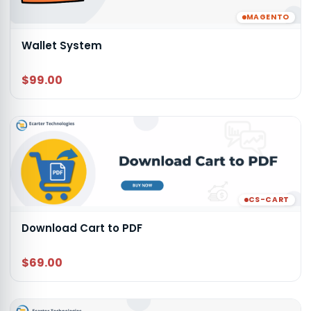
MAGENTO
Wallet System
$99.00
CS-CART
Download Cart to PDF
$69.00