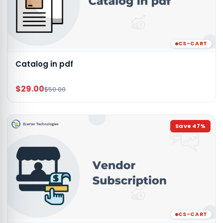
CS-CART
Catalog in pdf
$29.00
$50.00
Save
47
%
CS-CART