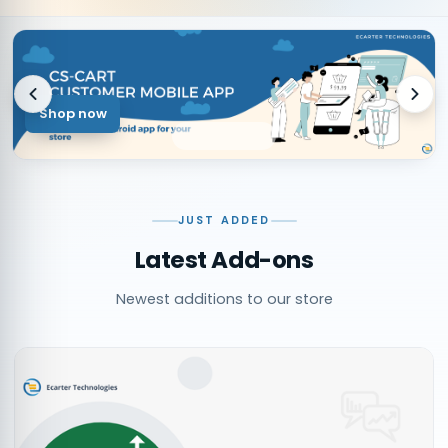
Shop now
JUST ADDED
Latest Add-ons
Newest additions to our store