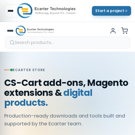
Start a project
ECARTER STORE
CS-Cart add-ons, Magento
extensions &
digital
products.
Production-ready downloads and tools built and
supported by the Ecarter team.