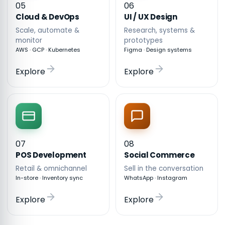
05
06
Cloud & DevOps
UI / UX Design
Scale, automate &
Research, systems &
monitor
prototypes
AWS · GCP · Kubernetes
Figma · Design systems
Explore
Explore
07
08
POS Development
Social Commerce
Retail & omnichannel
Sell in the conversation
In-store · Inventory sync
WhatsApp · Instagram
Explore
Explore