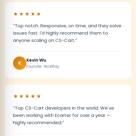
★★★★★
“
Top notch. Responsive, on time, and they solve
issues fast. I'd highly recommend them to
anyone scaling on CS-Cart.
”
Kevin Wu
K
Founder · NicklPay
★★★★★
“
Top CS-Cart developers in the world. We've
been working with Ecarter for over a year —
highly recommended.
”