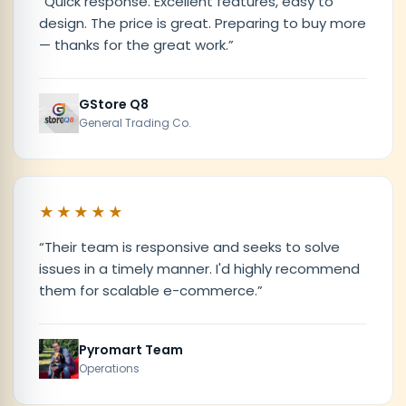
“
Quick response. Excellent features, easy to
design. The price is great. Preparing to buy more
— thanks for the great work.
”
GStore Q8
General Trading Co.
★★★★★
“
Their team is responsive and seeks to solve
issues in a timely manner. I'd highly recommend
them for scalable e-commerce.
”
Pyromart Team
Operations