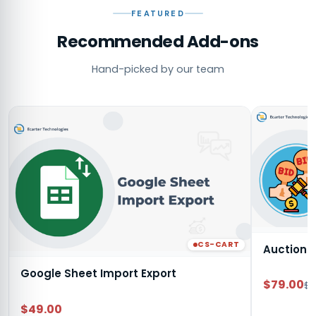
FEATURED
Recommended Add-ons
Hand-picked by our team
CS-CART
Auction
Google Sheet Import Export
$79.00
$9
$49.00