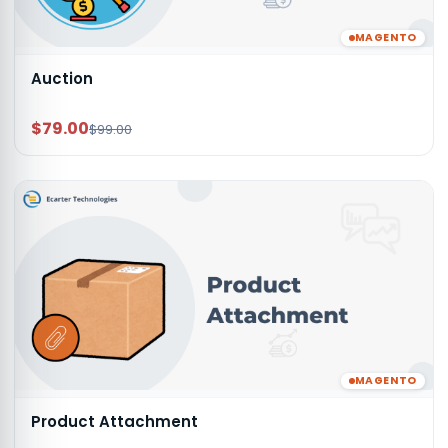
MAGENTO
Auction
$79.00
$99.00
MAGENTO
Product Attachment