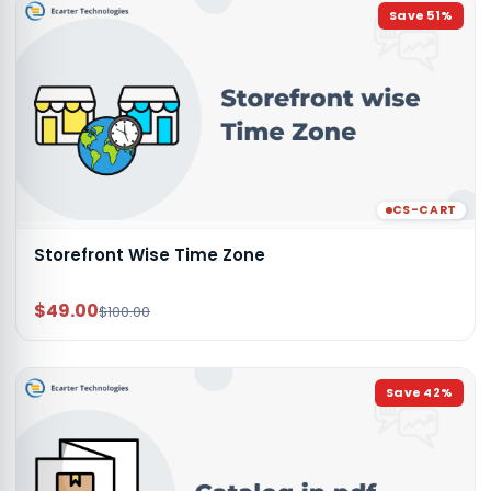
Save
51
%
CS-CART
Storefront Wise Time Zone
$49.00
$100.00
Save
42
%