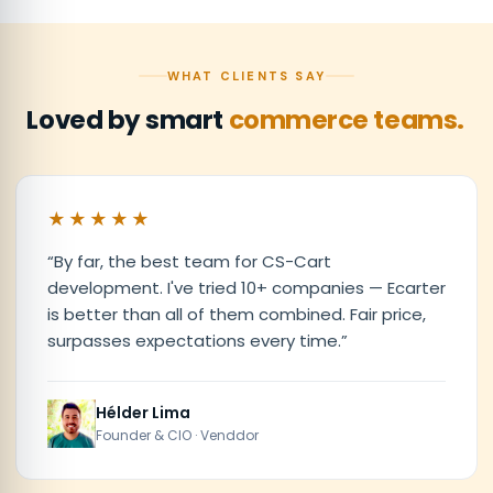
WHAT CLIENTS SAY
Loved by smart
commerce teams.
★★★★★
“
By far, the best team for CS-Cart
development. I've tried 10+ companies — Ecarter
is better than all of them combined. Fair price,
surpasses expectations every time.
”
Hélder Lima
Founder & CIO · Venddor