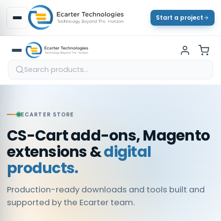
Start a project
ECARTER STORE
CS-Cart add-ons, Magento
extensions &
digital
products.
Production-ready downloads and tools built and
supported by the Ecarter team.