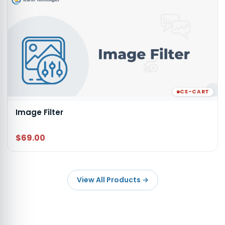
CS-CART
Image Filter
$69.00
View All Products
→