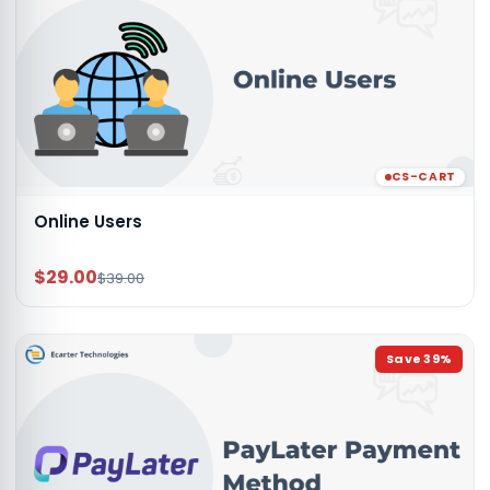
CS-CART
Online Users
$29.00
$39.00
Save
39
%