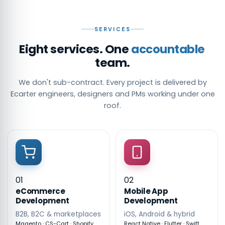
SERVICES
Eight services. One
accountable
team.
We don't sub-contract. Every project is delivered by
Ecarter engineers, designers and PMs working under one
roof.
01
02
eCommerce
Mobile App
Development
Development
B2B, B2C & marketplaces
iOS, Android & hybrid
Magento · CS-Cart · Shopify
React Native · Flutter · Swift