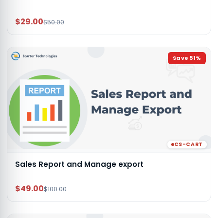
$29.00
$50.00
Save
51
%
CS-CART
Sales Report and Manage export
$49.00
$100.00