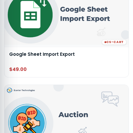
CS-CART
Google Sheet Import Export
$49.00