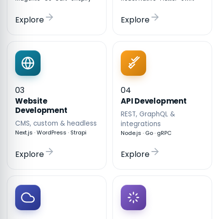
Explore
Explore
03
04
API Development
Website
Development
REST, GraphQL &
CMS, custom & headless
integrations
Next.js · WordPress · Strapi
Node.js · Go · gRPC
Explore
Explore