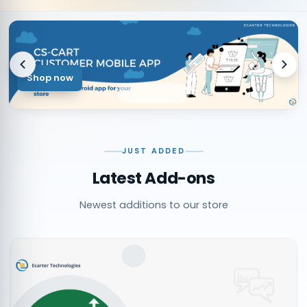
Shop now
JUST ADDED
Latest Add-ons
Newest additions to our store