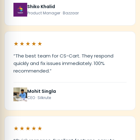
Shiko Khalid
Product Manager · Bazzaar
★★★★★
“
The best team for CS-Cart. They respond
quickly and fix issues immediately. 100%
recommended.
”
Mohit Singla
CEO · Silkrute
★★★★★