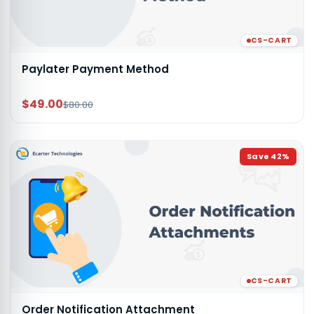
CS-CART
Paylater Payment Method
$49.00
$80.00
Save
42
%
CS-CART
Order Notification Attachment