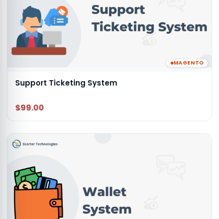
MAGENTO
Support Ticketing System
$99.00