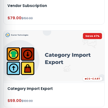
Vendor Subscription
$79.00
$150.00
Save
41
%
CS-CART
Category Import Export
$59.00
$100.00