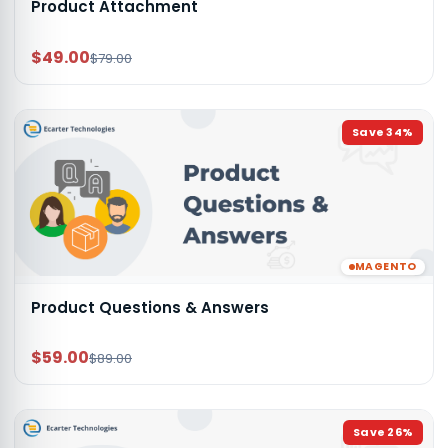
Product Attachment
$49.00
$79.00
Save
34
%
MAGENTO
Product Questions & Answers
$59.00
$89.00
Save
26
%