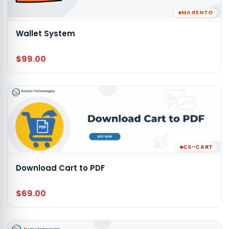
MAGENTO
Wallet System
$99.00
CS-CART
Download Cart to PDF
$69.00