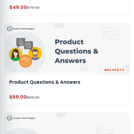
$49.00
$79.00
MAGENTO
Product Questions & Answers
$59.00
$89.00