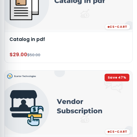
CS-CART
Catalog in pdf
$29.00
$50.00
Save
47
%
CS-CART