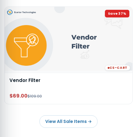
Save
37
%
CS-CART
Vendor Filter
$69.00
$109.00
View All Sale Items
→