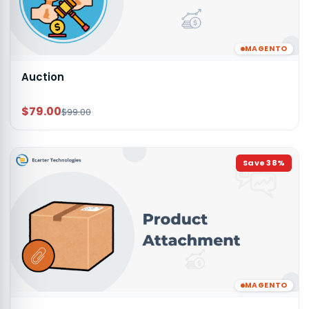
MAGENTO
Auction
$79.00
$99.00
Save
38
%
MAGENTO