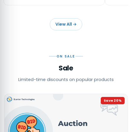
View All
→
ON SALE
Sale
Limited-time discounts on popular products
Save
20
%