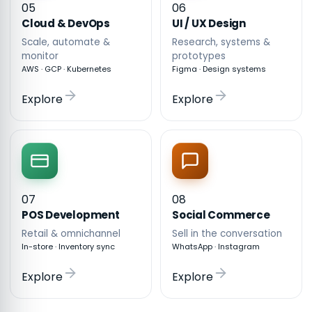
05
06
Cloud & DevOps
UI / UX Design
Scale, automate &
Research, systems &
monitor
prototypes
AWS · GCP · Kubernetes
Figma · Design systems
Explore
Explore
07
08
POS Development
Social Commerce
Retail & omnichannel
Sell in the conversation
In-store · Inventory sync
WhatsApp · Instagram
Explore
Explore