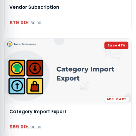
Vendor Subscription
$79.00
$150.00
Save
41
%
CS-CART
Category Import Export
$59.00
$100.00