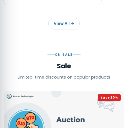
View All
→
ON SALE
Sale
Limited-time discounts on popular products
Save
20
%