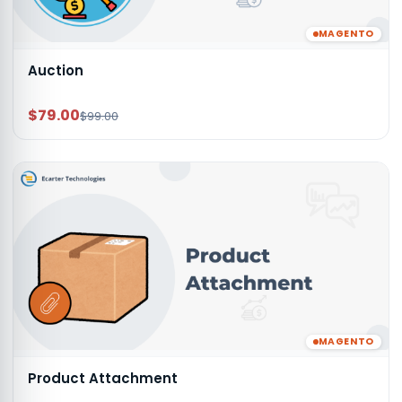
MAGENTO
Auction
$79.00
$99.00
MAGENTO
Product Attachment