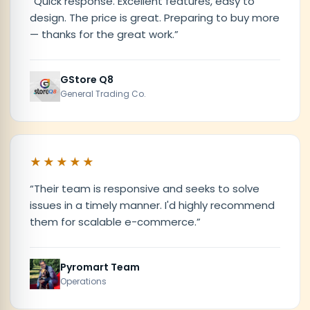
“
Quick response. Excellent features, easy to
design. The price is great. Preparing to buy more
— thanks for the great work.
”
GStore Q8
General Trading Co.
★★★★★
“
Their team is responsive and seeks to solve
issues in a timely manner. I'd highly recommend
them for scalable e-commerce.
”
Pyromart Team
Operations