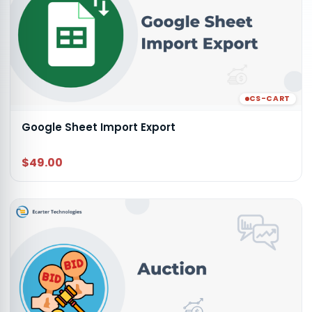
CS-CART
Google Sheet Import Export
$49.00