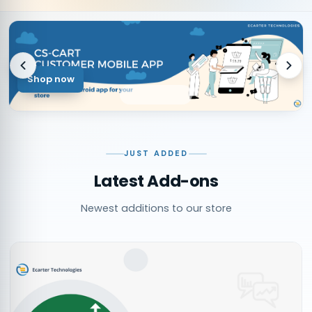
Shop now
JUST ADDED
Latest Add-ons
Newest additions to our store