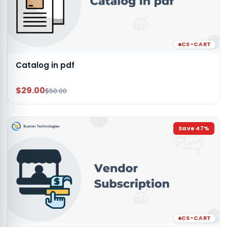
CS-CART
Catalog in pdf
$29.00
$50.00
Save
47
%
CS-CART