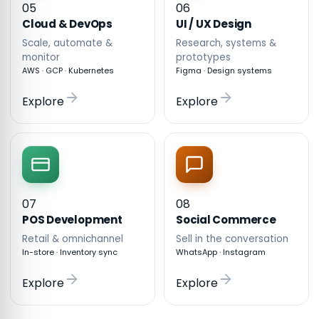
05
06
Cloud & DevOps
UI / UX Design
Scale, automate &
Research, systems &
monitor
prototypes
AWS · GCP · Kubernetes
Figma · Design systems
Explore
Explore
07
08
POS Development
Social Commerce
Retail & omnichannel
Sell in the conversation
In-store · Inventory sync
WhatsApp · Instagram
Explore
Explore