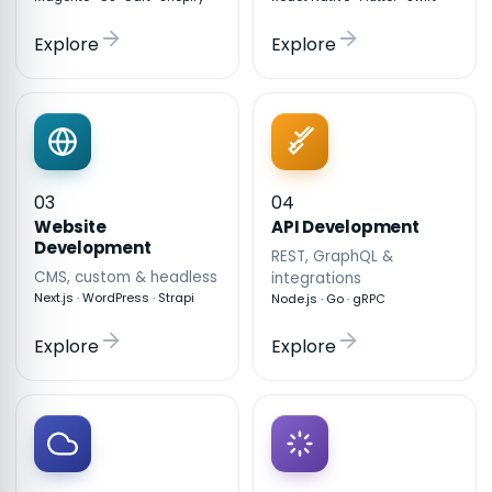
Explore
Explore
03
04
API Development
Website
Development
REST, GraphQL &
CMS, custom & headless
integrations
Next.js · WordPress · Strapi
Node.js · Go · gRPC
Explore
Explore