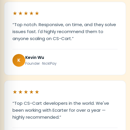
★★★★★
“
Top notch. Responsive, on time, and they solve
issues fast. I'd highly recommend them to
anyone scaling on CS-Cart.
”
Kevin Wu
K
Founder · NicklPay
★★★★★
“
Top CS-Cart developers in the world. We've
been working with Ecarter for over a year —
highly recommended.
”