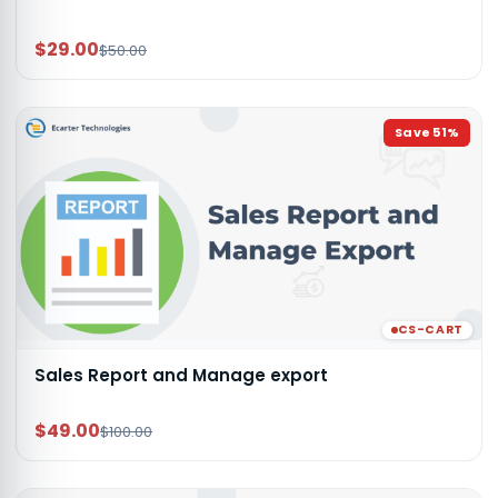
$29.00
$50.00
Save
51
%
CS-CART
Sales Report and Manage export
$49.00
$100.00