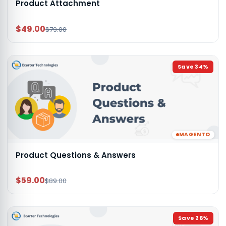
Product Attachment
$49.00
$79.00
Save
34
%
MAGENTO
Product Questions & Answers
$59.00
$89.00
Save
26
%