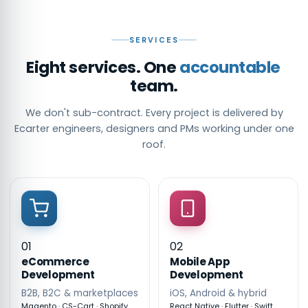
SERVICES
Eight services. One
accountable
team.
We don't sub-contract. Every project is delivered by
Ecarter engineers, designers and PMs working under one
roof.
01
02
eCommerce
Mobile App
Development
Development
B2B, B2C & marketplaces
iOS, Android & hybrid
Magento · CS-Cart · Shopify
React Native · Flutter · Swift