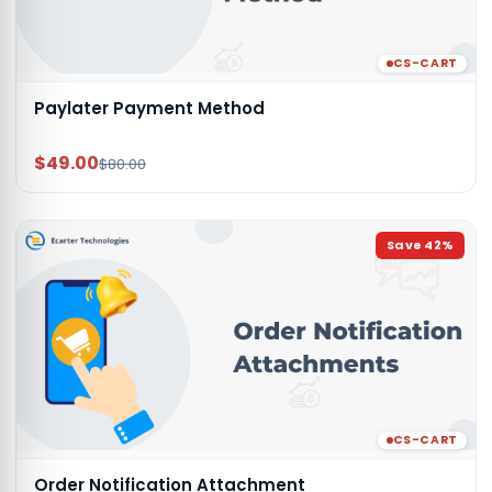
CS-CART
Paylater Payment Method
$49.00
$80.00
Save
42
%
CS-CART
Order Notification Attachment