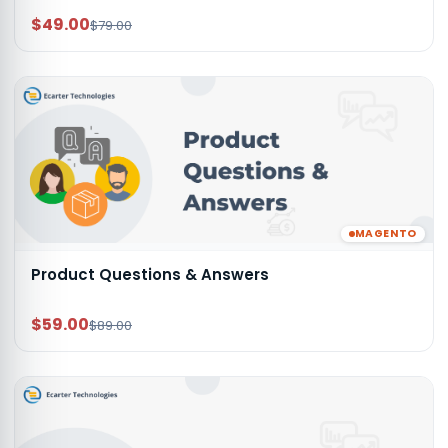
$49.00
$79.00
MAGENTO
Product Questions & Answers
$59.00
$89.00