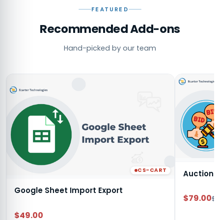
FEATURED
Recommended Add-ons
Hand-picked by our team
CS-CART
Auction
Google Sheet Import Export
$79.00
$9
$49.00