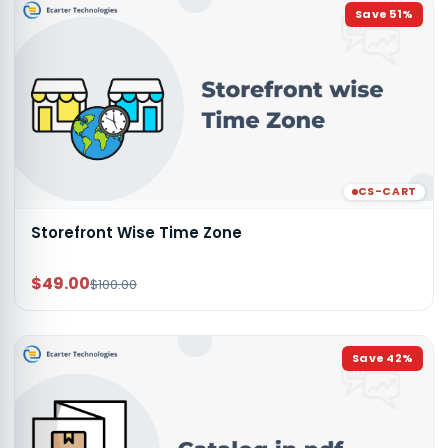
Save
51
%
CS-CART
Storefront Wise Time Zone
$49.00
$100.00
Save
42
%