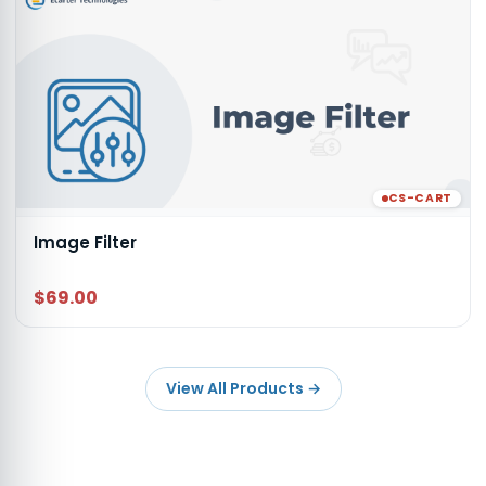
CS-CART
Image Filter
$69.00
View All Products
→