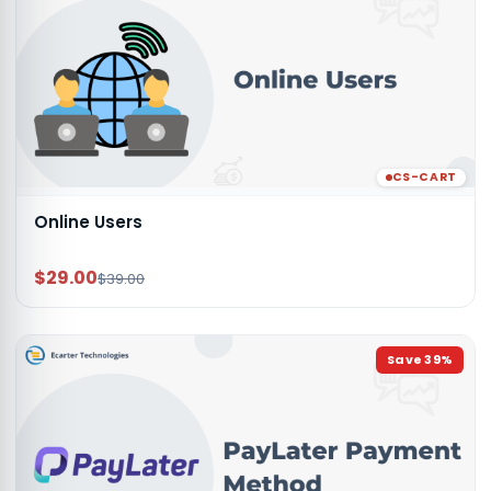
CS-CART
Online Users
$29.00
$39.00
Save
39
%