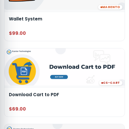
MAGENTO
Wallet System
$99.00
CS-CART
Download Cart to PDF
$69.00