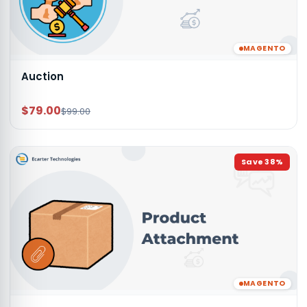
MAGENTO
Auction
$79.00
$99.00
Save
38
%
MAGENTO