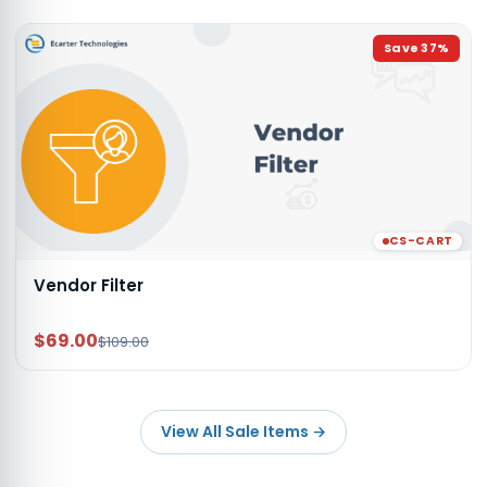
Save
37
%
CS-CART
Vendor Filter
$69.00
$109.00
View All Sale Items
→