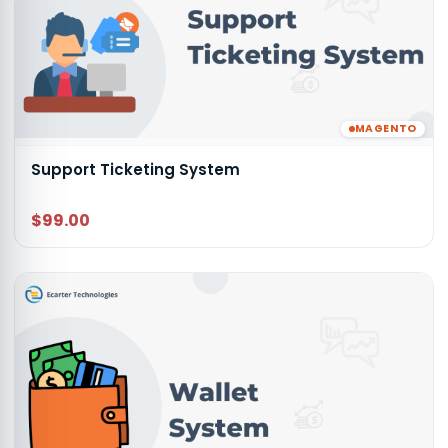
MAGENTO
Support Ticketing System
$99.00