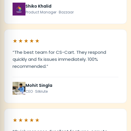
Shiko Khalid
Product Manager · Bazzaar
★★★★★
“
The best team for CS-Cart. They respond
quickly and fix issues immediately. 100%
recommended.
”
Mohit Singla
CEO · Silkrute
★★★★★