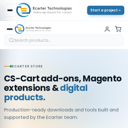
Start a project
ECARTER STORE
CS-Cart add-ons, Magento
extensions &
digital
products.
Production-ready downloads and tools built and
supported by the Ecarter team.