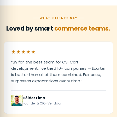
WHAT CLIENTS SAY
Loved by smart
commerce teams.
★★★★★
“
By far, the best team for CS-Cart
development. I've tried 10+ companies — Ecarter
is better than all of them combined. Fair price,
surpasses expectations every time.
”
Hélder Lima
Founder & CIO · Venddor