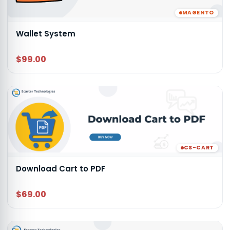
MAGENTO
Wallet System
$99.00
CS-CART
Download Cart to PDF
$69.00