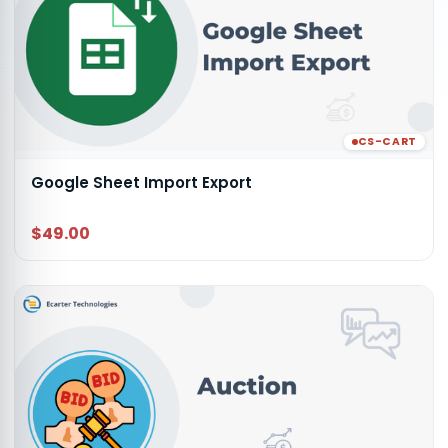
CS-CART
Google Sheet Import Export
$49.00