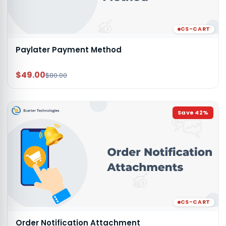
CS-CART
Paylater Payment Method
$49.00
$80.00
Save
42
%
CS-CART
Order Notification Attachment