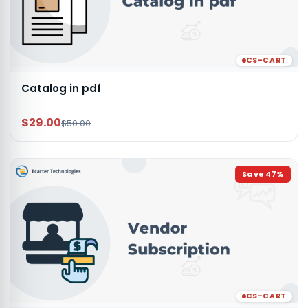
CS-CART
Catalog in pdf
$29.00
$50.00
Save
47
%
CS-CART