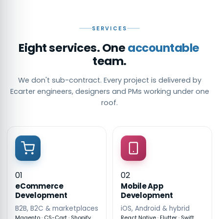
SERVICES
Eight services. One
accountable
team.
We don't sub-contract. Every project is delivered by
Ecarter engineers, designers and PMs working under one
roof.
01
02
eCommerce
Mobile App
Development
Development
B2B, B2C & marketplaces
iOS, Android & hybrid
Magento · CS-Cart · Shopify
React Native · Flutter · Swift