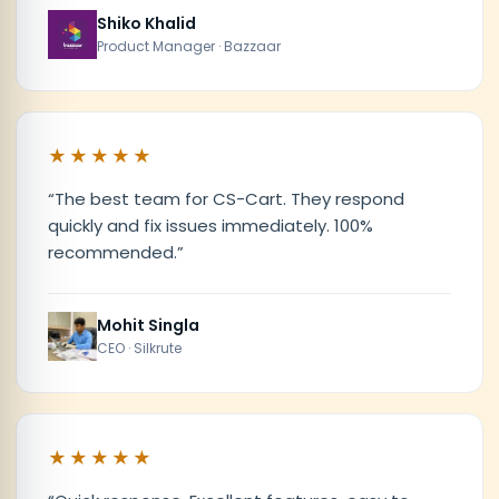
Shiko Khalid
Product Manager · Bazzaar
★★★★★
“
The best team for CS-Cart. They respond
quickly and fix issues immediately. 100%
recommended.
”
Mohit Singla
CEO · Silkrute
★★★★★