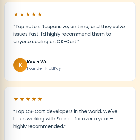
★★★★★
“
Top notch. Responsive, on time, and they solve
issues fast. I'd highly recommend them to
anyone scaling on CS-Cart.
”
Kevin Wu
K
Founder · NicklPay
★★★★★
“
Top CS-Cart developers in the world. We've
been working with Ecarter for over a year —
highly recommended.
”