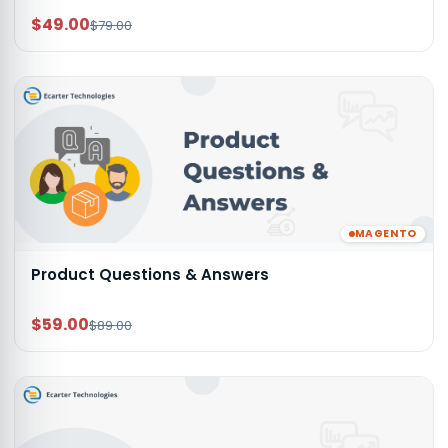
$49.00
$79.00
MAGENTO
Product Questions & Answers
$59.00
$89.00