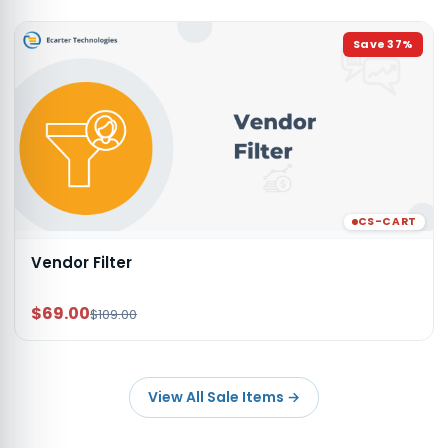
Save
37
%
CS-CART
Vendor Filter
$69.00
$109.00
View All Sale Items
→