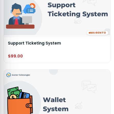
MAGENTO
Support Ticketing System
$99.00