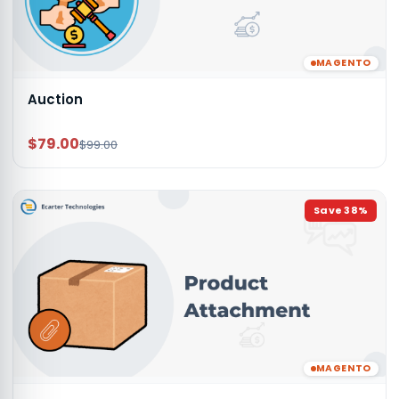
MAGENTO
Auction
$79.00
$99.00
Save
38
%
MAGENTO