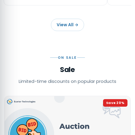
View All
→
ON SALE
Sale
Limited-time discounts on popular products
Save
20
%