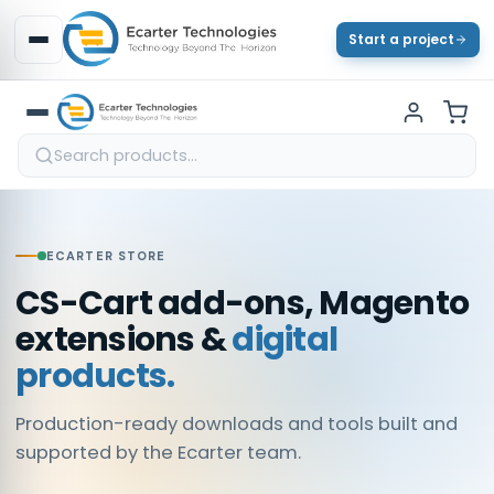
Start a project
ECARTER STORE
CS-Cart add-ons, Magento
extensions &
digital
products.
Production-ready downloads and tools built and
supported by the Ecarter team.