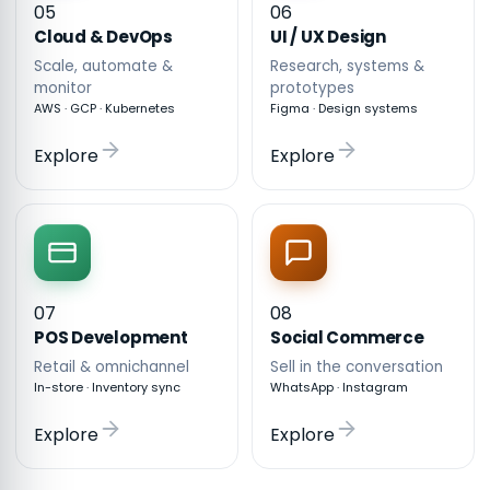
05
06
Cloud & DevOps
UI / UX Design
Scale, automate &
Research, systems &
monitor
prototypes
AWS · GCP · Kubernetes
Figma · Design systems
Explore
Explore
07
08
POS Development
Social Commerce
Retail & omnichannel
Sell in the conversation
In-store · Inventory sync
WhatsApp · Instagram
Explore
Explore