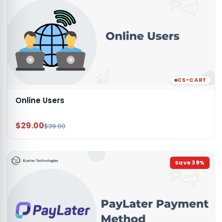
CS-CART
Online Users
$29.00
$39.00
Save
39
%