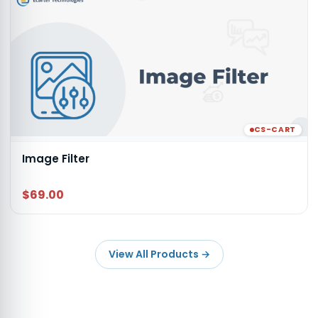
CS-CART
Image Filter
$69.00
View All Products
→