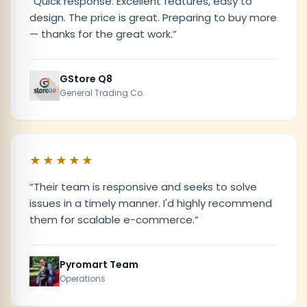
“
Quick response. Excellent features, easy to
design. The price is great. Preparing to buy more
— thanks for the great work.
”
GStore Q8
General Trading Co.
★★★★★
“
Their team is responsive and seeks to solve
issues in a timely manner. I'd highly recommend
them for scalable e-commerce.
”
Pyromart Team
Operations