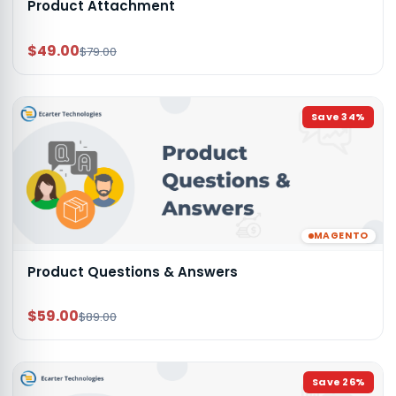
Product Attachment
$49.00
$79.00
Save
34
%
MAGENTO
Product Questions & Answers
$59.00
$89.00
Save
26
%