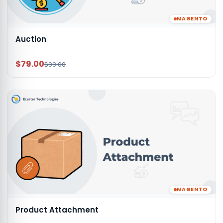
MAGENTO
Auction
$79.00
$99.00
MAGENTO
Product Attachment