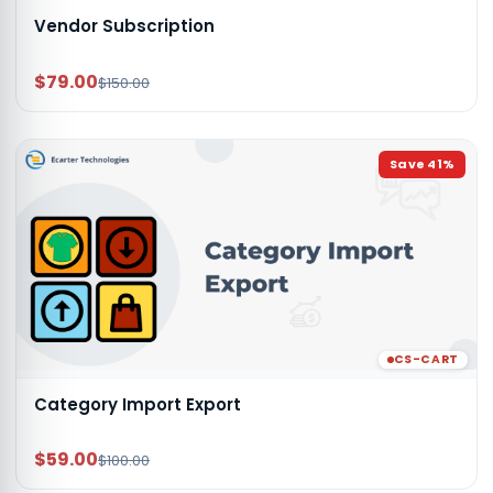
Vendor Subscription
$79.00
$150.00
Save
41
%
CS-CART
Category Import Export
$59.00
$100.00