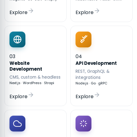
Explore
Explore
03
04
API Development
Website
Development
REST, GraphQL &
CMS, custom & headless
integrations
Next.js · WordPress · Strapi
Node.js · Go · gRPC
Explore
Explore