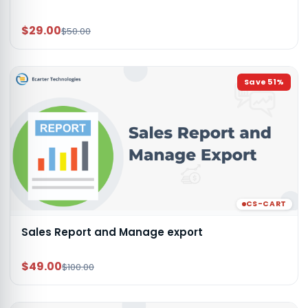
$29.00
$50.00
Save
51
%
CS-CART
Sales Report and Manage export
$49.00
$100.00