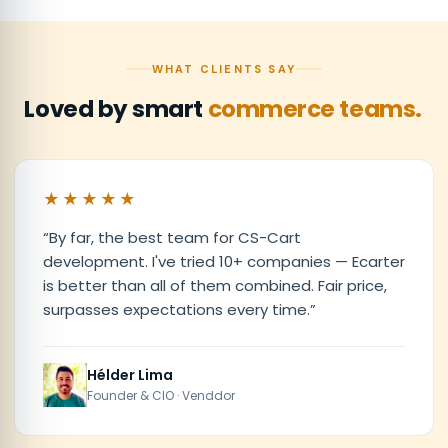
WHAT CLIENTS SAY
Loved by smart
commerce teams.
★★★★★
“
By far, the best team for CS-Cart
development. I've tried 10+ companies — Ecarter
is better than all of them combined. Fair price,
surpasses expectations every time.
”
Hélder Lima
Founder & CIO · Venddor