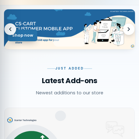
Shop now
JUST ADDED
Latest Add-ons
Newest additions to our store