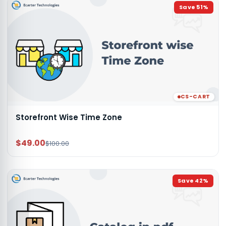
Save
51
%
CS-CART
Storefront Wise Time Zone
$49.00
$100.00
Save
42
%