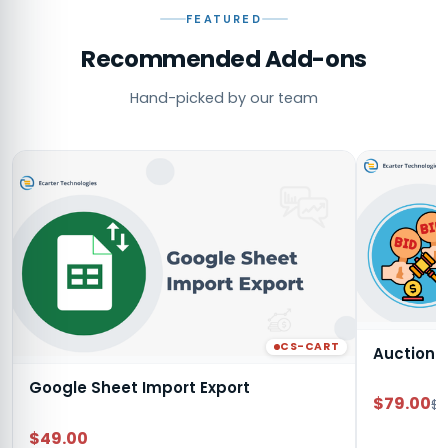
FEATURED
Recommended Add-ons
Hand-picked by our team
CS-CART
Auction
Google Sheet Import Export
$79.00
$9
$49.00