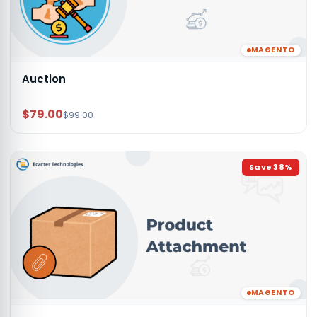
MAGENTO
Auction
$79.00
$99.00
Save
38
%
MAGENTO