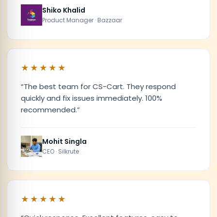
Shiko Khalid
Product Manager · Bazzaar
★★★★★
“
The best team for CS-Cart. They respond
quickly and fix issues immediately. 100%
recommended.
”
Mohit Singla
CEO · Silkrute
★★★★★