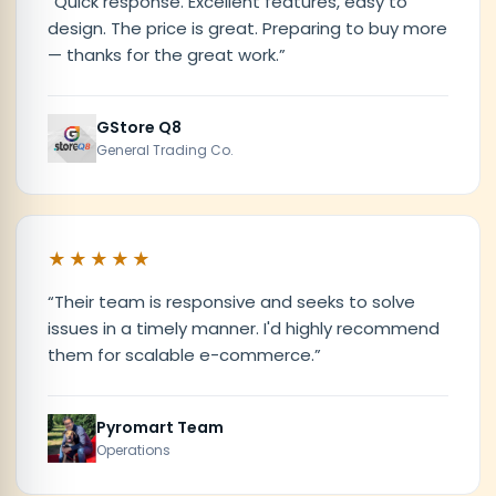
“
Quick response. Excellent features, easy to
design. The price is great. Preparing to buy more
— thanks for the great work.
”
GStore Q8
General Trading Co.
★★★★★
“
Their team is responsive and seeks to solve
issues in a timely manner. I'd highly recommend
them for scalable e-commerce.
”
Pyromart Team
Operations