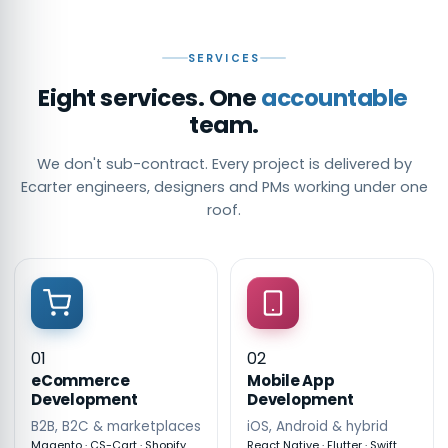
SERVICES
Eight services. One
accountable
team.
We don't sub-contract. Every project is delivered by
Ecarter engineers, designers and PMs working under one
roof.
01
02
eCommerce
Mobile App
Development
Development
B2B, B2C & marketplaces
iOS, Android & hybrid
Magento · CS-Cart · Shopify
React Native · Flutter · Swift