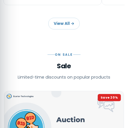
View All
→
ON SALE
Sale
Limited-time discounts on popular products
Save
20
%