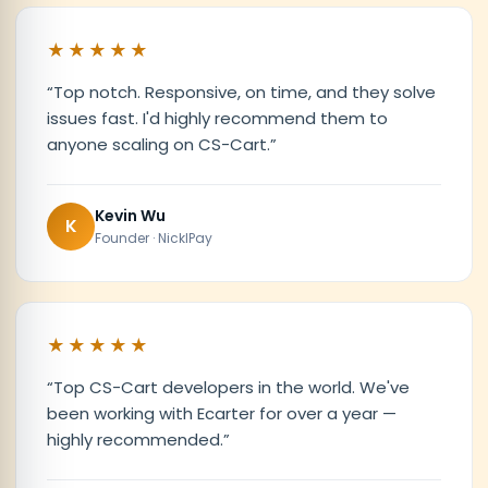
★★★★★
“
Top notch. Responsive, on time, and they solve
issues fast. I'd highly recommend them to
anyone scaling on CS-Cart.
”
Kevin Wu
K
Founder · NicklPay
★★★★★
“
Top CS-Cart developers in the world. We've
been working with Ecarter for over a year —
highly recommended.
”