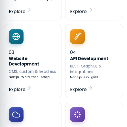
Explore
Explore
03
04
API Development
Website
Development
REST, GraphQL &
CMS, custom & headless
integrations
Next.js · WordPress · Strapi
Node.js · Go · gRPC
Explore
Explore