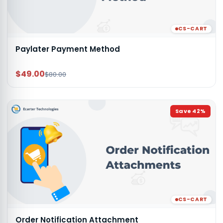
CS-CART
Paylater Payment Method
$49.00
$80.00
Save
42
%
CS-CART
Order Notification Attachment