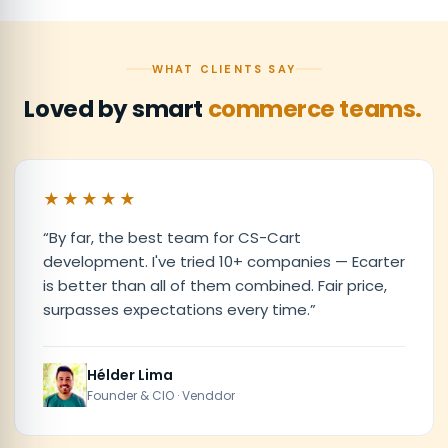
WHAT CLIENTS SAY
Loved by smart
commerce teams.
★★★★★
“
By far, the best team for CS-Cart
development. I've tried 10+ companies — Ecarter
is better than all of them combined. Fair price,
surpasses expectations every time.
”
Hélder Lima
Founder & CIO · Venddor