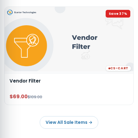
Save
37
%
CS-CART
Vendor Filter
$69.00
$109.00
View All Sale Items
→