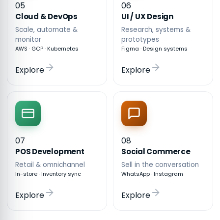
05
06
Cloud & DevOps
UI / UX Design
Scale, automate &
Research, systems &
monitor
prototypes
AWS · GCP · Kubernetes
Figma · Design systems
Explore
Explore
07
08
POS Development
Social Commerce
Retail & omnichannel
Sell in the conversation
In-store · Inventory sync
WhatsApp · Instagram
Explore
Explore