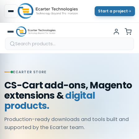
Start a project
ECARTER STORE
CS-Cart add-ons, Magento
extensions &
digital
products.
Production-ready downloads and tools built and
supported by the Ecarter team.