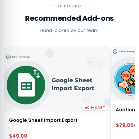
FEATURED
Recommended Add-ons
Hand-picked by our team
CS-CART
Auction
Google Sheet Import Export
$79.00
$9
$49.00