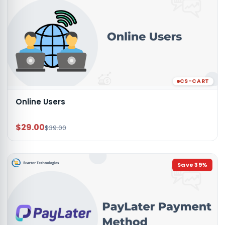
CS-CART
Online Users
$29.00
$39.00
Save
39
%