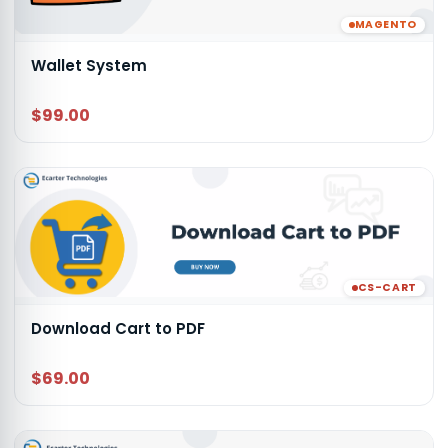
MAGENTO
Wallet System
$99.00
CS-CART
Download Cart to PDF
$69.00