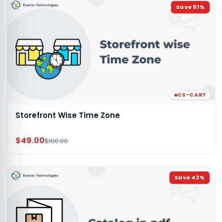
Save
51
%
CS-CART
Storefront Wise Time Zone
$49.00
$100.00
Save
42
%