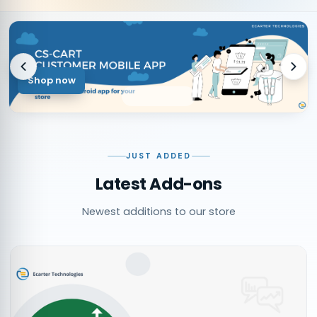
Shop now
JUST ADDED
Latest Add-ons
Newest additions to our store