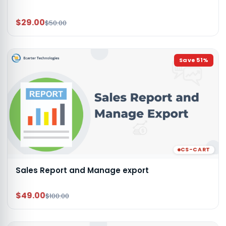
$29.00
$50.00
Save
51
%
CS-CART
Sales Report and Manage export
$49.00
$100.00