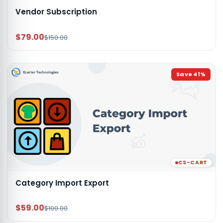
Vendor Subscription
$79.00
$150.00
Save
41
%
CS-CART
Category Import Export
$59.00
$100.00