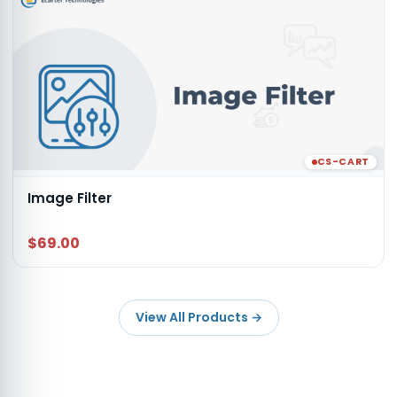
CS-CART
Image Filter
$69.00
View All Products
→