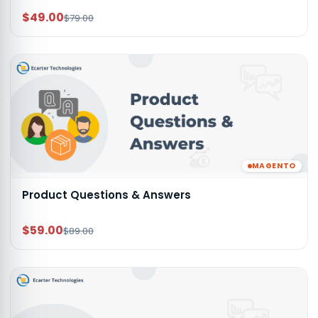
$49.00
$79.00
MAGENTO
Product Questions & Answers
$59.00
$89.00