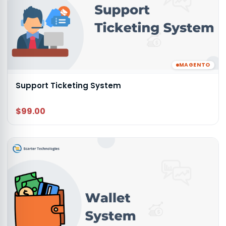
MAGENTO
Support Ticketing System
$99.00