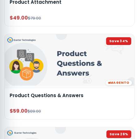
Product Attachment
$49.00
$79.00
Save
34
%
MAGENTO
Product Questions & Answers
$59.00
$89.00
Save
26
%