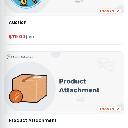
MAGENTO
Auction
$79.00
$99.00
MAGENTO
Product Attachment