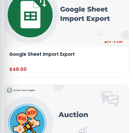
CS-CART
Google Sheet Import Export
$49.00