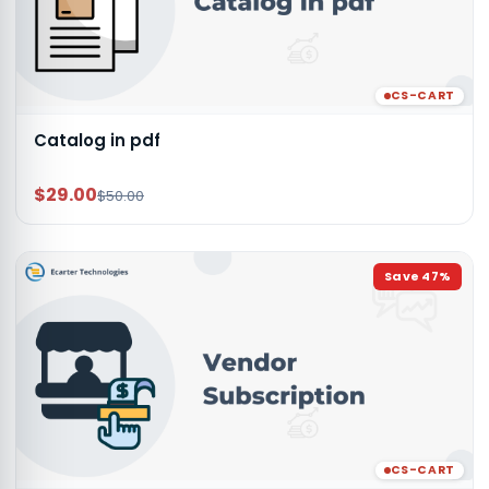
CS-CART
Catalog in pdf
$29.00
$50.00
Save
47
%
CS-CART