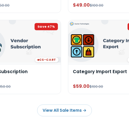
$49.00
50.00
$100.00
Save
47
%
CS-CART
Subscription
Category Import Export
$59.00
150.00
$100.00
View All Sale Items
→