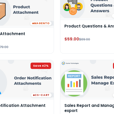
MAGENTO
Product Questions & An
 Attachment
$59.00
$89.00
79.00
Save
42
%
CS-CART
otification Attachment
Sales Report and Mana
export