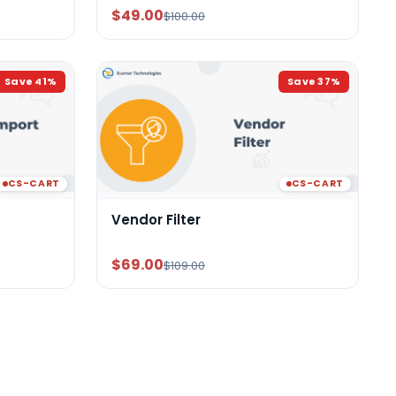
$49.00
$100.00
Save
41
%
Save
37
%
CS-CART
CS-CART
Vendor Filter
$69.00
$109.00