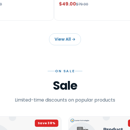
$49.00
0
$79.00
View All
→
ON SALE
Sale
Limited-time discounts on popular products
Save
38
%