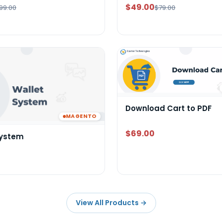
$49.00
99.00
$79.00
Download Cart to PDF
MAGENTO
$69.00
System
View All Products
→