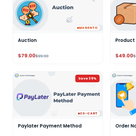
MAGENTO
Auction
Product
$79.00
$49.00
$99.00
$
Save
39
%
CS-CART
Paylater Payment Method
Order N