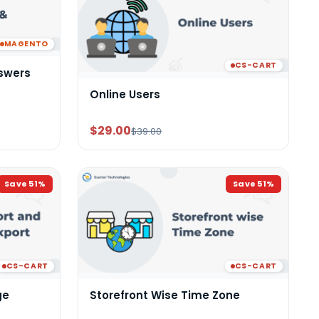
MAGENTO
CS-CART
swers
Online Users
$29.00
$39.00
Save
51
%
Save
51
%
CS-CART
CS-CART
ge
Storefront Wise Time Zone