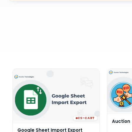
CS-CART
Auction
Google Sheet Import Export