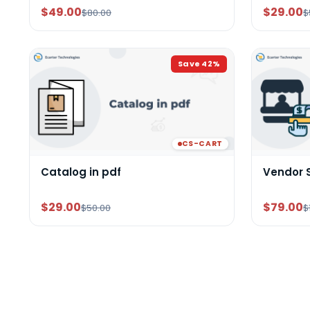
$49.00
$29.00
$80.00
$
Save
42
%
CS-CART
Catalog in pdf
Vendor 
$29.00
$79.00
$50.00
$