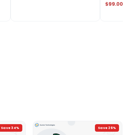
$99.00
Save
34
%
Save
26
%