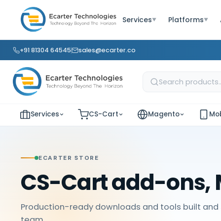
Services
Platforms
▼
▼
+91 81304 64545
sales@ecarter.co
Services
CS-Cart
Magento
Mob
ECARTER STORE
CS-Cart add-ons, 
Production-ready downloads and tools built and 
team.