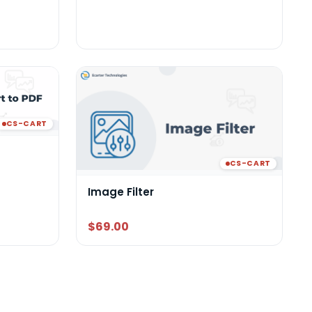
CS-CART
CS-CART
Image Filter
$69.00