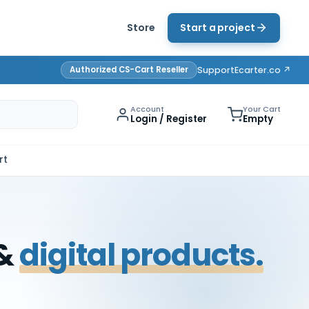
Store
Start a project
Authorized CS-Cart Reseller
Support
Ecarter.co ↗
Account
Your Cart
Login / Register
Empty
rt
 &
digital products.