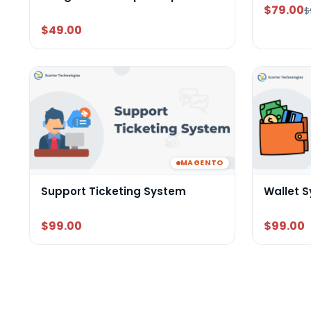
$79.00
$
$49.00
MAGENTO
Support Ticketing System
Wallet 
$99.00
$99.00