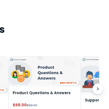
s
MAGENTO
NTO
Product Questions & Answers
Support Tic
$59.00
$89.00