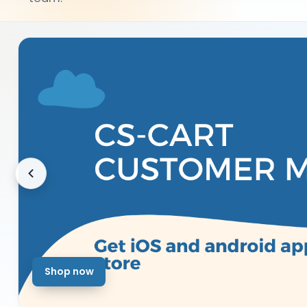
Shop now