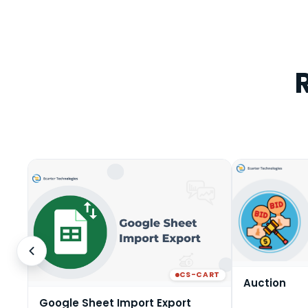
CS-CART
Auction
Google Sheet Import Export