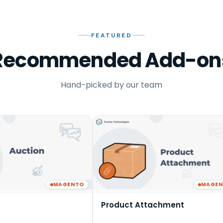
FEATURED
Recommended Add-on
Hand-picked by our team
MAGENTO
MAGE
Product Attachment