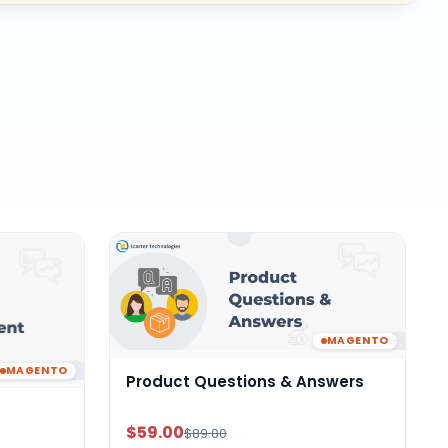
MAGENTO
MAGENTO
Product Questions & Answers
$59.00
$89.00