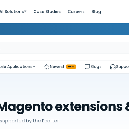
AI Solutions
Case Studies
Careers
Blog
▼
ile Applications
Newest
Blogs
Suppo
NEW
Magento extensions
supported by the Ecarter