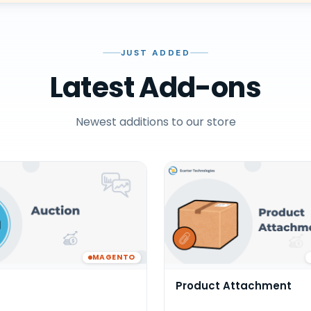
JUST ADDED
Latest Add-ons
Newest additions to our store
MAGENTO
Product Attachment