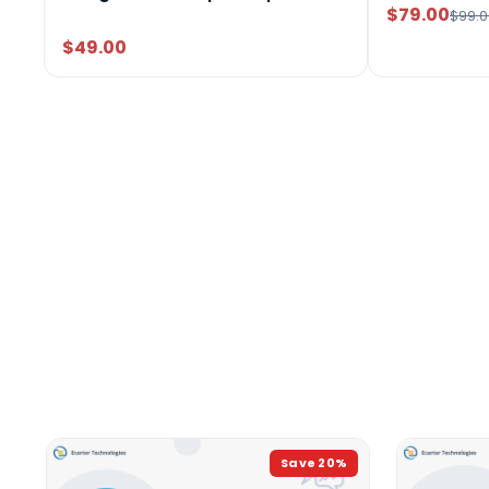
$79.00
$99.0
$49.00
Save
20
%