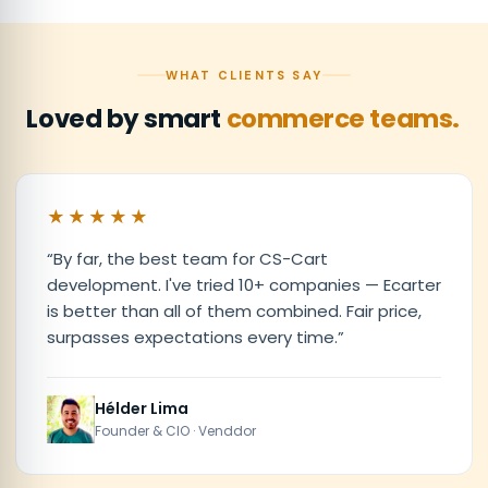
WHAT CLIENTS SAY
Loved by smart
commerce teams.
★★★★★
“
By far, the best team for CS-Cart
development. I've tried 10+ companies — Ecarter
is better than all of them combined. Fair price,
surpasses expectations every time.
”
Hélder Lima
Founder & CIO · Venddor