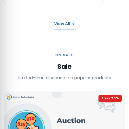
View All
→
ON SALE
Sale
Limited-time discounts on popular products
Save
20
%