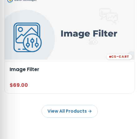
CS-CART
Image Filter
$69.00
View All Products
→