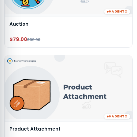
MAGENTO
Auction
$79.00
$99.00
MAGENTO
Product Attachment