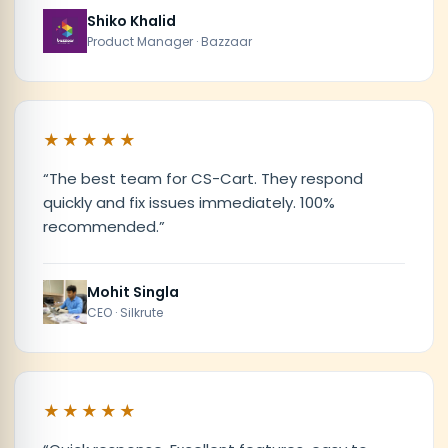
Shiko Khalid
Product Manager · Bazzaar
★★★★★
“
The best team for CS-Cart. They respond
quickly and fix issues immediately. 100%
recommended.
”
Mohit Singla
CEO · Silkrute
★★★★★