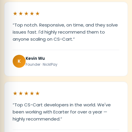
★★★★★
“
Top notch. Responsive, on time, and they solve
issues fast. I'd highly recommend them to
anyone scaling on CS-Cart.
”
Kevin Wu
K
Founder · NicklPay
★★★★★
“
Top CS-Cart developers in the world. We've
been working with Ecarter for over a year —
highly recommended.
”