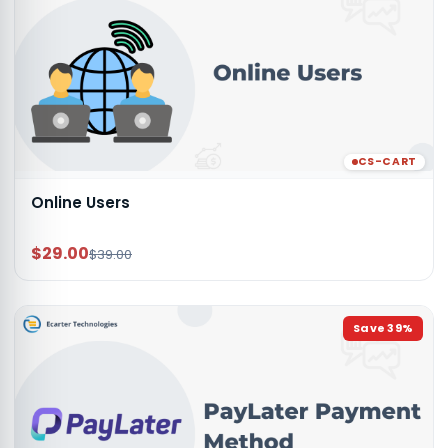
CS-CART
Online Users
$29.00
$39.00
Save
39
%