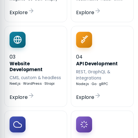
Explore
Explore
03
04
API Development
Website
Development
REST, GraphQL &
CMS, custom & headless
integrations
Next.js · WordPress · Strapi
Node.js · Go · gRPC
Explore
Explore