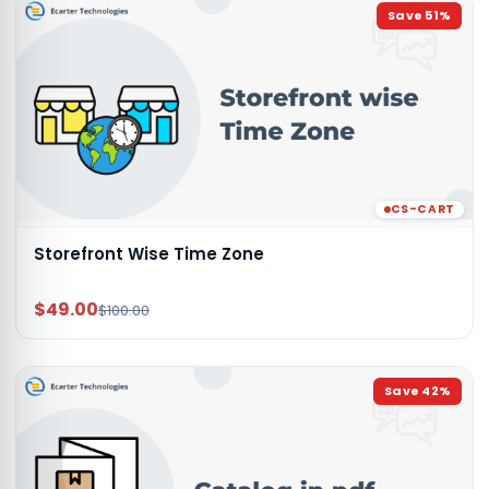
Save
51
%
CS-CART
Storefront Wise Time Zone
$49.00
$100.00
Save
42
%