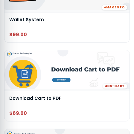
MAGENTO
Wallet System
$99.00
CS-CART
Download Cart to PDF
$69.00