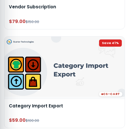
Vendor Subscription
$79.00
$150.00
Save
41
%
CS-CART
Category Import Export
$59.00
$100.00