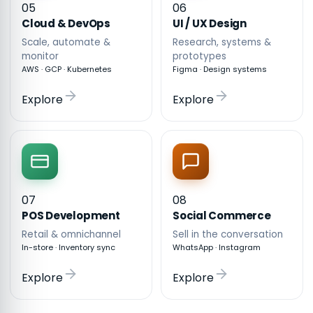
05
06
Cloud & DevOps
UI / UX Design
Scale, automate &
Research, systems &
monitor
prototypes
AWS · GCP · Kubernetes
Figma · Design systems
Explore
Explore
07
08
POS Development
Social Commerce
Retail & omnichannel
Sell in the conversation
In-store · Inventory sync
WhatsApp · Instagram
Explore
Explore