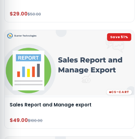
$29.00
$50.00
Save
51
%
CS-CART
Sales Report and Manage export
$49.00
$100.00