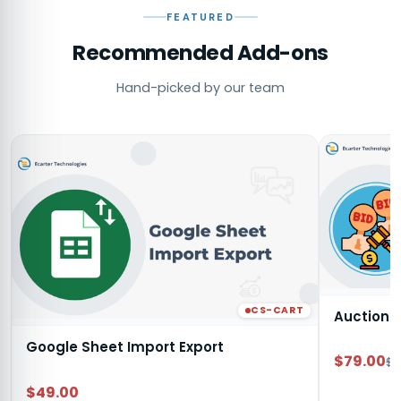
FEATURED
Recommended Add-ons
Hand-picked by our team
CS-CART
Auction
Google Sheet Import Export
$79.00
$9
$49.00