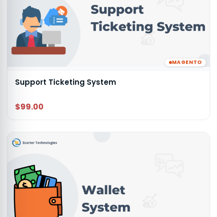
MAGENTO
Support Ticketing System
$99.00