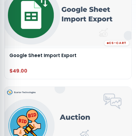
CS-CART
Google Sheet Import Export
$49.00