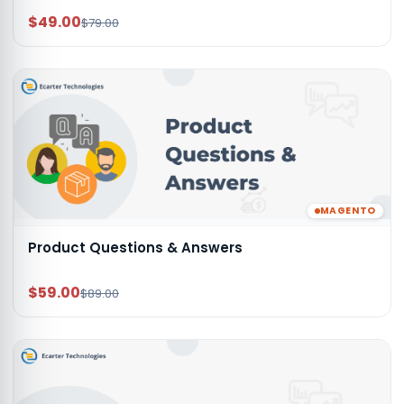
$49.00
$79.00
MAGENTO
Product Questions & Answers
$59.00
$89.00