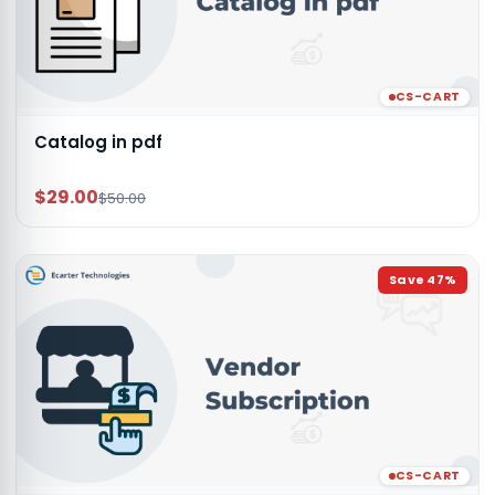
CS-CART
Catalog in pdf
$29.00
$50.00
Save
47
%
CS-CART