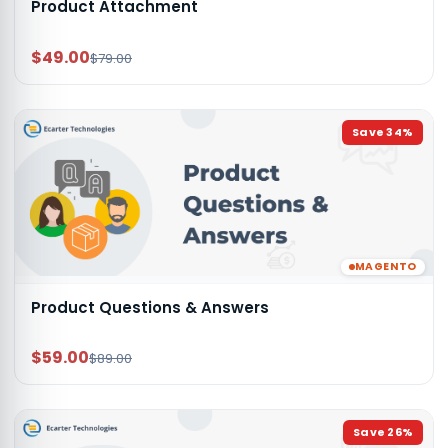
Product Attachment
$49.00
$79.00
Save
34
%
MAGENTO
Product Questions & Answers
$59.00
$89.00
Save
26
%