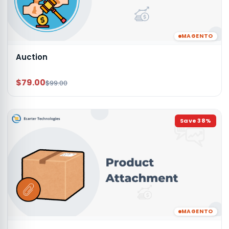
MAGENTO
Auction
$79.00
$99.00
Save
38
%
MAGENTO