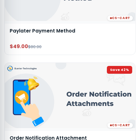
CS-CART
Paylater Payment Method
$49.00
$80.00
Save
42
%
CS-CART
Order Notification Attachment