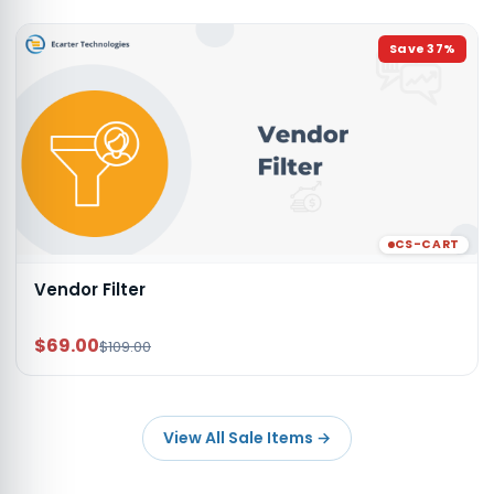
Save
37
%
CS-CART
Vendor Filter
$69.00
$109.00
View All Sale Items
→