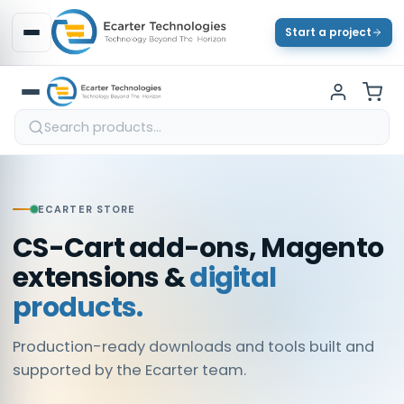
Start a project
ECARTER STORE
CS-Cart add-ons, Magento
extensions &
digital
products.
Production-ready downloads and tools built and
supported by the Ecarter team.