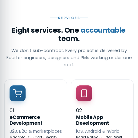
SERVICES
Eight services. One
accountable
team.
We don't sub-contract. Every project is delivered by
Ecarter engineers, designers and PMs working under one
roof.
01
02
eCommerce
Mobile App
Development
Development
B2B, B2C & marketplaces
iOS, Android & hybrid
Magento · CS-Cart · Shopify
React Native · Flutter · Swift