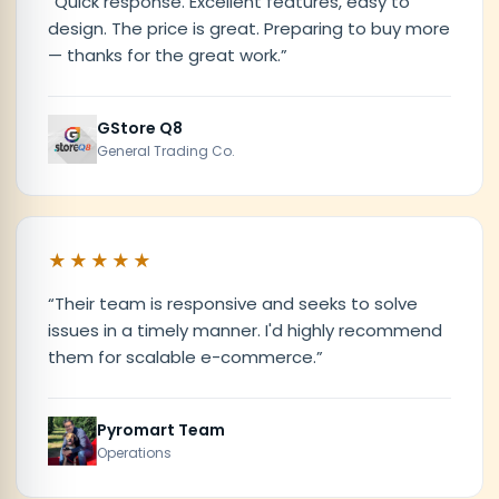
“
Quick response. Excellent features, easy to
design. The price is great. Preparing to buy more
— thanks for the great work.
”
GStore Q8
General Trading Co.
★★★★★
“
Their team is responsive and seeks to solve
issues in a timely manner. I'd highly recommend
them for scalable e-commerce.
”
Pyromart Team
Operations