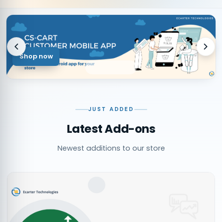
Shop now
JUST ADDED
Latest Add-ons
Newest additions to our store