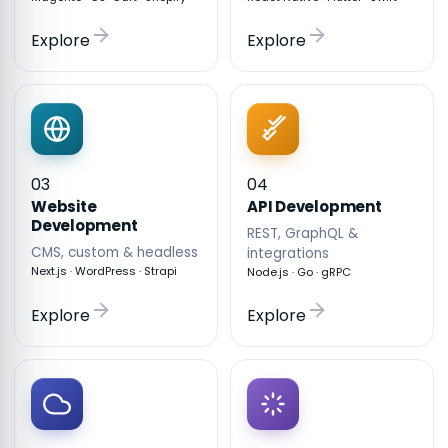
Explore
Explore
03
04
API Development
Website
Development
REST, GraphQL &
CMS, custom & headless
integrations
Next.js · WordPress · Strapi
Node.js · Go · gRPC
Explore
Explore