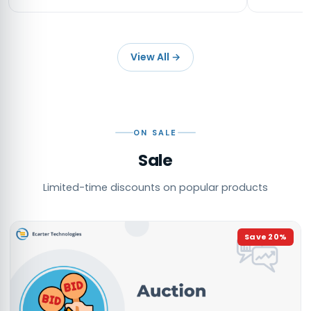
View All
→
ON SALE
Sale
Limited-time discounts on popular products
Save
20
%