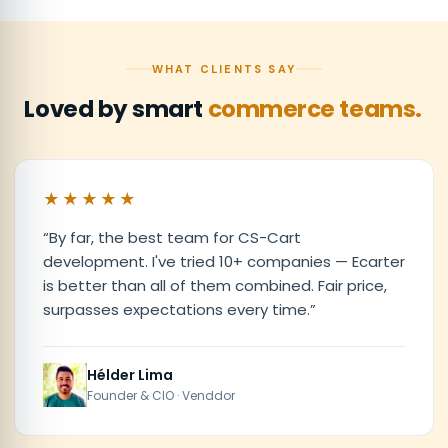
WHAT CLIENTS SAY
Loved by smart
commerce teams.
★★★★★
“
By far, the best team for CS-Cart
development. I've tried 10+ companies — Ecarter
is better than all of them combined. Fair price,
surpasses expectations every time.
”
Hélder Lima
Founder & CIO · Venddor