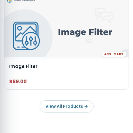
CS-CART
Image Filter
$69.00
View All Products
→