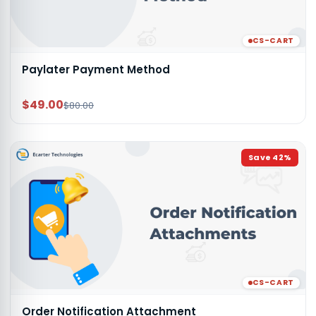
CS-CART
Paylater Payment Method
$49.00
$80.00
Save
42
%
CS-CART
Order Notification Attachment