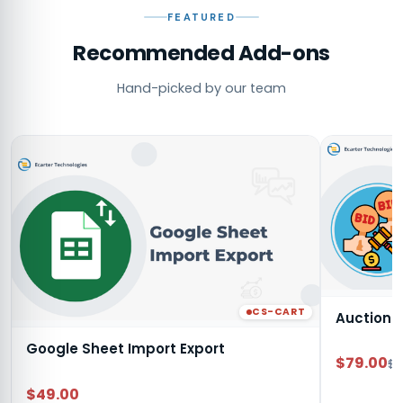
FEATURED
Recommended Add-ons
Hand-picked by our team
CS-CART
Auction
Google Sheet Import Export
$79.00
$9
$49.00