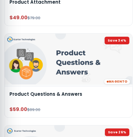
Product Attachment
$49.00
$79.00
Save
34
%
MAGENTO
Product Questions & Answers
$59.00
$89.00
Save
26
%