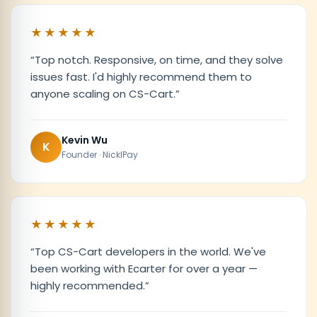
★★★★★
“
Top notch. Responsive, on time, and they solve
issues fast. I'd highly recommend them to
anyone scaling on CS-Cart.
”
Kevin Wu
K
Founder · NicklPay
★★★★★
“
Top CS-Cart developers in the world. We've
been working with Ecarter for over a year —
highly recommended.
”