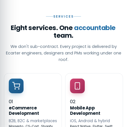
SERVICES
Eight services. One
accountable
team.
We don't sub-contract. Every project is delivered by
Ecarter engineers, designers and PMs working under one
roof.
01
02
eCommerce
Mobile App
Development
Development
B2B, B2C & marketplaces
iOS, Android & hybrid
Magento · CS-Cart · Shopify
React Native · Flutter · Swift