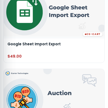
CS-CART
Google Sheet Import Export
$49.00