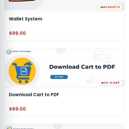
MAGENTO
Wallet System
$99.00
CS-CART
Download Cart to PDF
$69.00