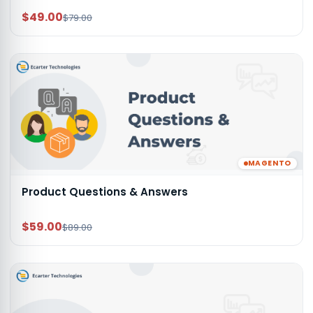
$49.00
$79.00
MAGENTO
Product Questions & Answers
$59.00
$89.00