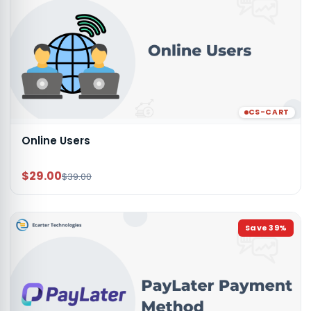
CS-CART
Online Users
$29.00
$39.00
Save
39
%