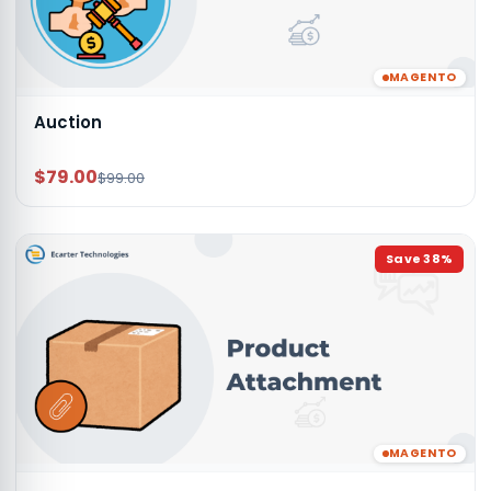
MAGENTO
Auction
$79.00
$99.00
Save
38
%
MAGENTO