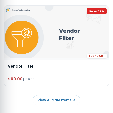
Save
37
%
CS-CART
Vendor Filter
$69.00
$109.00
View All Sale Items
→