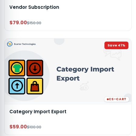
Vendor Subscription
$79.00
$150.00
Save
41
%
CS-CART
Category Import Export
$59.00
$100.00