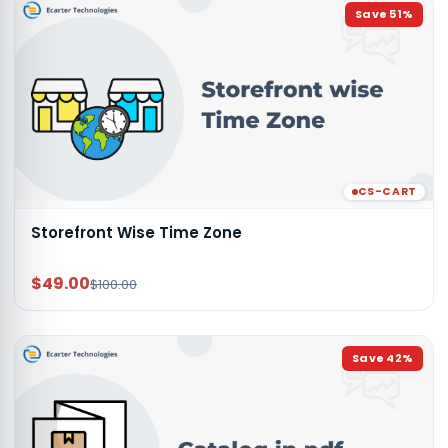
Save
51
%
CS-CART
Storefront Wise Time Zone
$49.00
$100.00
Save
42
%