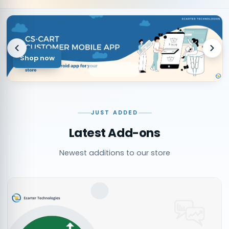
Shop now
JUST ADDED
Latest Add-ons
Newest additions to our store