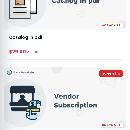
CS-CART
Catalog in pdf
$29.00
$50.00
Save
47
%
CS-CART