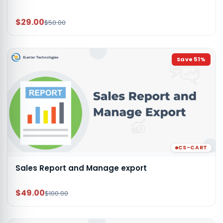
$29.00
$50.00
Save
51
%
CS-CART
Sales Report and Manage export
$49.00
$100.00