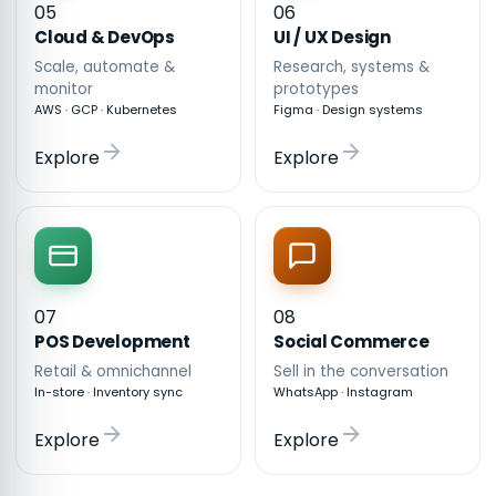
05
06
Cloud & DevOps
UI / UX Design
Scale, automate &
Research, systems &
monitor
prototypes
AWS · GCP · Kubernetes
Figma · Design systems
Explore
Explore
07
08
POS Development
Social Commerce
Retail & omnichannel
Sell in the conversation
In-store · Inventory sync
WhatsApp · Instagram
Explore
Explore