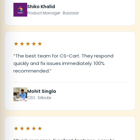
Shiko Khalid
Product Manager · Bazzaar
★★★★★
“
The best team for CS-Cart. They respond
quickly and fix issues immediately. 100%
recommended.
”
Mohit Singla
CEO · Silkrute
★★★★★