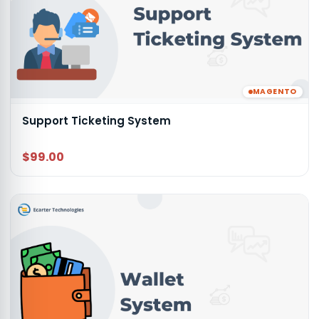
MAGENTO
Support Ticketing System
$99.00