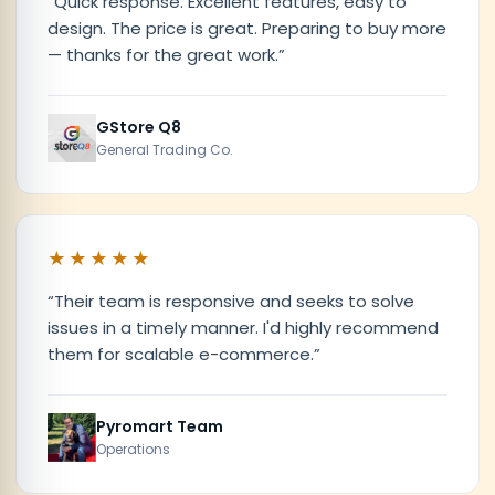
“
Quick response. Excellent features, easy to
design. The price is great. Preparing to buy more
— thanks for the great work.
”
GStore Q8
General Trading Co.
★★★★★
“
Their team is responsive and seeks to solve
issues in a timely manner. I'd highly recommend
them for scalable e-commerce.
”
Pyromart Team
Operations