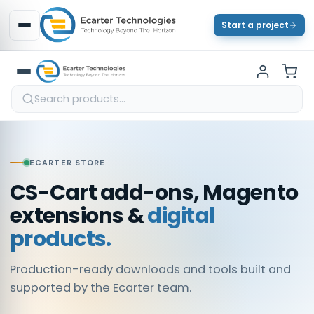
Start a project
ECARTER STORE
CS-Cart add-ons, Magento
extensions &
digital
products.
Production-ready downloads and tools built and
supported by the Ecarter team.