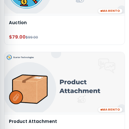
MAGENTO
Auction
$79.00
$99.00
MAGENTO
Product Attachment