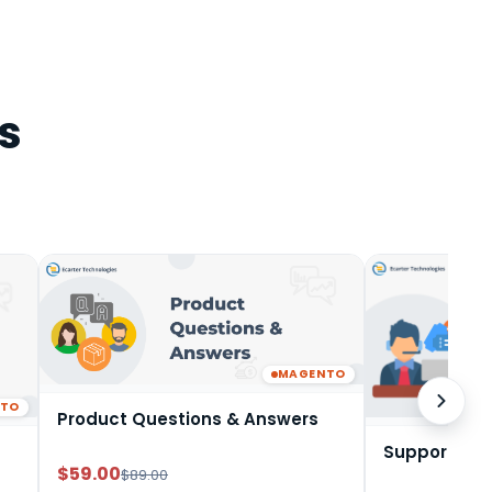
s
MAGENTO
NTO
Product Questions & Answers
Support Tic
$59.00
$89.00