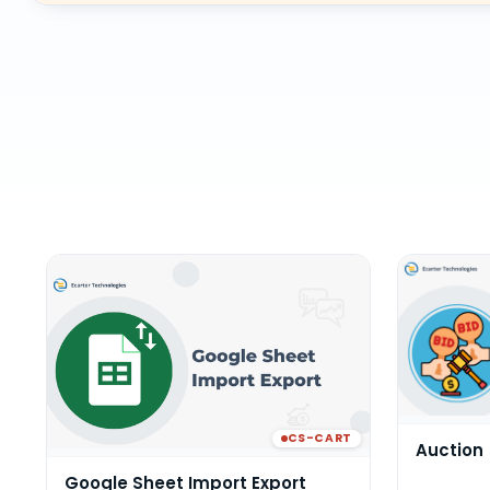
CS-CART
Auction
Google Sheet Import Export