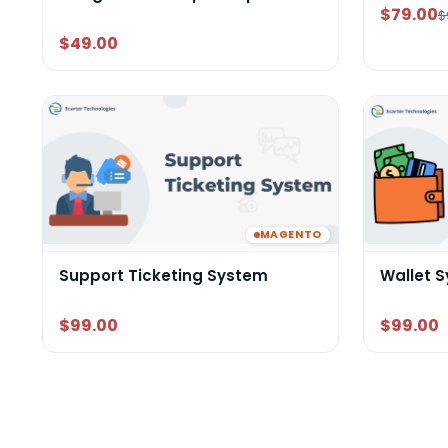
$79.00
$
$49.00
MAGENTO
Support Ticketing System
Wallet 
$99.00
$99.00