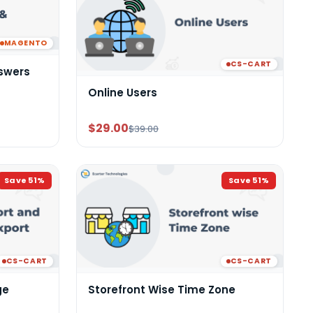
MAGENTO
CS-CART
swers
Online Users
$29.00
$39.00
Save
51
%
Save
51
%
CS-CART
CS-CART
ge
Storefront Wise Time Zone