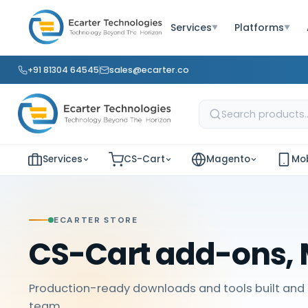
Services
Platforms
▼
▼
+91 81304 64545
sales@ecarter.co
Services
CS-Cart
Magento
Mob
ECARTER STORE
CS-Cart add-ons, 
Production-ready downloads and tools built and 
team.