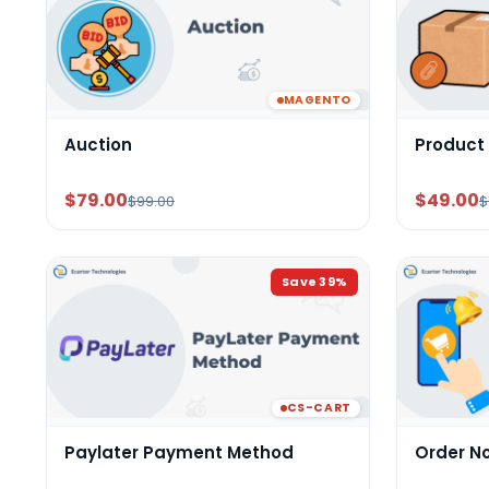
MAGENTO
Auction
Product
$79.00
$49.00
$99.00
$
Save
39
%
CS-CART
Paylater Payment Method
Order N