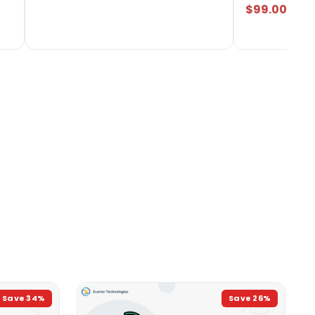
$99.00
Save
34
%
Save
26
%