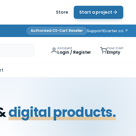
Store
Start a project
Authorized CS-Cart Reseller
Support
Ecarter.co ↗
Account
Your Cart
Login / Register
Empty
rt
 &
digital products.