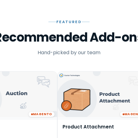
FEATURED
Recommended Add-on
Hand-picked by our team
MAGENTO
MAGE
Product Attachment