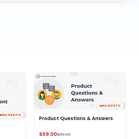
MAGENTO
MAGENTO
Product Questions & Answers
$59.00
$89.00