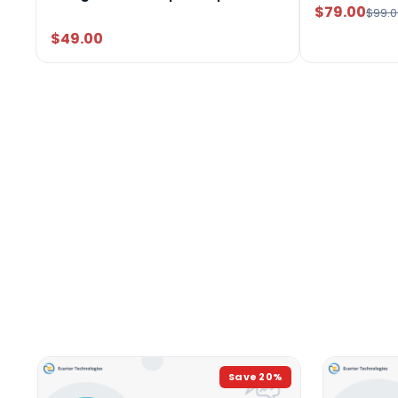
$79.00
$99.0
$49.00
Save
20
%