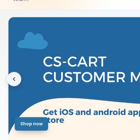
Shop now