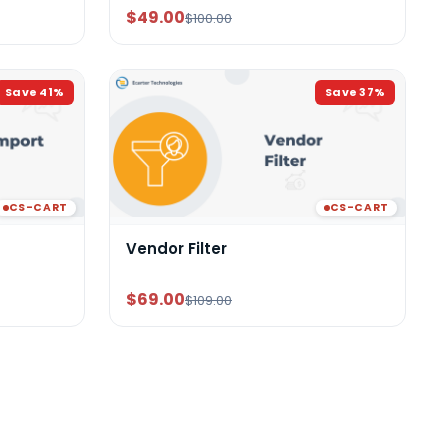
$49.00
$100.00
Save
41
%
Save
37
%
CS-CART
CS-CART
Vendor Filter
$69.00
$109.00