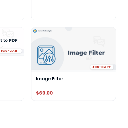
CS-CART
CS-CART
Image Filter
$69.00