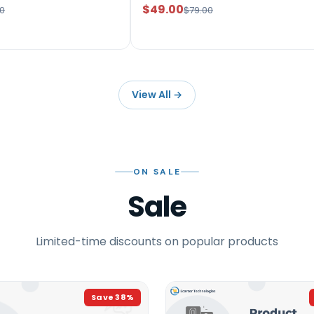
$49.00
0
$79.00
View All
→
ON SALE
Sale
Limited-time discounts on popular products
Save
38
%