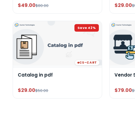
$49.00
$29.00
$80.00
$
Save
42
%
CS-CART
Catalog in pdf
Vendor 
$29.00
$79.00
$50.00
$