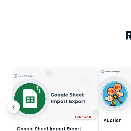
CS-CART
Auction
Google Sheet Import Export