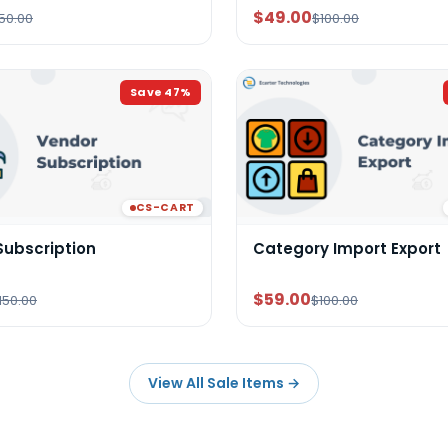
$49.00
50.00
$100.00
Save
47
%
CS-CART
Subscription
Category Import Export
$59.00
150.00
$100.00
View All Sale Items
→