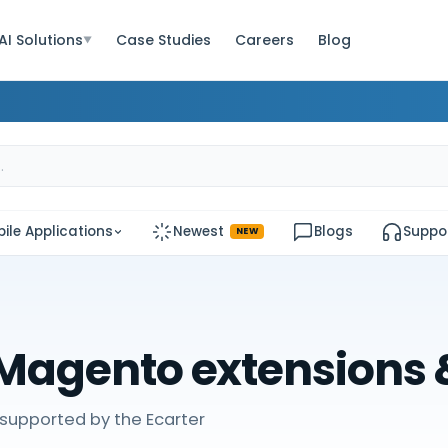
AI Solutions
Case Studies
Careers
Blog
▼
ile Applications
Newest
Blogs
Suppo
NEW
Magento extensions
supported by the Ecarter