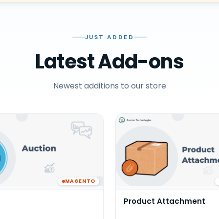
JUST ADDED
Latest Add-ons
Newest additions to our store
MAGENTO
Product Attachment