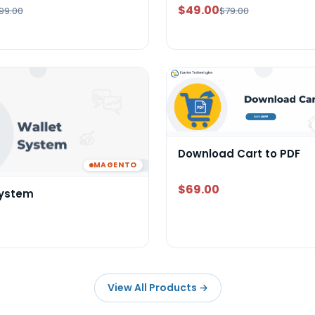
$49.00
99.00
$79.00
Download Cart to PDF
MAGENTO
$69.00
System
View All Products
→