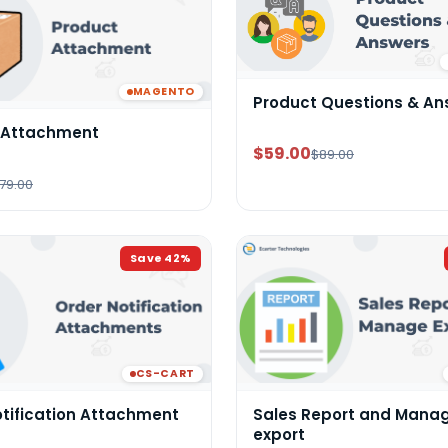
MAGENTO
Product Questions & An
 Attachment
$59.00
$89.00
79.00
Save
42
%
CS-CART
otification Attachment
Sales Report and Mana
export