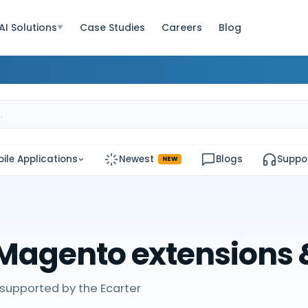
AI Solutions
Case Studies
Careers
Blog
▼
ile Applications
Newest
Blogs
Suppo
NEW
Magento extensions
supported by the Ecarter