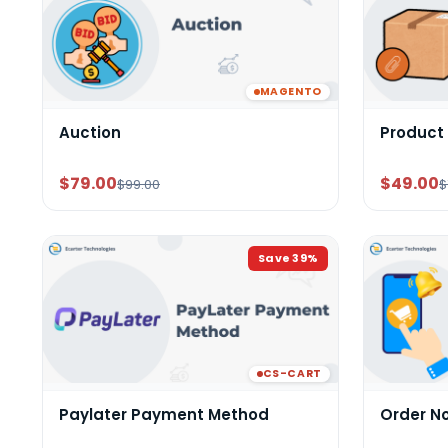
MAGENTO
Auction
Product
$79.00
$49.00
$99.00
$
Save
39
%
CS-CART
Paylater Payment Method
Order N