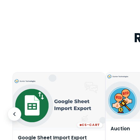
CS-CART
Auction
Google Sheet Import Export