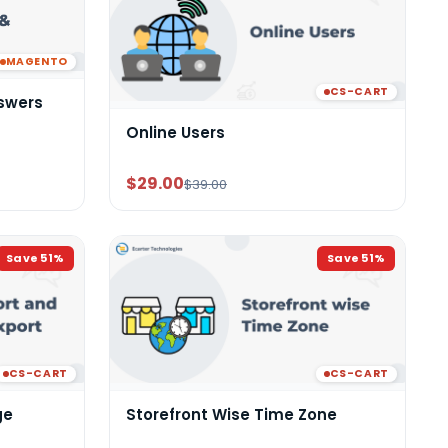
MAGENTO
CS-CART
swers
Online Users
$29.00
$39.00
Save
51
%
Save
51
%
CS-CART
CS-CART
ge
Storefront Wise Time Zone