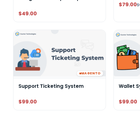
$79.00
$
$49.00
MAGENTO
Support Ticketing System
Wallet 
$99.00
$99.00