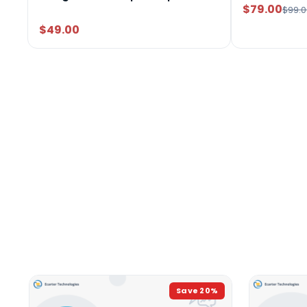
$79.00
$99.0
$49.00
Save
20
%