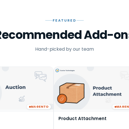
FEATURED
Recommended Add-on
Hand-picked by our team
MAGENTO
MAGE
Product Attachment