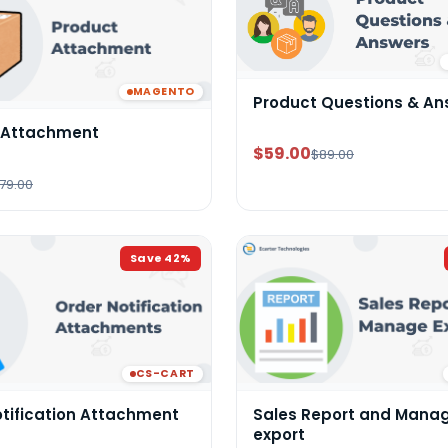
MAGENTO
Product Questions & An
 Attachment
$59.00
$89.00
79.00
Save
42
%
CS-CART
otification Attachment
Sales Report and Mana
export