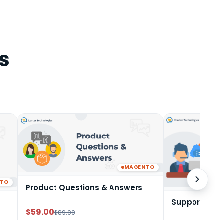
s
MAGENTO
NTO
Product Questions & Answers
Support Tic
$59.00
$89.00