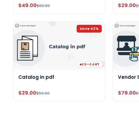
$49.00
$29.00
$80.00
$
Save
42
%
CS-CART
Catalog in pdf
Vendor 
$29.00
$79.00
$50.00
$