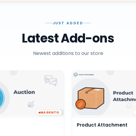
JUST ADDED
Latest Add-ons
Newest additions to our store
MAGENTO
Product Attachment