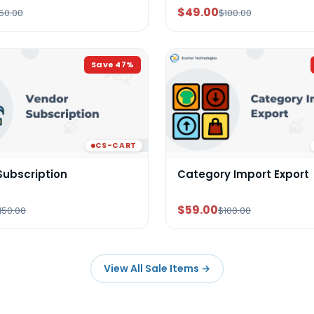
$49.00
50.00
$100.00
Save
47
%
CS-CART
Subscription
Category Import Export
$59.00
150.00
$100.00
View All Sale Items
→