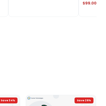
$99.00
Save
34
%
Save
26
%