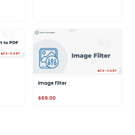
CS-CART
CS-CART
Image Filter
$69.00