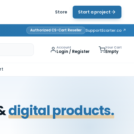
Store
Start a project
Authorized CS-Cart Reseller
Support
Ecarter.co ↗
Account
Your Cart
Login / Register
Empty
rt
 &
digital products.