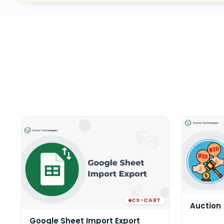
CS-CART
Auction
Google Sheet Import Export