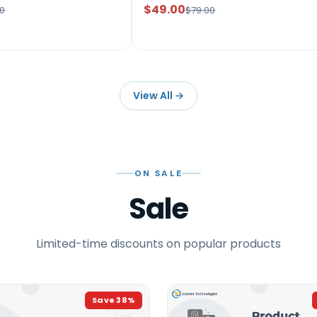
$49.00
0
$79.00
View All
→
ON SALE
Sale
Limited-time discounts on popular products
Save
38
%