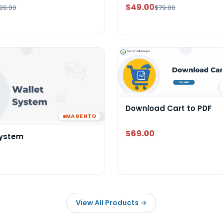
$49.00
99.00
$79.00
Download Cart to PDF
MAGENTO
$69.00
System
View All Products
→