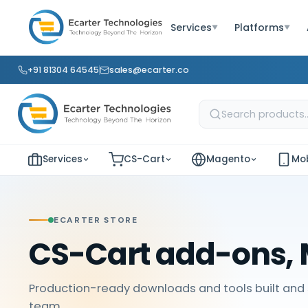
Services
Platforms
▼
▼
+91 81304 64545
sales@ecarter.co
Services
CS-Cart
Magento
Mob
ECARTER STORE
CS-Cart add-ons, 
Production-ready downloads and tools built and 
team.