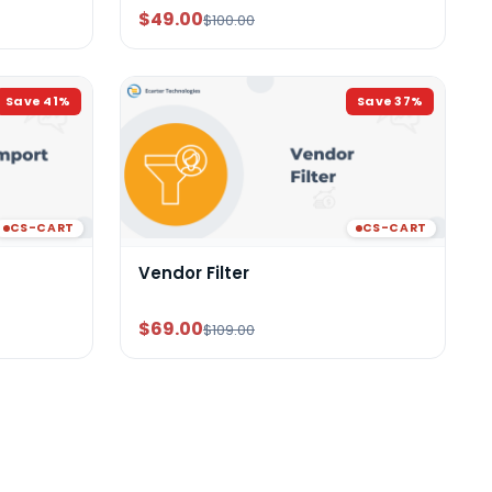
$49.00
$100.00
Save
41
%
Save
37
%
CS-CART
CS-CART
Vendor Filter
$69.00
$109.00