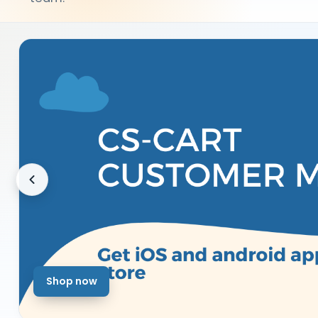
Shop now