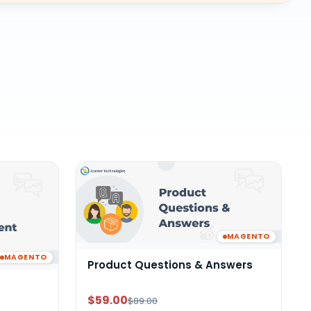
MAGENTO
MAGENTO
Product Questions & Answers
$59.00
$89.00