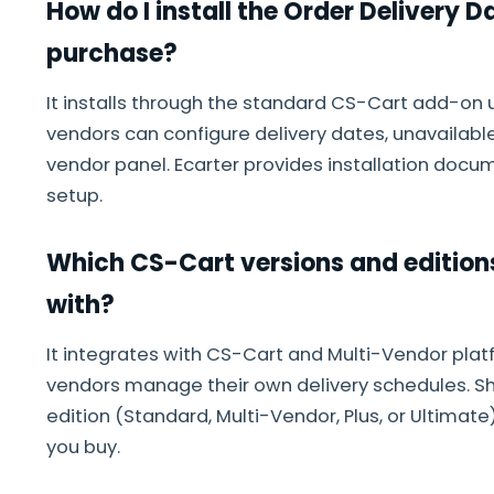
How do I install the Order Delivery 
purchase?
It installs through the standard CS-Cart add-on 
vendors can configure delivery dates, unavailabl
vendor panel. Ecarter provides installation docum
setup.
Which CS-Cart versions and edition
with?
It integrates with CS-Cart and Multi-Vendor plat
vendors manage their own delivery schedules. S
edition (Standard, Multi-Vendor, Plus, or Ultimate
you buy.