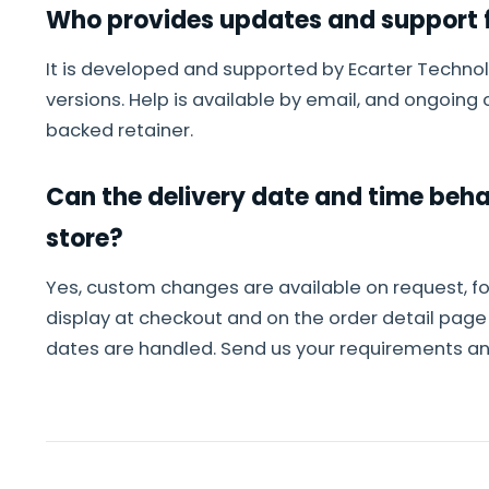
Who provides updates and support f
It is developed and supported by Ecarter Technol
versions. Help is available by email, and ongoin
backed retainer.
Can the delivery date and time beh
store?
Yes, custom changes are available on request, f
display at checkout and on the order detail pag
dates are handled. Send us your requirements and