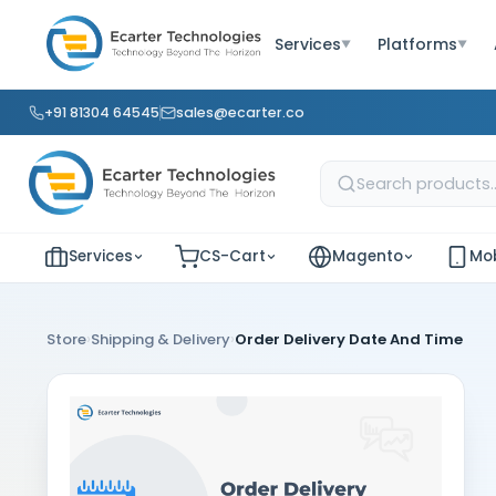
Services
Platforms
▼
▼
+91 81304 64545
sales@ecarter.co
Services
CS-Cart
Magento
Mob
›
›
Store
Shipping & Delivery
Order Delivery Date And Time