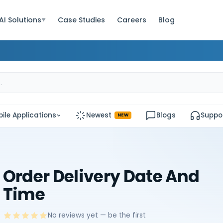
AI Solutions
Case Studies
Careers
Blog
▼
ile Applications
Newest
Blogs
Suppo
NEW
Order Delivery Date And
Time
No reviews yet — be the first