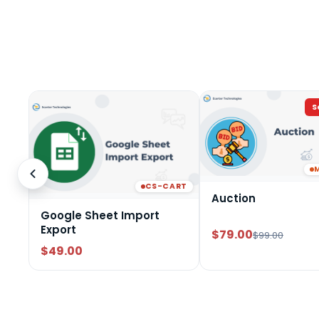
S
CS-CART
Auction
Google Sheet Import
Export
$79.00
$99.00
$49.00