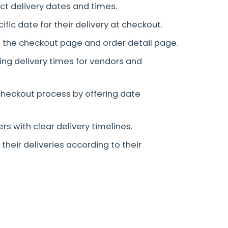
ct delivery dates and times.
ic date for their delivery at checkout.
n the checkout page and order detail page.
ing delivery times for vendors and
heckout process by offering date
ers with clear delivery timelines.
their deliveries according to their