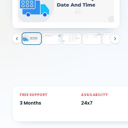
FREE SUPPORT
AVAILABILITY
3 Months
24x7