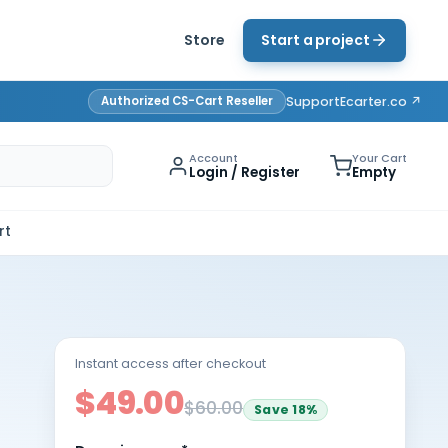
Store
Start a project
Authorized CS-Cart Reseller
Support
Ecarter.co ↗
Account
Your Cart
Login / Register
Empty
rt
Instant access after checkout
$49.00
$60.00
Save
18
%