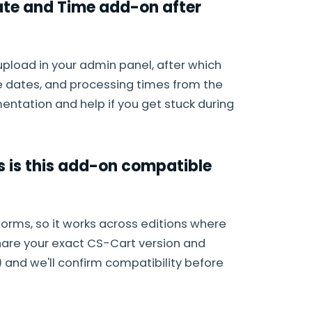
Date and Time add-on after
upload in your admin panel, after which
e dates, and processing times from the
entation and help if you get stuck during
s is this add-on compatible
forms, so it works across editions where
hare your exact CS-Cart version and
) and we'll confirm compatibility before