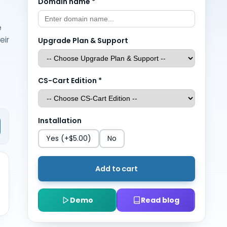
Domain name
*
e
eir
Upgrade Plan & Support
CS-Cart Edition
*
Installation
Yes
(+$5.00)
No
Add to cart
Demo
Read blog