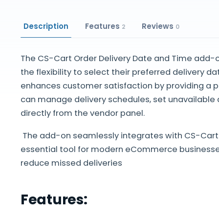
Description
Features
Reviews
2
0
The CS-Cart Order Delivery Date and Time add-
the flexibility to select their preferred delivery 
enhances customer satisfaction by providing a 
can manage delivery schedules, set unavailable 
directly from the vendor panel.
The add-on seamlessly integrates with CS-Cart 
essential tool for modern eCommerce businesses
reduce missed deliveries
Features: