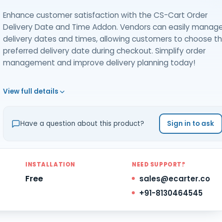
Enhance customer satisfaction with the CS-Cart Order
Delivery Date and Time Addon. Vendors can easily manag
delivery dates and times, allowing customers to choose th
preferred delivery date during checkout. Simplify order
management and improve delivery planning today!
View full details
Have a question about this product?
Sign in to ask
INSTALLATION
NEED SUPPORT?
Free
sales@ecarter.co
+91-8130464545