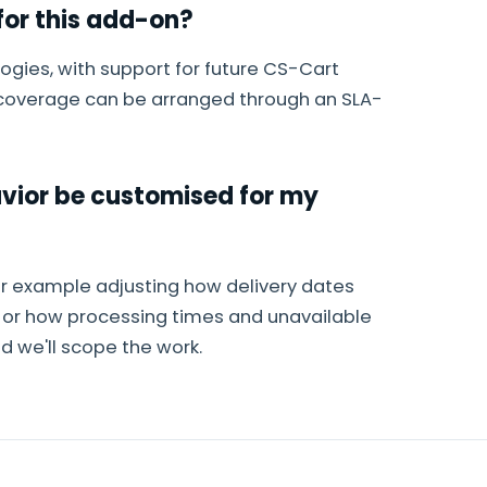
or this add-on?
ogies, with support for future CS-Cart
g coverage can be arranged through an SLA-
avior be customised for my
or example adjusting how delivery dates
e or how processing times and unavailable
 we'll scope the work.