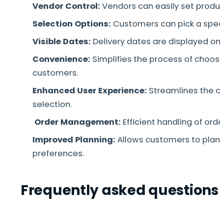
Vendor Control:
Vendors can easily set produ
Selection Options:
Customers can pick a specif
Visible Dates:
Delivery dates are displayed o
Convenience:
Simplifies the process of choos
customers.
Enhanced User Experience:
Streamlines the c
selection.
Order Management:
Efficient handling of ord
Improved Planning:
Allows customers to plan 
preferences.
Frequently asked questions