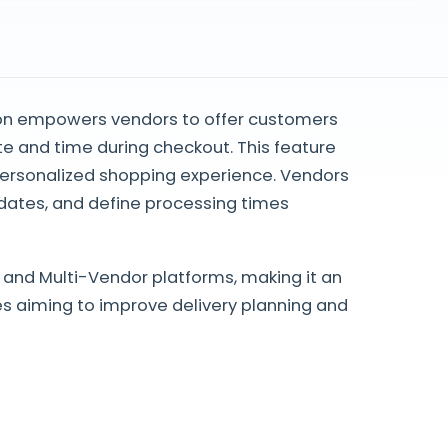
on empowers vendors to offer customers
date and time during checkout. This feature
personalized shopping experience. Vendors
dates, and define processing times
and Multi-Vendor platforms, making it an
 aiming to improve delivery planning and