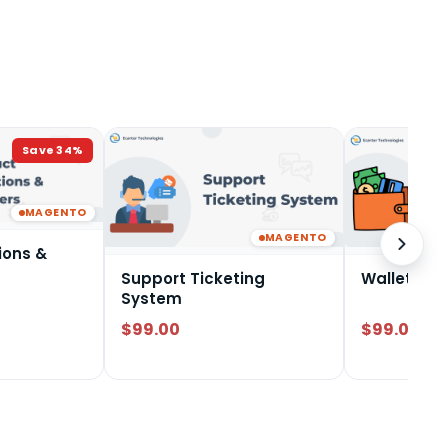
Save
34
%
MAGENTO
MAGENTO
ions &
Support Ticketing
Wallet Sy
System
$99.00
$99.00