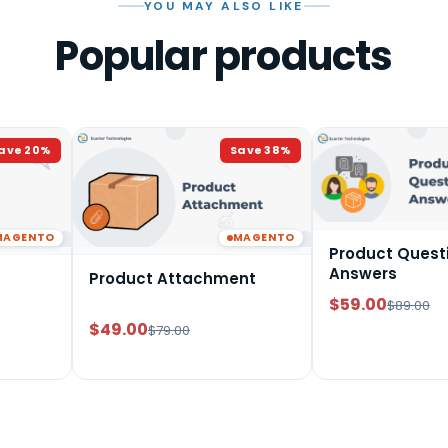
YOU MAY ALSO LIKE
Popular products
ave
20
%
Save
38
%
MAGENTO
MAGENTO
Product Quest
Answers
Product Attachment
$59.00
$89.00
$49.00
$79.00