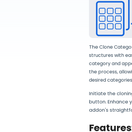
The
Clone Category
structures with ea
category and appe
the process, allowi
desired categories
Initiate the clon
button. Enhance 
addon's straightf
Features