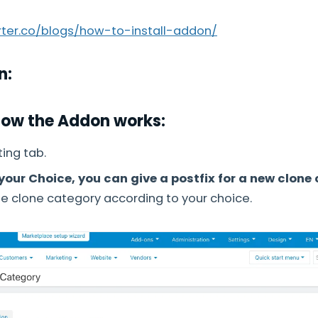
arter.co/blogs/how-to-install-addon/
n:
How the Addon works:
ing tab.
your Choice, you can give a postfix for a new clone
e clone category according to your choice.