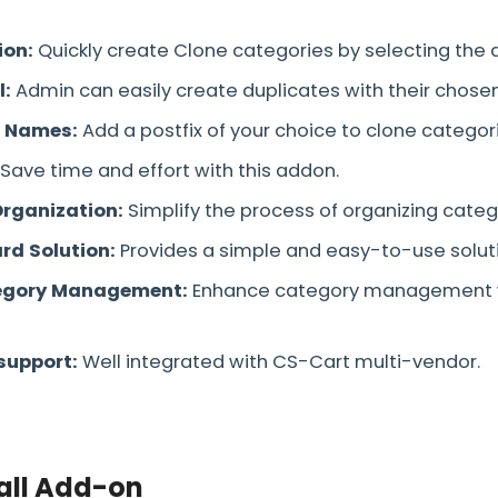
ion:
Quickly create Clone categories by selecting the
l:
Admin can easily create duplicates with their chosen
 Names:
Add a postfix of your choice to clone categor
Save time and effort with this addon.
Organization:
Simplify the process of organizing categ
rd Solution:
Provides a simple and easy-to-use solut
tegory Management:
Enhance category management w
support:
Well integrated with CS-Cart multi-vendor.
all Add-on