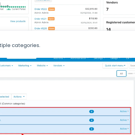
tiple categories.