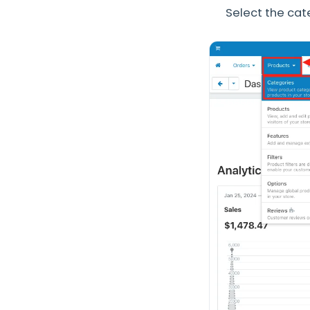
Select the cat