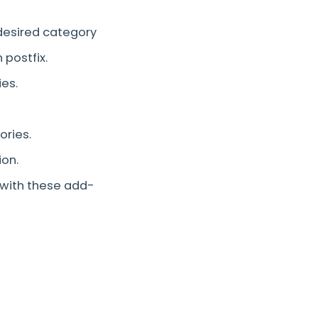
 desired category
 postfix.
ies.
ories.
ion.
ith these add-