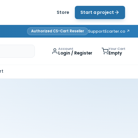
Store
Start a project
Authorized CS-Cart Reseller
Support
Ecarter.co ↗
Account
Your Cart
Login / Register
Empty
rt