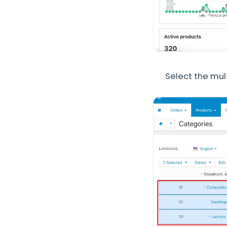
Select the mul