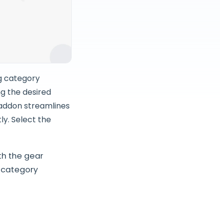
g category
ng the desired
 addon streamlines
ly. Select the
th the gear
 category