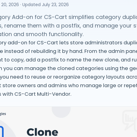
 20, 2026
· Updated
July 23, 2026
ory Add-on for CS-Cart simplifies category duplic
s, rename them with a postfix, and manage your sto
tion and smooth functionality.
y add-on for CS-Cart lets store administrators dupli
e instead of rebuilding it by hand. From the admin pane
 to copy, add a postfix to name the new clone, and ru
ch you can manage the cloned categories using the gea
ou need to reuse or reorganize category layouts across
 store owners and admins who manage large or repet
ks with CS-Cart Multi-Vendor.