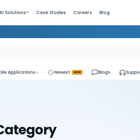
AI Solutions
Case Studies
Careers
Blog
▼
ile Applications
Newest
Blogs
Suppo
NEW
Category