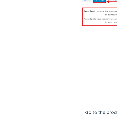
Go to the pro