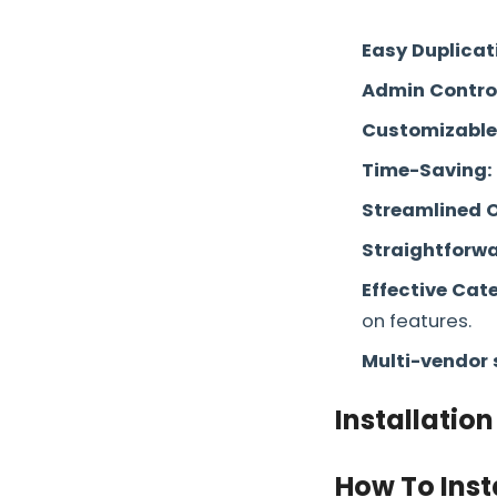
Easy Duplicat
Admin Contro
Customizable
Time-Saving:
Streamlined 
Straightforwa
Effective Ca
on features.
Multi-vendor 
Installation
How To Inst