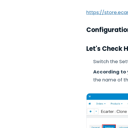
https://store.ec
Configuratio
Let's Check 
Switch the Sett
According to 
the name of th