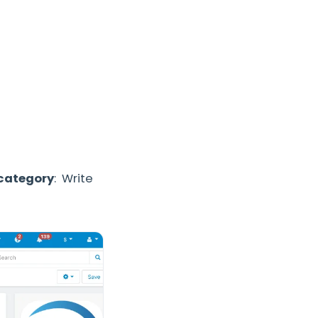
 category
: Write