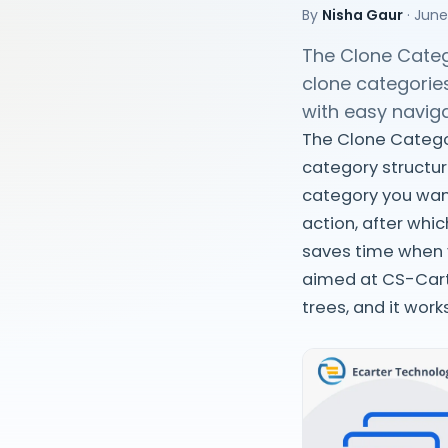
By
Nisha Gaur
·
June
The Clone Categ
clone categorie
with easy naviga
The Clone Categor
category structur
category you want
action, after whi
saves time when y
aimed at CS-Cart
trees, and it wor