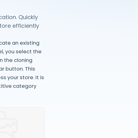
ation. Quickly
re efficiently
cate an existing
l, you select the
n the cloning
r button. This
 your store. It is
itive category