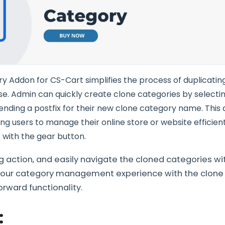
 Addon for CS-Cart simplifies the process of duplicatin
se. Admin can quickly create clone categories by selecti
nding a postfix for their new clone category name. This
ng users to manage their online store or website efficient
 with the gear button.
ing action, and easily navigate the cloned categories wi
your category management experience with the clone
orward functionality.
: