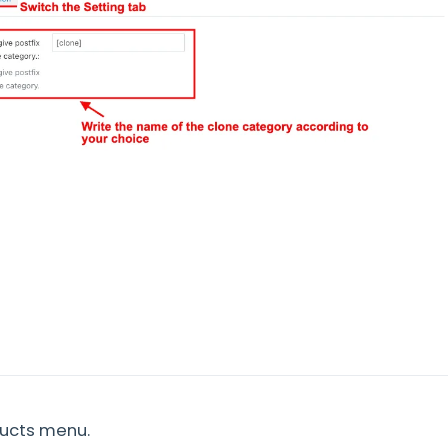
ducts menu.