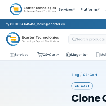
Services
Platforms
▼
▼
+91 81304 64545
sales@ecarter.co
Services
CS-Cart
Magento
Mob
/
Blog
CS-Cart
CS-CART
Clone 