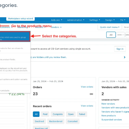
egories.