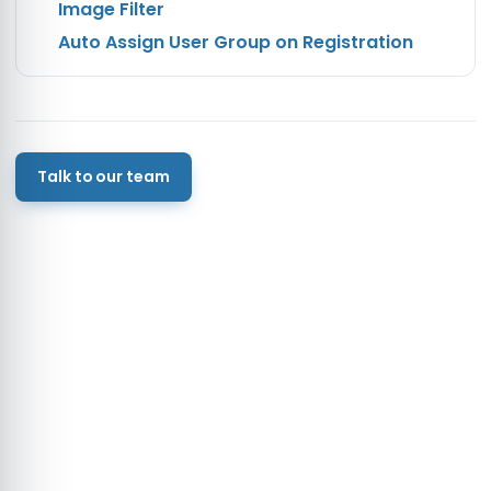
Image Filter
Auto Assign User Group on Registration
Talk to our team