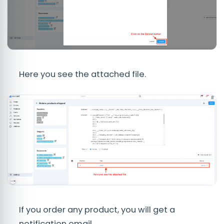
Here you see the attached file.
If you order any product, you will get a
notification email.