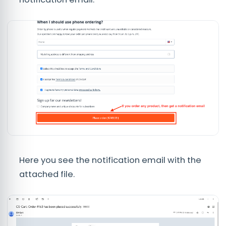
Here you see the notification email with the
attached file.