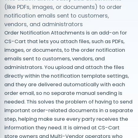
(like PDFs, images, or documents) to order
notification emails sent to customers,
vendors, and administrators
Order Notification Attachments is an add-on for
CS-Cart that lets you attach files, such as PDFs,
images, or documents, to the order notification
emails sent to customers, vendors, and
administrators. You upload and attach the files
directly within the notification template settings,
and they are delivered automatically with each
order email, so no separate manual sending is
needed. This solves the problem of having to send
important order-related documents in a separate
step, helping make sure every party receives the
information they need. It is aimed at CS-Cart
store owners and Multi-Vendor operators who