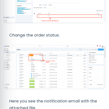
Change the order status.
Here you see the notification email with the
attached file