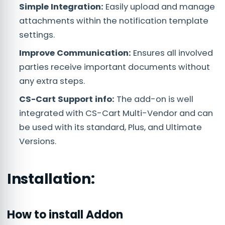
Simple Integration:
Easily upload and manage
attachments within the notification template
settings.
Improve Communication:
Ensures all involved
parties receive important documents without
any extra steps.
CS-Cart Support info:
The add-on is well
integrated with CS-Cart Multi-Vendor and can
be used with its standard, Plus, and Ultimate
Versions.
Installation:
How to install Addon