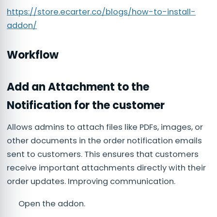
https://store.ecarter.co/blogs/how-to-install-
addon/
Workflow
Add an Attachment to the
Notification for the customer
Allows admins to attach files like PDFs, images, or
other documents in the order notification emails
sent to customers. This ensures that customers
receive important attachments directly with their
order updates. Improving communication.
Open the addon.