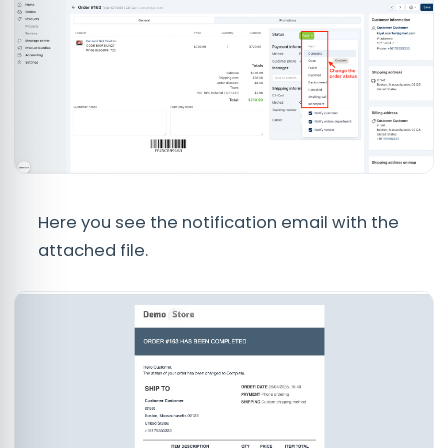
Here you see the notification email with the
attached file.