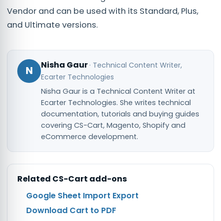
Vendor and can be used with its Standard, Plus,
and Ultimate versions.
Nisha Gaur
·
Technical Content Writer
,
N
Ecarter Technologies
Nisha Gaur is a Technical Content Writer at
Ecarter Technologies. She writes technical
documentation, tutorials and buying guides
covering CS-Cart, Magento, Shopify and
eCommerce development.
Related
CS-Cart
add-ons
Google Sheet Import Export
Download Cart to PDF