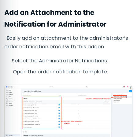
Add an Attachment to the
Notification for Administrator
Easily add an attachment to the administrator’s
order notification email with this addon
Select the Administrator Notifications.
Open the order notification template.