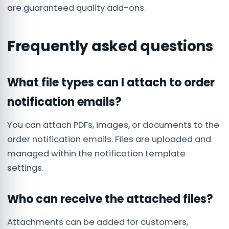
are guaranteed quality add-ons.
Frequently asked questions
What file types can I attach to order
notification emails?
You can attach PDFs, images, or documents to the
order notification emails. Files are uploaded and
managed within the notification template
settings.
Who can receive the attached files?
Attachments can be added for customers,