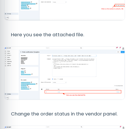
Here you see the attached file.
Change the order status in the vendor panel.