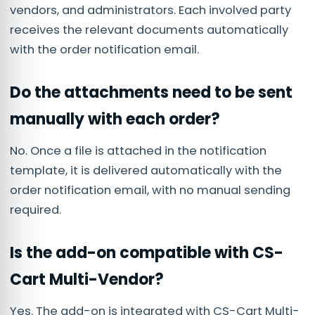
vendors, and administrators. Each involved party
receives the relevant documents automatically
with the order notification email.
Do the attachments need to be sent
manually with each order?
No. Once a file is attached in the notification
template, it is delivered automatically with the
order notification email, with no manual sending
required.
Is the add-on compatible with CS-
Cart Multi-Vendor?
Yes. The add-on is integrated with CS-Cart Multi-