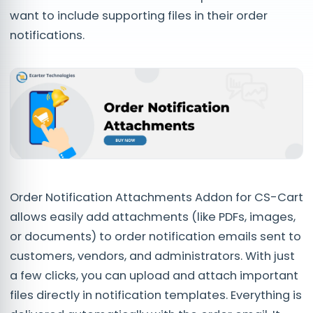
want to include supporting files in their order
notifications.
Order Notification Attachments Addon for CS-Cart
allows easily add attachments (like PDFs, images,
or documents) to order notification emails sent to
customers, vendors, and administrators. With just
a few clicks, you can upload and attach important
files directly in notification templates. Everything is