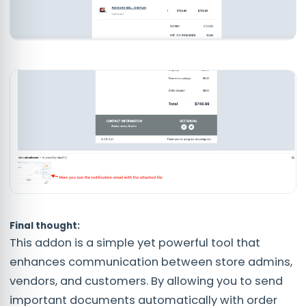
Final thought:
This addon is a simple yet powerful tool that
enhances communication between store admins,
vendors, and customers. By allowing you to send
important documents automatically with order