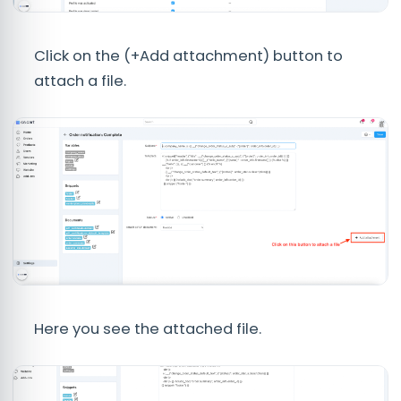
Click on the (+Add attachment) button to
attach a file.
Here you see the attached file.