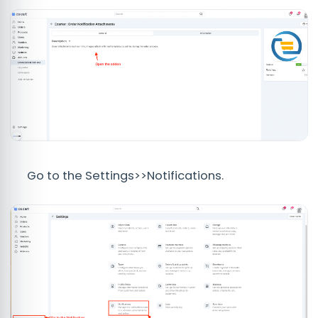
Go to the Settings>>Notifications.