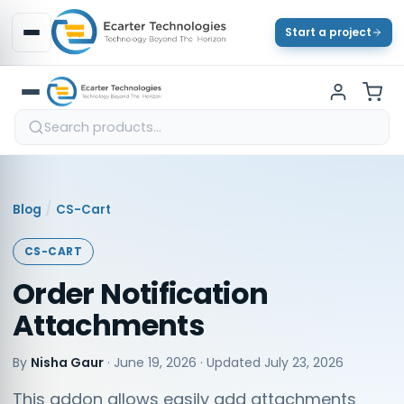
Start a project
/
Blog
CS-Cart
CS-CART
Order Notification
Attachments
By
Nisha Gaur
·
June 19, 2026
· Updated
July 23, 2026
This addon allows easily add attachments