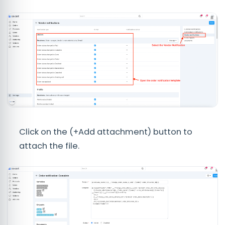
Click on the (+Add attachment) button to
attach the file.