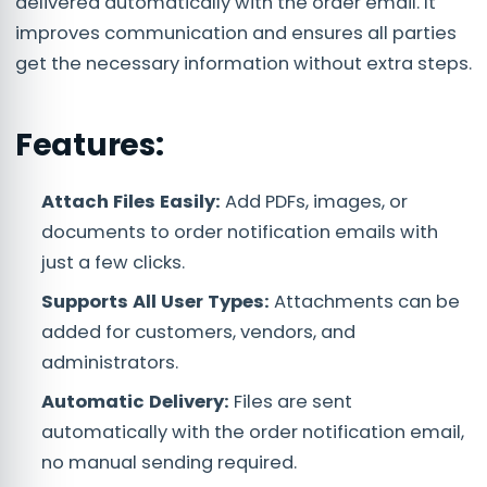
delivered automatically with the order email. It
improves communication and ensures all parties
get the necessary information without extra steps.
Features:
Attach Files Easily:
Add PDFs, images, or
documents to order notification emails with
just a few clicks.
Supports All User Types:
Attachments can be
added for customers, vendors, and
administrators.
Automatic Delivery:
Files are sent
automatically with the order notification email,
no manual sending required.