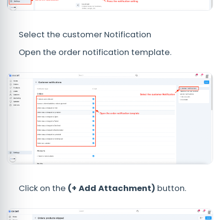
Select the customer Notification
Open the order notification template.
Click on the
(+ Add Attachment)
button.