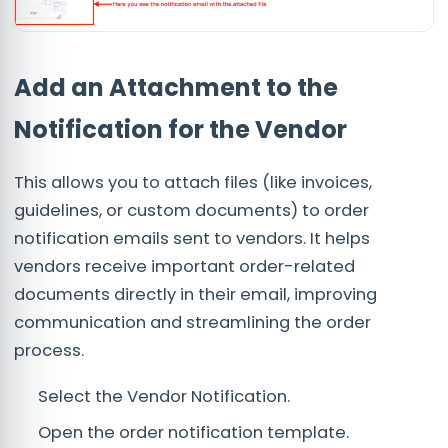
Add an Attachment to the
Notification for the Vendor
This allows you to attach files (like invoices,
guidelines, or custom documents) to order
notification emails sent to vendors. It helps
vendors receive important order-related
documents directly in their email, improving
communication and streamlining the order
process.
Select the Vendor Notification.
Open the order notification template.