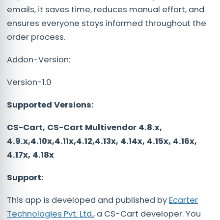
emails, it saves time, reduces manual effort, and
ensures everyone stays informed throughout the
order process.
Addon-Version:
Version-1.0
Supported Versions:
CS-Cart, CS-Cart Multivendor 4.8.x,
4.9.x,4.10x,4.11x,4.12,4.13x, 4.14x, 4.15x, 4.16x,
4.17x, 4.18x
Support:
This app is developed and published by
Ecarter
Technologies Pvt. Ltd.
, a CS-Cart developer. You