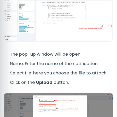
The pop-up window will be open.
Name: Enter the name of the notification
Select file: here you choose the file to attach.
Click on the
Upload
button.