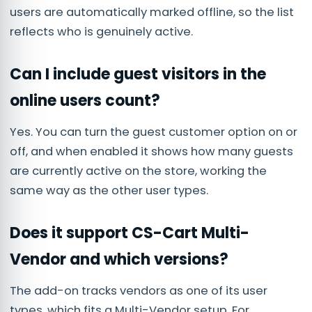
users are automatically marked offline, so the list
reflects who is genuinely active.
Can I include guest visitors in the
online users count?
Yes. You can turn the guest customer option on or
off, and when enabled it shows how many guests
are currently active on the store, working the
same way as the other user types.
Does it support CS-Cart Multi-
Vendor and which versions?
The add-on tracks vendors as one of its user
types, which fits a Multi-Vendor setup. For