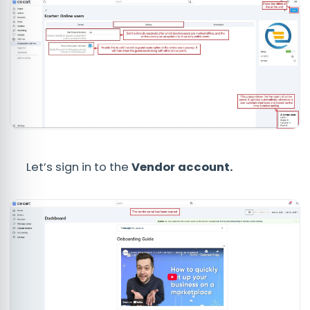
Let’s sign in to the
Vendor
account.