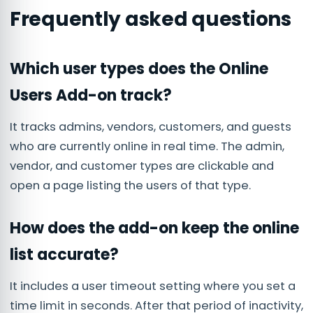
Frequently asked questions
Which user types does the Online
Users Add-on track?
It tracks admins, vendors, customers, and guests
who are currently online in real time. The admin,
vendor, and customer types are clickable and
open a page listing the users of that type.
How does the add-on keep the online
list accurate?
It includes a user timeout setting where you set a
time limit in seconds. After that period of inactivity,