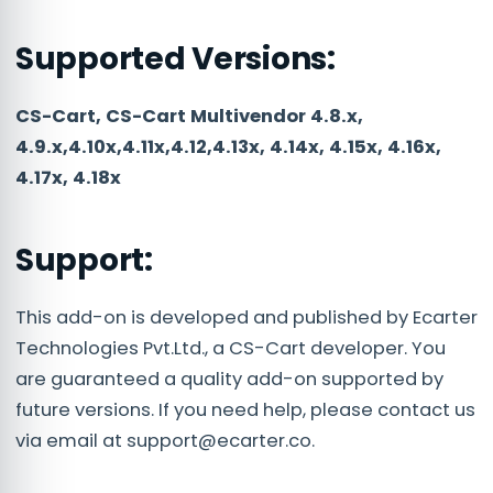
Supported Versions:
CS-Cart, CS-Cart Multivendor 4.8.x,
4.9.x,4.10x,4.11x,4.12,4.13x, 4.14x, 4.15x, 4.16x,
4.17x, 4.18x
Support:
This add-on is developed and published by Ecarter
Technologies Pvt.Ltd., a CS-Cart developer. You
are guaranteed a quality add-on supported by
future versions. If you need help, please contact us
via email at
support@ecarter.co
.