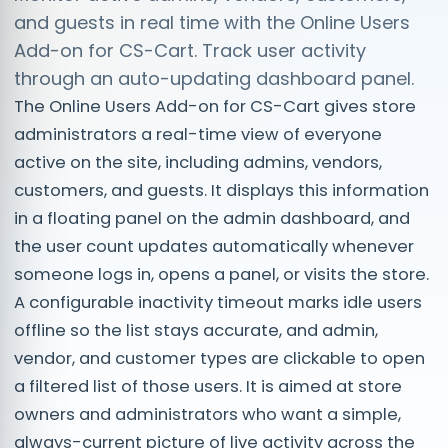
and guests in real time with the Online Users
Add-on for CS-Cart. Track user activity
through an auto-updating dashboard panel.
The Online Users Add-on for CS-Cart gives store
administrators a real-time view of everyone
active on the site, including admins, vendors,
customers, and guests. It displays this information
in a floating panel on the admin dashboard, and
the user count updates automatically whenever
someone logs in, opens a panel, or visits the store.
A configurable inactivity timeout marks idle users
offline so the list stays accurate, and admin,
vendor, and customer types are clickable to open
a filtered list of those users. It is aimed at store
owners and administrators who want a simple,
always-current picture of live activity across the