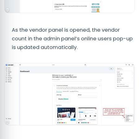
As the vendor panel is opened, the vendor
count in the admin panel’s online users pop-up
is updated automatically.