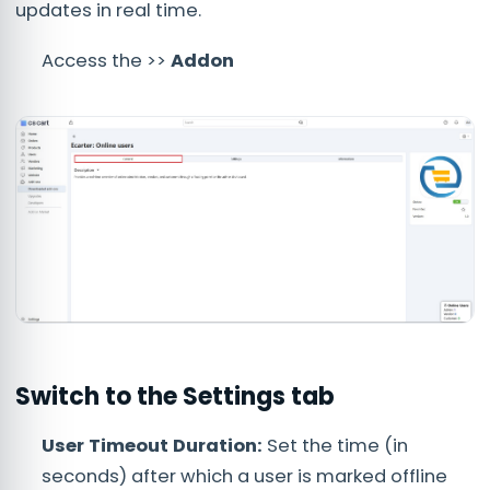
updates in real time.
Access the >>
Addon
Switch to the
Settings
tab
User Timeout Duration:
Set the time (in
seconds) after which a user is marked offline