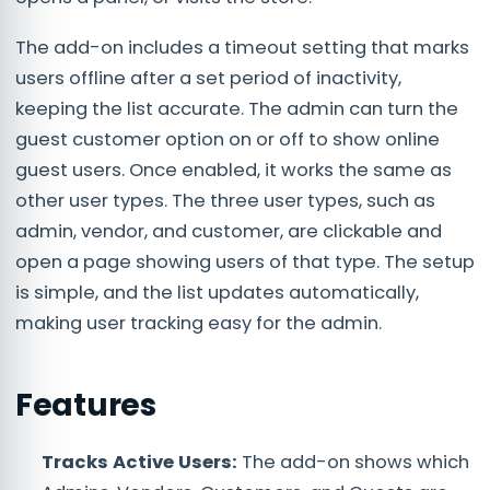
The add-on includes a timeout setting that marks
users offline after a set period of inactivity,
keeping the list accurate. The admin can turn the
guest customer option on or off to show online
guest users. Once enabled, it works the same as
other user types. The three user types, such as
admin, vendor, and customer, are clickable and
open a page showing users of that type. The setup
is simple, and the list updates automatically,
making user tracking easy for the admin.
Features
Tracks Active Users:
The add-on shows which