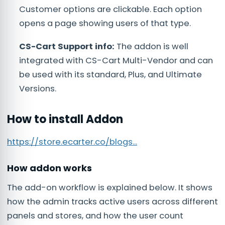
Customer options are clickable. Each option
opens a page showing users of that type.
CS-Cart Support info:
The addon is well
integrated with CS-Cart Multi-Vendor and can
be used with its standard, Plus, and Ultimate
Versions.
How to install Addon
https://store.ecarter.co/blogs...
How addon works
The add-on workflow is explained below. It shows
how the admin tracks active users across different
panels and stores, and how the user count