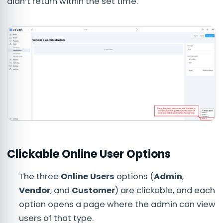
didn’t return within the set time.
Clickable Online User Options
The three
Online Users
options (
Admin
,
Vendor
, and
Customer
) are clickable, and each
option opens a page where the admin can view
users of that type.