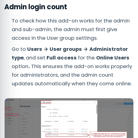
Admin login count
To check how this add-on works for the admin
and sub-admin, the admin must first give
access in the User group settings.
Go to
Users → User groups → Administrator
type
, and set
Full access
for the
Online Users
option
.
This ensures the add-on works properly
for administrators, and the admin count
updates automatically when they come online.