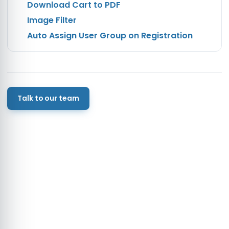
Download Cart to PDF
Image Filter
Auto Assign User Group on Registration
Talk to our team