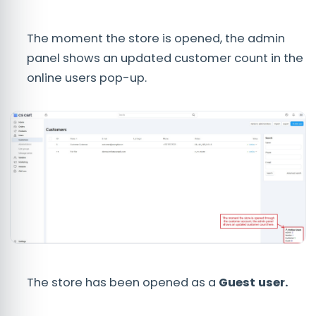
The moment the store is opened, the admin
panel shows an updated customer count in the
online users pop-up.
The store has been opened as a
Guest user.