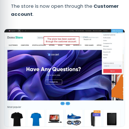
The store is now open through the
C
ustomer
account
.