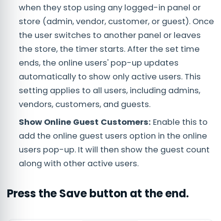
when they stop using any logged-in panel or
store (admin, vendor, customer, or guest). Once
the user switches to another panel or leaves
the store, the timer starts. After the set time
ends, the online users' pop-up updates
automatically to show only active users. This
setting applies to all users, including admins,
vendors, customers, and guests.
Show Online Guest Customers:
Enable this to
add the online guest users option in the online
users pop-up. It will then show the guest count
along with other active users.
Press the
Save
button at the end.