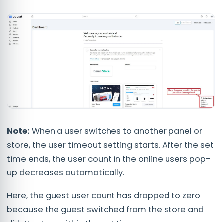
Note:
When a user switches to another panel or
store, the user timeout setting starts. After the set
time ends, the user count in the online users pop-
up decreases automatically.
Here, the guest user count has dropped to zero
because the guest switched from the store and