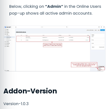
Below, clicking on
“Admin”
in the Online Users
pop-up shows all active admin accounts.
Addon-Version
Version-1.0.3