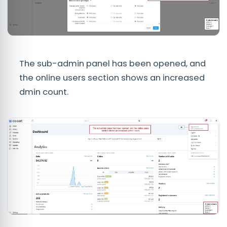
The sub-admin panel has been opened, and
the online users section shows an increased
dmin count.