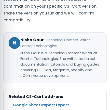
confirmation on your specific CS-Cart version,
share the version you run and we will confirm
compatibility.
Nisha Gaur
·
Technical Content Writer
,
N
Ecarter Technologies
Nisha Gaur is a Technical Content Writer at
Ecarter Technologies. She writes technical
documentation, tutorials and buying guides
covering CS-Cart, Magento, Shopify and
eCommerce development.
Related
CS-Cart
add-ons
Google Sheet Import Export