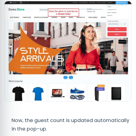
Now, the guest count is updated automatically
in the pop-up.