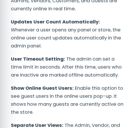
Admins, Vendors, Customers, and Guests are
currently online in real time.
Updates User Count Automatically:
Whenever a user opens any panel or store, the
online user count updates automatically in the
admin panel.
User Timeout Setting:
The admin can set a
time limit in seconds. After this time, users who
are inactive are marked offline automatically.
Show Online Guest Users:
Enable this option to
see guest users in the online users pop-up. It
shows how many guests are currently active on
the store.
Separate User Views:
The Admin, Vendor, and