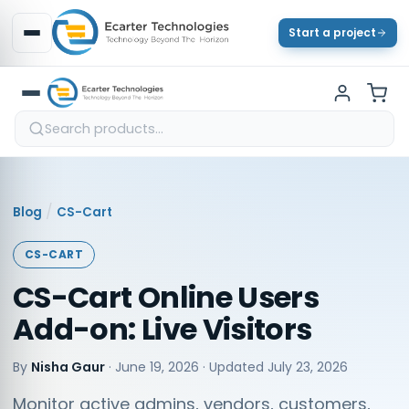
Start a project
/
Blog
CS-Cart
CS-CART
CS-Cart Online Users
Add-on: Live Visitors
By
Nisha Gaur
·
June 19, 2026
· Updated
July 23, 2026
Monitor active admins, vendors, customers,