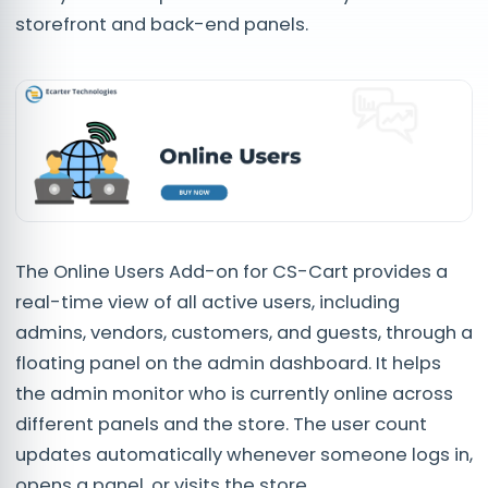
storefront and back-end panels.
The Online Users Add-on for CS-Cart provides a
real-time view of all active users, including
admins, vendors, customers, and guests, through a
floating panel on the admin dashboard. It helps
the admin monitor who is currently online across
different panels and the store. The user count
updates automatically whenever someone logs in,
opens a panel, or visits the store.