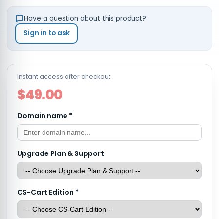
Have a question about this product?
Sign in to ask
Instant access after checkout
$49.00
Domain name
*
Upgrade Plan & Support
CS-Cart Edition
*