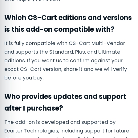
Which CS-Cart editions and versions
is this add-on compatible with?
It is fully compatible with CS-Cart Multi-Vendor
and supports the Standard, Plus, and Ultimate
editions. If you want us to confirm against your
exact CS-Cart version, share it and we will verify
before you buy.
Who provides updates and support
after I purchase?
The add-on is developed and supported by
Ecarter Technologies, including support for future