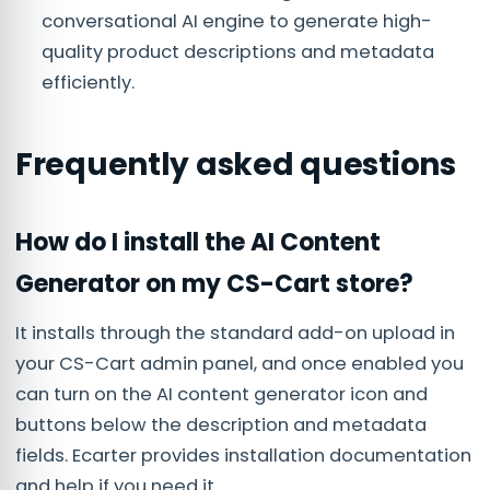
conversational AI engine to generate high-
quality product descriptions and metadata
efficiently.
Frequently asked questions
How do I install the AI Content
Generator on my CS-Cart store?
It installs through the standard add-on upload in
your CS-Cart admin panel, and once enabled you
can turn on the AI content generator icon and
buttons below the description and metadata
fields. Ecarter provides installation documentation
and help if you need it.