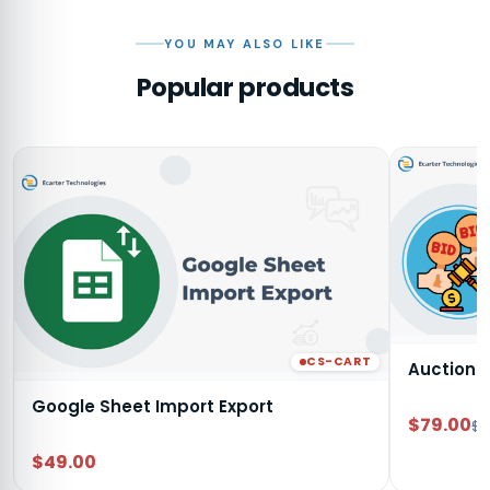
YOU MAY ALSO LIKE
Popular products
CS-CART
Auction
Google Sheet Import Export
$79.00
$9
$49.00