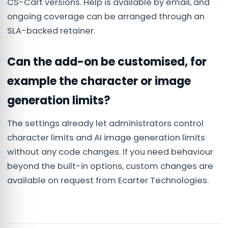
CS-Cart versions. Help is available by email, and
ongoing coverage can be arranged through an
SLA-backed retainer.
Can the add-on be customised, for
example the character or image
generation limits?
The settings already let administrators control
character limits and AI image generation limits
without any code changes. If you need behaviour
beyond the built-in options, custom changes are
available on request from Ecarter Technologies.