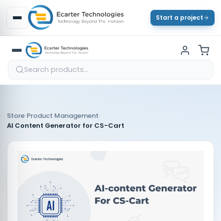
Start a project
›
›
Store
Product Management
AI Content Generator for CS-Cart