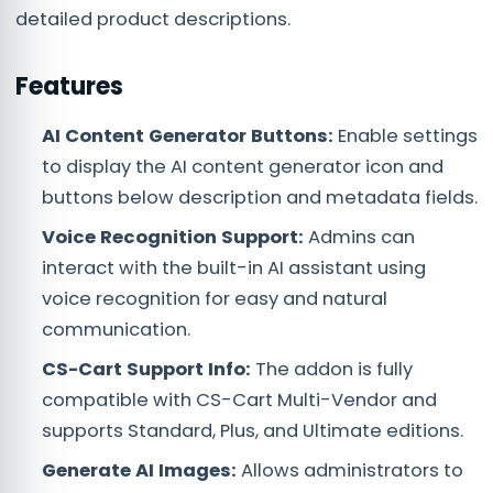
detailed product descriptions.
Features
AI Content Generator Buttons:
Enable settings
to display the AI content generator icon and
buttons below description and metadata fields.
Voice Recognition Support:
Admins can
interact with the built-in AI assistant using
voice recognition for easy and natural
communication.
CS-Cart Support Info:
The addon is fully
compatible with CS-Cart Multi-Vendor and
supports Standard, Plus, and Ultimate editions.
Generate AI Images:
Allows administrators to