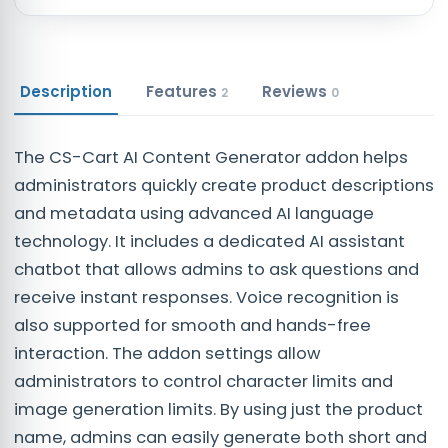
Description
Features
Reviews
2
0
The CS-Cart AI Content Generator addon helps
administrators quickly create product descriptions
and metadata using advanced AI language
technology. It includes a dedicated AI assistant
chatbot that allows admins to ask questions and
receive instant responses. Voice recognition is
also supported for smooth and hands-free
interaction. The addon settings allow
administrators to control character limits and
image generation limits. By using just the product
name, admins can easily generate both short and