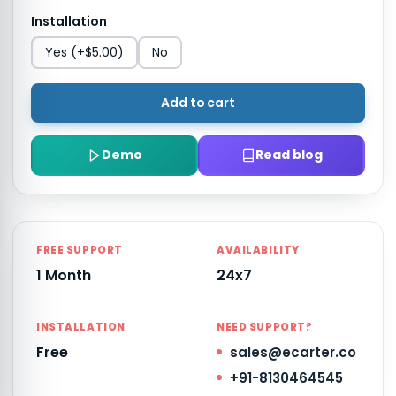
Installation
Yes
(+$5.00)
No
Add to cart
Demo
Read blog
FREE SUPPORT
AVAILABILITY
1 Month
24x7
INSTALLATION
NEED SUPPORT?
Free
sales@ecarter.co
+91-8130464545