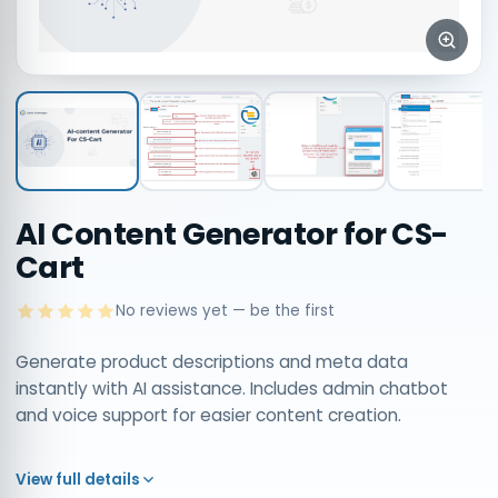
AI Content Generator for CS-
Cart
No reviews yet — be the first
Generate product descriptions and meta data
instantly with AI assistance. Includes admin chatbot
and voice support for easier content creation.
View full details