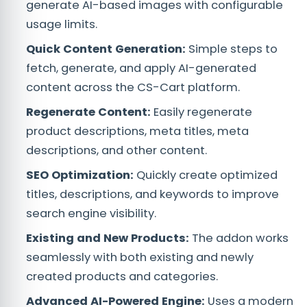
generate AI-based images with configurable
usage limits.
Quick Content Generation:
Simple steps to
fetch, generate, and apply AI-generated
content across the CS-Cart platform.
Regenerate Content:
Easily regenerate
product descriptions, meta titles, meta
descriptions, and other content.
SEO Optimization:
Quickly create optimized
titles, descriptions, and keywords to improve
search engine visibility.
Existing and New Products:
The addon works
seamlessly with both existing and newly
created products and categories.
Advanced AI-Powered Engine:
Uses a modern