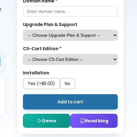
Domain name
*
t
Upgrade Plan & Support
CS-Cart Edition
*
Installation
Yes
(+$5.00)
No
Add to cart
Demo
Read blog