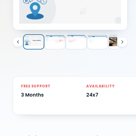
FREE SUPPORT
AVAILABILITY
3 Months
24x7