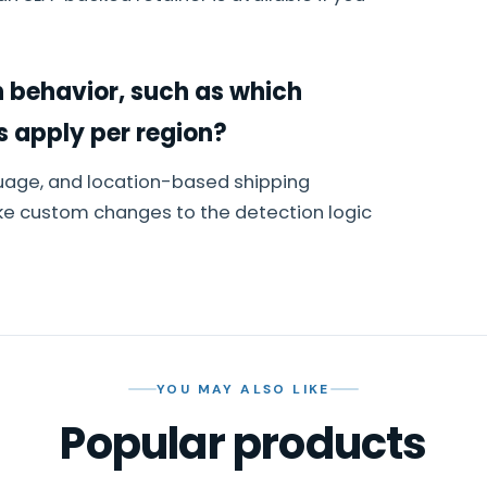
 behavior, such as which
s apply per region?
uage, and location-based shipping
ke custom changes to the detection logic
YOU MAY ALSO LIKE
Popular products