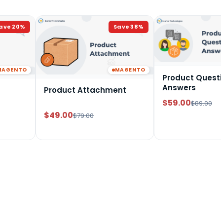
ave
20
%
Save
38
%
MAGENTO
MAGENTO
Product Quest
Answers
Product Attachment
$59.00
$89.00
$49.00
$79.00