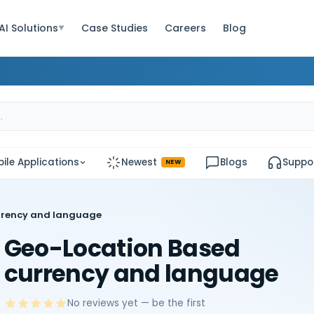
AI Solutions
Case Studies
Careers
Blog
▼
ile Applications
Newest
Blogs
Suppo
NEW
rrency and language
Geo-Location Based
currency and language
No reviews yet — be the first