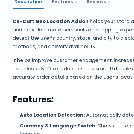
Description
Features
Reviews
2
0
CS-Cart Geo Location Addon
helps your store 
and provide a more personalized shopping experi
detect the user’s country, state, and city to disp
methods, and delivery availability.
It helps improve customer engagement, increas
user-friendly. The addon ensures smooth localiza
accurate order details based on the user’s locati
Features:
Auto Location Detection:
Automatically detec
Currency & Language Switch:
Shows currenc