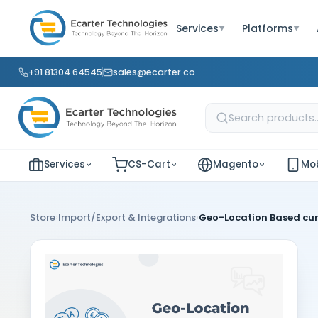
Services
Platforms
▼
▼
+91 81304 64545
sales@ecarter.co
Services
CS-Cart
Magento
Mob
›
›
Store
Import/Export & Integrations
Geo-Location Based cu