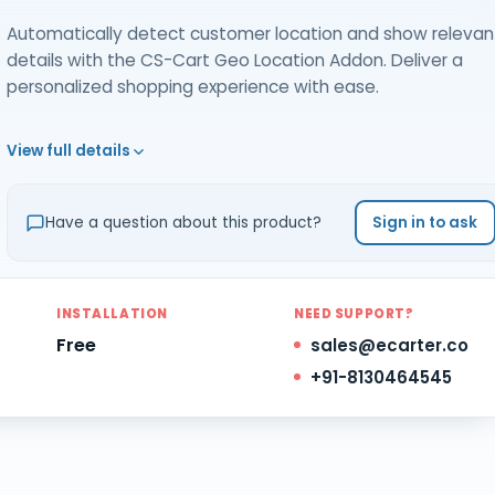
Automatically detect customer location and show relevan
details with the CS-Cart Geo Location Addon. Deliver a
personalized shopping experience with ease.
View full details
Have a question about this product?
Sign in to ask
INSTALLATION
NEED SUPPORT?
Free
sales@ecarter.co
+91-8130464545