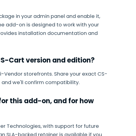
ackage in your admin panel and enable it,
The add-on is designed to work with your
provides installation documentation and
S-Cart version and edition?
lti-Vendor storefronts. Share your exact CS-
 and we'll confirm compatibility.
or this add-on, and for how
r Technologies, with support for future
an SLA-backed retainer is available if you