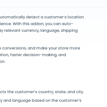
automatically detect a customer’s location
ence. With this addon, you can auto-
lay relevant currency, language, shipping
e conversions, and make your store more
tion, faster decision-making, and
on.
ts the customer’s country, state, and city.
y and language based on the customer’s