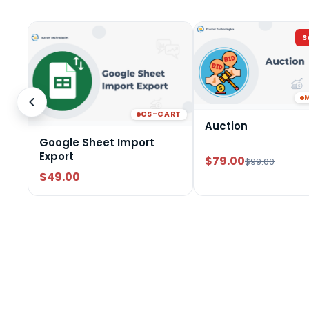
S
CS-CART
Auction
Google Sheet Import
Export
$79.00
$99.00
$49.00