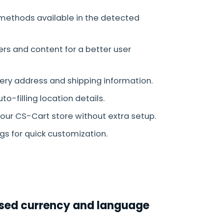
methods available in the detected
ers and content for a better user
very address and shipping information.
-filling location details.
our CS-Cart store without extra setup.
s for quick customization.
Based currency and language