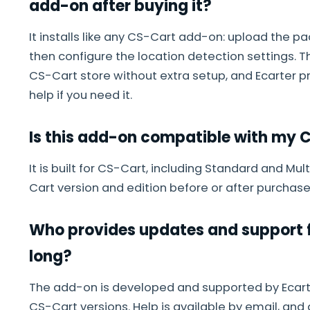
add-on after buying it?
It installs like any CS-Cart add-on: upload the p
then configure the location detection settings. 
CS-Cart store without extra setup, and Ecarter 
help if you need it.
Is this add-on compatible with my C
It is built for CS-Cart, including Standard and Mu
Cart version and edition before or after purchase
Who provides updates and support f
long?
The add-on is developed and supported by Ecarte
CS-Cart versions. Help is available by email, and 