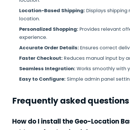
location.
Location-Based Shipping:
Displays shipping 
location.
Personalized Shopping:
Provides relevant off
experience.
Accurate Order Details:
Ensures correct deli
Faster Checkout:
Reduces manual input by auto
Seamless Integration:
Works smoothly with y
Easy to Configure:
Simple admin panel setting
Frequently asked questions
How do I install the Geo-Location 