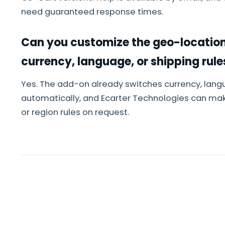
need guaranteed response times.
Can you customize the geo-location
currency, language, or shipping rule
Yes. The add-on already switches currency, lang
automatically, and Ecarter Technologies can ma
or region rules on request.