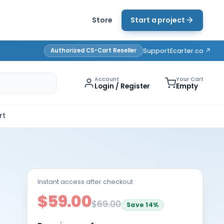
Store
Start a project
Authorized CS-Cart Reseller
Support
Ecarter.co ↗
Account
Your Cart
Login / Register
Empty
rt
Instant access after checkout
$59.00
$69.00
Save
14
%