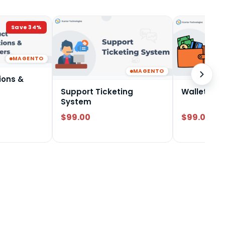
Save
34
%
MAGENTO
MAGENTO
ions &
Support Ticketing
Wallet Sy
System
$99.00
$99.00