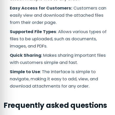
Easy Access for Customers:
Customers can
easily view and download the attached files
from their order page.
Supported File Types
: Allows various types of
files to be uploaded, such as documents,
images, and PDFs.
Quick Sharing
: Makes sharing important files
with customers simple and fast.
Simple to Use
: The interface is simple to
navigate, making it easy to add, view, and
download attachments for any order.
Frequently asked questions