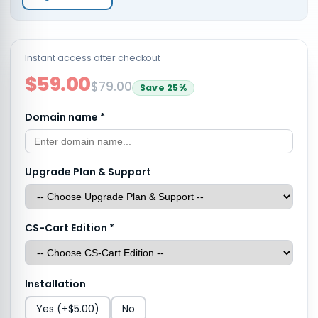
Instant access after checkout
$59.00
$79.00
Save
25
%
Domain name
*
Upgrade Plan & Support
CS-Cart Edition
*
Installation
Yes
(+$5.00)
No