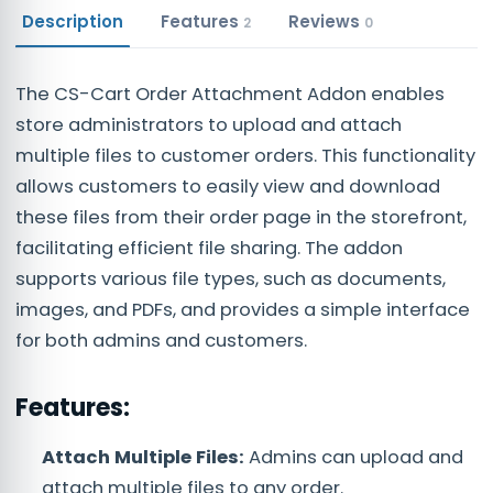
Description
Features
Reviews
2
0
The CS-Cart Order Attachment Addon enables
store administrators to upload and attach
multiple files to customer orders. This functionality
allows customers to easily view and download
these files from their order page in the storefront,
facilitating efficient file sharing. The addon
supports various file types, such as documents,
images, and PDFs, and provides a simple interface
for both admins and customers.
Features:
Attach Multiple Files:
Admins can upload and
attach multiple files to any order.