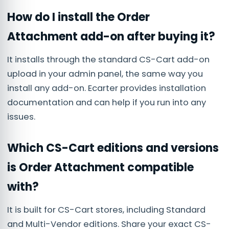
How do I install the Order
Attachment add-on after buying it?
It installs through the standard CS-Cart add-on
upload in your admin panel, the same way you
install any add-on. Ecarter provides installation
documentation and can help if you run into any
issues.
Which CS-Cart editions and versions
is Order Attachment compatible
with?
It is built for CS-Cart stores, including Standard
and Multi-Vendor editions. Share your exact CS-