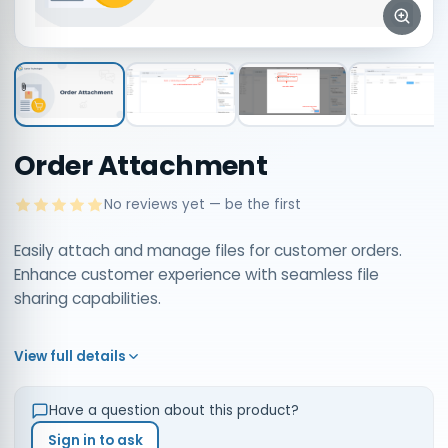
Order Attachment
No reviews yet — be the first
Easily attach and manage files for customer orders.
Enhance customer experience with seamless file
sharing capabilities.
View full details
Have a question about this product?
Sign in to ask