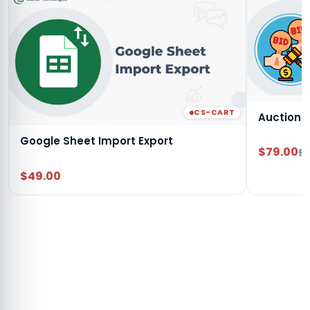
CS-CART
Auction
Google Sheet Import Export
$79.00
$9
$49.00