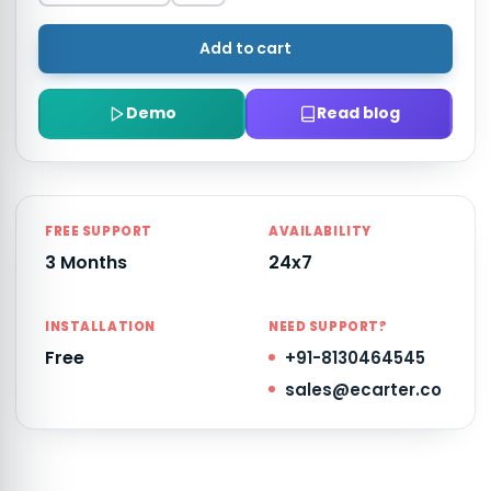
Add to cart
Demo
Read blog
FREE SUPPORT
AVAILABILITY
3 Months
24x7
INSTALLATION
NEED SUPPORT?
Free
+91-8130464545
sales@ecarter.co