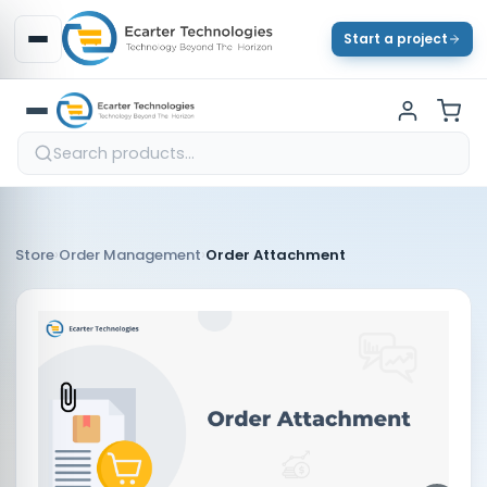
Start a project
›
›
Store
Order Management
Order Attachment