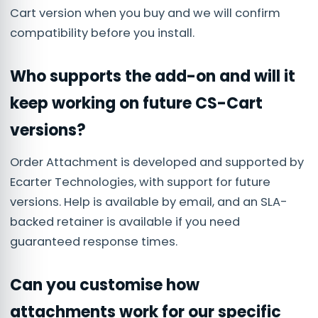
Cart version when you buy and we will confirm
compatibility before you install.
Who supports the add-on and will it
keep working on future CS-Cart
versions?
Order Attachment is developed and supported by
Ecarter Technologies, with support for future
versions. Help is available by email, and an SLA-
backed retainer is available if you need
guaranteed response times.
Can you customise how
attachments work for our specific