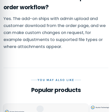
order workflow?
Yes. The add-on ships with admin upload and
customer download from the order page, and we
can make custom changes on request, for
example adjustments to supported file types or
where attachments appear.
YOU MAY ALSO LIKE
Popular products