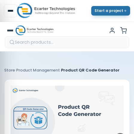
Start a project
›
›
Store
Product Management
Product QR Code Generator