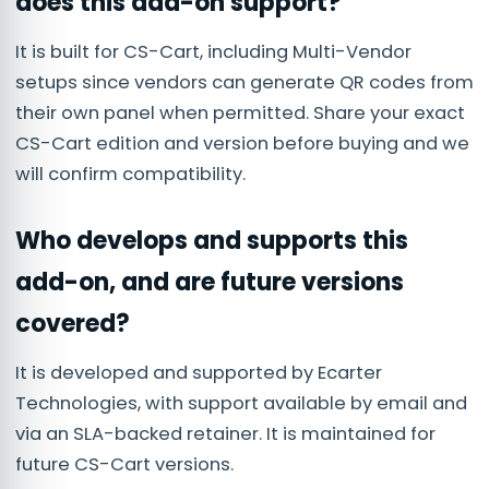
does this add-on support?
It is built for CS-Cart, including Multi-Vendor
setups since vendors can generate QR codes from
their own panel when permitted. Share your exact
CS-Cart edition and version before buying and we
will confirm compatibility.
Who develops and supports this
add-on, and are future versions
covered?
It is developed and supported by Ecarter
Technologies, with support available by email and
via an SLA-backed retainer. It is maintained for
future CS-Cart versions.