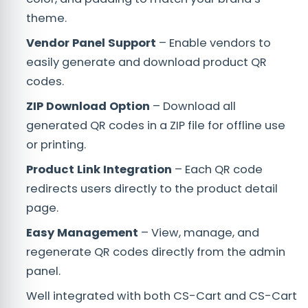
theme.
Vendor Panel Support
– Enable vendors to
easily generate and download product QR
codes.
ZIP Download Option
– Download all
generated QR codes in a ZIP file for offline use
or printing.
Product Link Integration
– Each QR code
redirects users directly to the product detail
page.
Easy Management
– View, manage, and
regenerate QR codes directly from the admin
panel.
Well integrated with both CS-Cart and CS-Cart