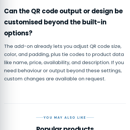
Can the QR code output or design be
customised beyond the built-in
options?
The add-on already lets you adjust QR code size,
color, and padding, plus tie codes to product data
like name, price, availability, and description. If you
need behaviour or output beyond these settings,
custom changes are available on request.
YOU MAY ALSO LIKE
Popular products