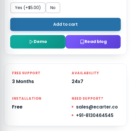
Yes
(+$5.00)
No
Add to cart
Demo
Read blog
FREE SUPPORT
AVAILABILITY
3 Months
24x7
INSTALLATION
NEED SUPPORT?
Free
sales@ecarter.co
+91-8130464545