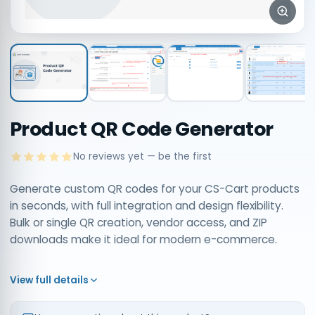
Product QR Code Generator
No reviews yet — be the first
Generate custom QR codes for your CS-Cart products
in seconds, with full integration and design flexibility.
Bulk or single QR creation, vendor access, and ZIP
downloads make it ideal for modern e-commerce.
View full details