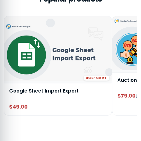
CS-CART
Auction
Google Sheet Import Export
$79.00
$9
$49.00