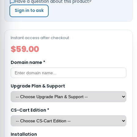
Have a question about this product?
Sign in to ask
Instant access after checkout
$59.00
Domain name
*
Upgrade Plan & Support
CS-Cart Edition
*
Installation