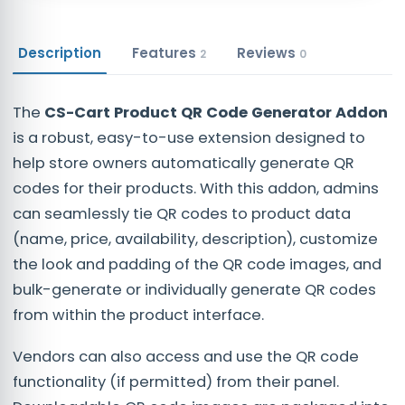
Description
Features
Reviews
2
0
The
CS-Cart Product QR Code Generator Addon
is a robust, easy-to-use extension designed to
help store owners automatically generate QR
codes for their products. With this addon, admins
can seamlessly tie QR codes to product data
(name, price, availability, description), customize
the look and padding of the QR code images, and
bulk-generate or individually generate QR codes
from within the product interface.
Vendors can also access and use the QR code
functionality (if permitted) from their panel.