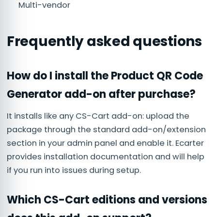
Multi-vendor
Frequently asked questions
How do I install the Product QR Code
Generator add-on after purchase?
It installs like any CS-Cart add-on: upload the
package through the standard add-on/extension
section in your admin panel and enable it. Ecarter
provides installation documentation and will help
if you run into issues during setup.
Which CS-Cart editions and versions