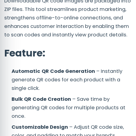
Downloadable QR code images are packaged into
ZIP files. This tool streamlines product marketing,
strengthens offline-to-online connections, and
enhances customer interaction by enabling them
to scan codes and instantly view product details.
Feature:
Automatic QR Code Generation
– Instantly
generate QR codes for each product with a
single click.
Bulk QR Code Creation
– Save time by
generating QR codes for multiple products at
once.
Customizable Design
– Adjust QR code size,
color, and padding to match your brand’s