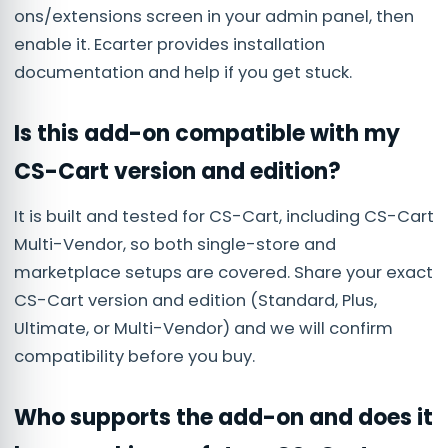
ons/extensions screen in your admin panel, then
enable it. Ecarter provides installation
documentation and help if you get stuck.
Is this add-on compatible with my
CS-Cart version and edition?
It is built and tested for CS-Cart, including CS-Cart
Multi-Vendor, so both single-store and
marketplace setups are covered. Share your exact
CS-Cart version and edition (Standard, Plus,
Ultimate, or Multi-Vendor) and we will confirm
compatibility before you buy.
Who supports the add-on and does it