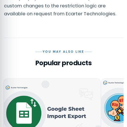
custom changes to the restriction logic are
available on request from Ecarter Technologies.
YOU MAY ALSO LIKE
Popular products