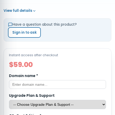
View full details
Have a question about this product?
Sign in to ask
Instant access after checkout
$59.00
Domain name
*
Upgrade Plan & Support