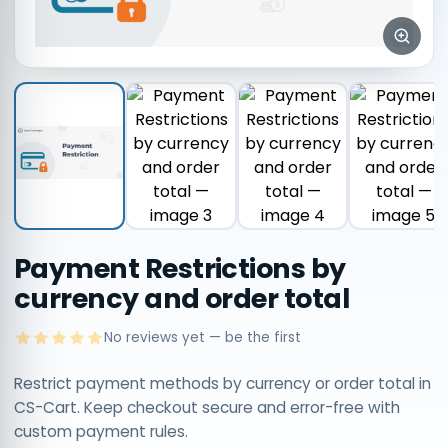
Payment Restrictions by
currency and order total
No reviews yet — be the first
Restrict payment methods by currency or order total in
CS-Cart. Keep checkout secure and error-free with
custom payment rules.