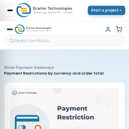
Start a project
›
›
Store
Payment Gateways
Payment Restrictions by currency and order total