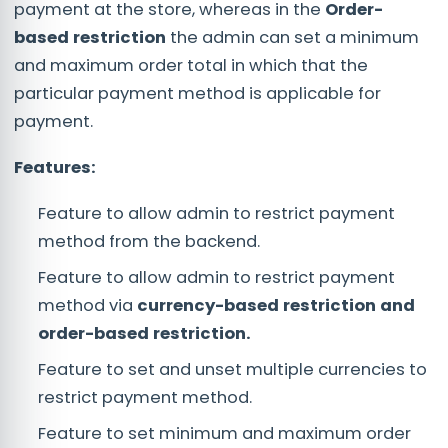
payment at the store, whereas in the
Order-
based restriction
the admin can set a minimum
and maximum order total in which that the
particular payment method is applicable for
payment.
Features:
Feature to allow admin to restrict payment
method from the backend.
Feature to allow admin to restrict payment
method via
currency-based restriction and
order-based restriction.
Feature to set and unset multiple currencies to
restrict payment method.
Feature to set minimum and maximum order