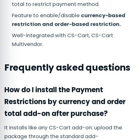
total to restrict payment method.
Feature to enable/disable
currency-based
restriction and order-based restriction.
Well-integrated with CS-Cart, CS-Cart
Multivendor.
Frequently asked questions
How do I install the Payment
Restrictions by currency and order
total add-on after purchase?
It installs like any CS-Cart add-on: upload the
package through the standard add-