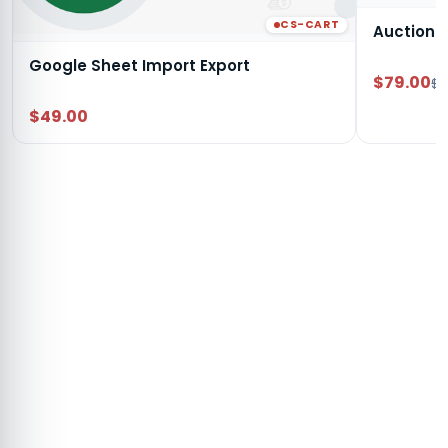
CS-CART
Auction
Google Sheet Import Export
$79.00
$9
$49.00