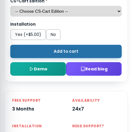
CS-Cart Edition
*
Installation
Yes
(+$5.00)
No
Add to cart
Demo
Read blog
FREE SUPPORT
AVAILABILITY
3 Months
24x7
INSTALLATION
NEED SUPPORT?