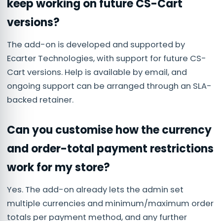
keep working on future CS-Cart
versions?
The add-on is developed and supported by
Ecarter Technologies, with support for future CS-
Cart versions. Help is available by email, and
ongoing support can be arranged through an SLA-
backed retainer.
Can you customise how the currency
and order-total payment restrictions
work for my store?
Yes. The add-on already lets the admin set
multiple currencies and minimum/maximum order
totals per payment method, and any further