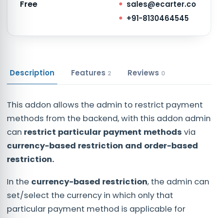
Free
sales@ecarter.co
+91-8130464545
Description
Features
Reviews
2
0
This addon allows the admin to restrict payment
methods from the backend, with this addon admin
can
restrict particular payment methods
via
currency-based restriction and order-based
restriction.
In the
currency-based restriction
, the admin can
set/select the currency in which only that
particular payment method is applicable for