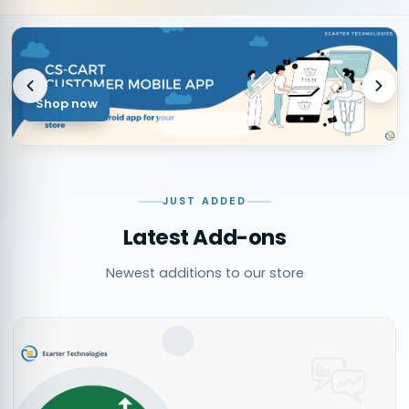
Shop now
JUST ADDED
Latest Add-ons
Newest additions to our store