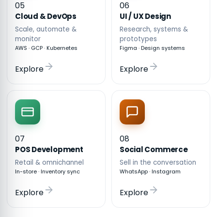
05
06
Cloud & DevOps
UI / UX Design
Scale, automate &
Research, systems &
monitor
prototypes
AWS · GCP · Kubernetes
Figma · Design systems
Explore
Explore
07
08
POS Development
Social Commerce
Retail & omnichannel
Sell in the conversation
In-store · Inventory sync
WhatsApp · Instagram
Explore
Explore