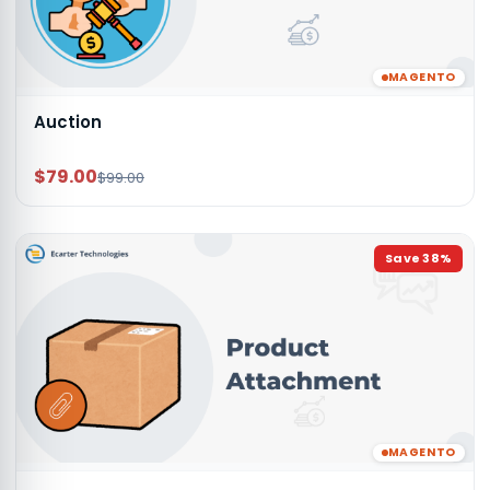
MAGENTO
Auction
$79.00
$99.00
Save
38
%
MAGENTO