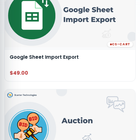
CS-CART
Google Sheet Import Export
$49.00