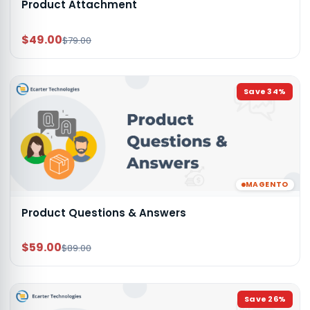
Product Attachment
$49.00
$79.00
Save
34
%
MAGENTO
Product Questions & Answers
$59.00
$89.00
Save
26
%