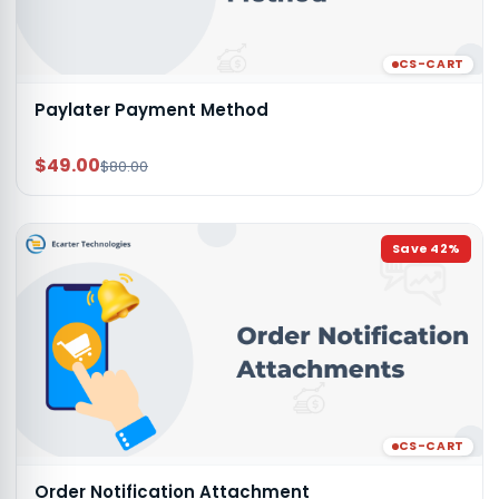
CS-CART
Paylater Payment Method
$49.00
$80.00
Save
42
%
CS-CART
Order Notification Attachment