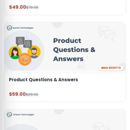
$49.00
$79.00
MAGENTO
Product Questions & Answers
$59.00
$89.00