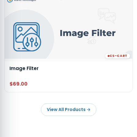
CS-CART
Image Filter
$69.00
View All Products
→