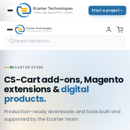
Start a project
ECARTER STORE
CS-Cart add-ons, Magento
extensions &
digital
products.
Production-ready downloads and tools built and
supported by the Ecarter team.