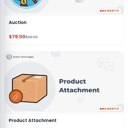
MAGENTO
Auction
$79.00
$99.00
MAGENTO
Product Attachment