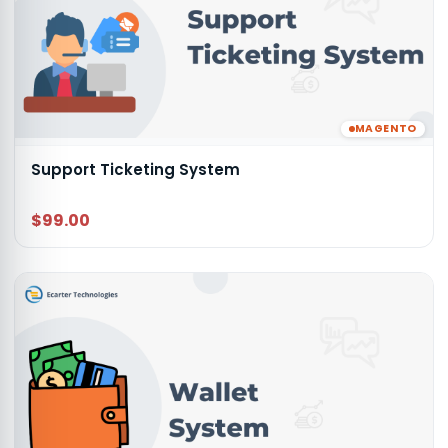
MAGENTO
Support Ticketing System
$99.00