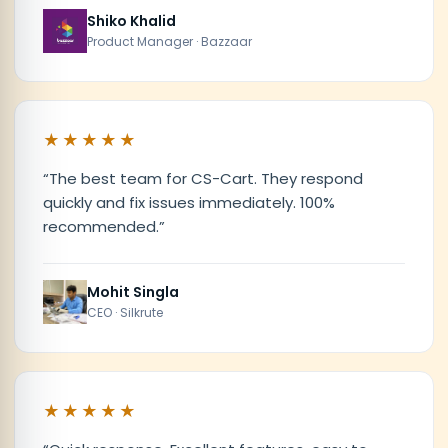
Shiko Khalid
Product Manager · Bazzaar
★★★★★
“
The best team for CS-Cart. They respond
quickly and fix issues immediately. 100%
recommended.
”
Mohit Singla
CEO · Silkrute
★★★★★