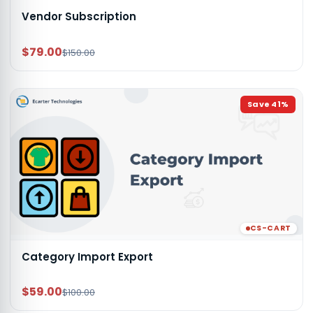
Vendor Subscription
$79.00
$150.00
Save
41
%
CS-CART
Category Import Export
$59.00
$100.00