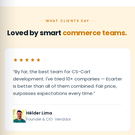
WHAT CLIENTS SAY
Loved by smart
commerce teams.
★★★★★
“
By far, the best team for CS-Cart
development. I've tried 10+ companies — Ecarter
is better than all of them combined. Fair price,
surpasses expectations every time.
”
Hélder Lima
Founder & CIO · Venddor