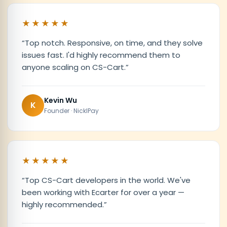
★★★★★
“
Top notch. Responsive, on time, and they solve
issues fast. I'd highly recommend them to
anyone scaling on CS-Cart.
”
Kevin Wu
K
Founder · NicklPay
★★★★★
“
Top CS-Cart developers in the world. We've
been working with Ecarter for over a year —
highly recommended.
”