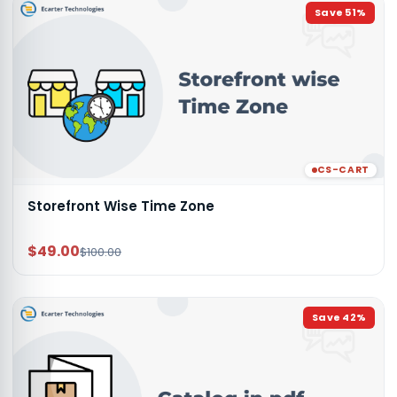
Save
51
%
CS-CART
Storefront Wise Time Zone
$49.00
$100.00
Save
42
%