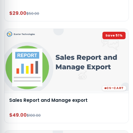
$29.00
$50.00
Save
51
%
CS-CART
Sales Report and Manage export
$49.00
$100.00