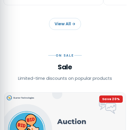
View All
→
ON SALE
Sale
Limited-time discounts on popular products
Save
20
%