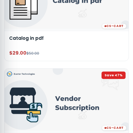
CS-CART
Catalog in pdf
$29.00
$50.00
Save
47
%
CS-CART