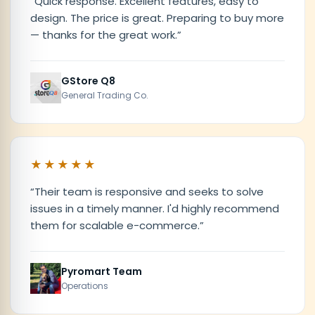
“
Quick response. Excellent features, easy to
design. The price is great. Preparing to buy more
— thanks for the great work.
”
GStore Q8
General Trading Co.
★★★★★
“
Their team is responsive and seeks to solve
issues in a timely manner. I'd highly recommend
them for scalable e-commerce.
”
Pyromart Team
Operations