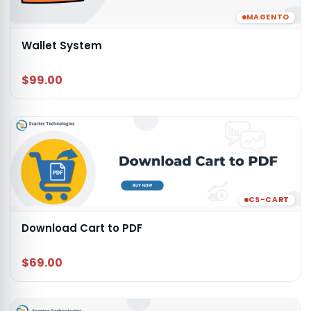
MAGENTO
Wallet System
$99.00
CS-CART
Download Cart to PDF
$69.00