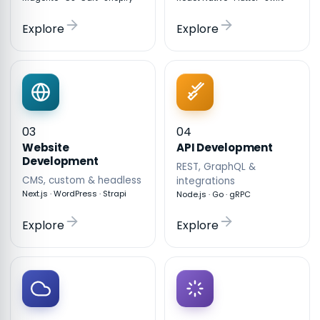
Explore
Explore
03
04
API Development
Website
Development
REST, GraphQL &
CMS, custom & headless
integrations
Next.js · WordPress · Strapi
Node.js · Go · gRPC
Explore
Explore