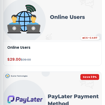
CS-CART
Online Users
$29.00
$39.00
Save
39
%