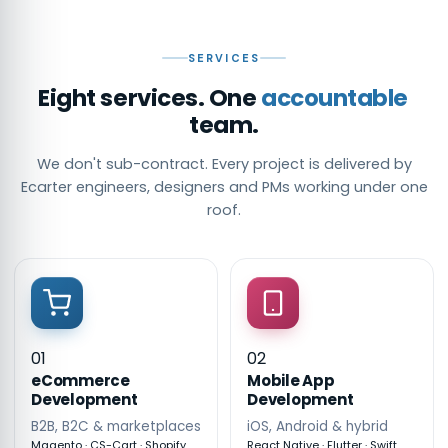
SERVICES
Eight services. One
accountable
team.
We don't sub-contract. Every project is delivered by
Ecarter engineers, designers and PMs working under one
roof.
01
02
eCommerce
Mobile App
Development
Development
B2B, B2C & marketplaces
iOS, Android & hybrid
Magento · CS-Cart · Shopify
React Native · Flutter · Swift