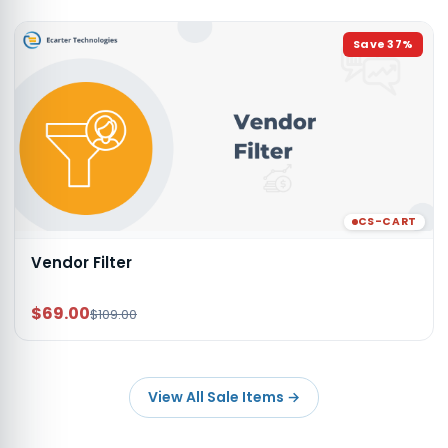
Save
37
%
CS-CART
Vendor Filter
$69.00
$109.00
View All Sale Items
→