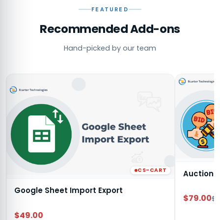
FEATURED
Recommended Add-ons
Hand-picked by our team
CS-CART
Auction
Google Sheet Import Export
$79.00
$9
$49.00