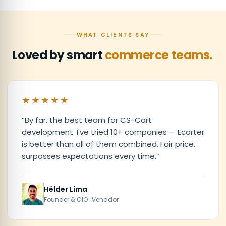
WHAT CLIENTS SAY
Loved by smart
commerce teams.
★★★★★
“
By far, the best team for CS-Cart
development. I've tried 10+ companies — Ecarter
is better than all of them combined. Fair price,
surpasses expectations every time.
”
Hélder Lima
Founder & CIO · Venddor