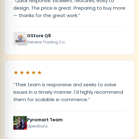
“
Quick response. Excellent features, easy to
design. The price is great. Preparing to buy more
— thanks for the great work.
”
GStore Q8
General Trading Co.
★★★★★
“
Their team is responsive and seeks to solve
issues in a timely manner. I'd highly recommend
them for scalable e-commerce.
”
Pyromart Team
Operations