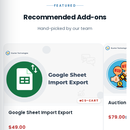
FEATURED
Recommended Add-ons
Hand-picked by our team
CS-CART
Auction
Google Sheet Import Export
$79.00
$9
$49.00