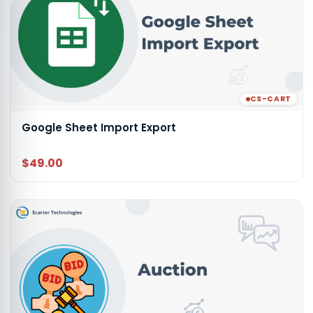
CS-CART
Google Sheet Import Export
$49.00