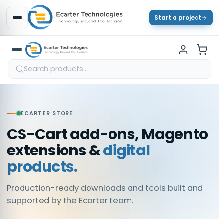
Start a project
ECARTER STORE
CS-Cart add-ons, Magento
extensions &
digital
products.
Production-ready downloads and tools built and
supported by the Ecarter team.