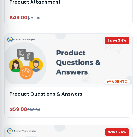
Product Attachment
$49.00
$79.00
Save
34
%
MAGENTO
Product Questions & Answers
$59.00
$89.00
Save
26
%