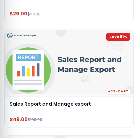
$29.00
$50.00
Save
51
%
CS-CART
Sales Report and Manage export
$49.00
$100.00