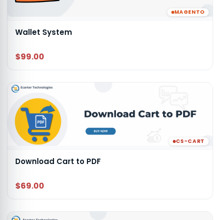
MAGENTO
Wallet System
$99.00
CS-CART
Download Cart to PDF
$69.00