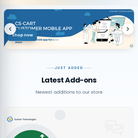
Shop now
JUST ADDED
Latest Add-ons
Newest additions to our store