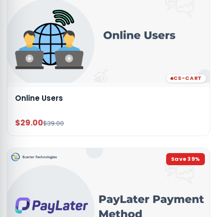
CS-CART
Online Users
$29.00
$39.00
Save
39
%