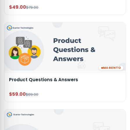
$49.00
$79.00
MAGENTO
Product Questions & Answers
$59.00
$89.00