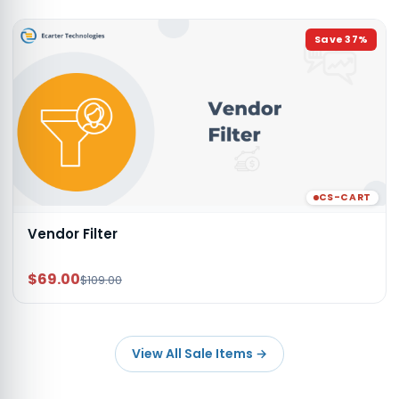
Save
37
%
CS-CART
Vendor Filter
$69.00
$109.00
View All Sale Items
→