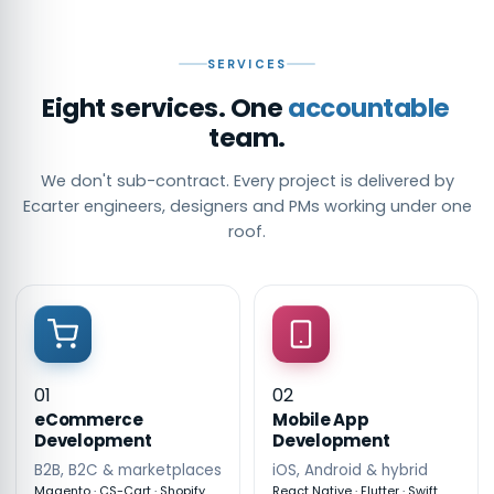
SERVICES
Eight services. One
accountable
team.
We don't sub-contract. Every project is delivered by
Ecarter engineers, designers and PMs working under one
roof.
01
02
eCommerce
Mobile App
Development
Development
B2B, B2C & marketplaces
iOS, Android & hybrid
Magento · CS-Cart · Shopify
React Native · Flutter · Swift