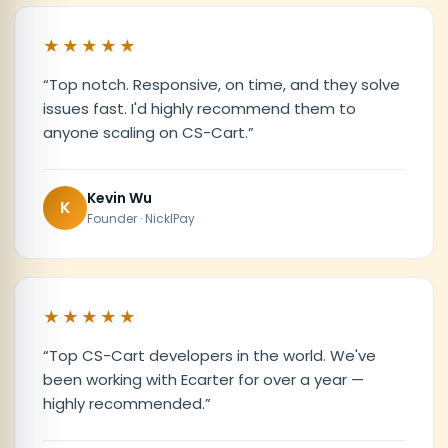
★★★★★
“
Top notch. Responsive, on time, and they solve
issues fast. I'd highly recommend them to
anyone scaling on CS-Cart.
”
Kevin Wu
K
Founder · NicklPay
★★★★★
“
Top CS-Cart developers in the world. We've
been working with Ecarter for over a year —
highly recommended.
”