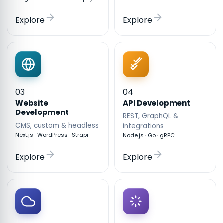
Explore
Explore
03
04
API Development
Website
Development
REST, GraphQL &
CMS, custom & headless
integrations
Next.js · WordPress · Strapi
Node.js · Go · gRPC
Explore
Explore