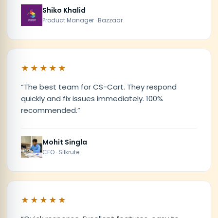
Shiko Khalid
Product Manager · Bazzaar
★★★★★
“
The best team for CS-Cart. They respond
quickly and fix issues immediately. 100%
recommended.
”
Mohit Singla
CEO · Silkrute
★★★★★