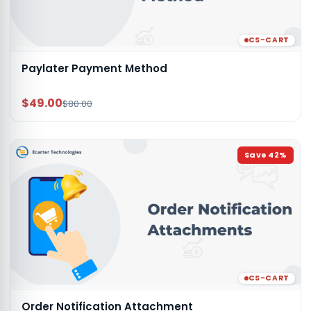
CS-CART
Paylater Payment Method
$49.00
$80.00
Save
42
%
CS-CART
Order Notification Attachment