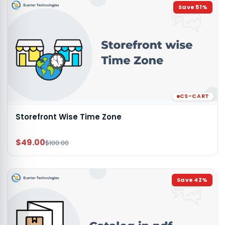
Save
51
%
CS-CART
Storefront Wise Time Zone
$49.00
$100.00
Save
42
%