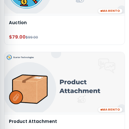
MAGENTO
Auction
$79.00
$99.00
MAGENTO
Product Attachment