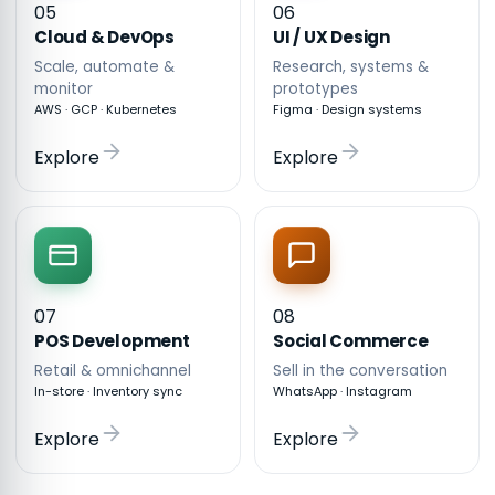
05
06
Cloud & DevOps
UI / UX Design
Scale, automate &
Research, systems &
monitor
prototypes
AWS · GCP · Kubernetes
Figma · Design systems
Explore
Explore
07
08
POS Development
Social Commerce
Retail & omnichannel
Sell in the conversation
In-store · Inventory sync
WhatsApp · Instagram
Explore
Explore