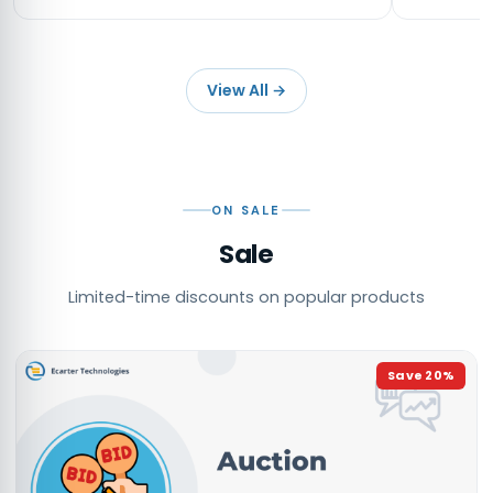
View All
→
ON SALE
Sale
Limited-time discounts on popular products
Save
20
%