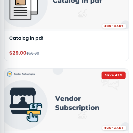
CS-CART
Catalog in pdf
$29.00
$50.00
Save
47
%
CS-CART