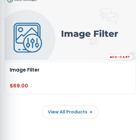
CS-CART
Image Filter
$69.00
View All Products
→