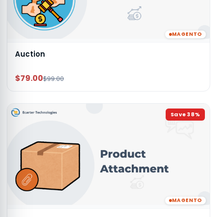
MAGENTO
Auction
$79.00
$99.00
Save
38
%
MAGENTO