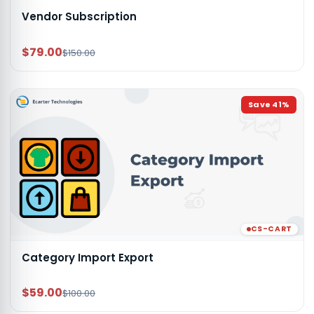
Vendor Subscription
$79.00
$150.00
Save
41
%
CS-CART
Category Import Export
$59.00
$100.00