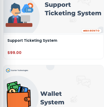
MAGENTO
Support Ticketing System
$99.00