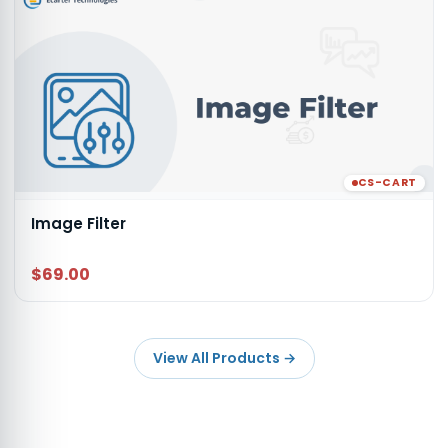
CS-CART
Image Filter
$69.00
View All Products
→