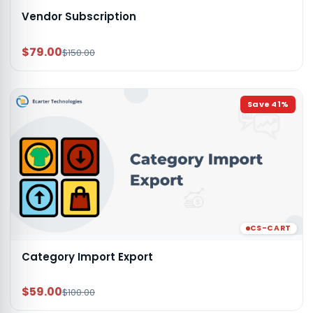
Vendor Subscription
$79.00
$150.00
Save
41
%
CS-CART
Category Import Export
$59.00
$100.00