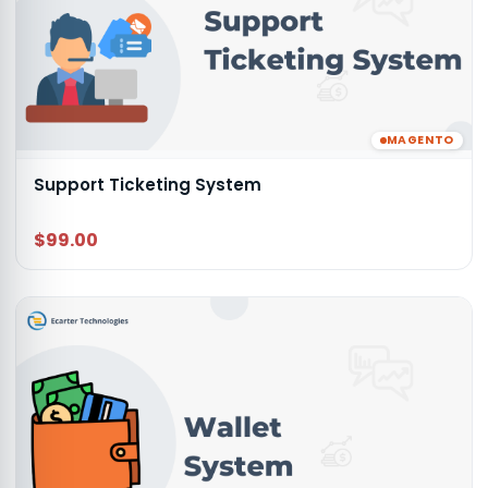
MAGENTO
Support Ticketing System
$99.00