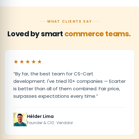
WHAT CLIENTS SAY
Loved by smart
commerce teams.
★★★★★
“
By far, the best team for CS-Cart
development. I've tried 10+ companies — Ecarter
is better than all of them combined. Fair price,
surpasses expectations every time.
”
Hélder Lima
Founder & CIO · Venddor