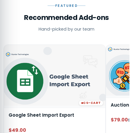
FEATURED
Recommended Add-ons
Hand-picked by our team
CS-CART
Auction
Google Sheet Import Export
$79.00
$9
$49.00