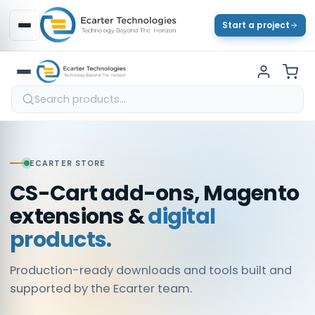
Start a project
ECARTER STORE
CS-Cart add-ons, Magento
extensions &
digital
products.
Production-ready downloads and tools built and
supported by the Ecarter team.