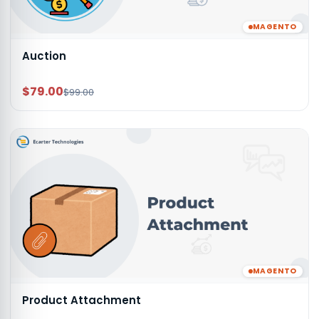
MAGENTO
Auction
$79.00
$99.00
MAGENTO
Product Attachment