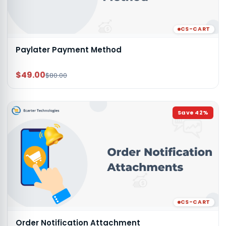
CS-CART
Paylater Payment Method
$49.00
$80.00
Save
42
%
CS-CART
Order Notification Attachment