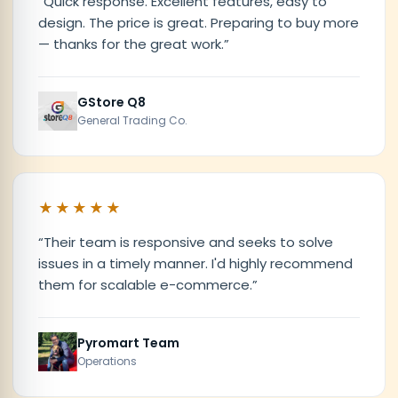
“
Quick response. Excellent features, easy to
design. The price is great. Preparing to buy more
— thanks for the great work.
”
GStore Q8
General Trading Co.
★★★★★
“
Their team is responsive and seeks to solve
issues in a timely manner. I'd highly recommend
them for scalable e-commerce.
”
Pyromart Team
Operations