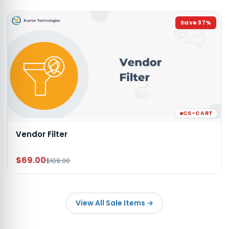
Save
37
%
CS-CART
Vendor Filter
$69.00
$109.00
View All Sale Items
→