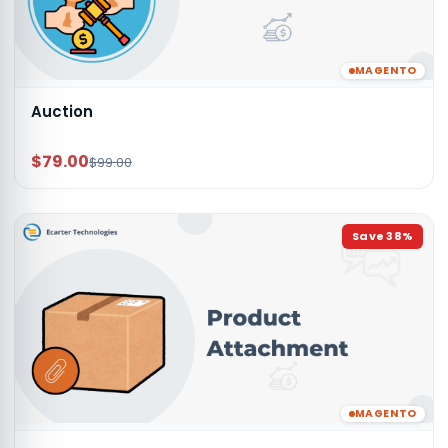
MAGENTO
Auction
$79.00
$99.00
Save
38
%
MAGENTO