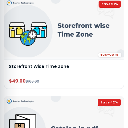
Save
51
%
CS-CART
Storefront Wise Time Zone
$49.00
$100.00
Save
42
%