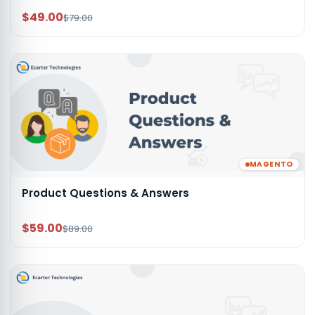
$49.00
$79.00
MAGENTO
Product Questions & Answers
$59.00
$89.00