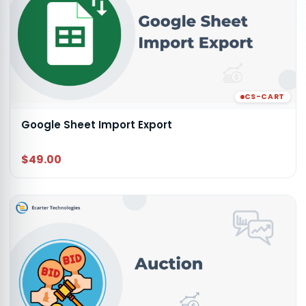
CS-CART
Google Sheet Import Export
$49.00