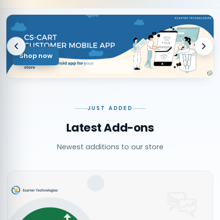
Shop now
JUST ADDED
Latest Add-ons
Newest additions to our store