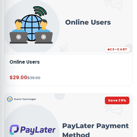
CS-CART
Online Users
$29.00
$39.00
Save
39
%