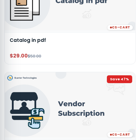
CS-CART
Catalog in pdf
$29.00
$50.00
Save
47
%
CS-CART