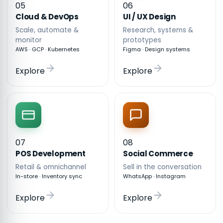
05
06
Cloud & DevOps
UI / UX Design
Scale, automate &
Research, systems &
monitor
prototypes
AWS · GCP · Kubernetes
Figma · Design systems
Explore
Explore
07
08
POS Development
Social Commerce
Retail & omnichannel
Sell in the conversation
In-store · Inventory sync
WhatsApp · Instagram
Explore
Explore