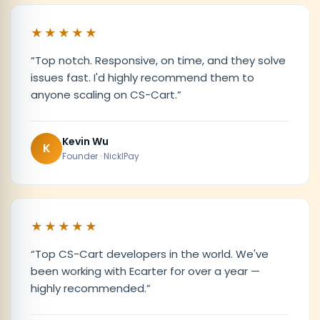
★★★★★
“
Top notch. Responsive, on time, and they solve
issues fast. I'd highly recommend them to
anyone scaling on CS-Cart.
”
Kevin Wu
K
Founder · NicklPay
★★★★★
“
Top CS-Cart developers in the world. We've
been working with Ecarter for over a year —
highly recommended.
”