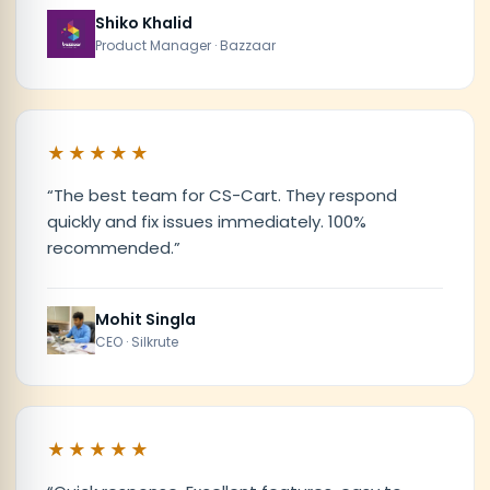
Shiko Khalid
Product Manager · Bazzaar
★★★★★
“
The best team for CS-Cart. They respond
quickly and fix issues immediately. 100%
recommended.
”
Mohit Singla
CEO · Silkrute
★★★★★