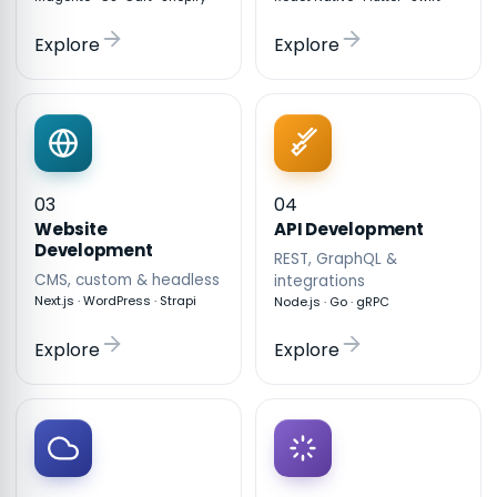
Explore
Explore
03
04
API Development
Website
Development
REST, GraphQL &
CMS, custom & headless
integrations
Next.js · WordPress · Strapi
Node.js · Go · gRPC
Explore
Explore