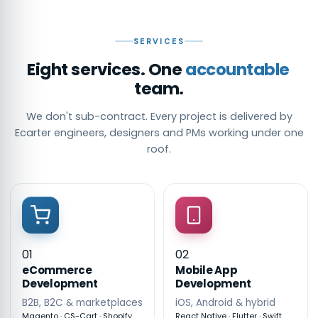
SERVICES
Eight services. One
accountable
team.
We don't sub-contract. Every project is delivered by
Ecarter engineers, designers and PMs working under one
roof.
01
02
eCommerce
Mobile App
Development
Development
B2B, B2C & marketplaces
iOS, Android & hybrid
Magento · CS-Cart · Shopify
React Native · Flutter · Swift