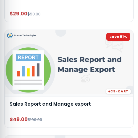
$29.00
$50.00
Save
51
%
CS-CART
Sales Report and Manage export
$49.00
$100.00