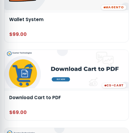
MAGENTO
Wallet System
$99.00
CS-CART
Download Cart to PDF
$69.00