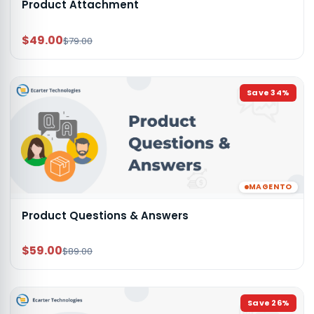
Product Attachment
$49.00
$79.00
Save
34
%
MAGENTO
Product Questions & Answers
$59.00
$89.00
Save
26
%