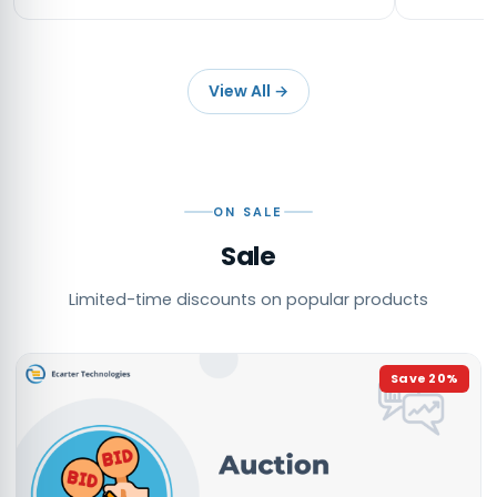
View All
→
ON SALE
Sale
Limited-time discounts on popular products
Save
20
%