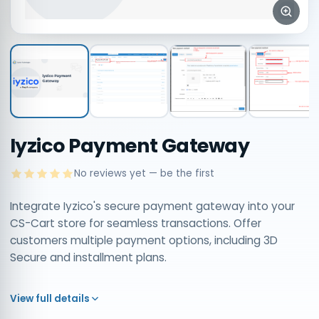
Iyzico Payment Gateway
No reviews yet — be the first
Integrate Iyzico's secure payment gateway into your
CS-Cart store for seamless transactions. Offer
customers multiple payment options, including 3D
Secure and installment plans.
View full details