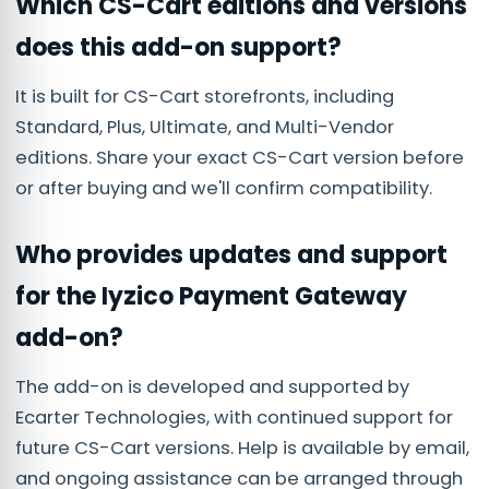
Which CS-Cart editions and versions
does this add-on support?
It is built for CS-Cart storefronts, including
Standard, Plus, Ultimate, and Multi-Vendor
editions. Share your exact CS-Cart version before
or after buying and we'll confirm compatibility.
Who provides updates and support
for the Iyzico Payment Gateway
add-on?
The add-on is developed and supported by
Ecarter Technologies, with continued support for
future CS-Cart versions. Help is available by email,
and ongoing assistance can be arranged through