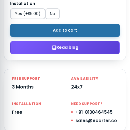
Installation
Yes
(+$5.00)
No
Add to cart
Read blog
FREE SUPPORT
AVAILABILITY
3 Months
24x7
INSTALLATION
NEED SUPPORT?
Free
+91-8130464545
sales@ecarter.co