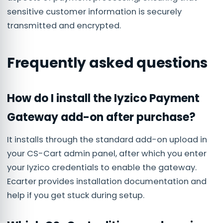
sensitive customer information is securely
transmitted and encrypted.
Frequently asked questions
How do I install the Iyzico Payment
Gateway add-on after purchase?
It installs through the standard add-on upload in
your CS-Cart admin panel, after which you enter
your Iyzico credentials to enable the gateway.
Ecarter provides installation documentation and
help if you get stuck during setup.