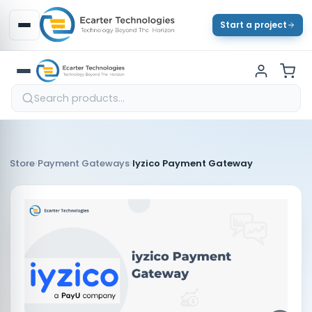
Start a project
›
›
Store
Payment Gateways
Iyzico Payment Gateway