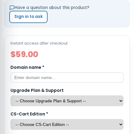
Have a question about this product?
Sign in to ask
Instant access after checkout
$59.00
Domain name
*
Upgrade Plan & Support
CS-Cart Edition
*