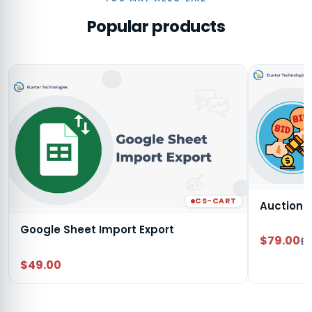
Popular products
CS-CART
Auction
Google Sheet Import Export
$79.00
$9
$49.00