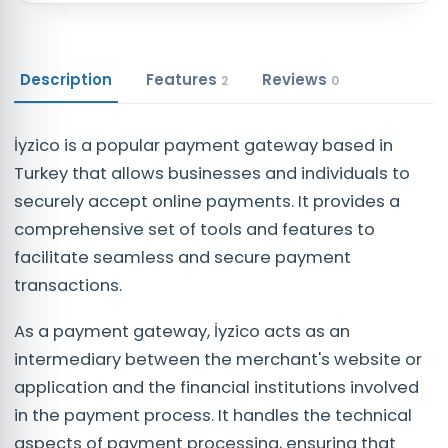
Description
Features
Reviews
2
0
İyzico is a popular payment gateway based in
Turkey that allows businesses and individuals to
securely accept online payments. It provides a
comprehensive set of tools and features to
facilitate seamless and secure payment
transactions.
As a payment gateway, İyzico acts as an
intermediary between the merchant's website or
application and the financial institutions involved
in the payment process. It handles the technical
aspects of payment processing, ensuring that