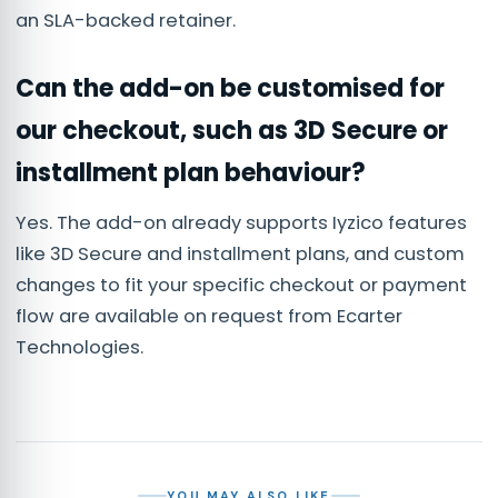
an SLA-backed retainer.
Can the add-on be customised for
our checkout, such as 3D Secure or
installment plan behaviour?
Yes. The add-on already supports Iyzico features
like 3D Secure and installment plans, and custom
changes to fit your specific checkout or payment
flow are available on request from Ecarter
Technologies.
YOU MAY ALSO LIKE