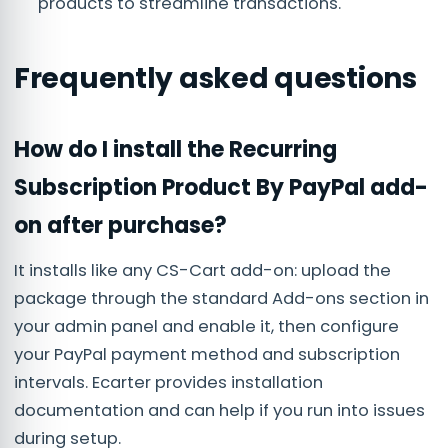
products to streamline transactions.
Frequently asked questions
How do I install the Recurring
Subscription Product By PayPal add-
on after purchase?
It installs like any CS-Cart add-on: upload the
package through the standard Add-ons section in
your admin panel and enable it, then configure
your PayPal payment method and subscription
intervals. Ecarter provides installation
documentation and can help if you run into issues
during setup.