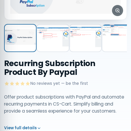
Recurring Subscription
Product By Paypal
No reviews yet — be the first
Offer product subscriptions with PayPal and automate
recurring payments in CS-Cart. Simplify billing and
provide a seamless experience for your customers.
View full details