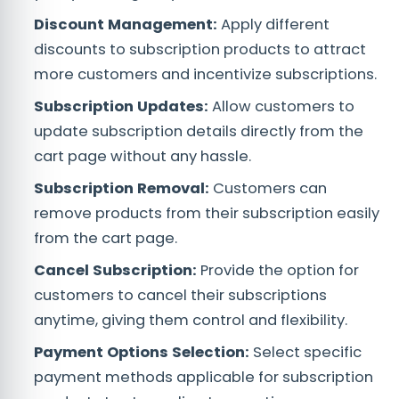
Discount Management:
Apply different
discounts to subscription products to attract
more customers and incentivize subscriptions.
Subscription Updates:
Allow customers to
update subscription details directly from the
cart page without any hassle.
Subscription Removal:
Customers can
remove products from their subscription easily
from the cart page.
Cancel Subscription:
Provide the option for
customers to cancel their subscriptions
anytime, giving them control and flexibility.
Payment Options Selection:
Select specific
payment methods applicable for subscription