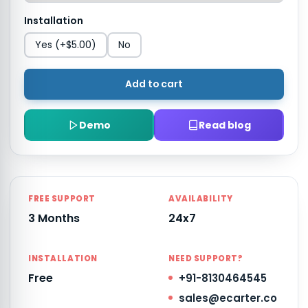
Installation
Yes
(+$5.00)
No
Add to cart
Demo
Read blog
FREE SUPPORT
AVAILABILITY
3 Months
24x7
INSTALLATION
NEED SUPPORT?
Free
+91-8130464545
sales@ecarter.co