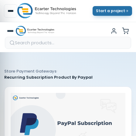
Start a project
›
›
Store
Payment Gateways
Recurring Subscription Product By Paypal