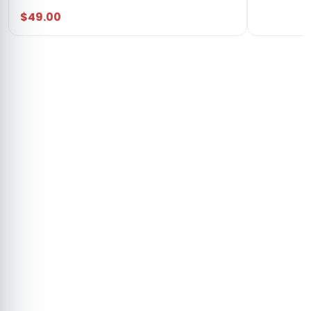
$49.00