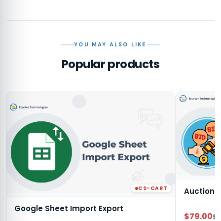
YOU MAY ALSO LIKE
Popular products
CS-CART
Auction
Google Sheet Import Export
$79.00
$9