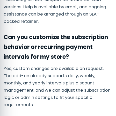
versions. Help is available by email, and ongoing
assistance can be arranged through an SLA-
backed retainer.
Can you customize the subscription
behavior or recurring payment
intervals for my store?
Yes, custom changes are available on request.
The add-on already supports daily, weekly,
monthly, and yearly intervals plus discount
management, and we can adjust the subscription
logic or admin settings to fit your specific
requirements.