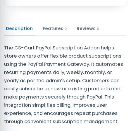
Description
Features
Reviews
2
0
The CS-Cart PayPal Subscription Addon helps
store owners offer flexible product subscriptions
using the PayPal Payment Gateway. It automates
recurring payments daily, weekly, monthly, or
yearly as per the admin’s setup. Customers can
easily subscribe to new or existing products and
make payments securely through PayPal. This
integration simplifies billing, improves user
experience, and encourages repeat purchases
through convenient subscription management.