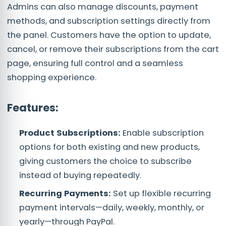
Admins can also manage discounts, payment
methods, and subscription settings directly from
the panel. Customers have the option to update,
cancel, or remove their subscriptions from the cart
page, ensuring full control and a seamless
shopping experience.
Fea
tures:
Product Subscriptions:
Enable subscription
options for both existing and new products,
giving customers the choice to subscribe
instead of buying repeatedly.
Recurring Payments:
Set up flexible recurring
payment intervals—daily, weekly, monthly, or
yearly—through PayPal.