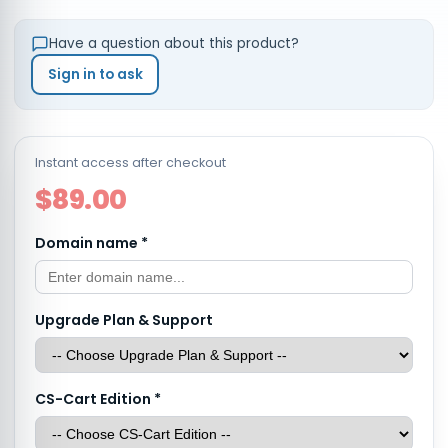
Have a question about this product?
Sign in to ask
Instant access after checkout
$89.00
Domain name
*
Upgrade Plan & Support
CS-Cart Edition
*