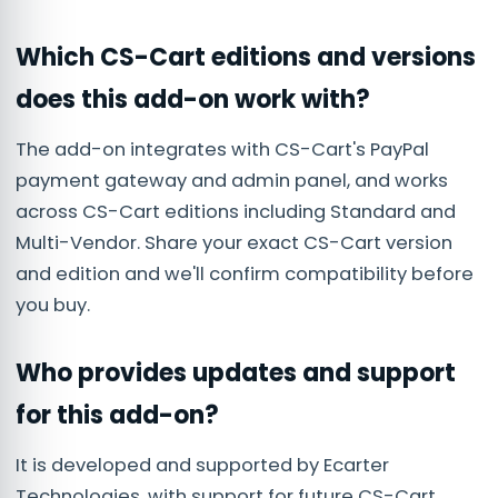
Which CS-Cart editions and versions
does this add-on work with?
The add-on integrates with CS-Cart's PayPal
payment gateway and admin panel, and works
across CS-Cart editions including Standard and
Multi-Vendor. Share your exact CS-Cart version
and edition and we'll confirm compatibility before
you buy.
Who provides updates and support
for this add-on?
It is developed and supported by Ecarter
Technologies, with support for future CS-Cart