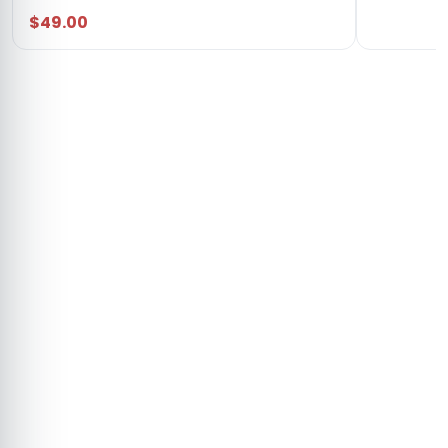
$49.00