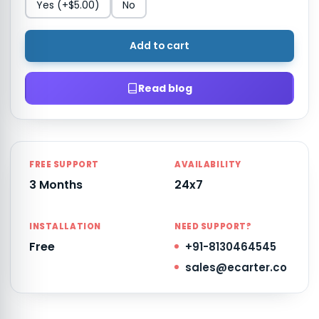
Yes
(+$5.00)
No
Add to cart
Read blog
FREE SUPPORT
AVAILABILITY
3 Months
24x7
INSTALLATION
NEED SUPPORT?
Free
+91-8130464545
sales@ecarter.co