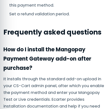
this payment method.
Set a refund validation period.
Frequently asked questions
How do I install the Mangopay
Payment Gateway add-on after
purchase?
It installs through the standard add-on upload in
your CS-Cart admin panel, after which you enable
the payment method and enter your Mangopay
Test or Live credentials. Ecarter provides
installation documentation and help if you need