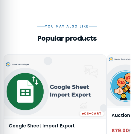
YOU MAY ALSO LIKE
Popular products
CS-CART
Auction
Google Sheet Import Export
$79.00
$9