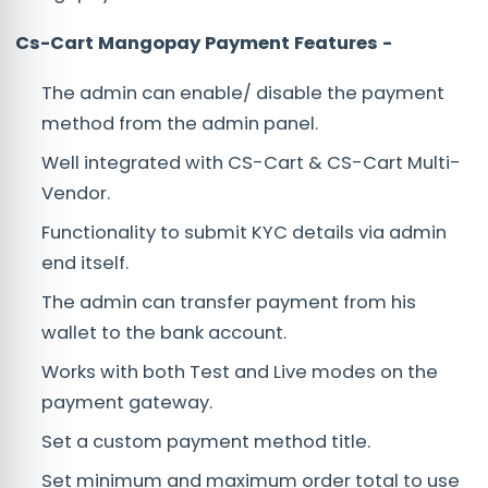
Cs-Cart Mangopay Payment
Features -
The admin can enable/ disable the payment
method from the admin panel.
Well integrated with CS-Cart & CS-Cart Multi-
Vendor.
Functionality to submit KYC details via admin
end itself.
The admin can transfer payment from his
wallet to the bank account.
Works with both Test and Live modes on the
payment gateway.
Set a custom payment method title.
Set minimum and maximum order total to use