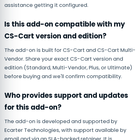
assistance getting it configured.
Is this add-on compatible with my
CS-Cart version and edition?
The add-on is built for CS-Cart and CS-Cart Multi-
Vendor. Share your exact CS-Cart version and
edition (Standard, Multi-Vendor, Plus, or Ultimate)
before buying and we'll confirm compatibility.
Who provides support and updates
for this add-on?
The add-on is developed and supported by
Ecarter Technologies, with support available by
email and via an SLA-backed retainer. It is