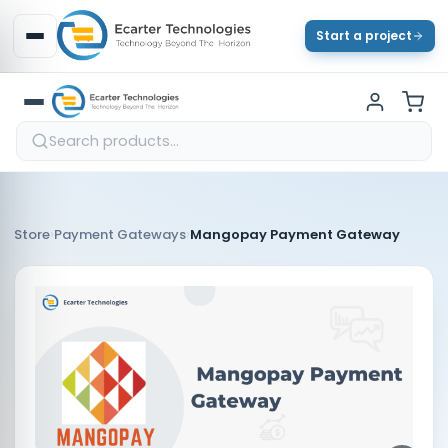
Start a project
›
›
Store
Payment Gateways
Mangopay Payment Gateway