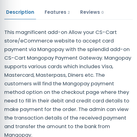
Description
Features
Reviews
2
0
This magnificent add-on Allow your CS-Cart
store/eCommerce website to accept card
payment via Mangopay with the splendid add-on
CS-Cart Mangopay Payment Gateway. Mangopay
supports various cards which includes Visa,
Mastercard, Masterpass, Diners etc. The
customers will find the Mangopay payment
method option on the checkout page where they
need to fill in their debit and credit card details to
make payment for the order. The admin can view
the transaction details of the received payment
and transfer the amount to the bank from
Mangopay.