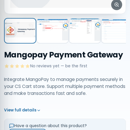
Mangopay Payment Gateway
No reviews yet — be the first
Integrate MangoPay to manage payments securely in
your CS Cart store. Support multiple payment methods
and make transactions fast and safe.
View full details
Have a question about this product?