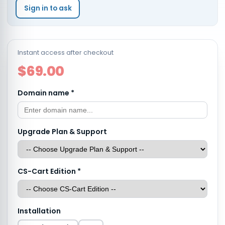
Sign in to ask
Instant access after checkout
$69.00
Domain name
*
Upgrade Plan & Support
CS-Cart Edition
*
Installation