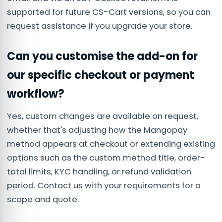
supported for future CS-Cart versions, so you can
request assistance if you upgrade your store.
Can you customise the add-on for
our specific checkout or payment
workflow?
Yes, custom changes are available on request,
whether that's adjusting how the Mangopay
method appears at checkout or extending existing
options such as the custom method title, order-
total limits, KYC handling, or refund validation
period. Contact us with your requirements for a
scope and quote.