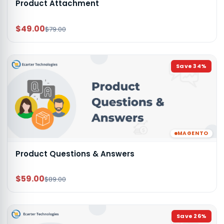
Product Attachment
$49.00
$79.00
Save
34
%
MAGENTO
Product Questions & Answers
$59.00
$89.00
Save
26
%