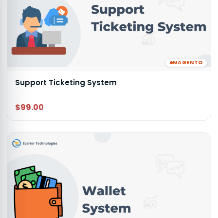
MAGENTO
Support Ticketing System
$99.00