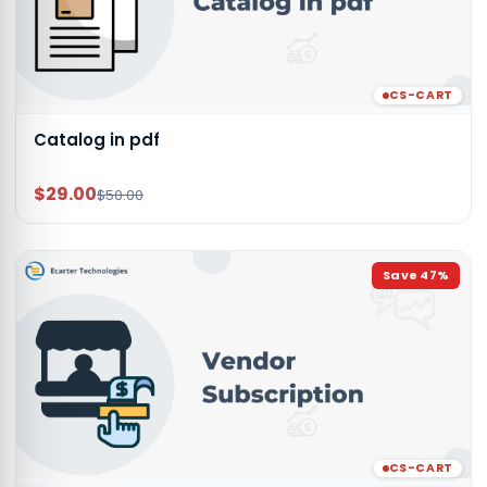
CS-CART
Catalog in pdf
$29.00
$50.00
Save
47
%
CS-CART