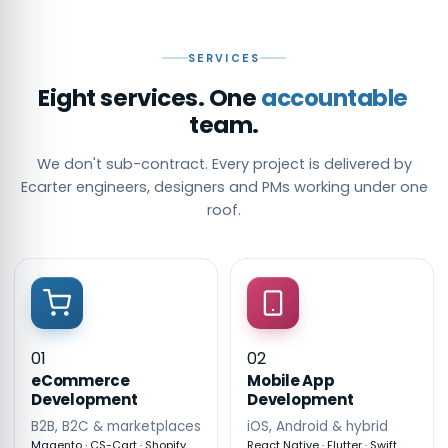
SERVICES
Eight services. One
accountable
team.
We don't sub-contract. Every project is delivered by
Ecarter engineers, designers and PMs working under one
roof.
01
02
eCommerce
Mobile App
Development
Development
B2B, B2C & marketplaces
iOS, Android & hybrid
Magento · CS-Cart · Shopify
React Native · Flutter · Swift