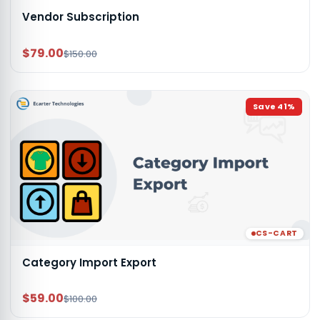
Vendor Subscription
$79.00
$150.00
Save
41
%
CS-CART
Category Import Export
$59.00
$100.00