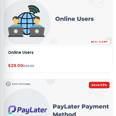
CS-CART
Online Users
$29.00
$39.00
Save
39
%