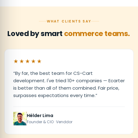
WHAT CLIENTS SAY
Loved by smart
commerce teams.
★★★★★
“
By far, the best team for CS-Cart
development. I've tried 10+ companies — Ecarter
is better than all of them combined. Fair price,
surpasses expectations every time.
”
Hélder Lima
Founder & CIO · Venddor