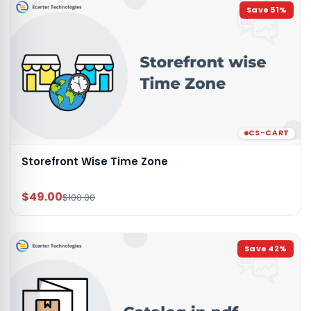
Save
51
%
CS-CART
Storefront Wise Time Zone
$49.00
$100.00
Save
42
%