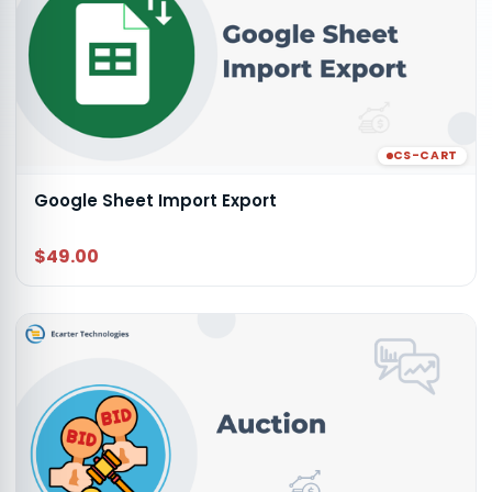
CS-CART
Google Sheet Import Export
$49.00