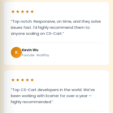
★★★★★
“
Top notch. Responsive, on time, and they solve
issues fast. I'd highly recommend them to
anyone scaling on CS-Cart.
”
Kevin Wu
K
Founder · NicklPay
★★★★★
“
Top CS-Cart developers in the world. We've
been working with Ecarter for over a year —
highly recommended.
”