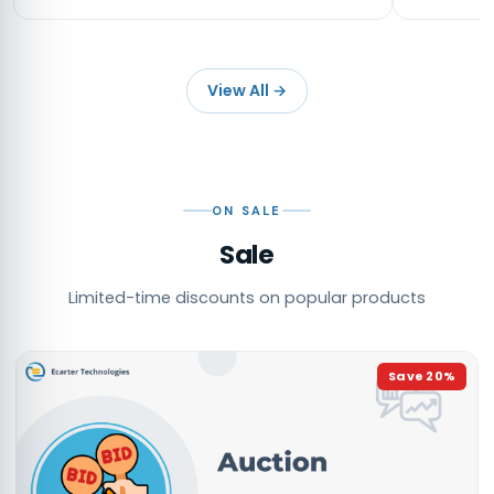
View All
→
ON SALE
Sale
Limited-time discounts on popular products
Save
20
%