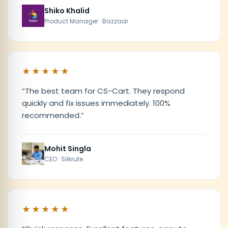
Shiko Khalid
Product Manager · Bazzaar
★★★★★
“
The best team for CS-Cart. They respond
quickly and fix issues immediately. 100%
recommended.
”
Mohit Singla
CEO · Silkrute
★★★★★