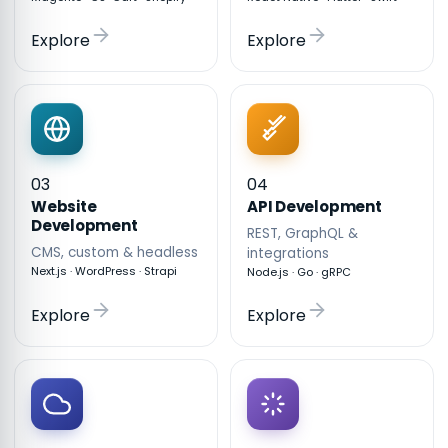
Explore
Explore
03
04
API Development
Website
Development
REST, GraphQL &
CMS, custom & headless
integrations
Next.js · WordPress · Strapi
Node.js · Go · gRPC
Explore
Explore