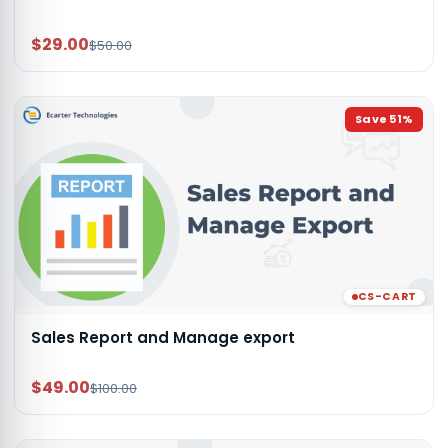
$29.00
$50.00
Save
51
%
CS-CART
Sales Report and Manage export
$49.00
$100.00