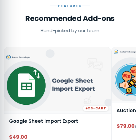
FEATURED
Recommended Add-ons
Hand-picked by our team
CS-CART
Auction
Google Sheet Import Export
$79.00
$9
$49.00