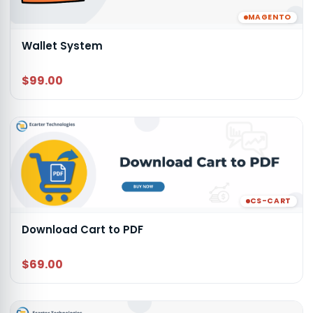
MAGENTO
Wallet System
$99.00
CS-CART
Download Cart to PDF
$69.00