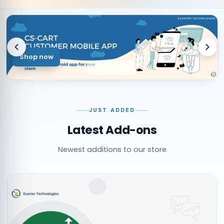
Shop now
JUST ADDED
Latest Add-ons
Newest additions to our store