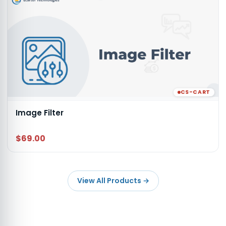
CS-CART
Image Filter
$69.00
View All Products
→