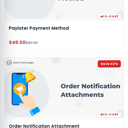
CS-CART
Paylater Payment Method
$49.00
$80.00
Save
42
%
CS-CART
Order Notification Attachment