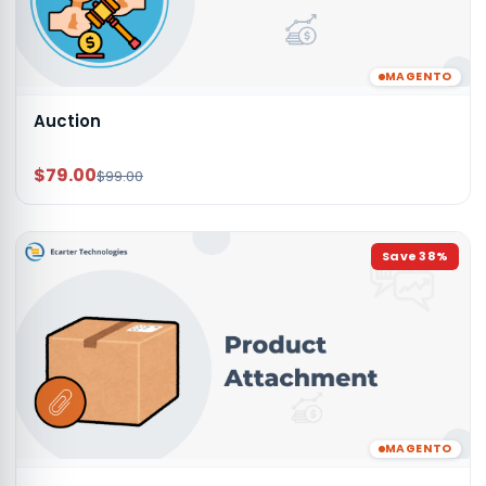
MAGENTO
Auction
$79.00
$99.00
Save
38
%
MAGENTO