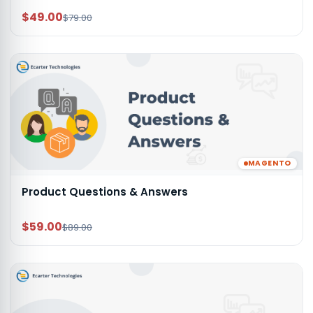
$49.00
$79.00
MAGENTO
Product Questions & Answers
$59.00
$89.00