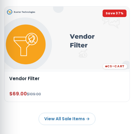
Save
37
%
CS-CART
Vendor Filter
$69.00
$109.00
View All Sale Items
→