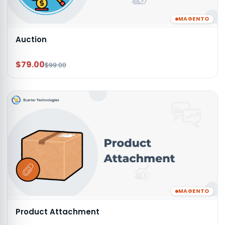
MAGENTO
Auction
$79.00
$99.00
MAGENTO
Product Attachment