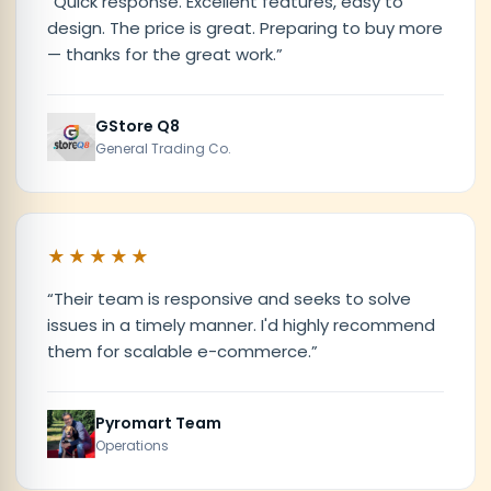
“
Quick response. Excellent features, easy to
design. The price is great. Preparing to buy more
— thanks for the great work.
”
GStore Q8
General Trading Co.
★★★★★
“
Their team is responsive and seeks to solve
issues in a timely manner. I'd highly recommend
them for scalable e-commerce.
”
Pyromart Team
Operations