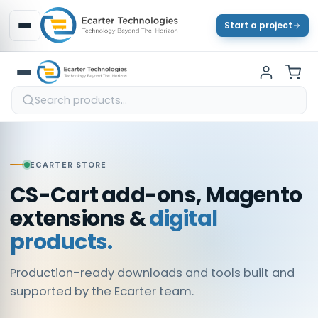
Start a project
ECARTER STORE
CS-Cart add-ons, Magento
extensions &
digital
products.
Production-ready downloads and tools built and
supported by the Ecarter team.