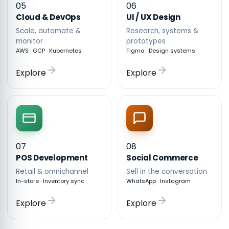
05
06
Cloud & DevOps
UI / UX Design
Scale, automate &
Research, systems &
monitor
prototypes
AWS · GCP · Kubernetes
Figma · Design systems
Explore
Explore
07
08
POS Development
Social Commerce
Retail & omnichannel
Sell in the conversation
In-store · Inventory sync
WhatsApp · Instagram
Explore
Explore