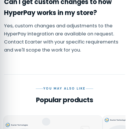
Can I get custom changes to how
HyperPay works in my store?
Yes, custom changes and adjustments to the
HyperPay integration are available on request.
Contact Ecarter with your specific requirements
and we'll scope the work for you.
YOU MAY ALSO LIKE
Popular products