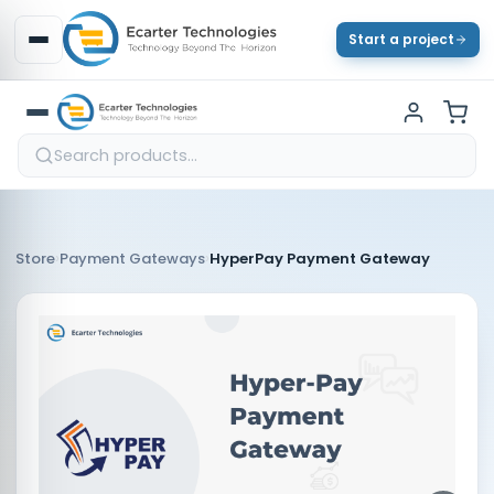
Start a project
›
›
Store
Payment Gateways
HyperPay Payment Gateway