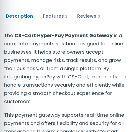
Description
Features
Reviews
2
0
The
CS-Cart Hyper-Pay Payment Gateway
is a
complete payments solution designed for online
businesses. It helps store owners accept
payments, manage risks, track results, and grow
their business, all from a single platform. By
integrating HyperPay with CS-Cart, merchants can
handle transactions securely and efficiently while
providing a smooth checkout experience for
customers.
This payment gateway supports real-time online
payments and offers flexibility and security for all
transactions. It works seamlessly with CS-Cart