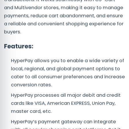
and Multivendor stores, making it easy to manage
payments, reduce cart abandonment, and ensure
a reliable and convenient shopping experience for
buyers.
Features:
HyperPay allows you to enable a wide variety of
local, regional, and global payment options to
cater to all consumer preferences and increase
conversion rates.
HyperPay processes all major debit and credit
cards like VISA, American EXPRESS, Union Pay,
master card, etc.
HyperPay’s payment gateway can integrate