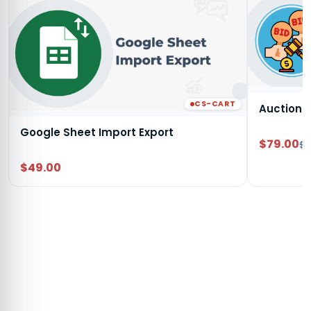
CS-CART
Auction
Google Sheet Import Export
$79.00
$9
$49.00