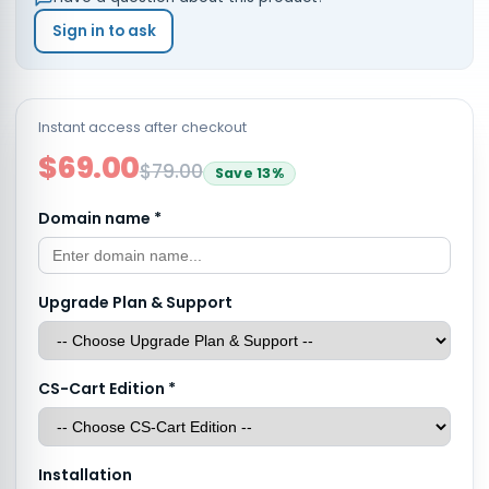
Sign in to ask
Instant access after checkout
$69.00
$79.00
Save
13
%
Domain name
*
Upgrade Plan & Support
CS-Cart Edition
*
Installation