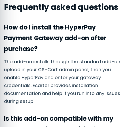
Frequently asked questions
How do I install the HyperPay
Payment Gateway add-on after
purchase?
The add-on installs through the standard add-on
upload in your CS-Cart admin panel, then you
enable HyperPay and enter your gateway
credentials. Ecarter provides installation
documentation and help if you run into any issues
during setup.
Is this add-on compatible with my