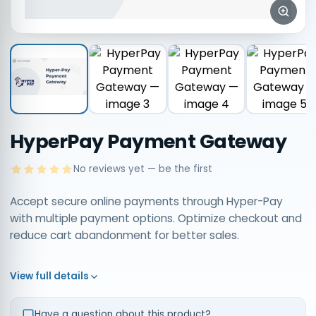
HyperPay Payment Gateway
No reviews yet — be the first
Accept secure online payments through Hyper-Pay
with multiple payment options. Optimize checkout and
reduce cart abandonment for better sales.
View full details
Have a question about this product?