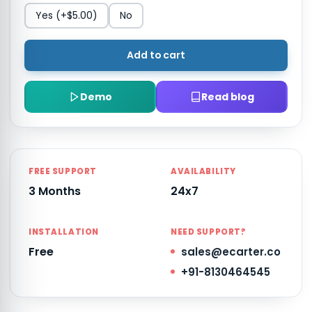
Yes
(+$5.00)
No
Add to cart
Demo
Read blog
FREE SUPPORT
AVAILABILITY
3 Months
24x7
INSTALLATION
NEED SUPPORT?
Free
sales@ecarter.co
+91-8130464545