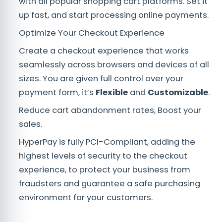
with all popular shopping cart platforms. Set it
up fast, and start processing online payments.
Optimize Your Checkout Experience
Create a checkout experience that works
seamlessly across browsers and devices of all
sizes. You are given full control over your
payment form, it’s
Flexible
and
Customizable
.
Reduce cart abandonment rates, Boost your
sales.
HyperPay is fully PCI-Compliant, adding the
highest levels of security to the checkout
experience, to protect your business from
fraudsters and guarantee a safe purchasing
environment for your customers.