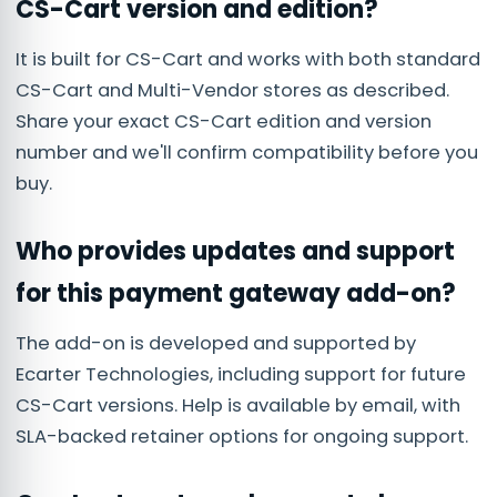
CS-Cart version and edition?
It is built for CS-Cart and works with both standard
CS-Cart and Multi-Vendor stores as described.
Share your exact CS-Cart edition and version
number and we'll confirm compatibility before you
buy.
Who provides updates and support
for this payment gateway add-on?
The add-on is developed and supported by
Ecarter Technologies, including support for future
CS-Cart versions. Help is available by email, with
SLA-backed retainer options for ongoing support.