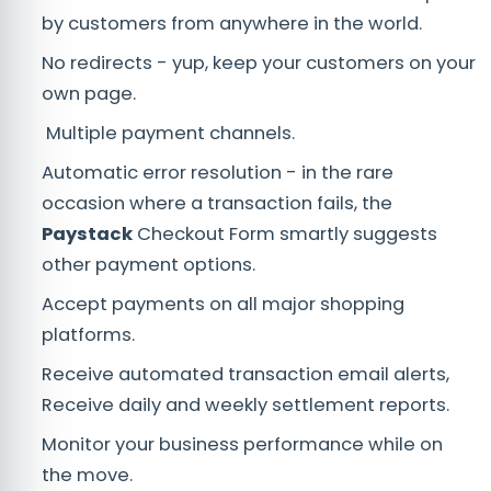
by customers from anywhere in the world.
No redirects - yup, keep your customers on your
own page.
Multiple payment channels.
Automatic error resolution - in the rare
occasion where a transaction fails, the
Paystack
Checkout Form smartly suggests
other payment options.
Accept payments on all major shopping
platforms.
Receive automated transaction email alerts,
Receive daily and weekly settlement reports.
Monitor your business performance while on
the move.