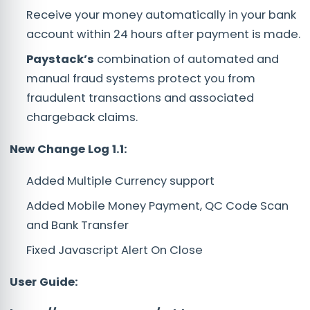
Receive your money automatically in your bank
account within 24 hours after payment is made.
Paystack’s
combination of automated and
manual fraud systems protect you from
fraudulent transactions and associated
chargeback claims.
New Change Log 1.1:
Added Multiple Currency support
Added Mobile Money Payment, QC Code Scan
and Bank Transfer
Fixed Javascript Alert On Close
User Guide: