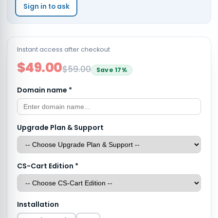
Sign in to ask
Instant access after checkout
$49.00
$59.00
Save
17
%
Domain name
*
Upgrade Plan & Support
CS-Cart Edition
*
Installation