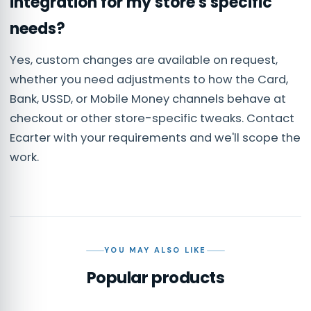
integration for my store's specific
needs?
Yes, custom changes are available on request,
whether you need adjustments to how the Card,
Bank, USSD, or Mobile Money channels behave at
checkout or other store-specific tweaks. Contact
Ecarter with your requirements and we'll scope the
work.
YOU MAY ALSO LIKE
Popular products