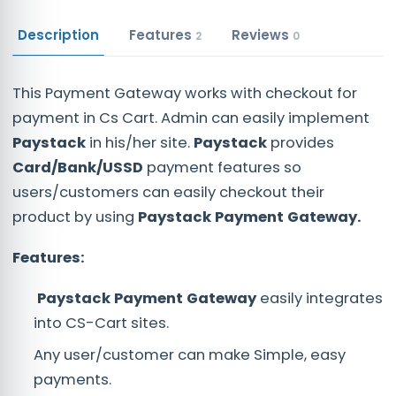
Description
Features
Reviews
2
0
This Payment Gateway works with checkout for
payment in Cs Cart. Admin can easily implement
Paystack
in his/her site.
Paystack
provides
Card/Bank/USSD
payment features so
users/customers can easily checkout their
product by using
Paystack Payment Gateway.
Features:
Paystack
Payment
Gateway
easily integrates
into CS-Cart sites.
Any user/customer can make Simple, easy
payments.