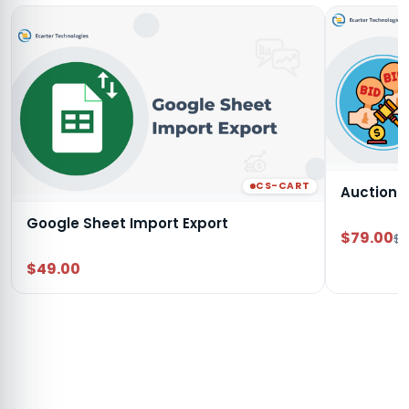
CS-CART
Auction
Google Sheet Import Export
$79.00
$9
$49.00