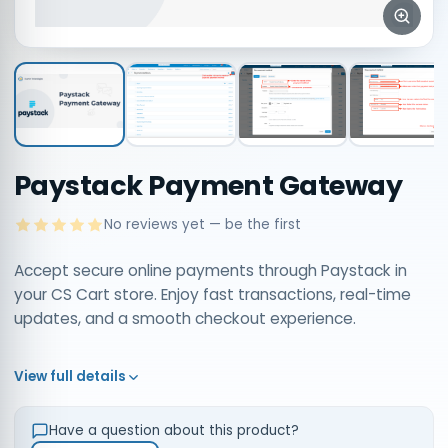
Paystack Payment Gateway
No reviews yet — be the first
Accept secure online payments through Paystack in
your CS Cart store. Enjoy fast transactions, real-time
updates, and a smooth checkout experience.
View full details
Have a question about this product?