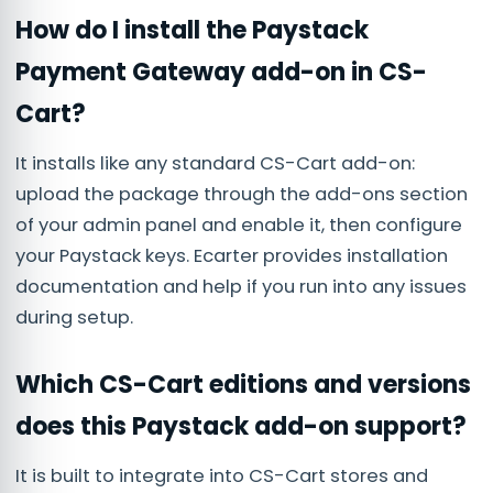
How do I install the Paystack
Payment Gateway add-on in CS-
Cart?
It installs like any standard CS-Cart add-on:
upload the package through the add-ons section
of your admin panel and enable it, then configure
your Paystack keys. Ecarter provides installation
documentation and help if you run into any issues
during setup.
Which CS-Cart editions and versions
does this Paystack add-on support?
It is built to integrate into CS-Cart stores and