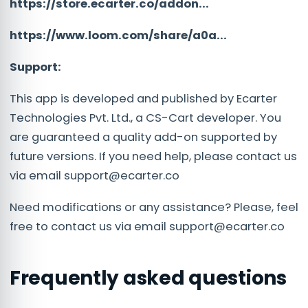
https://store.ecarter.co/addon...
https://www.loom.com/share/a0a...
Support:
This app is developed and published by Ecarter
Technologies Pvt. Ltd., a CS-Cart developer. You
are guaranteed a quality add-on supported by
future versions. If you need help, please contact us
via email
support@ecarter.co
Need modifications or any assistance? Please, feel
free to contact us via email
support@ecarter.co
Frequently asked questions