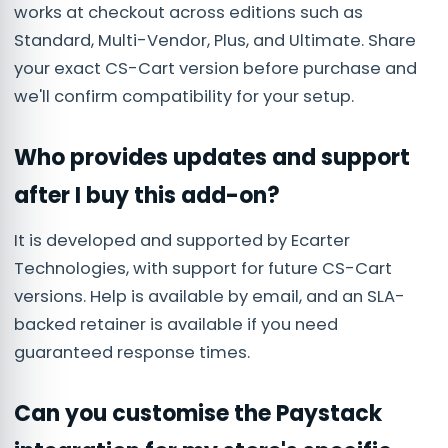
works at checkout across editions such as
Standard, Multi-Vendor, Plus, and Ultimate. Share
your exact CS-Cart version before purchase and
we'll confirm compatibility for your setup.
Who provides updates and support
after I buy this add-on?
It is developed and supported by Ecarter
Technologies, with support for future CS-Cart
versions. Help is available by email, and an SLA-
backed retainer is available if you need
guaranteed response times.
Can you customise the Paystack