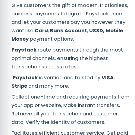
Give customers the gift of modern, frictionless,
painless payments. Integrate Paystack once
and let your customers pay you however they
want like
Card
,
Bank Account
,
USSD, Mobile
Money
payment options.
Paystack
route payments through the most
optimal channels, ensuring the highest
transaction success rates.
Paystack
is verified and trusted by
VISA
,
Stripe
and many more.
Collect one-time and recurring payments from
your app or website, Make instant transfers,
Retrieve all your transaction and customer
data, Verify the identity of customers.
Facilitates efficient customer service. Get paid