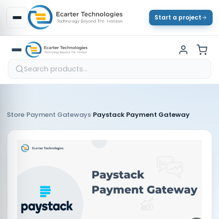
Start a project
›
›
Store
Payment Gateways
Paystack Payment Gateway