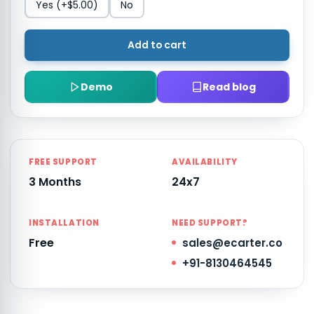
Yes
(+$5.00)
No
Add to cart
Demo
Read blog
FREE SUPPORT
AVAILABILITY
3 Months
24x7
INSTALLATION
NEED SUPPORT?
Free
sales@ecarter.co
+91-8130464545